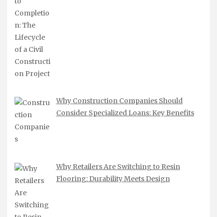
Why Construction Companies Should
Consider Specialized Loans: Key Benefits
Why Retailers Are Switching to Resin
Flooring: Durability Meets Design