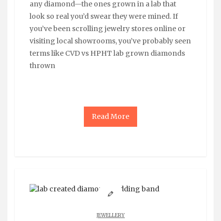
any diamond—the ones grown in a lab that
look so real you’d swear they were mined. If
you’ve been scrolling jewelry stores online or
visiting local showrooms, you’ve probably seen
terms like CVD vs HPHT lab grown diamonds
thrown
Read More
JEWELLERY