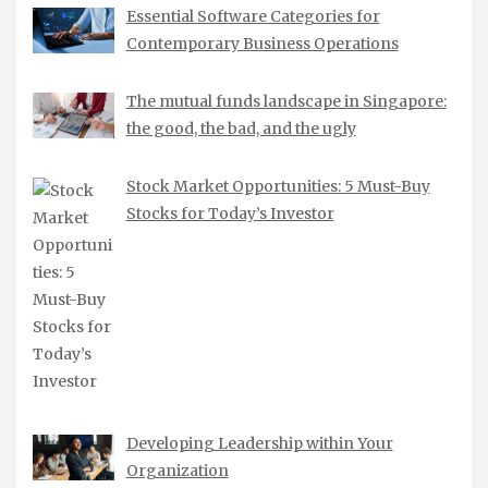
Essential Software Categories for
Contemporary Business Operations
The mutual funds landscape in Singapore:
the good, the bad, and the ugly
Stock Market Opportunities: 5 Must-Buy
Stocks for Today’s Investor
Developing Leadership within Your
Organization