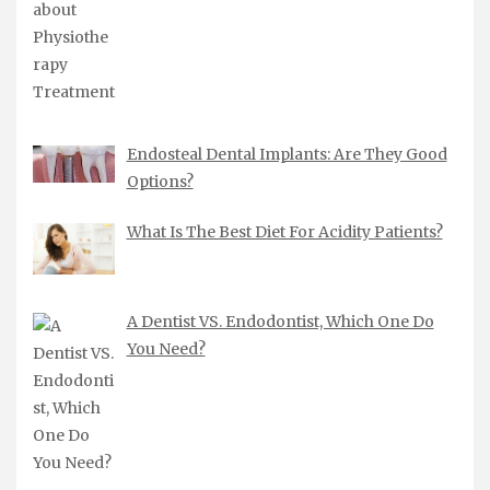
Endosteal Dental Implants: Are They Good
Options?
What Is The Best Diet For Acidity Patients?
A Dentist VS. Endodontist, Which One Do
You Need?