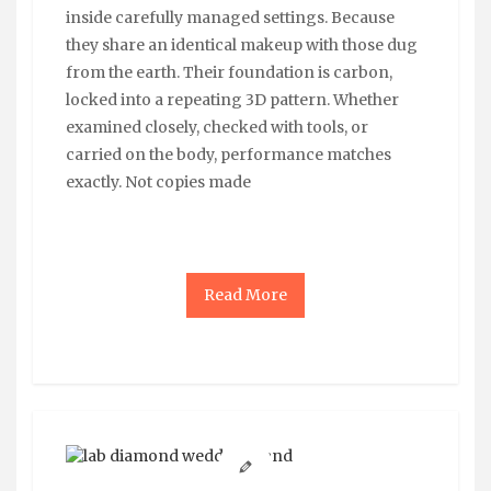
inside carefully managed settings. Because
they share an identical makeup with those dug
from the earth. Their foundation is carbon,
locked into a repeating 3D pattern. Whether
examined closely, checked with tools, or
carried on the body, performance matches
exactly. Not copies made
Read More