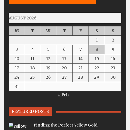
AUGUST 2026
M
T
W
T
F
S
S
1
2
3
4
5
6
7
8
9
10
11
12
13
14
15
16
17
18
19
20
21
22
23
24
25
26
27
28
29
30
31
« Feb
FEATURED POSTS
Finding the Perfect Yellow Gold