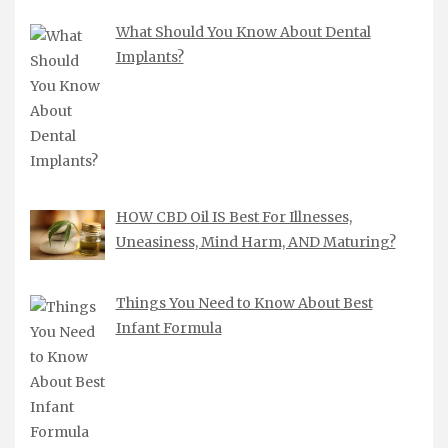
What Should You Know About Dental
Implants?
HOW CBD Oil IS Best For Illnesses,
Uneasiness, Mind Harm, AND Maturing?
Things You Need to Know About Best
Infant Formula