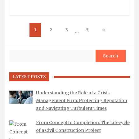
1
2
3
5
»
…
Search
LATEST POSTS
Understanding the Role of a Crisis
Management Firm: Protecting Reputation
and Navigating Turbulent Times
From Concept to Completion: The Lifecycle
of a Civil Construction Project