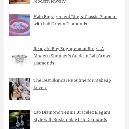
Modern Jewelry
Halo Engagement Rings: Classic Glamour
with Lab Grown Diamonds
Ready to Buy Engagement Rings: A
Modern Shopper’s Guide to Lab Grown
Diamonds
The Best Skincare Routine for Makeup
Lovers
Lab Diamond Tennis Bracelet: Elegant
Style with Sustainable Lab Diamonds