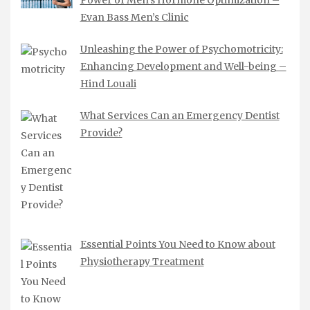
Power of Men’s Hormone Optimization –
Evan Bass Men’s Clinic
Unleashing the Power of Psychomotricity:
Enhancing Development and Well-being –
Hind Louali
What Services Can an Emergency Dentist
Provide?
Essential Points You Need to Know about
Physiotherapy Treatment