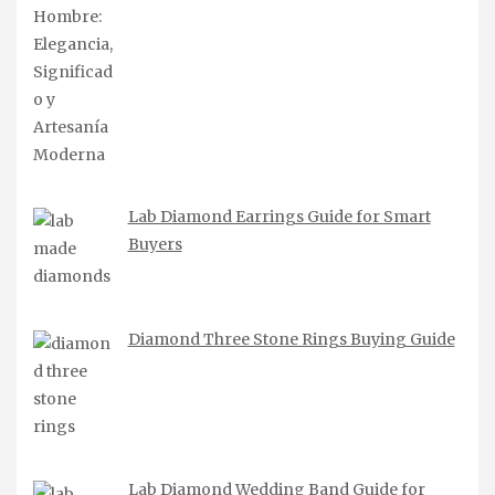
Lab Diamond Earrings Guide for Smart
Buyers
Diamond Three Stone Rings Buying Guide
Lab Diamond Wedding Band Guide for