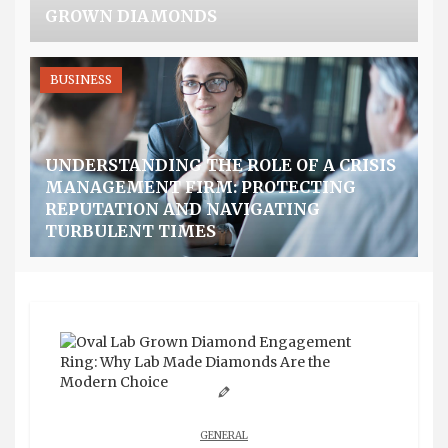
GROWN DIAMONDS
BUSINESS
UNDERSTANDING THE ROLE OF A CRISIS
MANAGEMENT FIRM: PROTECTING
REPUTATION AND NAVIGATING
TURBULENT TIMES
GENERAL