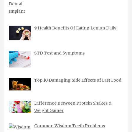
9 Health Benefits Of Eating Lemon Daily
STD Test and Symptoms
Top 10 Damaging Side Effects of Fast Food
Difference Between Protein Shakes &
Weight Gainer
Common Wisdom Teeth Problems