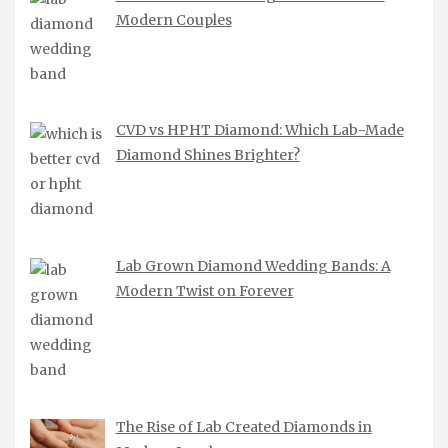
Modern Couples
CVD vs HPHT Diamond: Which Lab-Made
Diamond Shines Brighter?
Lab Grown Diamond Wedding Bands: A
Modern Twist on Forever
The Rise of Lab Created Diamonds in