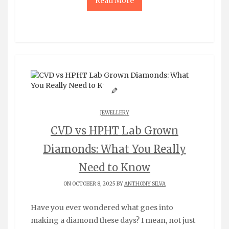
Read More
JEWELLERY
CVD vs HPHT Lab Grown
Diamonds: What You Really
Need to Know
ON OCTOBER 8, 2025 BY
ANTHONY SILVA
Have you ever wondered what goes into
making a diamond these days? I mean, not just