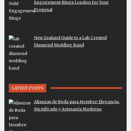
Engagement Rings London for Your
Proposal
New Zealand Guide to a Lab Created
Diamond Wedding Band
LATEST POSTS
Alianzas de Boda para Hombre: Elegancia,
Significado y Artesanía Moderna