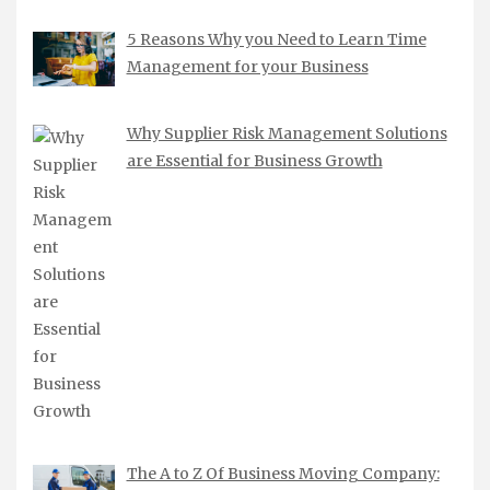
5 Reasons Why you Need to Learn Time
Management for your Business
Why Supplier Risk Management Solutions
are Essential for Business Growth
The A to Z Of Business Moving Company: