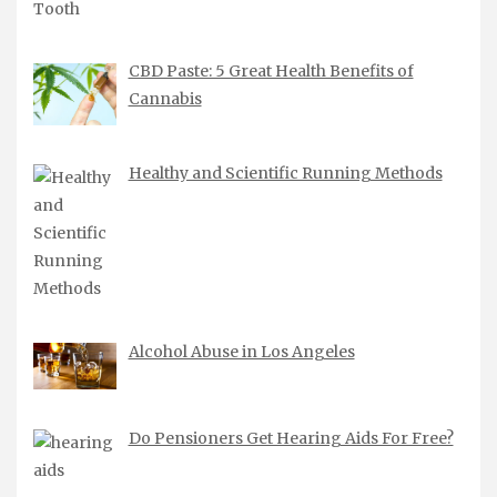
CBD Paste: 5 Great Health Benefits of
Cannabis
Healthy and Scientific Running Methods
Alcohol Abuse in Los Angeles
Do Pensioners Get Hearing Aids For Free?