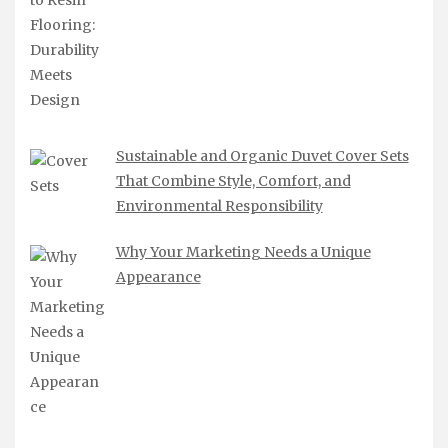
Sustainable and Organic Duvet Cover Sets
That Combine Style, Comfort, and
Environmental Responsibility
Why Your Marketing Needs a Unique
Appearance