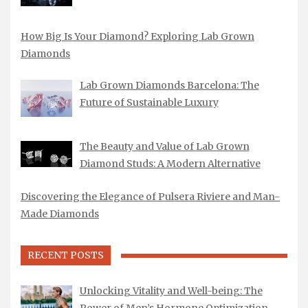
How Big Is Your Diamond? Exploring Lab Grown
Diamonds
Lab Grown Diamonds Barcelona: The
Future of Sustainable Luxury
The Beauty and Value of Lab Grown
Diamond Studs: A Modern Alternative
Discovering the Elegance of Pulsera Riviere and Man-
Made Diamonds
RECENT POSTS
Unlocking Vitality and Well-being: The