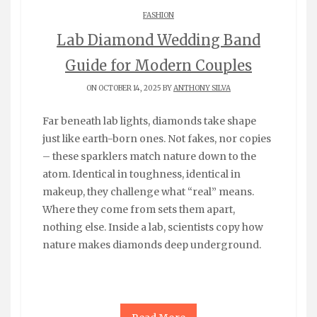
FASHION
Lab Diamond Wedding Band
Guide for Modern Couples
ON OCTOBER 14, 2025 BY
ANTHONY SILVA
Far beneath lab lights, diamonds take shape
just like earth-born ones. Not fakes, nor copies
– these sparklers match nature down to the
atom. Identical in toughness, identical in
makeup, they challenge what “real” means.
Where they come from sets them apart,
nothing else. Inside a lab, scientists copy how
nature makes diamonds deep underground.