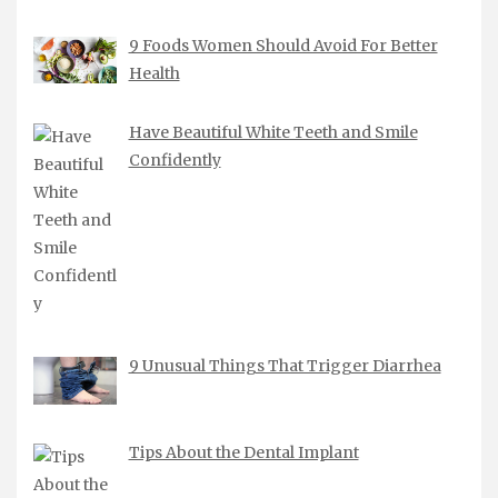
9 Foods Women Should Avoid For Better
Health
Have Beautiful White Teeth and Smile
Confidently
9 Unusual Things That Trigger Diarrhea
Tips About the Dental Implant