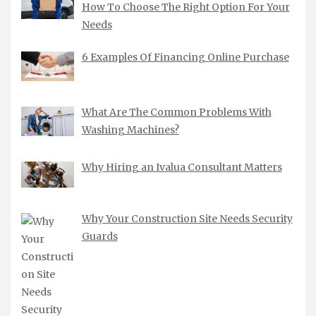
How To Choose The Right Option For Your
Needs
6 Examples Of Financing Online Purchase
What Are The Common Problems With
Washing Machines?
Why Hiring an Ivalua Consultant Matters
Why Your Construction Site Needs Security
Guards