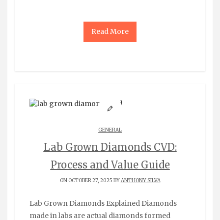
Read More
GENERAL
Lab Grown Diamonds CVD:
Process and Value Guide
ON OCTOBER 27, 2025 BY
ANTHONY SILVA
Lab Grown Diamonds Explained Diamonds
made in labs are actual diamonds formed