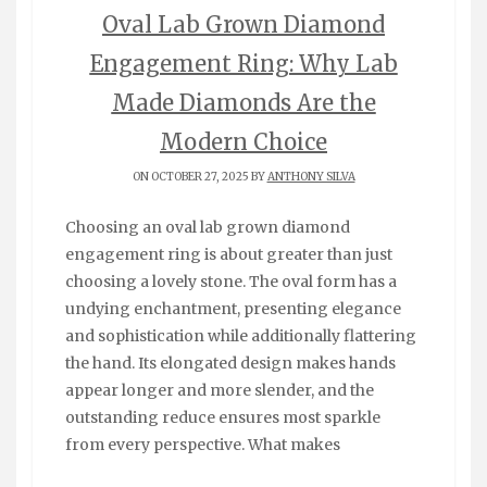
Oval Lab Grown Diamond
Engagement Ring: Why Lab
Made Diamonds Are the
Modern Choice
ON OCTOBER 27, 2025 BY
ANTHONY SILVA
Choosing an oval lab grown diamond
engagement ring is about greater than just
choosing a lovely stone. The oval form has a
undying enchantment, presenting elegance
and sophistication while additionally flattering
the hand. Its elongated design makes hands
appear longer and more slender, and the
outstanding reduce ensures most sparkle
from every perspective. What makes