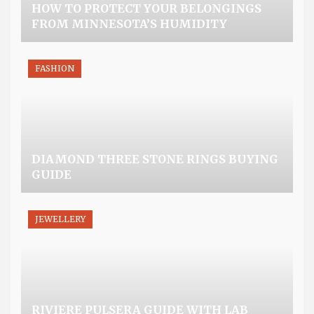
HOW TO PROTECT YOUR BELONGINGS
FROM MINNESOTA’S HUMIDITY
FASHION
DIAMOND THREE STONE RINGS BUYING
GUIDE
JEWELLERY
RIVIERE PULSERA GUIDE WITH LAB