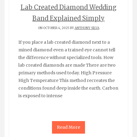
Lab Created Diamond Wedding
Band Explained Simply
ON OCTOBER 4, 2025 BY
ANTHONY SILVA
If you place a lab created diamond next to a
mined diamond even a trained eye cannot tell
the difference without specialized tools. How
lab created diamonds are made There are two
primary methods used today. High Pressure
High Temperature This method recreates the
conditions found deep inside the earth. Carbon
is exposed to intense
Read More