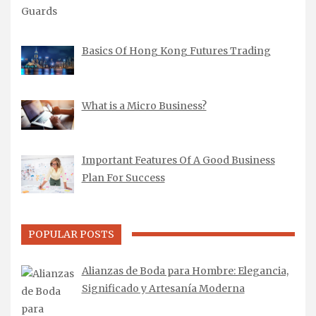
Basics Of Hong Kong Futures Trading
What is a Micro Business?
Important Features Of A Good Business
Plan For Success
POPULAR POSTS
Alianzas de Boda para Hombre: Elegancia,
Significado y Artesanía Moderna