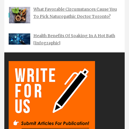
What Favorable Circumstances Cause You
To Pick Naturopathic Doctor Toronto?
Health Benefits Of Soaking In A Hot Bath
[Infographic]