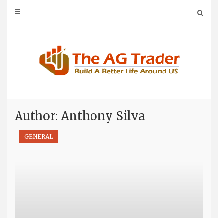
Skip
to
content
Author:
Anthony Silva
GENERAL