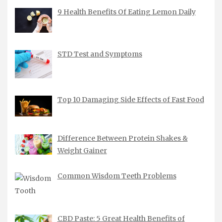
9 Health Benefits Of Eating Lemon Daily
STD Test and Symptoms
Top 10 Damaging Side Effects of Fast Food
Difference Between Protein Shakes &
Weight Gainer
Common Wisdom Teeth Problems
CBD Paste: 5 Great Health Benefits of