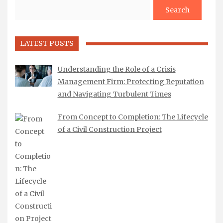
Search
LATEST POSTS
Understanding the Role of a Crisis
Management Firm: Protecting Reputation
and Navigating Turbulent Times
From Concept to Completion: The Lifecycle
of a Civil Construction Project