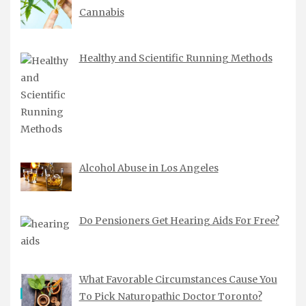
Cannabis
Healthy and Scientific Running Methods
Alcohol Abuse in Los Angeles
Do Pensioners Get Hearing Aids For Free?
What Favorable Circumstances Cause You
To Pick Naturopathic Doctor Toronto?