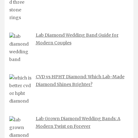
Lab Diamond Wedding Band Guide for
Modern Couples
CVD vs HPHT Diamond: Which Lab-Made
Diamond Shines Brighter?
Lab Grown Diamond Wedding Bands: A
Modern Twist on Forever