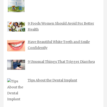
9 Foods Women Should Avoid For Better
Health
Have Beautiful White Teeth and Smile
Confidently
9 Unusual Things That Trigger Diarrhea
Tips About the Dental Implant