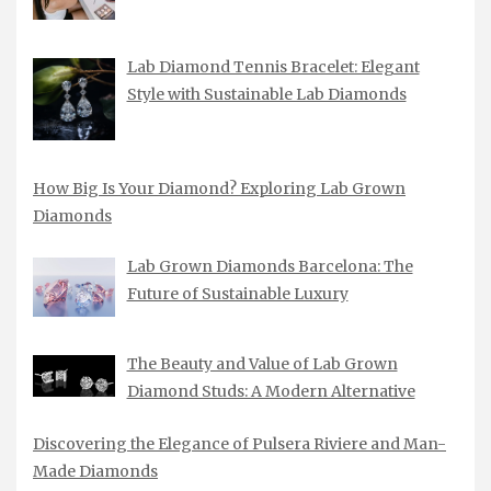
Lab Diamond Tennis Bracelet: Elegant
Style with Sustainable Lab Diamonds
How Big Is Your Diamond? Exploring Lab Grown
Diamonds
Lab Grown Diamonds Barcelona: The
Future of Sustainable Luxury
The Beauty and Value of Lab Grown
Diamond Studs: A Modern Alternative
Discovering the Elegance of Pulsera Riviere and Man-
Made Diamonds