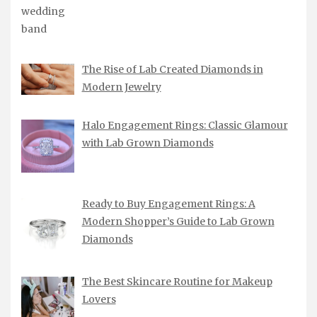
The Rise of Lab Created Diamonds in
Modern Jewelry
Halo Engagement Rings: Classic Glamour
with Lab Grown Diamonds
Ready to Buy Engagement Rings: A
Modern Shopper’s Guide to Lab Grown
Diamonds
The Best Skincare Routine for Makeup
Lovers