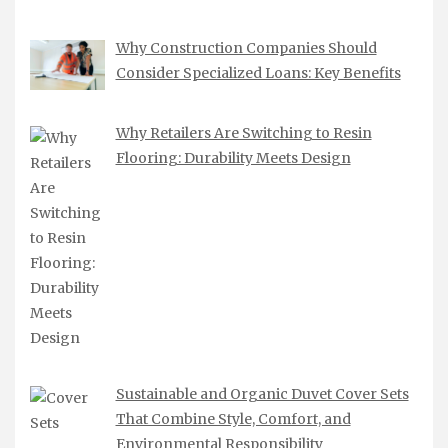
Why Construction Companies Should
Consider Specialized Loans: Key Benefits
Why Retailers Are Switching to Resin
Flooring: Durability Meets Design
Sustainable and Organic Duvet Cover Sets
That Combine Style, Comfort, and
Environmental Responsibility