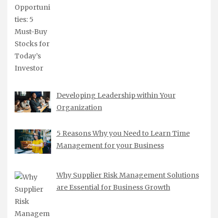
Developing Leadership within Your
Organization
5 Reasons Why you Need to Learn Time
Management for your Business
Why Supplier Risk Management Solutions
are Essential for Business Growth