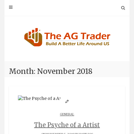
Skip
to
content
Month: November 2018
GENERAL
The Psyche of a Artist