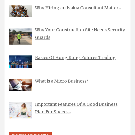
Why Hiring an Ivalua Consultant Matters
Why Your Construction Site Needs Security
Guards
Basics Of Hong Kong Futures Trading
What is a Micro Business?
Important Features Of A Good Business
Plan For Success