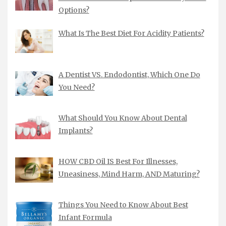
Options?
What Is The Best Diet For Acidity Patients?
A Dentist VS. Endodontist, Which One Do
You Need?
What Should You Know About Dental
Implants?
HOW CBD Oil IS Best For Illnesses,
Uneasiness, Mind Harm, AND Maturing?
Things You Need to Know About Best
Infant Formula