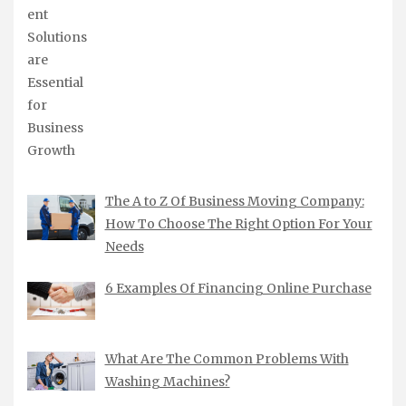
The A to Z Of Business Moving Company:
How To Choose The Right Option For Your
Needs
6 Examples Of Financing Online Purchase
What Are The Common Problems With
Washing Machines?