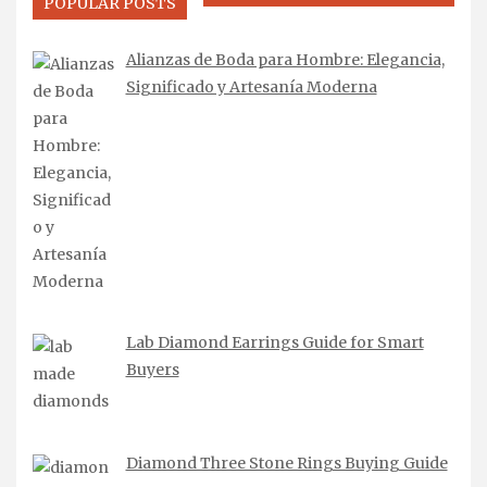
POPULAR POSTS
Alianzas de Boda para Hombre: Elegancia,
Significado y Artesanía Moderna
Lab Diamond Earrings Guide for Smart
Buyers
Diamond Three Stone Rings Buying Guide