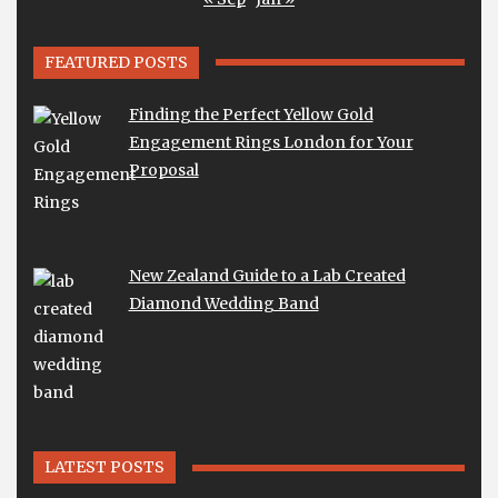
FEATURED POSTS
Finding the Perfect Yellow Gold
Engagement Rings London for Your
Proposal
New Zealand Guide to a Lab Created
Diamond Wedding Band
LATEST POSTS