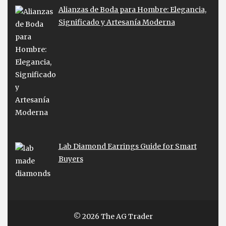
Alianzas de Boda para Hombre: Elegancia,
Significado y Artesanía Moderna
Lab Diamond Earrings Guide for Smart
Buyers
© 2026 The AG Trader