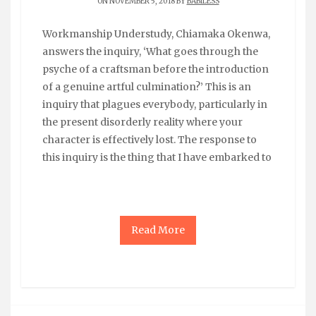
ON NOVEMBER 5, 2018 BY
BABILESS
Workmanship Understudy, Chiamaka Okenwa,
answers the inquiry, ‘What goes through the
psyche of a craftsman before the introduction
of a genuine artful culmination?’ This is an
inquiry that plagues everybody, particularly in
the present disorderly reality where your
character is effectively lost. The response to
this inquiry is the thing that I have embarked to
Read More