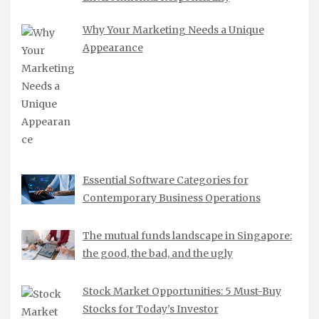
Why Your Marketing Needs a Unique
Appearance
Essential Software Categories for
Contemporary Business Operations
The mutual funds landscape in Singapore:
the good, the bad, and the ugly
Stock Market Opportunities: 5 Must-Buy
Stocks for Today’s Investor