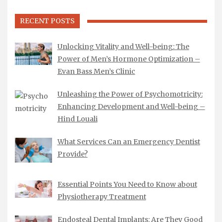
RECENT POSTS
Unlocking Vitality and Well-being: The
Power of Men’s Hormone Optimization –
Evan Bass Men’s Clinic
Unleashing the Power of Psychomotricity:
Enhancing Development and Well-being –
Hind Louali
What Services Can an Emergency Dentist
Provide?
Essential Points You Need to Know about
Physiotherapy Treatment
Endosteal Dental Implants: Are They Good