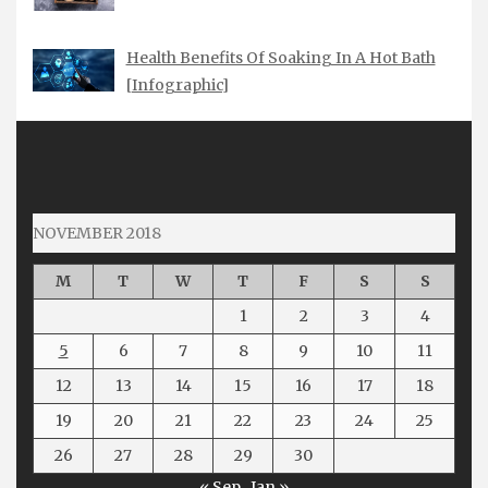
Health Benefits Of Soaking In A Hot Bath
[Infographic]
NOVEMBER 2018
M
T
W
T
F
S
S
1
2
3
4
5
6
7
8
9
10
11
12
13
14
15
16
17
18
19
20
21
22
23
24
25
26
27
28
29
30
« Sep
Jan »