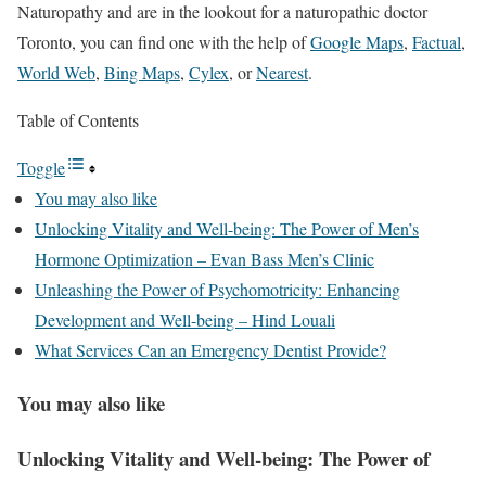
Naturopathy and are in the lookout for a naturopathic doctor
Toronto, you can find one with the help of
Google Maps
,
Factual
,
World Web
,
Bing Maps
,
Cylex
, or
Nearest
.
Table of Contents
Toggle
You may also like
Unlocking Vitality and Well-being: The Power of Men’s
Hormone Optimization – Evan Bass Men’s Clinic
Unleashing the Power of Psychomotricity: Enhancing
Development and Well-being – Hind Louali
What Services Can an Emergency Dentist Provide?
You may also like
Unlocking Vitality and Well-being: The Power of