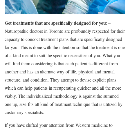
Get treatments that are specifically designed for you
: –
Naturopathic doctors in Toronto are profoundly respected for their
capacity to concoct treatment plans that are specifically designed
for you. This is done with the intention so that the treatment is one
of a kind meant to suit the specific necessities of you. What you
will find them considering is that each patient is different from
another and has an alternate way of life, physical and mental
structure, and condition. They attempt to devise explicit plans
which can help patients in recuperating quicker and all the more
viably. The individualized methodology is against the summed
one up, size-fits-all kind of treatment technique that is utilized by
customary specialists.
If you have shifted your attention from Western medicine to