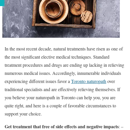
In the most recent decade, natural treatments have risen as one of
the most significant elective medical techniques. Standard
treatment procedures and drugs are ending up lacking in relieving
numerous medical issues. Accordingly, innumerable individuals
experiencing different issues favor a
Toronto naturopath
over
traditional specialists and are effectively relieving themselves. If
you believe your naturopath in Toronto can help you, you are
quite right, and here is a couple of favorable circumstances to
support your choice.
Get treatment that free of side effects and negative impacts
: –