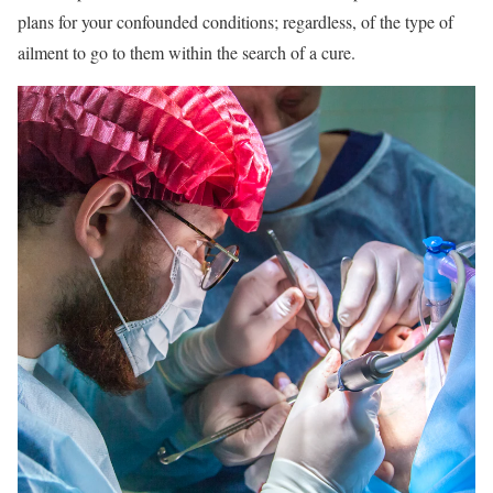
plans for your confounded conditions; regardless, of the type of
ailment to go to them within the search of a cure.