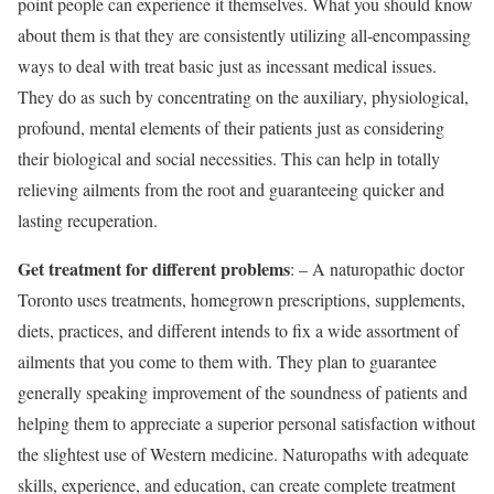
point people can experience it themselves. What you should know
about them is that they are consistently utilizing all-encompassing
ways to deal with treat basic just as incessant medical issues.
They do as such by concentrating on the auxiliary, physiological,
profound, mental elements of their patients just as considering
their biological and social necessities. This can help in totally
relieving ailments from the root and guaranteeing quicker and
lasting recuperation.
Get treatment for different problems
: – A naturopathic doctor
Toronto uses treatments, homegrown prescriptions, supplements,
diets, practices, and different intends to fix a wide assortment of
ailments that you come to them with. They plan to guarantee
generally speaking improvement of the soundness of patients and
helping them to appreciate a superior personal satisfaction without
the slightest use of Western medicine. Naturopaths with adequate
skills, experience, and education, can create complete treatment