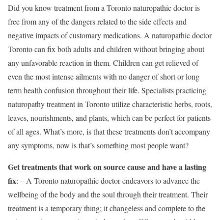
Did you know treatment from a Toronto naturopathic doctor is
free from any of the dangers related to the side effects and
negative impacts of customary medications. A naturopathic doctor
Toronto can fix both adults and children without bringing about
any unfavorable reaction in them. Children can get relieved of
even the most intense ailments with no danger of short or long
term health confusion throughout their life. Specialists practicing
naturopathy treatment in Toronto utilize characteristic herbs, roots,
leaves, nourishments, and plants, which can be perfect for patients
of all ages. What’s more, is that these treatments don’t accompany
any symptoms, now is that’s something most people want?
Get treatments that work on source cause and have a lasting
fix
: – A Toronto naturopathic doctor endeavors to advance the
wellbeing of the body and the soul through their treatment. Their
treatment is a temporary thing; it changeless and complete to the