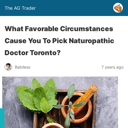
The AG Trader
What Favorable Circumstances
Cause You To Pick Naturopathic
Doctor Toronto?
Babiless
7 years ago