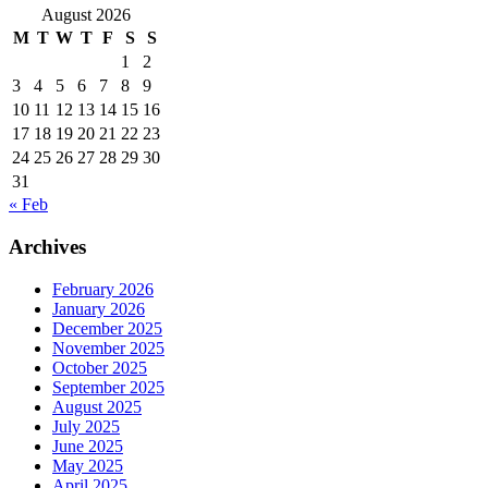
August 2026
M
T
W
T
F
S
S
1
2
3
4
5
6
7
8
9
10
11
12
13
14
15
16
17
18
19
20
21
22
23
24
25
26
27
28
29
30
31
« Feb
Archives
February 2026
January 2026
December 2025
November 2025
October 2025
September 2025
August 2025
July 2025
June 2025
May 2025
April 2025