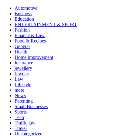
Automotive
Business
Education
ENTERTAINMENT & SPORT
Fashion
Finance & Law
Food & Recipes
General
Health
Home-improvement
Insurance
jewellery
Jewelry
Law
Lifestyle
more
News
Parenting
Small Businesses
Sports
Tech
Traffic law
Travel
Uncategorized