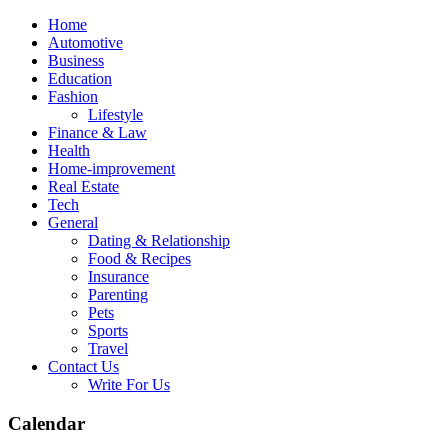
Skip
Home
to
Automotive
content
Business
Education
Fashion
Lifestyle
Finance & Law
Health
Home-improvement
Real Estate
Tech
General
Dating & Relationship
Food & Recipes
Insurance
Parenting
Pets
Sports
Travel
Contact Us
Write For Us
Calendar