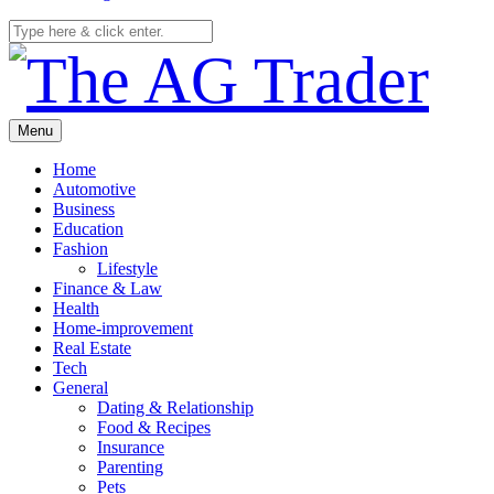
Menu
Home
Automotive
Business
Education
Fashion
Lifestyle
Finance & Law
Health
Home-improvement
Real Estate
Tech
General
Dating & Relationship
Food & Recipes
Insurance
Parenting
Pets