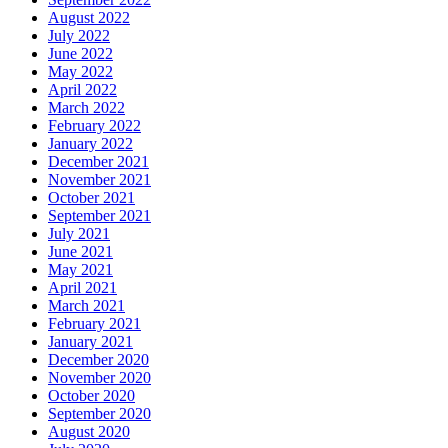
August 2022
July 2022
June 2022
May 2022
April 2022
March 2022
February 2022
January 2022
December 2021
November 2021
October 2021
September 2021
July 2021
June 2021
May 2021
April 2021
March 2021
February 2021
January 2021
December 2020
November 2020
October 2020
September 2020
August 2020