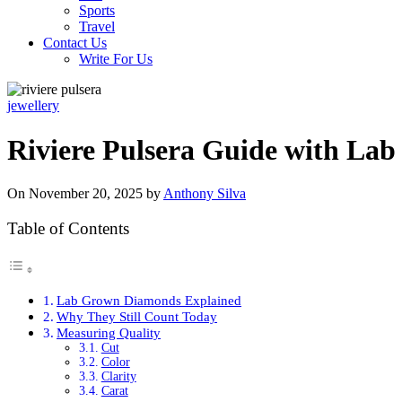
Sports
Travel
Contact Us
Write For Us
jewellery
Riviere Pulsera Guide with L
On November 20, 2025 by
Anthony Silva
Table of Contents
Lab Grown Diamonds Explained
Why They Still Count Today
Measuring Quality
Cut
Color
Clarity
Carat