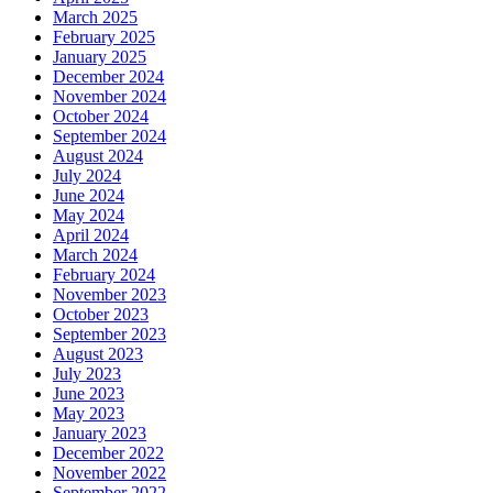
March 2025
February 2025
January 2025
December 2024
November 2024
October 2024
September 2024
August 2024
July 2024
June 2024
May 2024
April 2024
March 2024
February 2024
November 2023
October 2023
September 2023
August 2023
July 2023
June 2023
May 2023
January 2023
December 2022
November 2022
September 2022