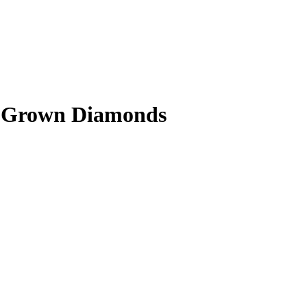
ab Grown Diamonds