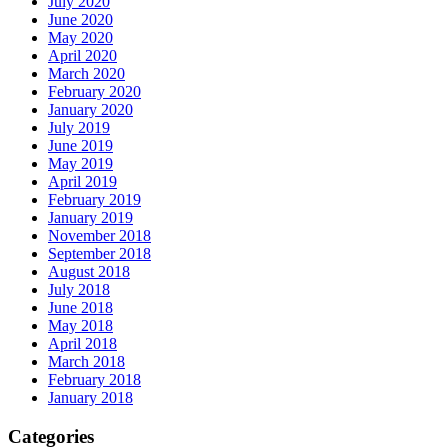
July 2020
June 2020
May 2020
April 2020
March 2020
February 2020
January 2020
July 2019
June 2019
May 2019
April 2019
February 2019
January 2019
November 2018
September 2018
August 2018
July 2018
June 2018
May 2018
April 2018
March 2018
February 2018
January 2018
Categories