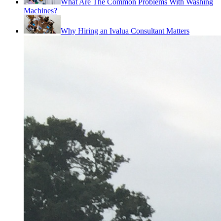
What Are The Common Problems With Washing
Machines?
Why Hiring an Ivalua Consultant Matters