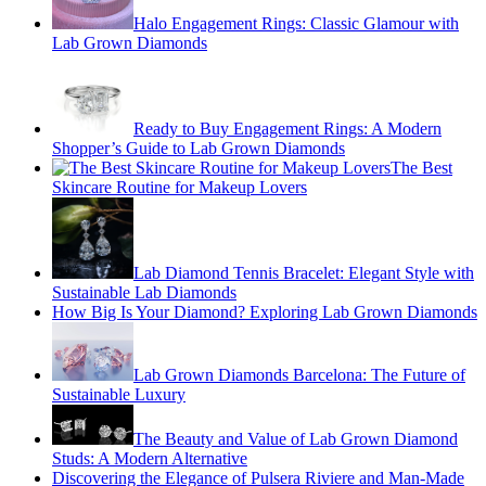
Halo Engagement Rings: Classic Glamour with
Lab Grown Diamonds
Ready to Buy Engagement Rings: A Modern
Shopper’s Guide to Lab Grown Diamonds
The Best
Skincare Routine for Makeup Lovers
Lab Diamond Tennis Bracelet: Elegant Style with
Sustainable Lab Diamonds
How Big Is Your Diamond? Exploring Lab Grown Diamonds
Lab Grown Diamonds Barcelona: The Future of
Sustainable Luxury
The Beauty and Value of Lab Grown Diamond
Studs: A Modern Alternative
Discovering the Elegance of Pulsera Riviere and Man-Made