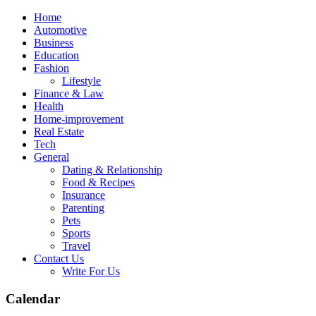
Skip
Home
to
Automotive
content
Business
Education
Fashion
Lifestyle
Finance & Law
Health
Home-improvement
Real Estate
Tech
General
Dating & Relationship
Food & Recipes
Insurance
Parenting
Pets
Sports
Travel
Contact Us
Write For Us
Calendar