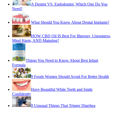
A Dentist VS. Endodontist, Which One Do You
Need?
What Should You Know About Dental Implants?
HOW CBD Oil IS Best For Illnesses, Uneasiness,
Mind Harm, AND Maturing?
Things You Need to Know About Best Infant
Formula
9 Foods Women Should Avoid For Better Health
Have Beautiful White Teeth and Smile
Confidently
9 Unusual Things That Trigger Diarrhea
Tips About the Dental