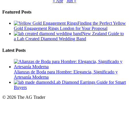
Featured Posts
Finding the Perfect Yellow
Gold Engagement Rings London for Your Proposal
New Zealand Guide to
a Lab Created Diamond Wedding Band
Latest Posts
Alianzas de Boda para Hombre: Elegancia, Significado y
Artesanía Moderna
Lab Diamond Earrings Guide for Smart
Buyers
© 2026 The AG Trader