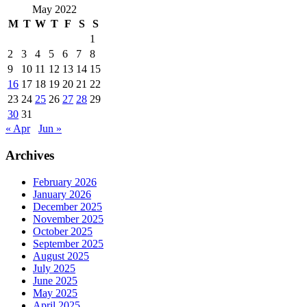
May 2022
M
T
W
T
F
S
S
1
2
3
4
5
6
7
8
9
10
11
12
13
14
15
16
17
18
19
20
21
22
23
24
25
26
27
28
29
30
31
« Apr
Jun »
Archives
February 2026
January 2026
December 2025
November 2025
October 2025
September 2025
August 2025
July 2025
June 2025
May 2025
April 2025