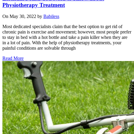
Physiotherapy Treatment
On May 30, 2022 by
Babiless
Most dedicated specialists claim that the best option to get rid of
chronic pain is exercise and movement; however, most people prefer
to stay in bed with a hot bottle and take a pain killer when they are
in a lot of pain. With the help of physiotherapy treatments, your
painful conditions are solvable through
Read More