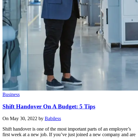
Business
Shift Handover On A Budget: 5 Tips
On May 30, 2022 by
Babiless
Shift handover is one of the most important parts of an employee’s
first week at a new job. If you’ve just joined a new company and are