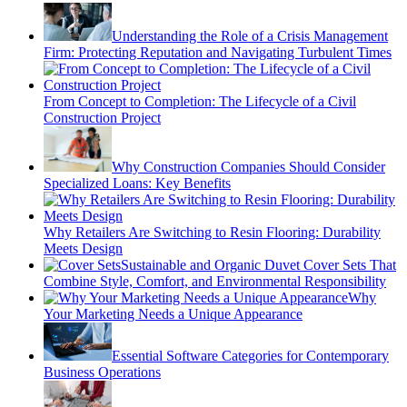
Understanding the Role of a Crisis Management
Firm: Protecting Reputation and Navigating Turbulent Times
From Concept to Completion: The Lifecycle of a Civil
Construction Project
Why Construction Companies Should Consider
Specialized Loans: Key Benefits
Why Retailers Are Switching to Resin Flooring: Durability
Meets Design
Sustainable and Organic Duvet Cover Sets That
Combine Style, Comfort, and Environmental Responsibility
Why
Your Marketing Needs a Unique Appearance
Essential Software Categories for Contemporary
Business Operations