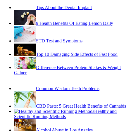
Implant
9 Health Benefits Of Eating Lemon Daily
STD Test and Symptoms
Top 10 Damaging Side Effects of Fast Food
Difference Between Protein Shakes & Weight
Gainer
Common Wisdom Teeth Problems
CBD Paste: 5 Great Health Benefits of Cannabis
Healthy and
Scientific Running Methods
Alcohol Abuse in Los Angeles