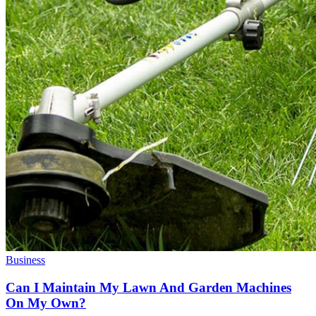
Business
Can I Maintain My Lawn And Garden Machines
On My Own?