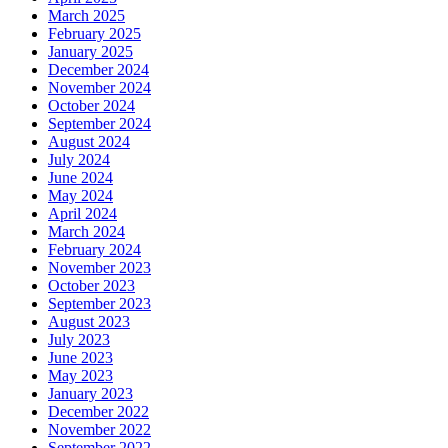
March 2025
February 2025
January 2025
December 2024
November 2024
October 2024
September 2024
August 2024
July 2024
June 2024
May 2024
April 2024
March 2024
February 2024
November 2023
October 2023
September 2023
August 2023
July 2023
June 2023
May 2023
January 2023
December 2022
November 2022
September 2022