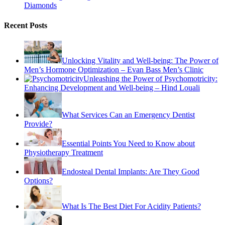
Diamonds
Recent Posts
Unlocking Vitality and Well-being: The Power of
Men’s Hormone Optimization – Evan Bass Men’s Clinic
Unleashing the Power of Psychomotricity:
Enhancing Development and Well-being – Hind Louali
What Services Can an Emergency Dentist
Provide?
Essential Points You Need to Know about
Physiotherapy Treatment
Endosteal Dental Implants: Are They Good
Options?
What Is The Best Diet For Acidity Patients?