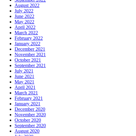
August 2022
July 2022
June 2022
May 2022
April 2022
March 2022
February 2022
January 2022
December 2021
November 2021
October 2021
September 2021
July 2021
June 2021
May 2021
April 2021
March 2021
February 2021
January 2021
December 2020
November 2020
October 2020
September 2020
August 2020