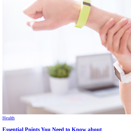
Health
Essential Points You Need to Know about