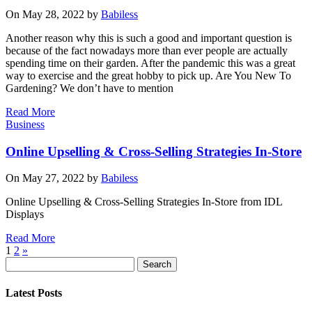
On May 28, 2022 by
Babiless
Another reason why this is such a good and important question is
because of the fact nowadays more than ever people are actually
spending time on their garden. After the pandemic this was a great
way to exercise and the great hobby to pick up. Are You New To
Gardening? We don’t have to mention
Read More
Business
Online Upselling & Cross-Selling Strategies In-Store
On May 27, 2022 by
Babiless
Online Upselling & Cross-Selling Strategies In-Store from IDL
Displays
Read More
1
2
»
Search
Latest Posts