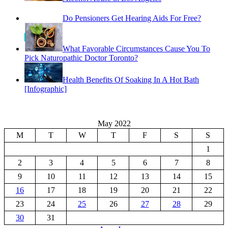
Do Pensioners Get Hearing Aids For Free?
What Favorable Circumstances Cause You To
Pick Naturopathic Doctor Toronto?
Health Benefits Of Soaking In A Hot Bath
[Infographic]
May 2022
M
T
W
T
F
S
S
1
2
3
4
5
6
7
8
9
10
11
12
13
14
15
16
17
18
19
20
21
22
23
24
25
26
27
28
29
30
31
« Apr
Jun »