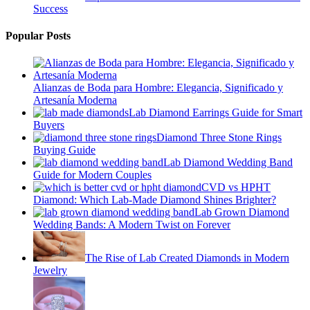
Success
Popular Posts
Alianzas de Boda para Hombre: Elegancia, Significado y
Artesanía Moderna
Lab Diamond Earrings Guide for Smart
Buyers
Diamond Three Stone Rings
Buying Guide
Lab Diamond Wedding Band
Guide for Modern Couples
CVD vs HPHT
Diamond: Which Lab-Made Diamond Shines Brighter?
Lab Grown Diamond
Wedding Bands: A Modern Twist on Forever
The Rise of Lab Created Diamonds in Modern
Jewelry