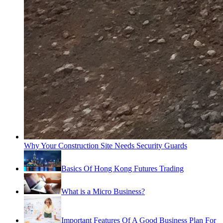
Why Your Construction Site Needs Security Guards
Basics Of Hong Kong Futures Trading
What is a Micro Business?
Important Features Of A Good Business Plan For