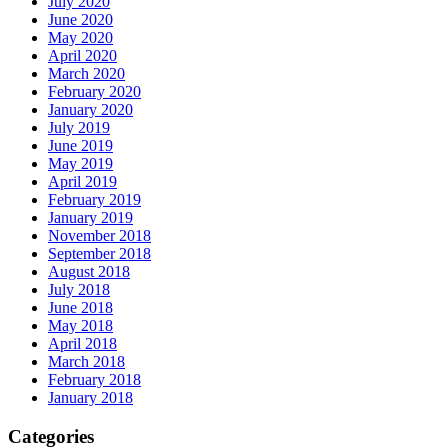
July 2020
June 2020
May 2020
April 2020
March 2020
February 2020
January 2020
July 2019
June 2019
May 2019
April 2019
February 2019
January 2019
November 2018
September 2018
August 2018
July 2018
June 2018
May 2018
April 2018
March 2018
February 2018
January 2018
Categories