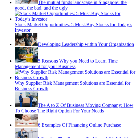
The mutual funds landscape in Singapore: the
good, the bad, and the ugly
Stock Market Opportunities: 5 Must-Buy Stocks for Today’s
Investor
Developing Leadership within Your Organization
5 Reasons Why you Need to Learn Time
Management for your Business
Why Supplier Risk Management Solutions are Essential for
Business Growth
The A to Z Of Business Moving Company: How
To Choose The Right Option For Your Needs
6 Examples Of Financing Online Purchase