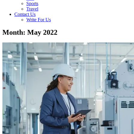
Sports
Travel
Contact Us
Write For Us
Month: May 2022