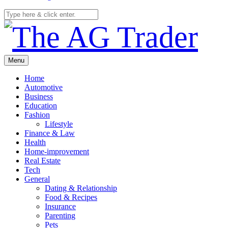
Menu
Home
Automotive
Business
Education
Fashion
Lifestyle
Finance & Law
Health
Home-improvement
Real Estate
Tech
General
Dating & Relationship
Food & Recipes
Insurance
Parenting
Pets