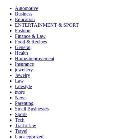
Automotive
Business
Education
ENTERTAINMENT & SPORT
Fashion
Finance & Law
Food & Recipes
General
Health
Home-improvement
Insurance
jewellery
Jewelry
Law
Lifestyle
more
News
Parenting
Small Businesses
Sports
Tech
Traffic law
Travel
Uncategorized