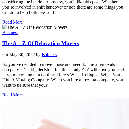
considering the handover process, you’ll like this post. Whether
you’re involved in shift handover or not, there are some things you
can do to help both new and
Read More
Business
The A – Z Of Relocation Movers
On May 30, 2022 by
Babiless
So you’ve decided to move house and need to hire a removals
company. It’s a big decision, but this handy A-Z will have you back
in your new home in no time. Here’s What To Expect When You
Hire A Moving Company. When you hire a moving company, you
want to be sure that your
Read More