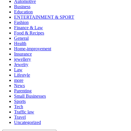
Automotive
Business
Education
ENTERTAINMENT & SPORT
Fashion
Finance & Law
Food & Recipes
General
Health
Home-improvement
Insurance
jewellery
Jewelry
Law
Lifestyle
more
News
Parenting
Small Businesses
Sports
Tech
Traffic law
Travel
Uncategorized