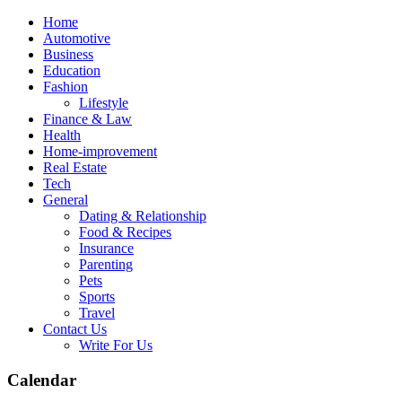
Skip
Home
to
Automotive
content
Business
Education
Fashion
Lifestyle
Finance & Law
Health
Home-improvement
Real Estate
Tech
General
Dating & Relationship
Food & Recipes
Insurance
Parenting
Pets
Sports
Travel
Contact Us
Write For Us
Calendar