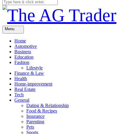
Menu
Home
Automotive
Business
Education
Fashion
Lifestyle
Finance & Law
Health
Home-improvement
Real Estate
Tech
General
Dating & Relationship
Food & Recipes
Insurance
Parenting
Pets
Sports