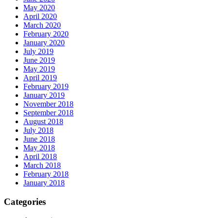
May 2020
April 2020
March 2020
February 2020
January 2020
July 2019
June 2019
May 2019
April 2019
February 2019
January 2019
November 2018
September 2018
August 2018
July 2018
June 2018
May 2018
April 2018
March 2018
February 2018
January 2018
Categories