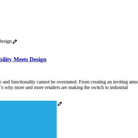
ility Meets Design
nce and functionality cannot be overstated. From creating an inviting at
at’s why more and more retailers are making the switch to industrial