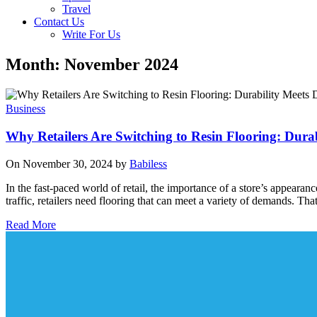
Travel
Contact Us
Write For Us
Month: November 2024
Business
Why Retailers Are Switching to Resin Flooring: Durab
On November 30, 2024 by
Babiless
In the fast-paced world of retail, the importance of a store’s appeara
traffic, retailers need flooring that can meet a variety of demands. Th
Read More