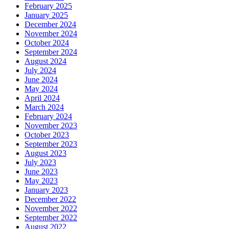
February 2025
January 2025
December 2024
November 2024
October 2024
September 2024
August 2024
July 2024
June 2024
May 2024
April 2024
March 2024
February 2024
November 2023
October 2023
September 2023
August 2023
July 2023
June 2023
May 2023
January 2023
December 2022
November 2022
September 2022
August 2022