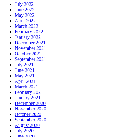
July 2022
June 2022
May 2022
April 2022
March 2022
February 2022
January 2022
December 2021
November 2021
October 2021
September 2021
July 2021
June 2021
May 2021
April 2021
March 2021
February 2021
January 2021
December 2020
November 2020
October 2020
September 2020
August 2020
July 2020
June 2020