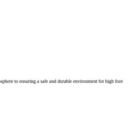
mosphere to ensuring a safe and durable environment for high foot