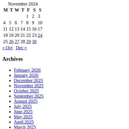
November 2024
M
T
W
T
F
S
S
1
2
3
4
5
6
7
8
9
10
11
12
13
14
15
16
17
18
19
20
21
22
23
24
25
26
27
28
29
30
« Oct
Dec »
Archives
February 2026
January 2026
December 2025
November 2025
October 2025
September 2025
August 2025
July 2025
June 2025
May 2025
April 2025
March 2025