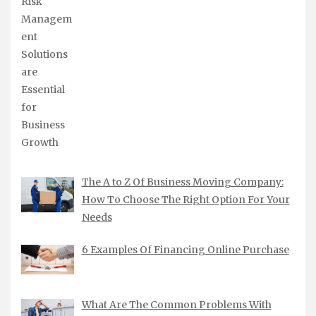
The A to Z Of Business Moving Company:
How To Choose The Right Option For Your
Needs
6 Examples Of Financing Online Purchase
What Are The Common Problems With