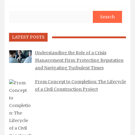
Search
LATEST POSTS
Understanding the Role of a Crisis
Management Firm: Protecting Reputation
and Navigating Turbulent Times
From Concept to Completion: The Lifecycle
of a Civil Construction Project