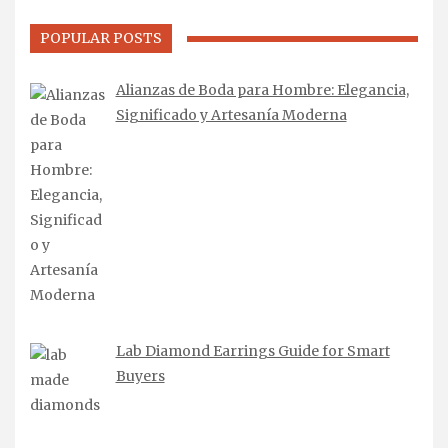
POPULAR POSTS
Alianzas de Boda para Hombre: Elegancia,
Significado y Artesanía Moderna
Lab Diamond Earrings Guide for Smart
Buyers