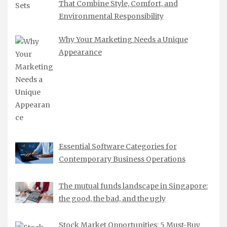
That Combine Style, Comfort, and
Environmental Responsibility
Why Your Marketing Needs a Unique
Appearance
Essential Software Categories for
Contemporary Business Operations
The mutual funds landscape in Singapore:
the good, the bad, and the ugly
Stock Market Opportunities: 5 Must-Buy