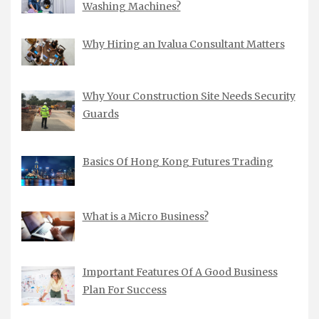
Washing Machines?
Why Hiring an Ivalua Consultant Matters
Why Your Construction Site Needs Security
Guards
Basics Of Hong Kong Futures Trading
What is a Micro Business?
Important Features Of A Good Business
Plan For Success