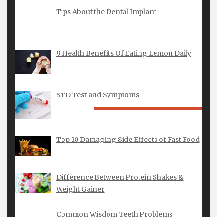
1
2
3
4
Tips About the Dental Implant
5
6
7
8
9
10
11
12
13
14
15
16
17
18
19
20
21
22
23
24
25
9 Health Benefits Of Eating Lemon Daily
26
27
28
29
30
31
« Feb
Apr »
STD Test and Symptoms
FEATURED POSTS
Finding the Perfect Yellow Gold
Top 10 Damaging Side Effects of Fast Food
Engagement Rings London for Your
Proposal
Difference Between Protein Shakes &
Weight Gainer
New Zealand Guide to a Lab Created
Diamond Wedding Band
Common Wisdom Teeth Problems