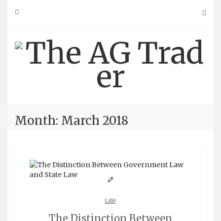
Skip
to
content
Month: March 2018
LAW
The Distinction Between