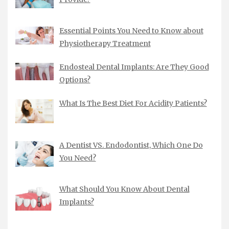
Essential Points You Need to Know about
Physiotherapy Treatment
Endosteal Dental Implants: Are They Good
Options?
What Is The Best Diet For Acidity Patients?
A Dentist VS. Endodontist, Which One Do
You Need?
What Should You Know About Dental
Implants?