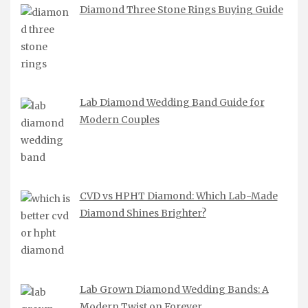
Diamond Three Stone Rings Buying Guide
Lab Diamond Wedding Band Guide for
Modern Couples
CVD vs HPHT Diamond: Which Lab-Made
Diamond Shines Brighter?
Lab Grown Diamond Wedding Bands: A
Modern Twist on Forever