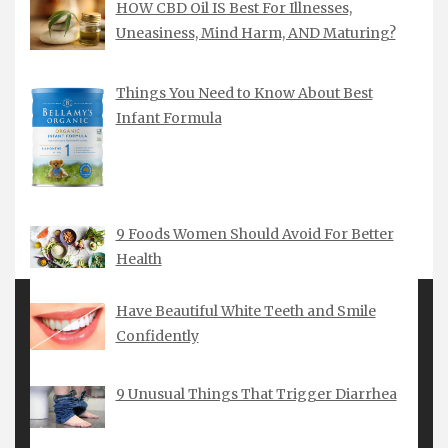
HOW CBD Oil IS Best For Illnesses,
Uneasiness, Mind Harm, AND Maturing?
Things You Need to Know About Best
Infant Formula
9 Foods Women Should Avoid For Better
Health
Have Beautiful White Teeth and Smile
Confidently
MARCH 2018
9 Unusual Things That Trigger Diarrhea
M
T
W
T
F
S
S