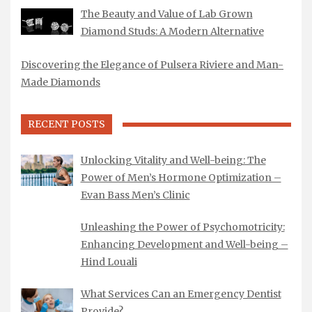
The Beauty and Value of Lab Grown
Diamond Studs: A Modern Alternative
Discovering the Elegance of Pulsera Riviere and Man-
Made Diamonds
RECENT POSTS
Unlocking Vitality and Well-being: The
Power of Men’s Hormone Optimization –
Evan Bass Men’s Clinic
Unleashing the Power of Psychomotricity:
Enhancing Development and Well-being –
Hind Louali
What Services Can an Emergency Dentist
Provide?