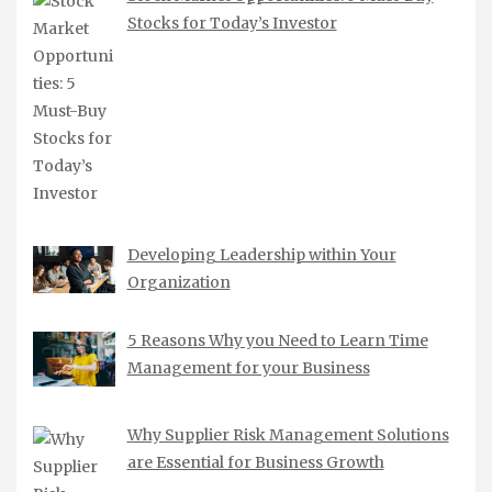
Stocks for Today’s Investor
Developing Leadership within Your
Organization
5 Reasons Why you Need to Learn Time
Management for your Business
Why Supplier Risk Management Solutions
are Essential for Business Growth