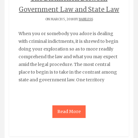
Government Law and State Law
ON MARCH 5, 2018 BY
BABILESS
When you or somebody you adore is dealing
with criminal indictments, it is shrewd to begin
doing your exploration so as to more readily
comprehend the law and what you may expect
amid the legal procedure. The most central
place to begin is to take in the contrast among
state and government law. One territory
Read More