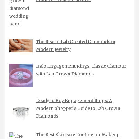
The Rise of Lab Created Diamonds in
Modern Jewelry
Halo Engagement Rings: Classic Glamour
with Lab Grown Diamonds
Ready to Buy Engagement Rings: A
Modern Shopper’s Guide to Lab Grown
Diamonds
The Best Skincare Routine for Makeup