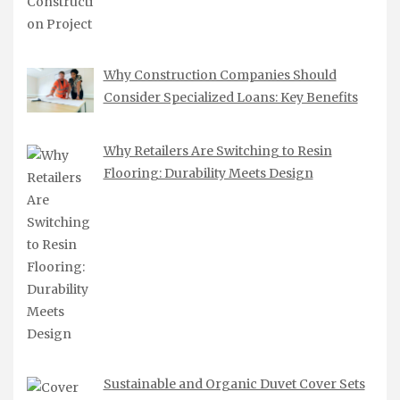
Why Construction Companies Should
Consider Specialized Loans: Key Benefits
Why Retailers Are Switching to Resin
Flooring: Durability Meets Design
Sustainable and Organic Duvet Cover Sets