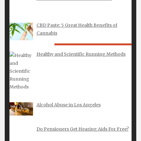
CBD Paste: 5 Great Health Benefits of
Cannabis
LATEST POSTS
Healthy and Scientific Running Methods
Alianzas de Boda para Hombre: Elegancia,
Significado y Artesanía Moderna
Alcohol Abuse in Los Angeles
Do Pensioners Get Hearing Aids For Free?