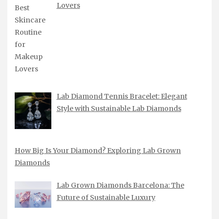
Lovers
Lab Diamond Tennis Bracelet: Elegant
Style with Sustainable Lab Diamonds
How Big Is Your Diamond? Exploring Lab Grown
Diamonds
Lab Grown Diamonds Barcelona: The
Future of Sustainable Luxury