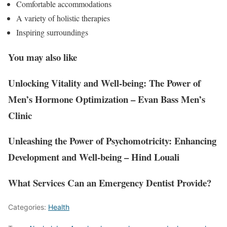
Comfortable accommodations
A variety of holistic therapies
Inspiring surroundings
You may also like
Unlocking Vitality and Well-being: The Power of
Men’s Hormone Optimization – Evan Bass Men’s
Clinic
Unleashing the Power of Psychomotricity: Enhancing
Development and Well-being – Hind Louali
What Services Can an Emergency Dentist Provide?
Categories:
Health