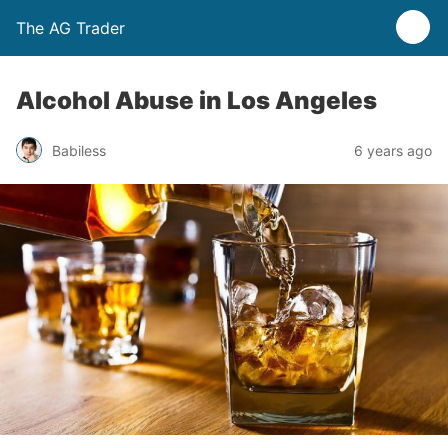
The AG Trader
Alcohol Abuse in Los Angeles
Babiless
6 years ago