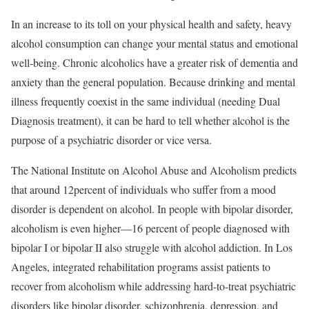
In an increase to its toll on your physical health and safety, heavy
alcohol consumption can change your mental status and emotional
well-being. Chronic alcoholics have a greater risk of dementia and
anxiety than the general population. Because drinking and mental
illness frequently coexist in the same individual (needing Dual
Diagnosis treatment), it can be hard to tell whether alcohol is the
purpose of a psychiatric disorder or vice versa.
The National Institute on Alcohol Abuse and Alcoholism predicts
that around 12percent of individuals who suffer from a mood
disorder is dependent on alcohol. In people with bipolar disorder,
alcoholism is even higher—16 percent of people diagnosed with
bipolar I or bipolar II also struggle with alcohol addiction. In Los
Angeles, integrated rehabilitation programs assist patients to
recover from alcoholism while addressing hard-to-treat psychiatric
disorders like bipolar disorder, schizophrenia, depression, and