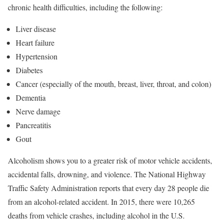
chronic health difficulties, including the following:
Liver disease
Heart failure
Hypertension
Diabetes
Cancer (especially of the mouth, breast, liver, throat, and colon)
Dementia
Nerve damage
Pancreatitis
Gout
Alcoholism shows you to a greater risk of motor vehicle accidents,
accidental falls, drowning, and violence. The National Highway
Traffic Safety Administration reports that every day 28 people die
from an alcohol-related accident. In 2015, there were 10,265
deaths from vehicle crashes, including alcohol in the U.S.