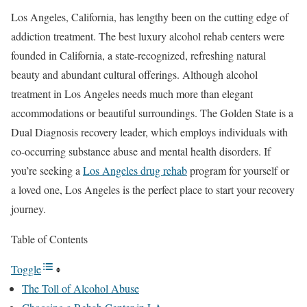
Los Angeles, California, has lengthy been on the cutting edge of
addiction treatment. The best luxury alcohol rehab centers were
founded in California, a state-recognized, refreshing natural
beauty and abundant cultural offerings. Although alcohol
treatment in Los Angeles needs much more than elegant
accommodations or beautiful surroundings. The Golden State is a
Dual Diagnosis recovery leader, which employs individuals with
co-occurring substance abuse and mental health disorders. If
you’re seeking a
Los Angeles drug rehab
program for yourself or
a loved one, Los Angeles is the perfect place to start your recovery
journey.
Table of Contents
Toggle
The Toll of Alcohol Abuse