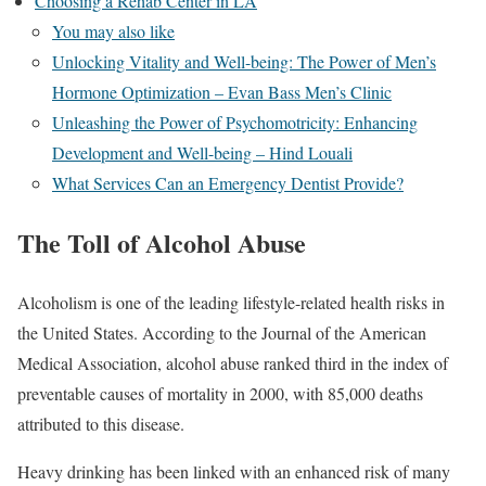
Choosing a Rehab Center in LA
You may also like
Unlocking Vitality and Well-being: The Power of Men’s
Hormone Optimization – Evan Bass Men’s Clinic
Unleashing the Power of Psychomotricity: Enhancing
Development and Well-being – Hind Louali
What Services Can an Emergency Dentist Provide?
The Toll of Alcohol Abuse
Alcoholism is one of the leading lifestyle-related health risks in
the United States. According to the Journal of the American
Medical Association, alcohol abuse ranked third in the index of
preventable causes of mortality in 2000, with 85,000 deaths
attributed to this disease.
Heavy drinking has been linked with an enhanced risk of many