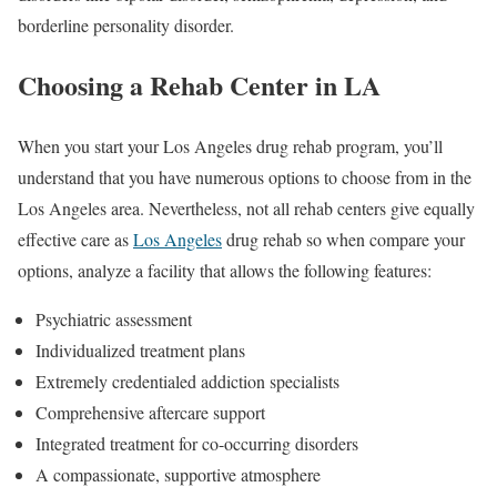
borderline personality disorder.
Choosing a Rehab Center in LA
When you start your Los Angeles drug rehab program, you’ll
understand that you have numerous options to choose from in the
Los Angeles area. Nevertheless, not all rehab centers give equally
effective care as
Los Angeles
drug rehab so when compare your
options, analyze a facility that allows the following features:
Psychiatric assessment
Individualized treatment plans
Extremely credentialed addiction specialists
Comprehensive aftercare support
Integrated treatment for co-occurring disorders
A compassionate, supportive atmosphere