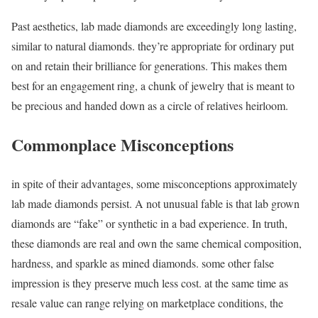
Past aesthetics, lab made diamonds are exceedingly long lasting,
similar to natural diamonds. they’re appropriate for ordinary put
on and retain their brilliance for generations. This makes them
best for an engagement ring, a chunk of jewelry that is meant to
be precious and handed down as a circle of relatives heirloom.
Commonplace Misconceptions
in spite of their advantages, some misconceptions approximately
lab made diamonds persist. A not unusual fable is that lab grown
diamonds are “fake” or synthetic in a bad experience. In truth,
these diamonds are real and own the same chemical composition,
hardness, and sparkle as mined diamonds. some other false
impression is they preserve much less cost. at the same time as
resale value can range relying on marketplace conditions, the