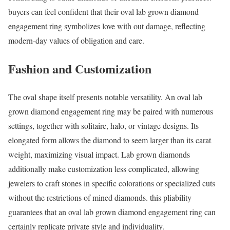
buyers can feel confident that their oval lab grown diamond
engagement ring symbolizes love with out damage, reflecting
modern-day values of obligation and care.
Fashion and Customization
The oval shape itself presents notable versatility. An oval lab
grown diamond engagement ring may be paired with numerous
settings, together with solitaire, halo, or vintage designs. Its
elongated form allows the diamond to seem larger than its carat
weight, maximizing visual impact. Lab grown diamonds
additionally make customization less complicated, allowing
jewelers to craft stones in specific colorations or specialized cuts
without the restrictions of mined diamonds. this pliability
guarantees that an oval lab grown diamond engagement ring can
certainly replicate private style and individuality.