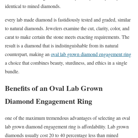
identical to mined diamonds.
every lab made diamond is fastidiously tested and graded, similar
to natural diamonds. Jewelers examine the cut, clarity, color, and
carat to make certain the stone meets exacting requirements. The
result is a diamond that is indistinguishable from its natural
counterpart, making an
oval lab grown diamond engagement ring
a choice that combines beauty, sturdiness, and ethics in a single
bundle.
Benefits of an Oval Lab Grown
Diamond Engagement Ring
one of the maximum tremendous advantages of selecting an oval
lab grown diamond engagement ring is affordability. Lab grown
diamonds usually cost 20 to 40 percentage less than mined