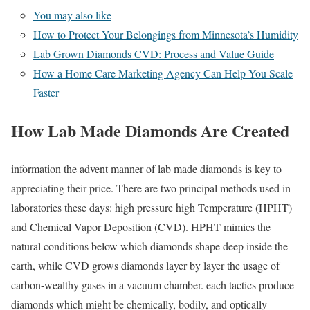
You may also like
How to Protect Your Belongings from Minnesota’s Humidity
Lab Grown Diamonds CVD: Process and Value Guide
How a Home Care Marketing Agency Can Help You Scale
Faster
How Lab Made Diamonds Are Created
information the advent manner of lab made diamonds is key to
appreciating their price. There are two principal methods used in
laboratories these days: high pressure high Temperature (HPHT)
and Chemical Vapor Deposition (CVD). HPHT mimics the
natural conditions below which diamonds shape deep inside the
earth, while CVD grows diamonds layer by layer the usage of
carbon-wealthy gases in a vacuum chamber. each tactics produce
diamonds which might be chemically, bodily, and optically