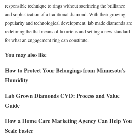
responsible technique to rings without sacrificing the brilliance
and sophistication of a traditional diamond. With their growing
popularity and technological development, lab made diamonds are
redefining the that means of luxurious and setting a new standard
for what an engagement ring can constitute.
You may also like
How to Protect Your Belongings from Minnesota’s
Humidity
Lab Grown Diamonds CVD: Process and Value
Guide
How a Home Care Marketing Agency Can Help You
Scale Faster