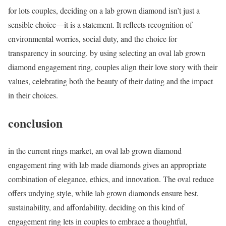
for lots couples, deciding on a lab grown diamond isn’t just a
sensible choice—it is a statement. It reflects recognition of
environmental worries, social duty, and the choice for
transparency in sourcing. by using selecting an oval lab grown
diamond engagement ring, couples align their love story with their
values, celebrating both the beauty of their dating and the impact
in their choices.
conclusion
in the current rings market, an oval lab grown diamond
engagement ring with lab made diamonds gives an appropriate
combination of elegance, ethics, and innovation. The oval reduce
offers undying style, while lab grown diamonds ensure best,
sustainability, and affordability. deciding on this kind of
engagement ring lets in couples to embrace a thoughtful,