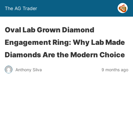
The AG Trader
Oval Lab Grown Diamond
Engagement Ring: Why Lab Made
Diamonds Are the Modern Choice
Anthony Silva
9 months ago