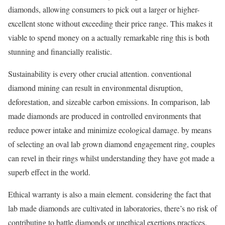
diamonds, allowing consumers to pick out a larger or higher-
excellent stone without exceeding their price range. This makes it
viable to spend money on a actually remarkable ring this is both
stunning and financially realistic.
Sustainability is every other crucial attention. conventional
diamond mining can result in environmental disruption,
deforestation, and sizeable carbon emissions. In comparison, lab
made diamonds are produced in controlled environments that
reduce power intake and minimize ecological damage. by means
of selecting an oval lab grown diamond engagement ring, couples
can revel in their rings whilst understanding they have got made a
superb effect in the world.
Ethical warranty is also a main element. considering the fact that
lab made diamonds are cultivated in laboratories, there’s no risk of
contributing to battle diamonds or unethical exertions practices.