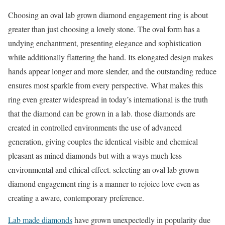
Choosing an oval lab grown diamond engagement ring is about
greater than just choosing a lovely stone. The oval form has a
undying enchantment, presenting elegance and sophistication
while additionally flattering the hand. Its elongated design makes
hands appear longer and more slender, and the outstanding reduce
ensures most sparkle from every perspective. What makes this
ring even greater widespread in today’s international is the truth
that the diamond can be grown in a lab. those diamonds are
created in controlled environments the use of advanced
generation, giving couples the identical visible and chemical
pleasant as mined diamonds but with a ways much less
environmental and ethical effect. selecting an oval lab grown
diamond engagement ring is a manner to rejoice love even as
creating a aware, contemporary preference.
Lab made diamonds
have grown unexpectedly in popularity due