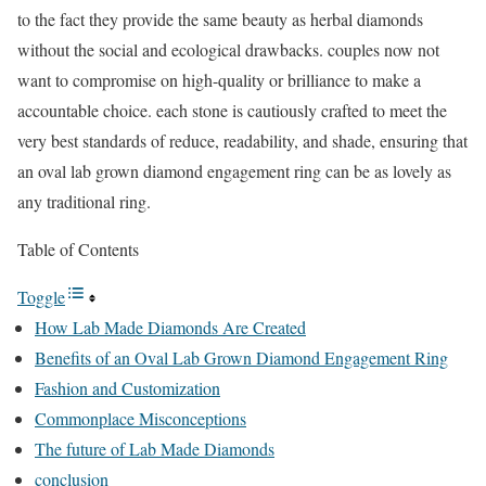
to the fact they provide the same beauty as herbal diamonds
without the social and ecological drawbacks. couples now not
want to compromise on high-quality or brilliance to make a
accountable choice. each stone is cautiously crafted to meet the
very best standards of reduce, readability, and shade, ensuring that
an oval lab grown diamond engagement ring can be as lovely as
any traditional ring.
Table of Contents
Toggle
How Lab Made Diamonds Are Created
Benefits of an Oval Lab Grown Diamond Engagement Ring
Fashion and Customization
Commonplace Misconceptions
The future of Lab Made Diamonds
conclusion