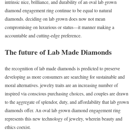
intrinsic nice, brilliance, and durability of an oval lab grown
diamond engagement ring continue to be equal to natural
diamonds. deciding on lab grown does now not mean
compromising on luxurious or status—it manner making a
accountable and cutting-edge preference.
The future of Lab Made Diamonds
the recognition of lab made diamonds is predicted to preserve
developing as more consumers are searching for sustainable and
moral alternatives. jewelry traits are an increasing number of
inspired via conscious purchasing choices, and couples are drawn
to the aggregate of splendor, duty, and affordability that lab grown
diamonds offer. An oval lab grown diamond engagement ring
represents this new technology of jewelry, wherein beauty and
ethics coexist.