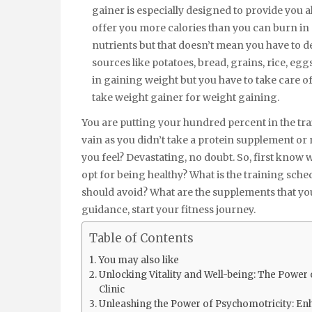
gainer is especially designed to provide you al
offer you more calories than you can burn in 
nutrients but that doesn’t mean you have to de
sources like potatoes, bread, grains, rice, eg
in gaining weight but you have to take care of h
take weight gainer for weight gaining.
You are putting your hundred percent in the tra
vain as you didn’t take a protein supplement or 
you feel? Devastating, no doubt. So, first know
opt for being healthy? What is the training sch
should avoid? What are the supplements that yo
guidance, start your fitness journey.
Table of Contents
You may also like
Unlocking Vitality and Well-being: The Powe
Clinic
Unleashing the Power of Psychomotricity: En