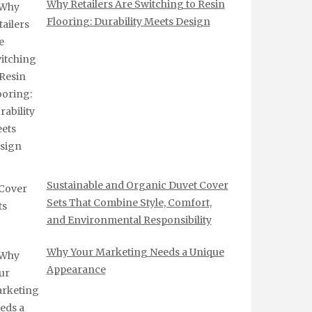
Why Retailers Are Switching to Resin
Flooring: Durability Meets Design
Sustainable and Organic Duvet Cover
Sets That Combine Style, Comfort,
and Environmental Responsibility
Why Your Marketing Needs a Unique
Appearance