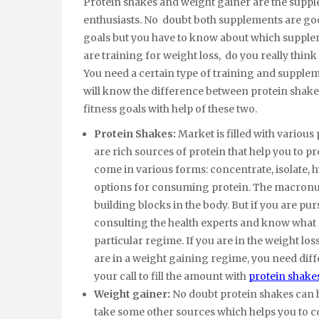
Protein shakes and weight gainer are the supp
enthusiasts. No doubt both supplements are good
goals but you have to know about which suppleme
are training for weight loss, do you really think
You need a certain type of training and suppleme
will know the difference between protein shak
fitness goals with help of these two.
Protein Shakes:
Market is filled with vario
are rich sources of protein that help you to 
come in various forms: concentrate, isolate, h
options for consuming protein. The macronutri
building blocks in the body. But if you are pu
consulting the health experts and know what 
particular regime. If you are in the weight lo
are in a weight gaining regime, you need diffe
your call to fill the amount with
protein shake
Weight gainer:
No doubt protein shakes can h
take some other sources which helps you to c