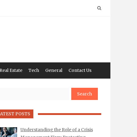
Real Estate
Tech
General
Contact Us
arch
ATEST POSTS
Understanding the Role of a Crisis