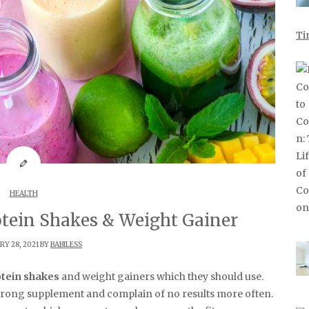
Ti
HEALTH
otein Shakes & Weight Gainer
Y 28, 2021 BY
BABILESS
tein shakes
and weight gainers which they should use.
rong supplement and complain of no results more often.