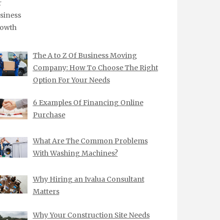
The A to Z Of Business Moving
Company: How To Choose The Right
Option For Your Needs
6 Examples Of Financing Online
Purchase
What Are The Common Problems
With Washing Machines?
Why Hiring an Ivalua Consultant
Matters
Why Your Construction Site Needs