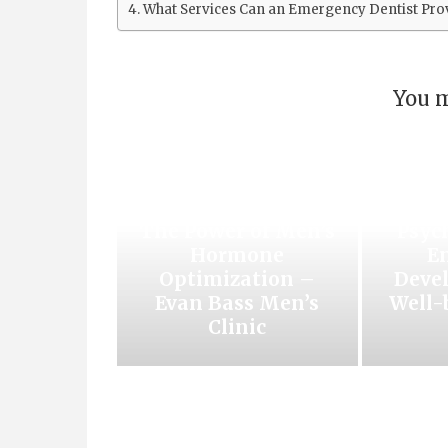
What Services Can an Emergency Dentist Pro
You m
Unlocking Vitality
Unl
and Well-being:
The Power of Men’s
Psyc
Hormone
E
Optimization –
Deve
Evan Bass Men’s
Well-
Clinic