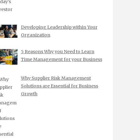
Developing Leadership within Your
Organization
5 Reasons Why you Need to Learn
Time Management for your Business
Why Supplier Risk Management
Solutions are Essential for Business
Growth