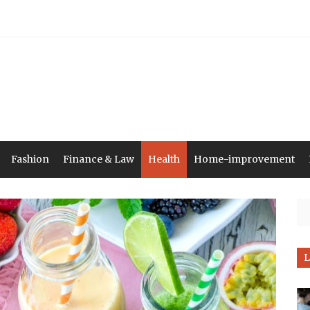
Fashion
Finance & Law
Health
Home-improvement
Se
L