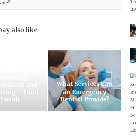
vide?
ay also like
eashing the
Power of
homotricity:
nhancing
What Services Can
lopment and
being – Hind
an Emergency
Louali
Dentist Provide?