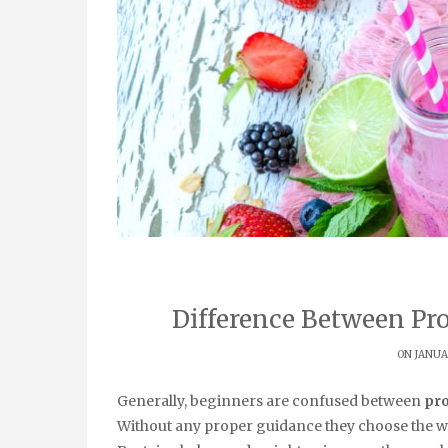
Difference Between Pr
ON JANUAR
Generally, beginners are confused between
pro
Without any proper guidance they choose the w