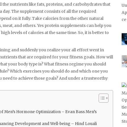
l the nutrients like fats, proteins, and carbohydrates that
a day. The supplement consists of all the required
pend on it fully. Take calories from the other natural
gs, meat, and others. Yes protein supplements can help you
igh levels of calories at the same time. So, it is better to
ining and suddenly you realize your all effort went in
nutrients that are required for your fitness goals. How will
 what your body type is? What fitness regime you should
edule? Which exercises you should do and which one you
u need to achieve those goals? And under a trustworthy
r of Men’s Hormone Optimization – Evan Bass Men’s
hancing Development and Well-being – Hind Louali