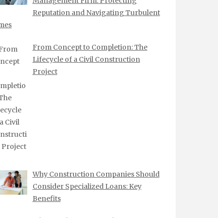
Management Firm: Protecting
Reputation and Navigating Turbulent
mes
From Concept to Completion: The
Lifecycle of a Civil Construction
Project
Why Construction Companies Should
Consider Specialized Loans: Key
Benefits