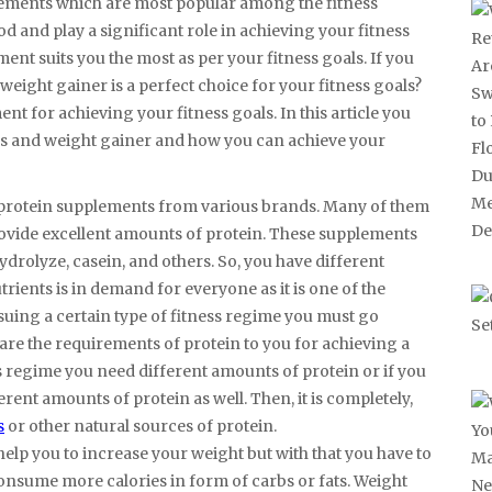
lements which are most popular among the fitness
 and play a significant role in achieving your fitness
nt suits you the most as per your fitness goals. If you
 weight gainer is a perfect choice for your fitness goals?
nt for achieving your fitness goals. In this article you
es and weight gainer and how you can achieve your
us protein supplements from various brands. Many of them
provide excellent amounts of protein. These supplements
ydrolyze, casein, and others. So, you have different
ents is in demand for everyone as it is one of the
rsuing a certain type of fitness regime you must go
are the requirements of protein to you for achieving a
ss regime you need different amounts of protein or if you
rent amounts of protein as well. Then, it is completely,
s
or other natural sources of protein.
elp you to increase your weight but with that you have to
onsume more calories in form of carbs or fats. Weight