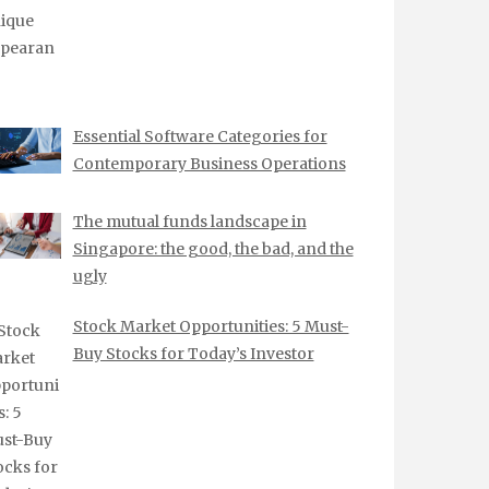
Essential Software Categories for
Contemporary Business Operations
The mutual funds landscape in
Singapore: the good, the bad, and the
ugly
Stock Market Opportunities: 5 Must-
Buy Stocks for Today’s Investor