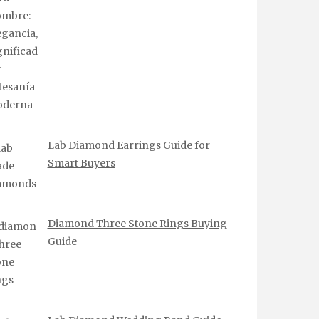
Lab Diamond Earrings Guide for
Smart Buyers
Diamond Three Stone Rings Buying
Guide