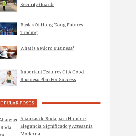
Security Guards
Basics Of Hong Kong Futures
Trading
What is a Micro Business?
Important Features Of A Good
Business Plan For Success
POPULAR POSTS
Alianzas de Boda para Hombre:
Elegancia, Significado y Artesanía
Moderna