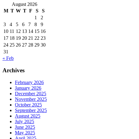
August 2026
M
T
W
T
F
S
S
1
2
3
4
5
6
7
8
9
10
11
12
13
14
15
16
17
18
19
20
21
22
23
24
25
26
27
28
29
30
31
« Feb
Archives
February 2026
January 2026
December 2025
November 2025
October 2025
September 2025
August 2025
July 2025
June 2025
May 2025
April 2025