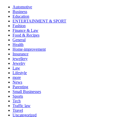
Automotive
Business
Education
ENTERTAINMENT & SPORT
Fashion
Finance & Law
Food & Recipes
General
Health
Home-improvement
Insurance
jewellery
Jewelry
Law
Lifestyle
more
News
Parenting
Small Businesses
Sports
Tech
Traffic law
Travel
Uncategorized