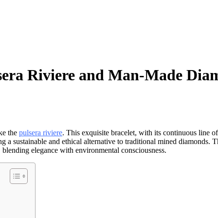
ulsera Riviere and Man-Made Dia
ike the
pulsera riviere
. This exquisite bracelet, with its continuous line 
ng a sustainable and ethical alternative to traditional mined diamonds.
, blending elegance with environmental consciousness.