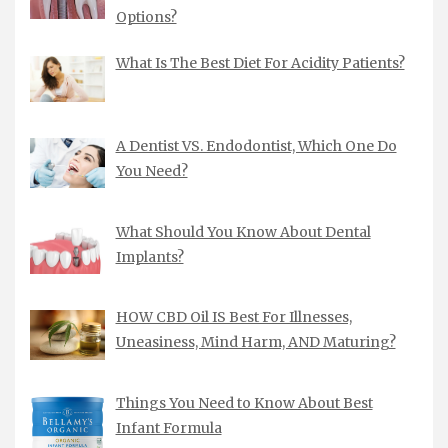
Options?
What Is The Best Diet For Acidity Patients?
A Dentist VS. Endodontist, Which One Do
You Need?
What Should You Know About Dental
Implants?
HOW CBD Oil IS Best For Illnesses,
Uneasiness, Mind Harm, AND Maturing?
Things You Need to Know About Best
Infant Formula