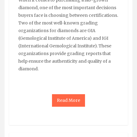
diamond, one of the most important decisions
buyers face is choosing between certifications.
Two of the most well-known grading
organizations for diamonds are GIA
(Gemological Institute of America) and IGI
(International Gemological Institute). These
organizations provide grading reports that
help ensure the authenticity and quality of a
diamond.
Read More