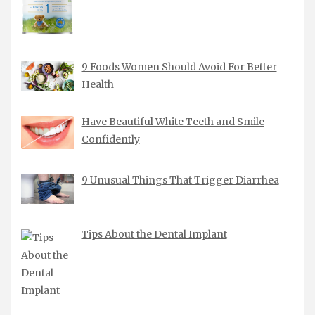
9 Foods Women Should Avoid For Better
Health
Have Beautiful White Teeth and Smile
Confidently
9 Unusual Things That Trigger Diarrhea
Tips About the Dental Implant