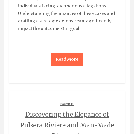
individuals facing such serious allegations.
Understanding the nuances of these cases and
crafting a strategic defense can significantly
impact the outcome. Our goal
Read More
FASHION
Discovering the Elegance of
Pulsera Riviere and Man-Made