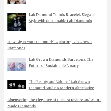
Lab Diamond Tennis Bracelet: Elegant
Style with Sustainable Lab Diamonds
How Big Is Your Diamond? Exploring Lab Grown
Diamonds
Lab Grown Diamonds Barcelona: The
Future of Sustainable Luxury
The Beauty and Value of Lab Grown
Diamond Studs: A Modern Alternative
Discovering the Elegance of Pulsera Riviere and Man-
Made Diamonds