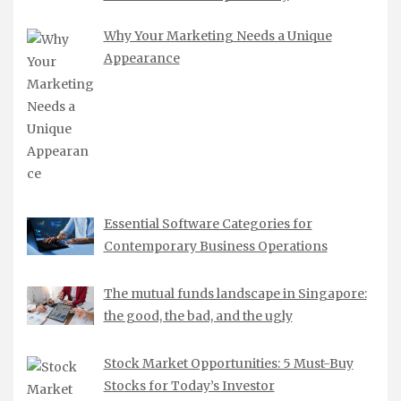
Why Your Marketing Needs a Unique
Appearance
Essential Software Categories for
Contemporary Business Operations
The mutual funds landscape in Singapore:
the good, the bad, and the ugly
Stock Market Opportunities: 5 Must-Buy
Stocks for Today’s Investor