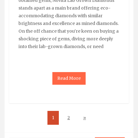
obtained gems, Novita Lab Grown Diamonds
stands apart as a main brand offering eco-
accommodating diamonds with similar
brightness and excellence as mined diamonds.
On the off chance that you’re keen on buying a
shocking piece of gems, diving more deeply
into their lab-grown diamonds, or need
Read More
1
2
»