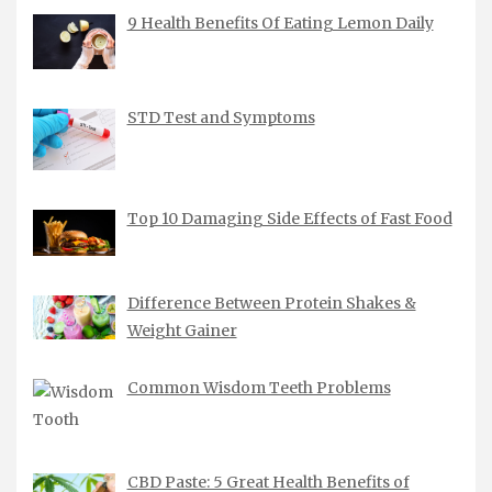
9 Health Benefits Of Eating Lemon Daily
STD Test and Symptoms
Top 10 Damaging Side Effects of Fast Food
Difference Between Protein Shakes &
Weight Gainer
Common Wisdom Teeth Problems
CBD Paste: 5 Great Health Benefits of