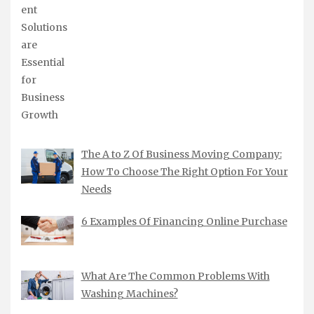
The A to Z Of Business Moving Company:
How To Choose The Right Option For Your
Needs
6 Examples Of Financing Online Purchase
What Are The Common Problems With
Washing Machines?