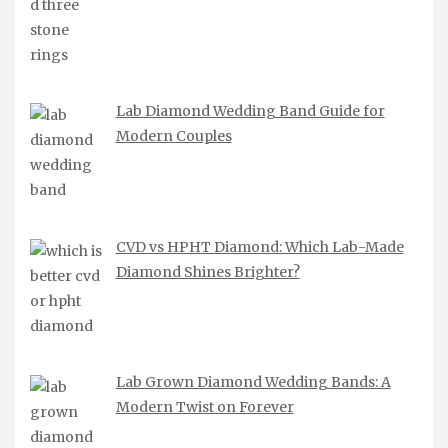
Lab Diamond Wedding Band Guide for
Modern Couples
CVD vs HPHT Diamond: Which Lab-Made
Diamond Shines Brighter?
Lab Grown Diamond Wedding Bands: A
Modern Twist on Forever