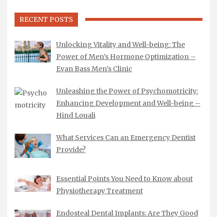
RECENT POSTS
Unlocking Vitality and Well-being: The
Power of Men’s Hormone Optimization –
Evan Bass Men’s Clinic
Unleashing the Power of Psychomotricity:
Enhancing Development and Well-being –
Hind Louali
What Services Can an Emergency Dentist
Provide?
Essential Points You Need to Know about
Physiotherapy Treatment
Endosteal Dental Implants: Are They Good