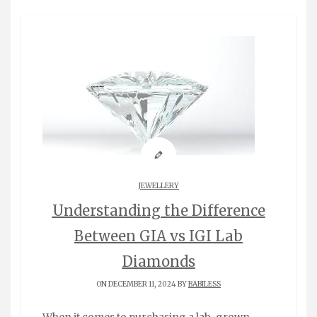
JEWELLERY
Understanding the Difference
Between GIA vs IGI Lab
Diamonds
ON DECEMBER 11, 2024 BY
BABILESS
When it comes to purchasing a lab-grown