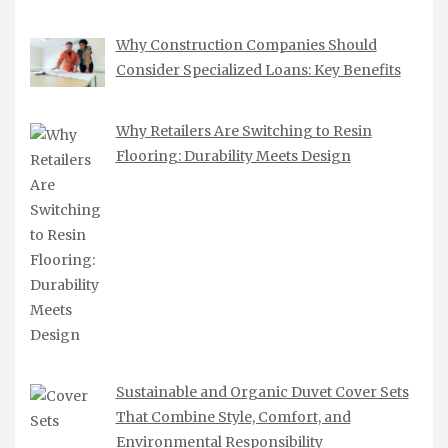
Why Construction Companies Should
Consider Specialized Loans: Key Benefits
Why Retailers Are Switching to Resin
Flooring: Durability Meets Design
Sustainable and Organic Duvet Cover Sets
That Combine Style, Comfort, and
Environmental Responsibility