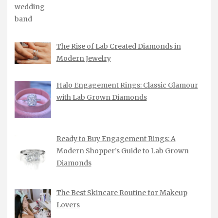
The Rise of Lab Created Diamonds in
Modern Jewelry
Halo Engagement Rings: Classic Glamour
with Lab Grown Diamonds
Ready to Buy Engagement Rings: A
Modern Shopper’s Guide to Lab Grown
Diamonds
The Best Skincare Routine for Makeup
Lovers