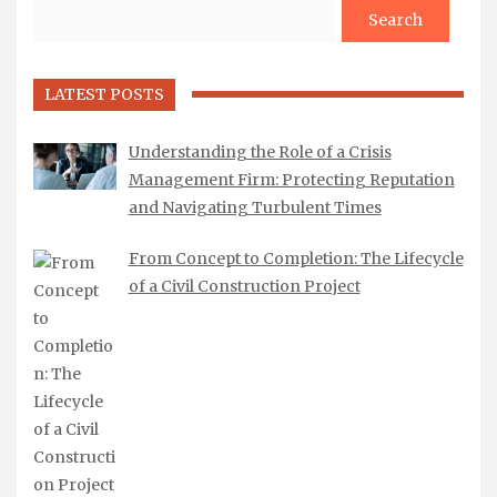
Search
LATEST POSTS
Understanding the Role of a Crisis
Management Firm: Protecting Reputation
and Navigating Turbulent Times
From Concept to Completion: The Lifecycle
of a Civil Construction Project