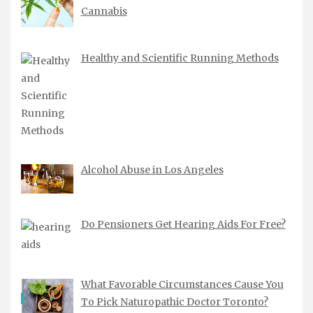
Cannabis
Healthy and Scientific Running Methods
Alcohol Abuse in Los Angeles
Do Pensioners Get Hearing Aids For Free?
What Favorable Circumstances Cause You
To Pick Naturopathic Doctor Toronto?