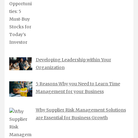
Developing Leadership within Your
Organization
5 Reasons Why you Need to Learn Time
Management for your Business
Why Supplier Risk Management Solutions
are Essential for Business Growth