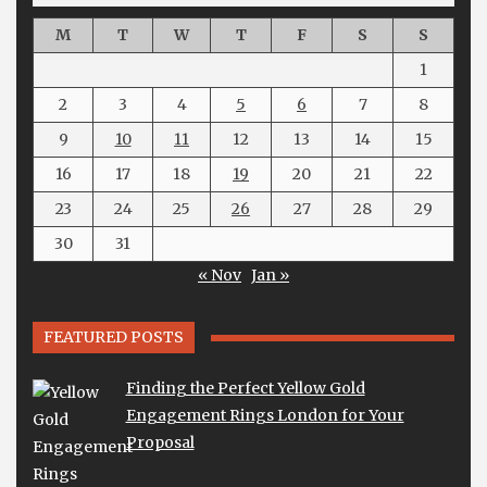
M
T
W
T
F
S
S
1
2
3
4
5
6
7
8
9
10
11
12
13
14
15
16
17
18
19
20
21
22
23
24
25
26
27
28
29
30
31
« Nov
Jan »
FEATURED POSTS
Finding the Perfect Yellow Gold
Engagement Rings London for Your
Proposal