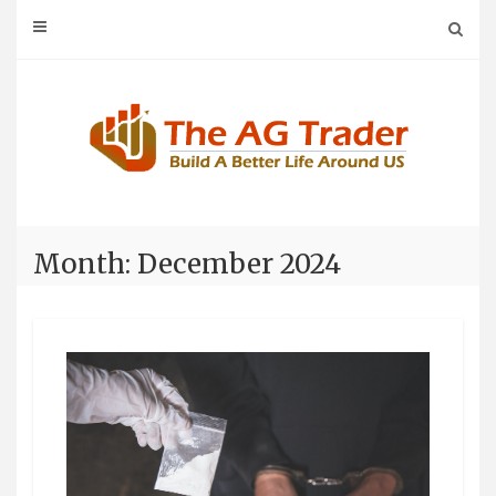
Skip
to
content
Month: December 2024