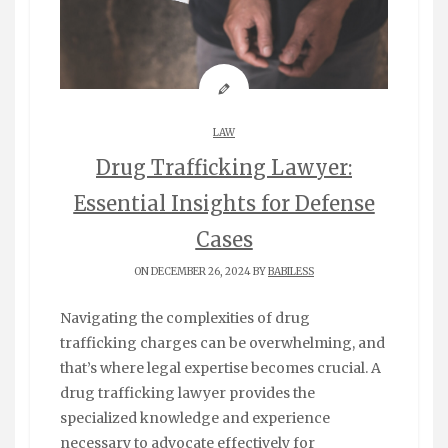
LAW
Drug Trafficking Lawyer:
Essential Insights for Defense
Cases
ON DECEMBER 26, 2024 BY
BABILESS
Navigating the complexities of drug
trafficking charges can be overwhelming, and
that’s where legal expertise becomes crucial. A
drug trafficking lawyer provides the
specialized knowledge and experience
necessary to advocate effectively for