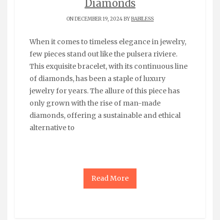
Diamonds
ON DECEMBER 19, 2024 BY
BABILESS
When it comes to timeless elegance in jewelry,
few pieces stand out like the pulsera riviere.
This exquisite bracelet, with its continuous line
of diamonds, has been a staple of luxury
jewelry for years. The allure of this piece has
only grown with the rise of man-made
diamonds, offering a sustainable and ethical
alternative to
Read More