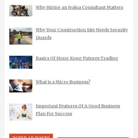
Why Hiring an Ivalua Consultant Matters
Why Your Construction Site Needs Security
Guards
Basics Of Hong Kong Futures Trading
What is a Micro Business?
Important Features Of A Good Business
Plan For Success