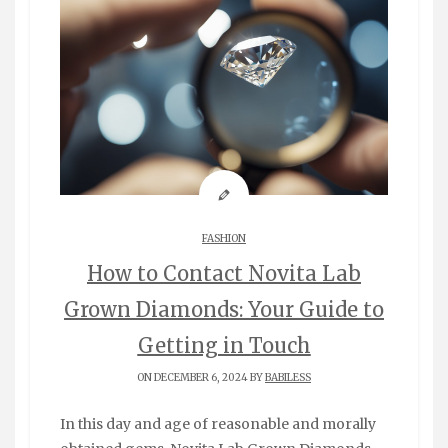
FASHION
How to Contact Novita Lab
Grown Diamonds: Your Guide to
Getting in Touch
ON DECEMBER 6, 2024 BY
BABILESS
In this day and age of reasonable and morally