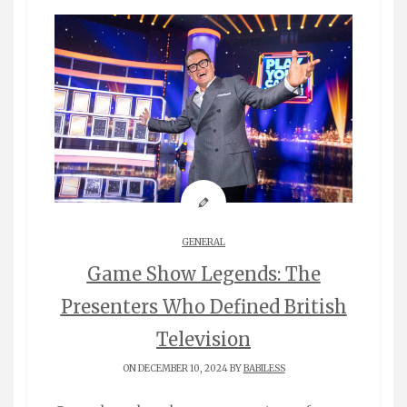
GENERAL
Game Show Legends: The
Presenters Who Defined British
Television
ON DECEMBER 10, 2024 BY
BABILESS