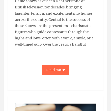
Game shows have been a cornerstone of
British television for decades, bringing
laughter, tension, and excitement into homes
across the country. Central to the success of
these shows are the presenters—charismatic
figures who guide contestants through the
highs and lows, often with a wink, a smile, or a
well-timed quip. Over the years, a handful
Read More