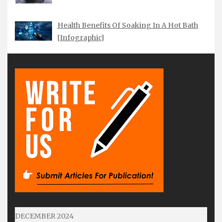
Health Benefits Of Soaking In A Hot Bath
[Infographic]
DECEMBER 2024