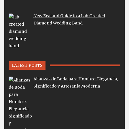
New Zealand Guide to a Lab Created
Diamond Wedding Band
LATEST POSTS
Alianzas de Boda para Hombre: Elegancia,
Significado y Artesanía Moderna