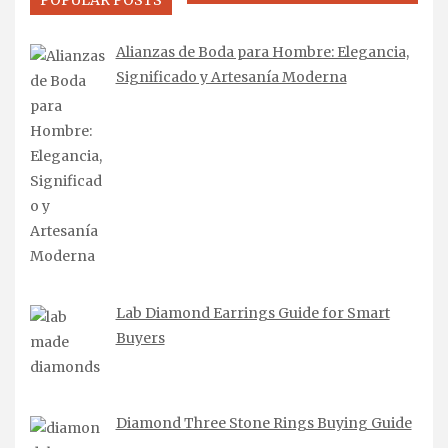
POPULAR POSTS
Alianzas de Boda para Hombre: Elegancia,
Significado y Artesanía Moderna
Lab Diamond Earrings Guide for Smart
Buyers
Diamond Three Stone Rings Buying Guide