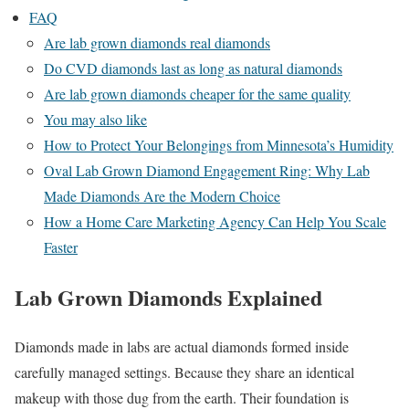
FAQ
Are lab grown diamonds real diamonds
Do CVD diamonds last as long as natural diamonds
Are lab grown diamonds cheaper for the same quality
You may also like
How to Protect Your Belongings from Minnesota’s Humidity
Oval Lab Grown Diamond Engagement Ring: Why Lab
Made Diamonds Are the Modern Choice
How a Home Care Marketing Agency Can Help You Scale
Faster
Lab Grown Diamonds Explained
Diamonds made in labs are actual diamonds formed inside
carefully managed settings. Because they share an identical
makeup with those dug from the earth. Their foundation is