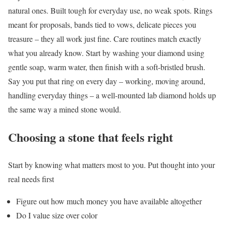
natural ones. Built tough for everyday use, no weak spots. Rings
meant for proposals, bands tied to vows, delicate pieces you
treasure – they all work just fine. Care routines match exactly
what you already know. Start by washing your diamond using
gentle soap, warm water, then finish with a soft-bristled brush.
Say you put that ring on every day – working, moving around,
handling everyday things – a well-mounted lab diamond holds up
the same way a mined stone would.
Choosing a stone that feels right
Start by knowing what matters most to you. Put thought into your
real needs first
Figure out how much money you have available altogether
Do I value size over color