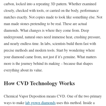
carbon, locked into a repeating 3D pattern. Whether examined
closely, checked with tools, or carried on the body, performance
matches exactly. Not copies made to look like something else. Not
man made stones pretending to be real. These are actual
diamonds. What changes is where they come from. Deep
underground, natural ones need immense heat, crushing pressure,
and nearly endless time. In labs, scientists build them fast with
precise methods and modern tools. Start by wondering where
your diamond came from, not just if it’s genuine. What matters
more is the journey behind its making – because that shapes
everything about its value.
How CVD Technology Works
Chemical Vapor Deposition means CVD. One of the two primary
ways to make
lab grown diamonds
uses this method. Inside a