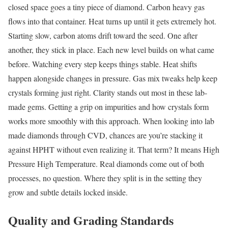
closed space goes a tiny piece of diamond. Carbon heavy gas
flows into that container. Heat turns up until it gets extremely hot.
Starting slow, carbon atoms drift toward the seed. One after
another, they stick in place. Each new level builds on what came
before. Watching every step keeps things stable. Heat shifts
happen alongside changes in pressure. Gas mix tweaks help keep
crystals forming just right. Clarity stands out most in these lab-
made gems. Getting a grip on impurities and how crystals form
works more smoothly with this approach. When looking into lab
made diamonds through CVD, chances are you’re stacking it
against HPHT without even realizing it. That term? It means High
Pressure High Temperature. Real diamonds come out of both
processes, no question. Where they split is in the setting they
grow and subtle details locked inside.
Quality and Grading Standards