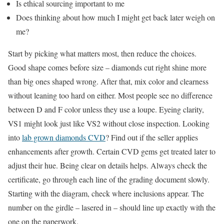
Is ethical sourcing important to me
Does thinking about how much I might get back later weigh on
me?
Start by picking what matters most, then reduce the choices.
Good shape comes before size – diamonds cut right shine more
than big ones shaped wrong. After that, mix color and clearness
without leaning too hard on either. Most people see no difference
between D and F color unless they use a loupe. Eyeing clarity,
VS1 might look just like VS2 without close inspection. Looking
into
lab grown diamonds CVD
? Find out if the seller applies
enhancements after growth. Certain CVD gems get treated later to
adjust their hue. Being clear on details helps. Always check the
certificate, go through each line of the grading document slowly.
Starting with the diagram, check where inclusions appear. The
number on the girdle – lasered in – should line up exactly with the
one on the paperwork.