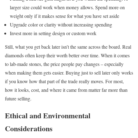
larger size could work when money allows. Spend more on
weight only if it makes sense for what you have set aside
Upgrade color or clarity without increasing spending
Invest more in setting design or custom work
Still, what you get back later isn’t the same across the board. Real
diamonds often keep their worth better over time. When it comes
to lab-made stones, the price people pay changes – especially
when making them gets easier. Buying just to sell later only works
if you know how that part of the trade really moves. For most,
how it looks, cost, and where it came from matter far more than
future selling.
Ethical and Environmental
Considerations