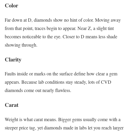
Color
Far down at D, diamonds show no hint of color. Moving away
from that point, traces begin to appear. Near Z, a slight tint
becomes noticeable to the eye. Closer to D means less shade
showing through.
Clarity
Faults inside or marks on the surface define how clear a gem
appears. Because lab conditions stay steady, lots of CVD
diamonds come out nearly flawless.
Carat
Weight is what carat means. Bigger gems usually come with a
steeper price tag, yet diamonds made in labs let you reach larger