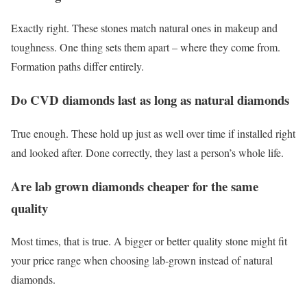
Exactly right. These stones match natural ones in makeup and
toughness. One thing sets them apart – where they come from.
Formation paths differ entirely.
Do CVD diamonds last as long as natural diamonds
True enough. These hold up just as well over time if installed right
and looked after. Done correctly, they last a person’s whole life.
Are lab grown diamonds cheaper for the same
quality
Most times, that is true. A bigger or better quality stone might fit
your price range when choosing lab-grown instead of natural
diamonds.