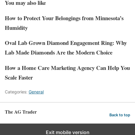
You may also like
How to Protect Your Belongings from Minnesota’s
Humidity
Oval Lab Grown Diamond Engagement Ring: Why
Lab Made Diamonds Are the Modern Choice
How a Home Care Marketing Agency Can Help You
Scale Faster
Categories:
General
The AG Trader
Back to top
Exit mobile version