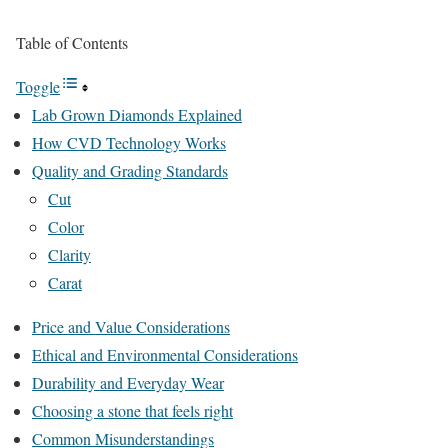
Table of Contents
Toggle
Lab Grown Diamonds Explained
How CVD Technology Works
Quality and Grading Standards
Cut
Color
Clarity
Carat
Price and Value Considerations
Ethical and Environmental Considerations
Durability and Everyday Wear
Choosing a stone that feels right
Common Misunderstandings