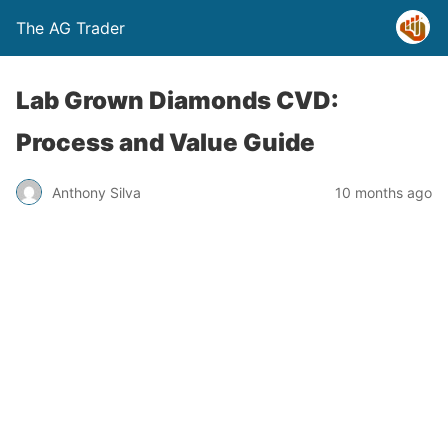
The AG Trader
Lab Grown Diamonds CVD:
Process and Value Guide
Anthony Silva
10 months ago