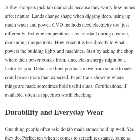
A few shoppers pick lab diamonds because they worry how mines
affect nature. Lands change shape when digging deep, using up
much water and power. CVD methods need electricity too, just
differently. Extreme temperatures stay constant during creation,
demanding unique tools. How green it is ties directly to what
powers the building lights and machines. Start by asking the shop
where their power comes from, since clean energy might be a
factor for you. Details on how products move from source to sale
could reveal more than expected. Paper trails showing where
things are made sometimes hold useful clues. Certifications, if
available, often list specifics worth checking.
Durability and Everyday Wear
One thing people often ask: do lab made stones hold up well. Yes
they do. Perfect ten when it comes to scratch resistance, same as