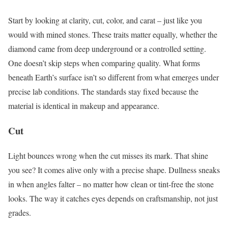
Start by looking at clarity, cut, color, and carat – just like you
would with mined stones. These traits matter equally, whether the
diamond came from deep underground or a controlled setting.
One doesn’t skip steps when comparing quality. What forms
beneath Earth’s surface isn’t so different from what emerges under
precise lab conditions. The standards stay fixed because the
material is identical in makeup and appearance.
Cut
Light bounces wrong when the cut misses its mark. That shine
you see? It comes alive only with a precise shape. Dullness sneaks
in when angles falter – no matter how clean or tint-free the stone
looks. The way it catches eyes depends on craftsmanship, not just
grades.