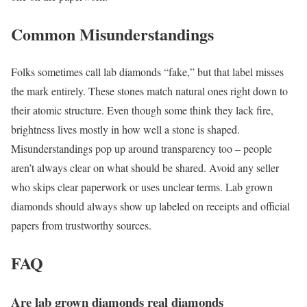
Common Misunderstandings
Folks sometimes call lab diamonds “fake,” but that label misses
the mark entirely. These stones match natural ones right down to
their atomic structure. Even though some think they lack fire,
brightness lives mostly in how well a stone is shaped.
Misunderstandings pop up around transparency too – people
aren’t always clear on what should be shared. Avoid any seller
who skips clear paperwork or uses unclear terms. Lab grown
diamonds should always show up labeled on receipts and official
papers from trustworthy sources.
FAQ
Are lab grown diamonds real diamonds