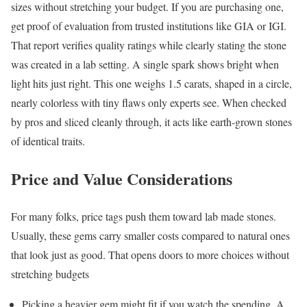
sizes without stretching your budget. If you are purchasing one,
get proof of evaluation from trusted institutions like GIA or IGI.
That report verifies quality ratings while clearly stating the stone
was created in a lab setting. A single spark shows bright when
light hits just right. This one weighs 1.5 carats, shaped in a circle,
nearly colorless with tiny flaws only experts see. When checked
by pros and sliced cleanly through, it acts like earth-grown stones
of identical traits.
Price and Value Considerations
For many folks, price tags push them toward lab made stones.
Usually, these gems carry smaller costs compared to natural ones
that look just as good. That opens doors to more choices without
stretching budgets
Picking a heavier gem might fit if you watch the spending. A