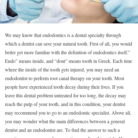
We may know that endodontics is a dental specialty through
which a dentist can save your natural tooth. First of all, you would
better get more familiar with the definition of endodontics itself.”
Endo” means inside, and “dont” means tooth in Greek. Each time
where the inside of the tooth gets injured, you may need an
endodontist to perform root canal therapy on your tooth. Most
people have experienced tooth decay during their lives. If you
leave this dental problem untreated for too long, the decay may
reach the pulp of your tooth, and in this condition, your dentist
may recommend you to go to an endodontic specialist. Above all,
you may wonder what the main differences between a general
dentist and an endodontist are. To find the answer to such a