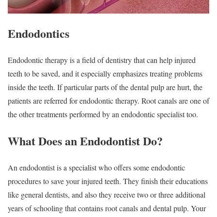
Endodontics
Endodontic therapy is a field of dentistry that can help injured
teeth to be saved, and it especially emphasizes treating problems
inside the teeth. If particular parts of the dental pulp are hurt, the
patients are referred for endodontic therapy. Root canals are one of
the other treatments performed by an endodontic specialist too.
What Does an Endodontist Do?
An endodontist is a specialist who offers some endodontic
procedures to save your injured teeth. They finish their educations
like general dentists, and also they receive two or three additional
years of schooling that contains root canals and dental pulp. Your