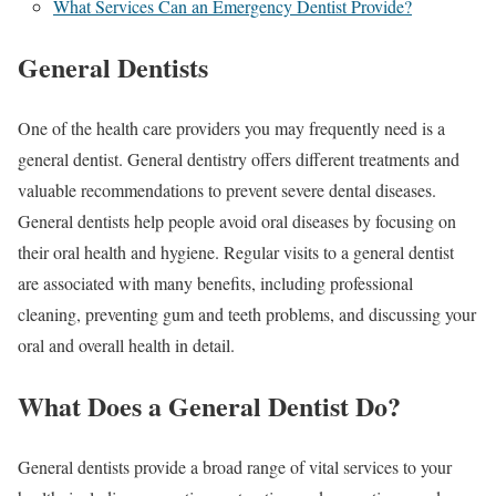
What Services Can an Emergency Dentist Provide?
General Dentists
One of the health care providers you may frequently need is a
general dentist. General dentistry offers different treatments and
valuable recommendations to prevent severe dental diseases.
General dentists help people avoid oral diseases by focusing on
their oral health and hygiene. Regular visits to a general dentist
are associated with many benefits, including professional
cleaning, preventing gum and teeth problems, and discussing your
oral and overall health in detail.
What Does a General Dentist Do?
General dentists provide a broad range of vital services to your