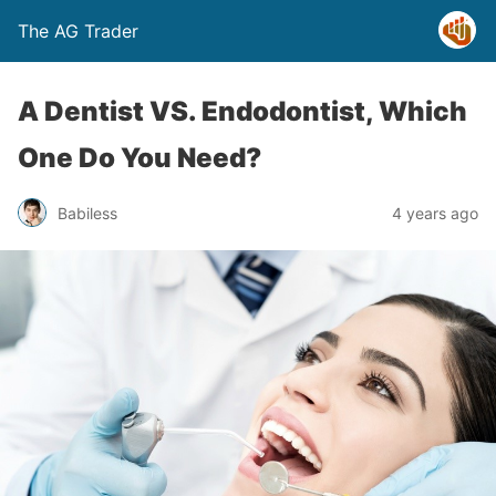
The AG Trader
A Dentist VS. Endodontist, Which
One Do You Need?
Babiless
4 years ago