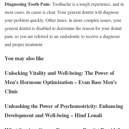
Diagnosing Tooth Pain:
Toothache is a tough experience, and in
most cases, its cause is clear. Your general dentist will diagnose
your problem quickly. Other times, in more complex issues, your
general dentist is disabled to determine the reason for your dental
pain, so you are referred
to an
endodontic to receive a diagnosis
and proper treatment.
You may also like
Unlocking Vitality and Well-being: The Power of
Men’s Hormone Optimization – Evan Bass Men’s
Clinic
Unleashing the Power of Psychomotricity: Enhancing
Development and Well-being – Hind Louali