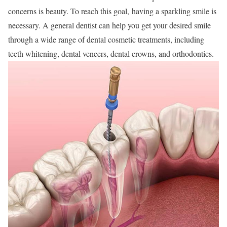
concerns is beauty. To reach this goal,
having a sparkling smile is
necessary. A general dentist can help you get your desired smile
through a wide range of dental cosmetic treatments, including
teeth whitening, dental veneers, dental crowns, and orthodontics.