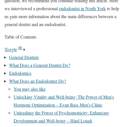
question, we recommend you continue reading this article. Here
we interviewed a profeesional
endodontist in North York
to help
us gain more information about the main differences between a
general dentist and an endodontist.
Table of Contents
Toggle
General Dentists
What Does a General Dentist Do?
Endodontics
What Does an Endodontist Do?
You may also like
Unlocking Vitality and Well-being: The Power of Men’s
Hormone Optimization – Evan Bass Men’s Clinic
Unleashing the Power of Psychomotricity: Enhancing
Development and Well-being – Hind Louali