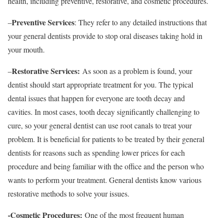
health, including preventive, restorative, and cosmetic procedures.
Preventive Services
–
: They refer to any detailed instructions that
your general dentists provide to stop oral diseases taking hold in
your mouth.
Restorative Services:
–
As soon as a problem is found, your
dentist should start appropriate treatment for you. The typical
dental issues that happen for everyone are tooth decay and
cavities. In most cases, tooth decay significantly challenging to
cure, so your general dentist can use root canals to treat your
problem. It is beneficial for patients to be treated by their general
dentists for reasons such as spending lower prices for each
procedure and being familiar with the office and the person who
wants to perform your treatment. General dentists know various
restorative methods to solve your issues.
-Cosmetic Procedures:
One of the most frequent human