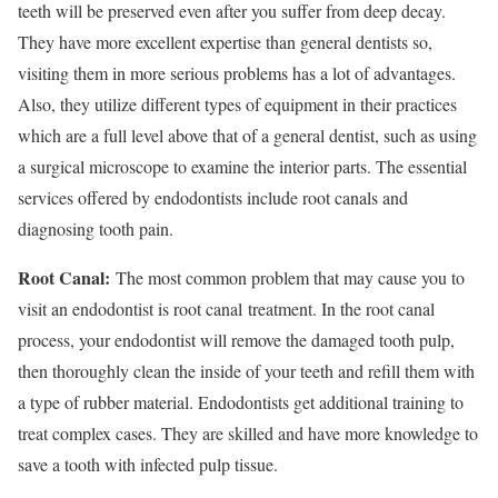
teeth will be preserved even after you suffer from deep decay.
They have more excellent expertise than general dentists so,
visiting them in more serious problems has a lot of advantages.
Also, they utilize different types of equipment in their practices
which are a full level above that of a general dentist, such as using
a surgical microscope to examine the interior parts. The essential
services offered by endodontists include root canals and
diagnosing tooth pain.
Root Canal:
The most common problem that may cause you to
visit an endodontist is root canal
treatment. In the root canal
process, your endodontist will remove the damaged tooth pulp,
then thoroughly clean the inside of your teeth and refill them with
a type of rubber material. Endodontists get additional training to
treat complex cases. They are skilled and have more knowledge to
save a tooth with infected pulp tissue.