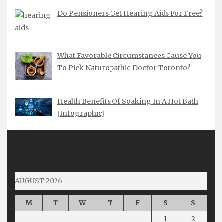
Do Pensioners Get Hearing Aids For Free?
What Favorable Circumstances Cause You
To Pick Naturopathic Doctor Toronto?
Health Benefits Of Soaking In A Hot Bath
[Infographic]
AUGUST 2026
M
T
W
T
F
S
S
1
2