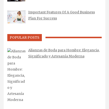
Important Features Of A Good Business
Plan For Success
POPULAR POSTS
Alianzas de Boda para Hombre: Elegancia,
Significado y Artesanía Moderna