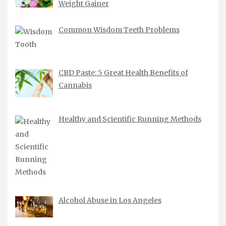
Weight Gainer
Common Wisdom Teeth Problems
CBD Paste: 5 Great Health Benefits of
Cannabis
Healthy and Scientific Running Methods
Alcohol Abuse in Los Angeles