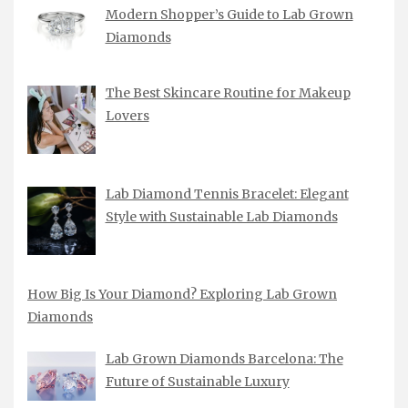
Modern Shopper’s Guide to Lab Grown
Diamonds
The Best Skincare Routine for Makeup
Lovers
Lab Diamond Tennis Bracelet: Elegant
Style with Sustainable Lab Diamonds
How Big Is Your Diamond? Exploring Lab Grown
Diamonds
Lab Grown Diamonds Barcelona: The
Future of Sustainable Luxury