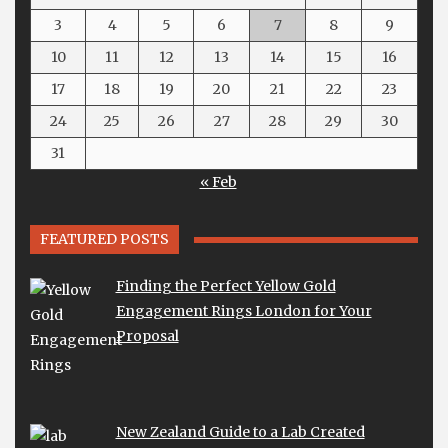
3
4
5
6
7
8
9
10
11
12
13
14
15
16
17
18
19
20
21
22
23
24
25
26
27
28
29
30
31
« Feb
FEATURED POSTS
Finding the Perfect Yellow Gold
Engagement Rings London for Your
Proposal
New Zealand Guide to a Lab Created