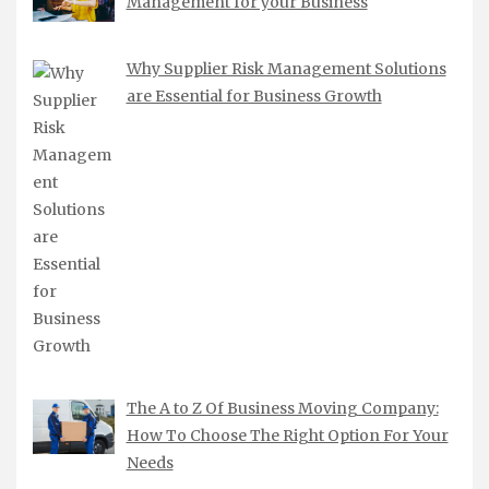
Management for your Business
Why Supplier Risk Management Solutions
are Essential for Business Growth
The A to Z Of Business Moving Company:
How To Choose The Right Option For Your
Needs