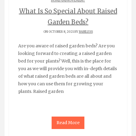
HOME-IMPROVEMENT
What Is So Special About Raised
Garden Beds?
ON OCTOBER 8, 2021 BY
BABILESS
Are you aware of raised garden beds? Are you
looking forward to creating a raised garden
bed for your plants? Well, this is the place for
you as we will provide you with in-depth details
of what raised garden beds are all about and
how you can use them for growing your
plants. Raised garden
Read More