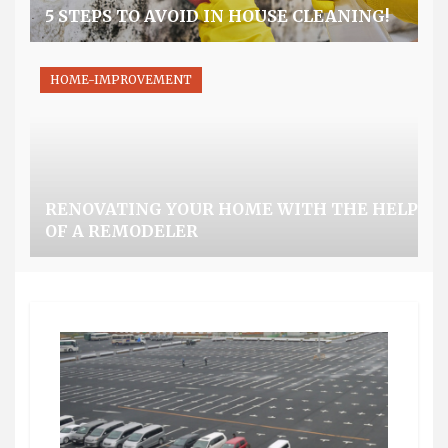
5 STEPS TO AVOID IN HOUSE CLEANING!
HOME-IMPROVEMENT
RENOVATING YOUR HOME WITH THE HELP
OF A REMODELER