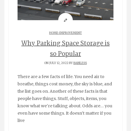
HOME-IMPROVEMENT
Why Parking Space Storage is
so Popular
ON JULY 12, 2022 BY
BABILESS
There are a few facts of life. You need air to
breathe, things cost money, the sky is blue, and
the list goes on. Another of these facts is that
people have things. Stuff, objects, items, you
know what we’re talking about. Odds are… you
even have some things. It doesn’t matter if you
live