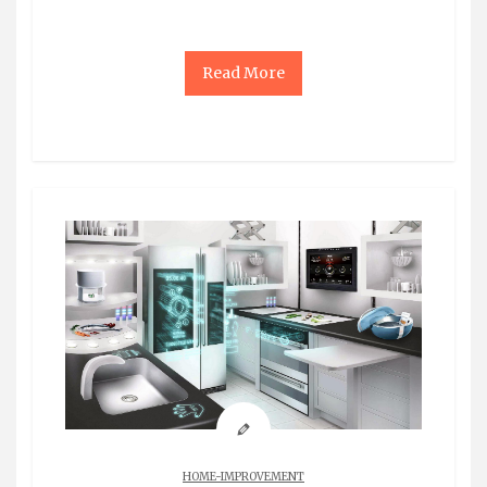
Read More
HOME-IMPROVEMENT