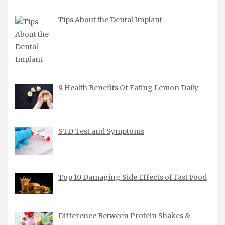
Tips About the Dental Implant
9 Health Benefits Of Eating Lemon Daily
STD Test and Symptoms
Top 10 Damaging Side Effects of Fast Food
Difference Between Protein Shakes &