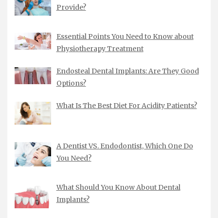
Provide?
Essential Points You Need to Know about
Physiotherapy Treatment
Endosteal Dental Implants: Are They Good
Options?
What Is The Best Diet For Acidity Patients?
A Dentist VS. Endodontist, Which One Do
You Need?
What Should You Know About Dental
Implants?