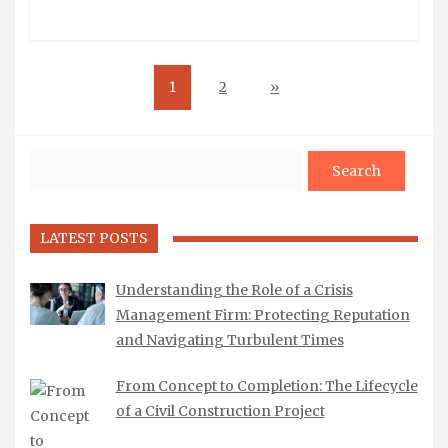
1
2
»
Search
LATEST POSTS
Understanding the Role of a Crisis
Management Firm: Protecting Reputation
and Navigating Turbulent Times
From Concept to Completion: The Lifecycle
of a Civil Construction Project