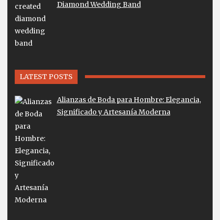
Diamond Wedding Band
LATEST POSTS
Alianzas de Boda para Hombre: Elegancia,
Significado y Artesanía Moderna