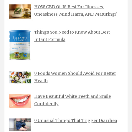
HOW CBD Oil IS Best For Illnesses,
Uneasiness, Mind Harm, AND Maturing?
Things You Need to Know About Best
Infant Formula
9 Foods Women Should Avoid For Better
Health
Have Beautiful White Teeth and Smile
Confidently
9 Unusual Things That Trigger Diarrhea