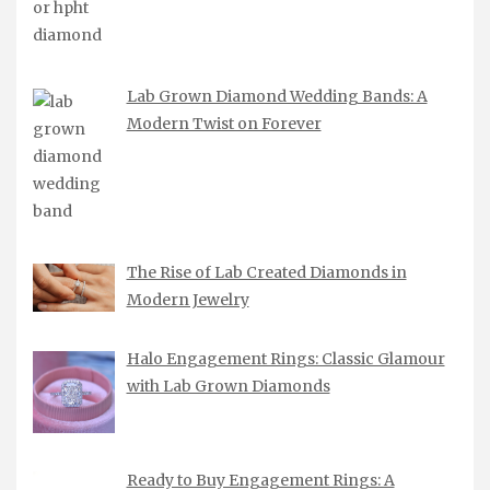
Lab Grown Diamond Wedding Bands: A
Modern Twist on Forever
The Rise of Lab Created Diamonds in
Modern Jewelry
Halo Engagement Rings: Classic Glamour
with Lab Grown Diamonds
Ready to Buy Engagement Rings: A