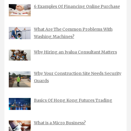
6 Examples Of Financing Online Purchase
What Are The Common Problems With
Washing Machines?
Why Hiring an Ivalua Consultant Matters
Why Your Construction Site Needs Security
Guards
Basics Of Hong Kong Futures Trading
What is a Micro Business?