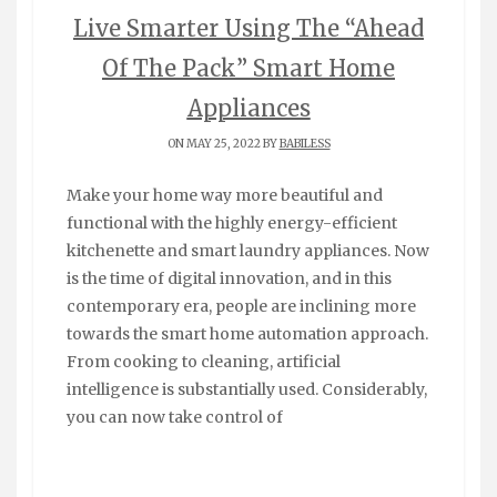
Live Smarter Using The “Ahead
Of The Pack” Smart Home
Appliances
ON MAY 25, 2022 BY
BABILESS
Make your home way more beautiful and
functional with the highly energy-efficient
kitchenette and smart laundry appliances. Now
is the time of digital innovation, and in this
contemporary era, people are inclining more
towards the smart home automation approach.
From cooking to cleaning, artificial
intelligence is substantially used. Considerably,
you can now take control of