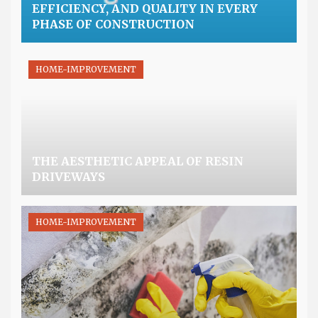
EFFICIENCY, AND QUALITY IN EVERY
PHASE OF CONSTRUCTION
HOME-IMPROVEMENT
THE AESTHETIC APPEAL OF RESIN
DRIVEWAYS
HOME-IMPROVEMENT