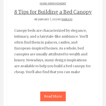
HOME-IMPROVEMENT
8 Tips for Building a Bed Canopy
ON JANUARY 7, 2021 BY
BABILESS
Canopy beds are characterized by elegance,
intimacy, and a fairytale-like ambiance. You’ll
often find them in palaces, castles, and
European-inspired homes. As a whole, bed
canopies are usually attributed to wealth and
luxury. Nowadays, many design inspirations
are available to help you build a bed canopy for
cheap. You’ll also find that you can make
Read More