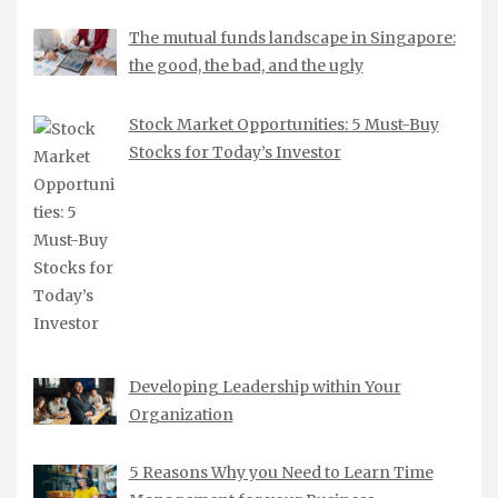
The mutual funds landscape in Singapore:
the good, the bad, and the ugly
Stock Market Opportunities: 5 Must-Buy
Stocks for Today’s Investor
Developing Leadership within Your
Organization
5 Reasons Why you Need to Learn Time