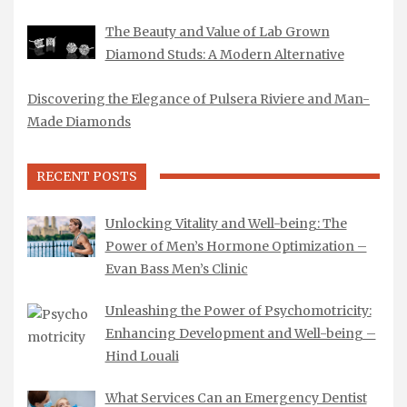
The Beauty and Value of Lab Grown
Diamond Studs: A Modern Alternative
Discovering the Elegance of Pulsera Riviere and Man-
Made Diamonds
RECENT POSTS
Unlocking Vitality and Well-being: The
Power of Men’s Hormone Optimization –
Evan Bass Men’s Clinic
Unleashing the Power of Psychomotricity:
Enhancing Development and Well-being –
Hind Louali
What Services Can an Emergency Dentist