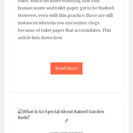
toilet, which includes ensuring that only
human waste and toilet paper get to be flushed.
However, even with this practice, there are still
instances wherein you encounter clogs
because of toilet paper that accumulates. This
article lists down how
Read More