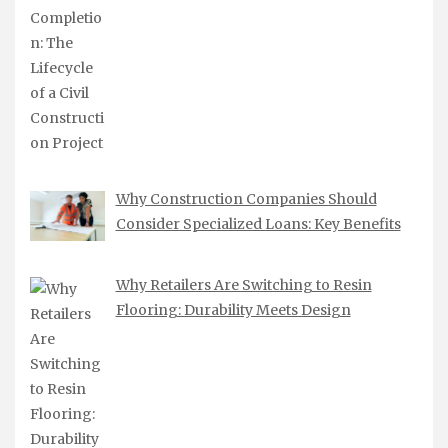
Why Construction Companies Should
Consider Specialized Loans: Key Benefits
Why Retailers Are Switching to Resin
Flooring: Durability Meets Design