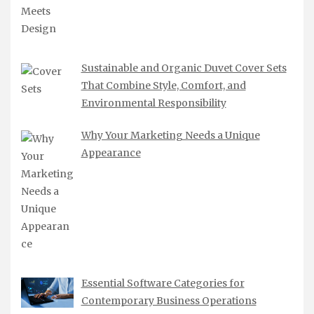
Sustainable and Organic Duvet Cover Sets
That Combine Style, Comfort, and
Environmental Responsibility
Why Your Marketing Needs a Unique
Appearance
Essential Software Categories for
Contemporary Business Operations