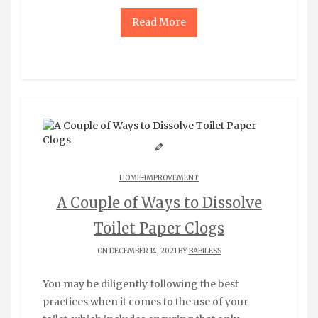
Read More
HOME-IMPROVEMENT
A Couple of Ways to Dissolve
Toilet Paper Clogs
ON DECEMBER 14, 2021 BY
BABILESS
You may be diligently following the best
practices when it comes to the use of your