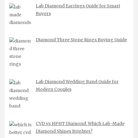
Lab Diamond Earrings Guide for Smart
Buyers
Diamond Three Stone Rings Buying Guide
Lab Diamond Wedding Band Guide for
Modern Couples
CVD vs HPHT Diamond: Which Lab-Made
Diamond Shines Brighter?