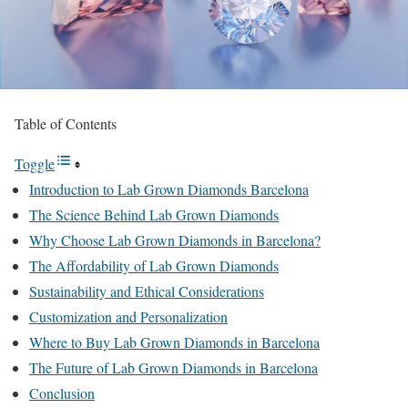
Table of Contents
Toggle
Introduction to Lab Grown Diamonds Barcelona
The Science Behind Lab Grown Diamonds
Why Choose Lab Grown Diamonds in Barcelona?
The Affordability of Lab Grown Diamonds
Sustainability and Ethical Considerations
Customization and Personalization
Where to Buy Lab Grown Diamonds in Barcelona
The Future of Lab Grown Diamonds in Barcelona
Conclusion