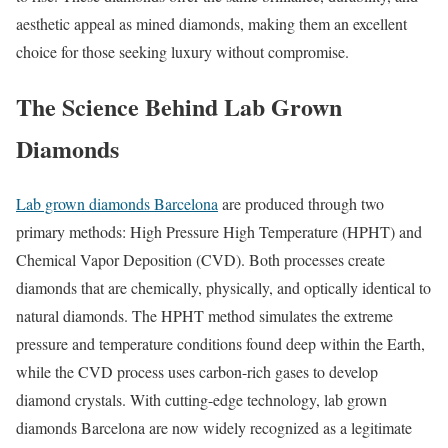
aesthetic appeal as mined diamonds, making them an excellent
choice for those seeking luxury without compromise.
The Science Behind Lab Grown
Diamonds
Lab grown diamonds Barcelona
are produced through two
primary methods: High Pressure High Temperature (HPHT) and
Chemical Vapor Deposition (CVD). Both processes create
diamonds that are chemically, physically, and optically identical to
natural diamonds. The HPHT method simulates the extreme
pressure and temperature conditions found deep within the Earth,
while the CVD process uses carbon-rich gases to develop
diamond crystals. With cutting-edge technology, lab grown
diamonds Barcelona are now widely recognized as a legitimate