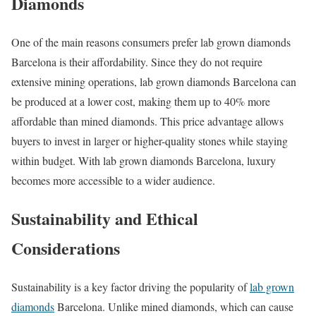
Diamonds
One of the main reasons consumers prefer lab grown diamonds
Barcelona is their affordability. Since they do not require
extensive mining operations, lab grown diamonds Barcelona can
be produced at a lower cost, making them up to 40% more
affordable than mined diamonds. This price advantage allows
buyers to invest in larger or higher-quality stones while staying
within budget. With lab grown diamonds Barcelona, luxury
becomes more accessible to a wider audience.
Sustainability and Ethical
Considerations
Sustainability is a key factor driving the popularity of
lab grown
diamonds
Barcelona. Unlike mined diamonds, which can cause