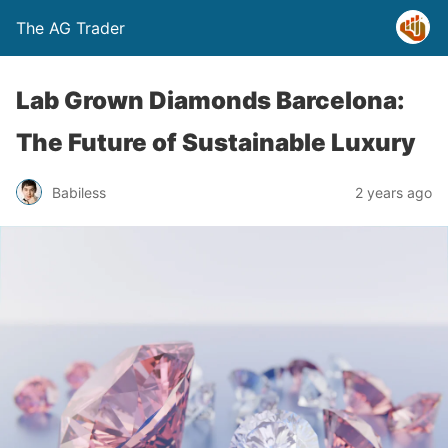
The AG Trader
Lab Grown Diamonds Barcelona:
The Future of Sustainable Luxury
Babiless
2 years ago