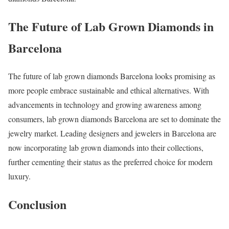
The Future of Lab Grown Diamonds in
Barcelona
The future of lab grown diamonds Barcelona looks promising as
more people embrace sustainable and ethical alternatives. With
advancements in technology and growing awareness among
consumers, lab grown diamonds Barcelona are set to dominate the
jewelry market. Leading designers and jewelers in Barcelona are
now incorporating lab grown diamonds into their collections,
further cementing their status as the preferred choice for modern
luxury.
Conclusion