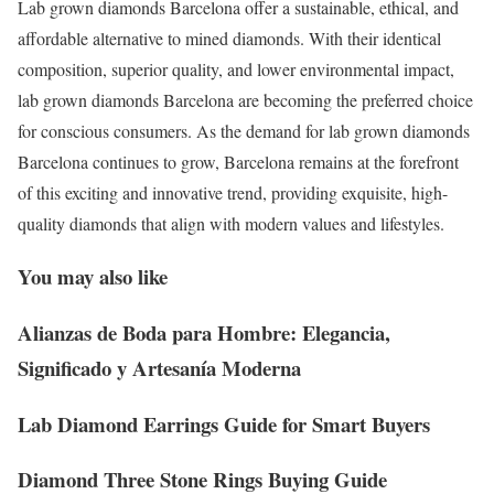
Lab grown diamonds Barcelona offer a sustainable, ethical, and
affordable alternative to mined diamonds. With their identical
composition, superior quality, and lower environmental impact,
lab grown diamonds Barcelona are becoming the preferred choice
for conscious consumers. As the demand for lab grown diamonds
Barcelona continues to grow, Barcelona remains at the forefront
of this exciting and innovative trend, providing exquisite, high-
quality diamonds that align with modern values and lifestyles.
You may also like
Alianzas de Boda para Hombre: Elegancia,
Significado y Artesanía Moderna
Lab Diamond Earrings Guide for Smart Buyers
Diamond Three Stone Rings Buying Guide