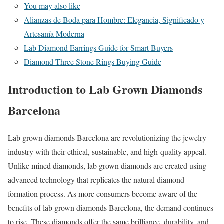
You may also like
Alianzas de Boda para Hombre: Elegancia, Significado y
Artesanía Moderna
Lab Diamond Earrings Guide for Smart Buyers
Diamond Three Stone Rings Buying Guide
Introduction to Lab Grown Diamonds
Barcelona
Lab grown diamonds Barcelona are revolutionizing the jewelry
industry with their ethical, sustainable, and high-quality appeal.
Unlike mined diamonds, lab grown diamonds are created using
advanced technology that replicates the natural diamond
formation process. As more consumers become aware of the
benefits of lab grown diamonds Barcelona, the demand continues
to rise. These diamonds offer the same brilliance, durability, and