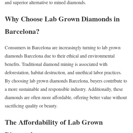
and superior alternative to mined diamonds.
Why Choose Lab Grown Diamonds in
Barcelona?
Consumers in Barcelona are increasingly turning to lab grown
diamonds Barcelona due to their ethical and environmental
benefits. Traditional diamond mining is associated with
deforestation, habitat destruction, and unethical labor practices.
By choosing lab grown diamonds Barcelona, buyers contribute to
a more sustainable and responsible industry. Additionally, these
diamonds are often more affordable, offering better value without
sacrificing quality or beauty.
The Affordability of Lab Grown