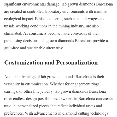
significant environmental damage, lab grown diamonds Barcelona
are created in controlled laboratory environments with minimal
ecological impact. Ethical concerns, such as unfair wages and
unsafe working conditions in the mining industry, are also
eliminated. As consumers become more conscious of their
purchasing decisions, lab grown diamonds Barcelona provide a
guilt-free and sustainable alternative.
Customization and Personalization
Another advantage of lab grown diamonds Barcelona is their
versatility in customization. Whether for engagement rings,
earrings, or other fine jewelry, lab grown diamonds Barcelona
offer endless design possibilities. Jewelers in Barcelona can create
unique, personalized pieces that reflect individual tastes and
preferences. With advancements in diamond-cutting technology,