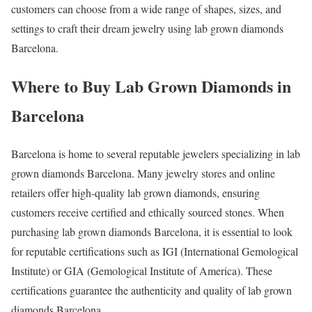
customers can choose from a wide range of shapes, sizes, and
settings to craft their dream jewelry using lab grown diamonds
Barcelona.
Where to Buy Lab Grown Diamonds in
Barcelona
Barcelona is home to several reputable jewelers specializing in lab
grown diamonds Barcelona. Many jewelry stores and online
retailers offer high-quality lab grown diamonds, ensuring
customers receive certified and ethically sourced stones. When
purchasing lab grown diamonds Barcelona, it is essential to look
for reputable certifications such as IGI (International Gemological
Institute) or GIA (Gemological Institute of America). These
certifications guarantee the authenticity and quality of lab grown
diamonds Barcelona.