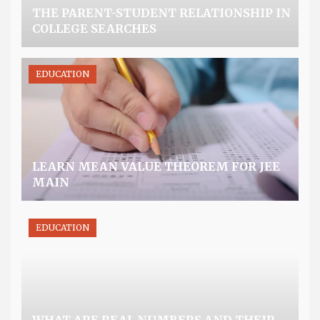
THE PARENT-STUDENT RELATIONSHIP IN
COLLEGE SEARCHES
EDUCATION
LEARN MEAN VALUE THEOREM FOR JEE
MAIN
EDUCATION