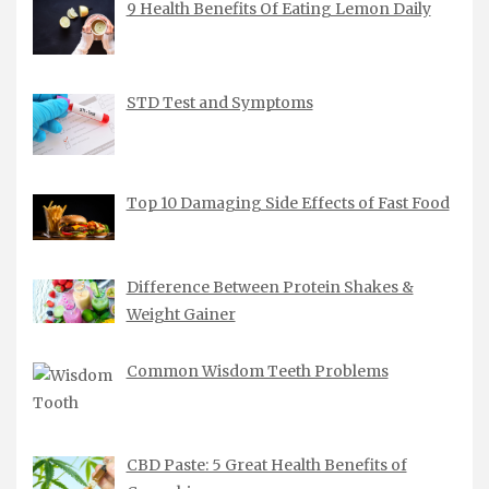
9 Health Benefits Of Eating Lemon Daily
STD Test and Symptoms
Top 10 Damaging Side Effects of Fast Food
Difference Between Protein Shakes &
Weight Gainer
Common Wisdom Teeth Problems
CBD Paste: 5 Great Health Benefits of