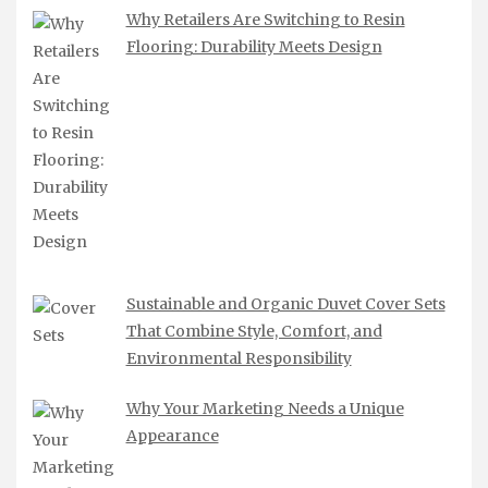
Why Retailers Are Switching to Resin
Flooring: Durability Meets Design
Sustainable and Organic Duvet Cover Sets
That Combine Style, Comfort, and
Environmental Responsibility
Why Your Marketing Needs a Unique
Appearance