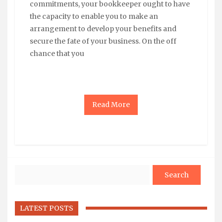
commitments, your bookkeeper ought to have
the capacity to enable you to make an
arrangement to develop your benefits and
secure the fate of your business. On the off
chance that you
Read More
Search
LATEST POSTS