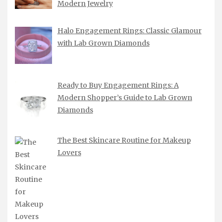
Modern Jewelry
Halo Engagement Rings: Classic Glamour
with Lab Grown Diamonds
Ready to Buy Engagement Rings: A
Modern Shopper’s Guide to Lab Grown
Diamonds
The Best Skincare Routine for Makeup
Lovers