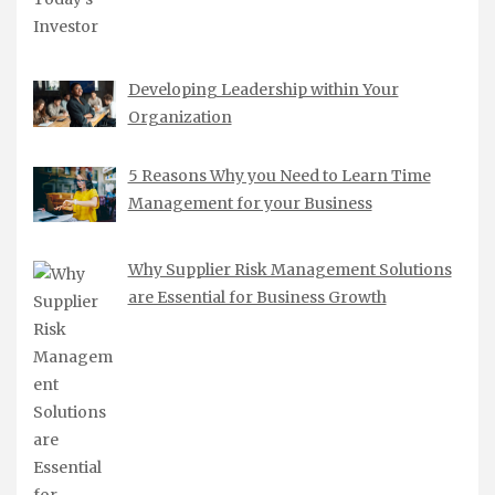
Developing Leadership within Your
Organization
5 Reasons Why you Need to Learn Time
Management for your Business
Why Supplier Risk Management Solutions
are Essential for Business Growth