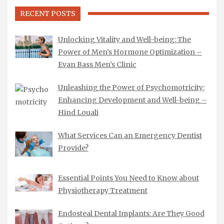
RECENT POSTS
Unlocking Vitality and Well-being: The
Power of Men’s Hormone Optimization –
Evan Bass Men’s Clinic
Unleashing the Power of Psychomotricity:
Enhancing Development and Well-being –
Hind Louali
What Services Can an Emergency Dentist
Provide?
Essential Points You Need to Know about
Physiotherapy Treatment
Endosteal Dental Implants: Are They Good