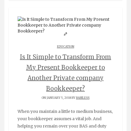
EDUCATION
Is It Simple to Transform From
My Present Bookkeeper to
Another Private company
Bookkeeper?
ON JANUARY 5, 2018 BY
BABILESS
When you maintain a little to medium business,
your bookkeeper assumes a vital job. And
helping you remain over your BAS and duty