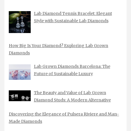
Lab Diamond Tennis Bracelet: Elegant
Style with Sustainable Lab Diamonds
How Big Is Your Diamond? Exploring Lab Grown
Diamonds
Lab Grown Diamonds Barcelona: The
Future of Sustainable Luxury
The Beauty and Value of Lab Grown
Diamond Studs: A Modern Alternative
Discovering the Elegance of Pulsera Riviere and Man-
Made Diamonds