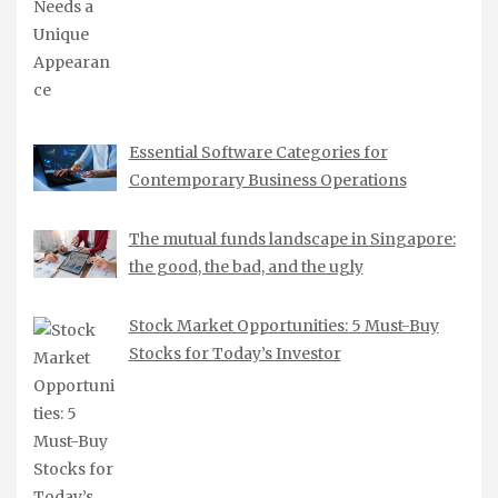
Essential Software Categories for
Contemporary Business Operations
The mutual funds landscape in Singapore:
the good, the bad, and the ugly
Stock Market Opportunities: 5 Must-Buy
Stocks for Today’s Investor