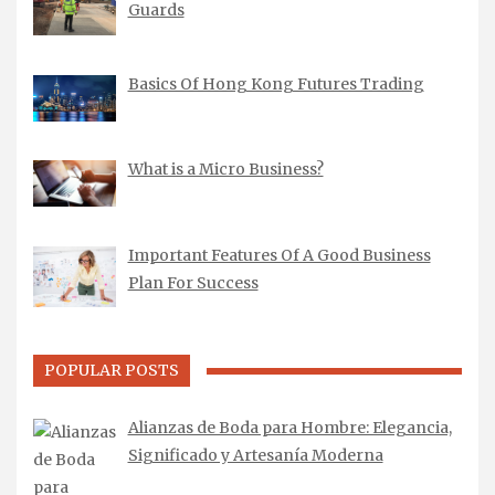
Guards
Basics Of Hong Kong Futures Trading
What is a Micro Business?
Important Features Of A Good Business
Plan For Success
POPULAR POSTS
Alianzas de Boda para Hombre: Elegancia,
Significado y Artesanía Moderna