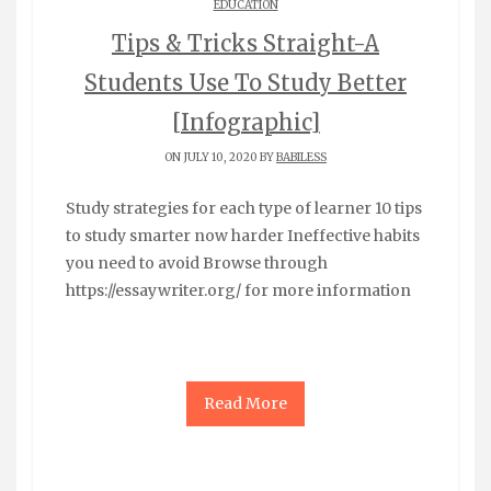
EDUCATION
Tips & Tricks Straight-A
Students Use To Study Better
[Infographic]
ON JULY 10, 2020 BY
BABILESS
Study strategies for each type of learner 10 tips
to study smarter now harder Ineffective habits
you need to avoid Browse through
https://essaywriter.org/ for more information
Read More