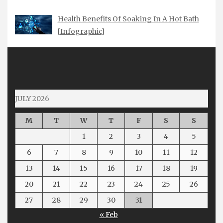
Health Benefits Of Soaking In A Hot Bath
[Infographic]
JULY 2026
M
T
W
T
F
S
S
1
2
3
4
5
6
7
8
9
10
11
12
13
14
15
16
17
18
19
20
21
22
23
24
25
26
27
28
29
30
31
« Feb