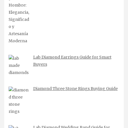
Lab Diamond Earrings Guide for Smart
Buyers
Diamond Three Stone Rings Buying Guide
Lab Diamond Wedding Band Guide for