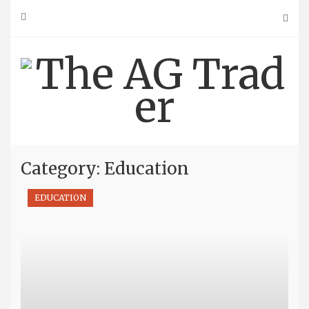
Skip
to
content
Category: Education
EDUCATION