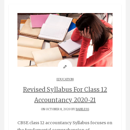
EDUCATION
Revised Syllabus For Class 12
Accountancy 2020-21
ON OCTOBER 8, 2020 BY
BABILESS
CBSE class 12 accountancy Syllabus focuses on
the fundamental comprehension of