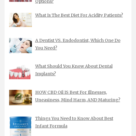
Options?
What Is The Best Diet For Acidity Patients?
A Dentist VS. Endodontist, Which One Do
You Need?
What Should You Know About Dental
Implants?
HOW CBD Oil IS Best For Illnesses,
Uneasiness, Mind Harm, AND Maturing?
Things You Need to Know About Best
Infant Formula