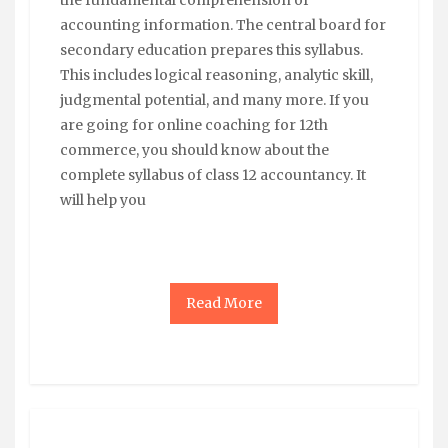
accounting information. The central board for
secondary education prepares this syllabus.
This includes logical reasoning, analytic skill,
judgmental potential, and many more. If you
are going for online coaching for 12th
commerce, you should know about the
complete syllabus of class 12 accountancy. It
will help you
Read More