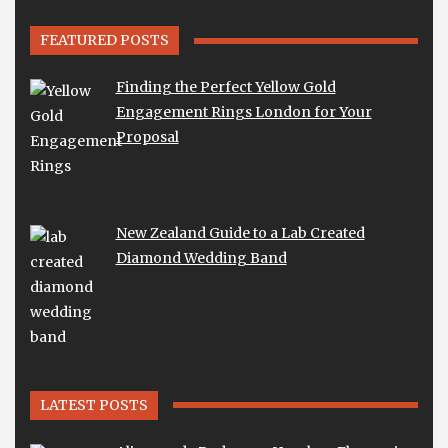
FEATURED POSTS
Finding the Perfect Yellow Gold
Engagement Rings London for Your
Proposal
New Zealand Guide to a Lab Created
Diamond Wedding Band
LATEST POSTS