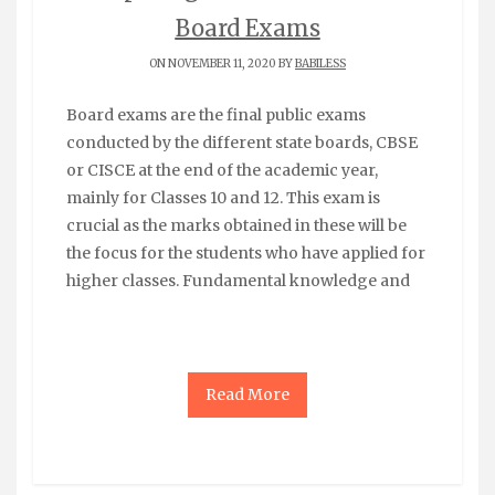
Board Exams
ON NOVEMBER 11, 2020 BY
BABILESS
Board exams are the final public exams
conducted by the different state boards, CBSE
or CISCE at the end of the academic year,
mainly for Classes 10 and 12. This exam is
crucial as the marks obtained in these will be
the focus for the students who have applied for
higher classes. Fundamental knowledge and
Read More