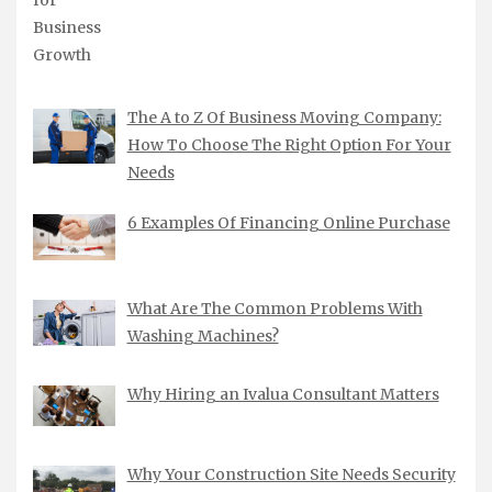
The A to Z Of Business Moving Company:
How To Choose The Right Option For Your
Needs
6 Examples Of Financing Online Purchase
What Are The Common Problems With
Washing Machines?
Why Hiring an Ivalua Consultant Matters
Why Your Construction Site Needs Security