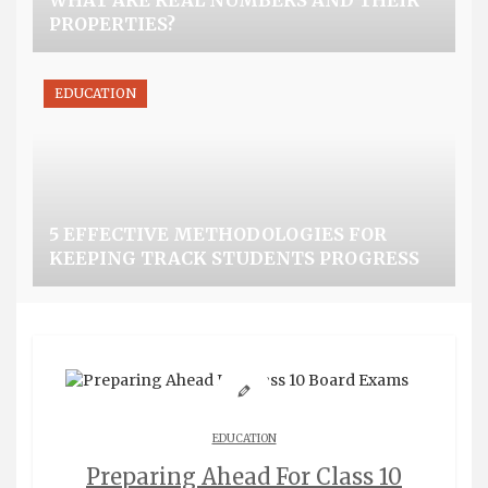
WHAT ARE REAL NUMBERS AND THEIR
PROPERTIES?
EDUCATION
5 EFFECTIVE METHODOLOGIES FOR
KEEPING TRACK STUDENTS PROGRESS
EDUCATION
Preparing Ahead For Class 10