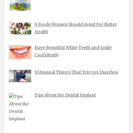
9 Foods Women Should Avoid For Better
Health
Have Beautiful White Teeth and Smile
Confidently
9 Unusual Things That Trigger Diarrhea
Tips About the Dental Implant