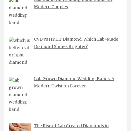
Modern Couples
CVD vs HPHT Diamond: Which Lab-Made
Diamond Shines Brighter?
Lab Grown Diamond Wedding Bands: A
Modern Twist on Forever
The Rise of Lab Created Diamonds in