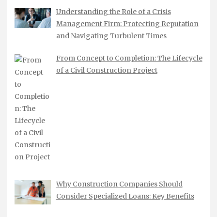
Understanding the Role of a Crisis
Management Firm: Protecting Reputation
and Navigating Turbulent Times
From Concept to Completion: The Lifecycle
of a Civil Construction Project
Why Construction Companies Should
Consider Specialized Loans: Key Benefits