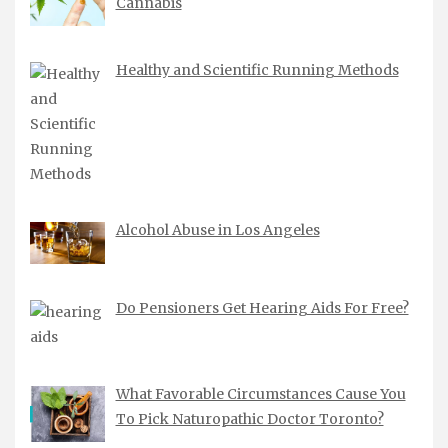
Cannabis
Healthy and Scientific Running Methods
Alcohol Abuse in Los Angeles
Do Pensioners Get Hearing Aids For Free?
What Favorable Circumstances Cause You
To Pick Naturopathic Doctor Toronto?