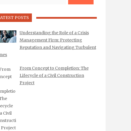
ATEST POSTS
Understanding the Role of a Crisis
Management Firm: Protecting
Reputation and Navigating Turbulent
mes
From Concept to Completion: The
Lifecycle of a Civil Construction
Project