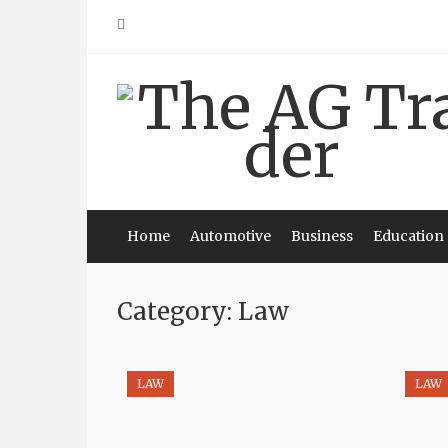
Skip
to
content
Home
Automotive
Business
Education
Category: Law
LAW
LAW