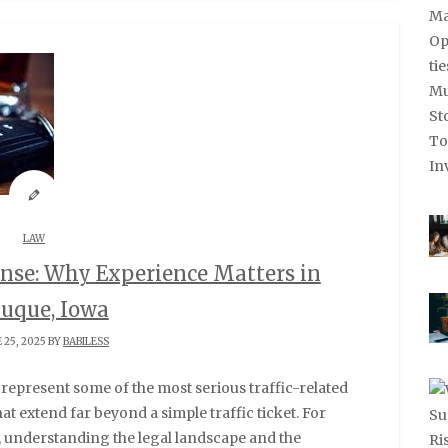
LAW
nse: Why Experience Matters in
uque, Iowa
 25, 2025 BY
BABILESS
t extend far beyond a simple traffic ticket. For
 understanding the legal landscape and the