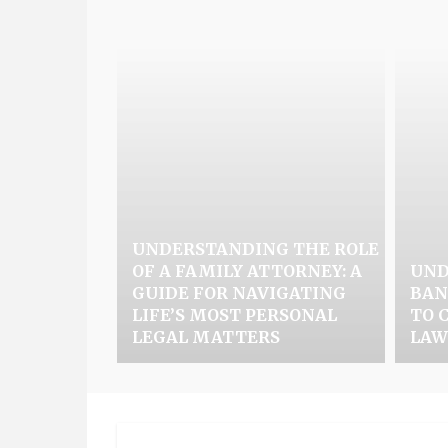
UNDERSTANDING THE ROLE
OF A FAMILY ATTORNEY: A
UND
GUIDE FOR NAVIGATING
BAN
LIFE’S MOST PERSONAL
TO 
LEGAL MATTERS
LAW