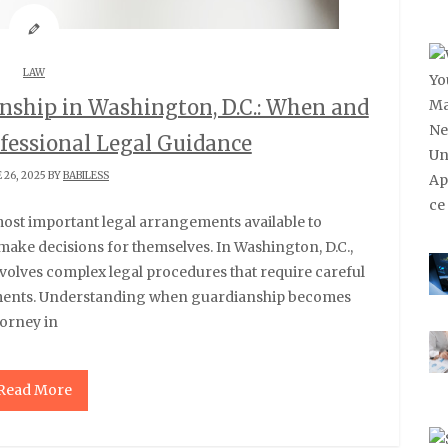
LAW
nship in Washington, D.C.: When and
fessional Legal Guidance
 26, 2025 BY
BABILESS
make decisions for themselves. In Washington, D.C.,
nvolves complex legal procedures that require careful
rements. Understanding when guardianship becomes
torney in
Read More