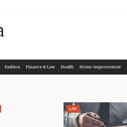
Fashion
Finance & Law
Health
Home-improvement
LAW