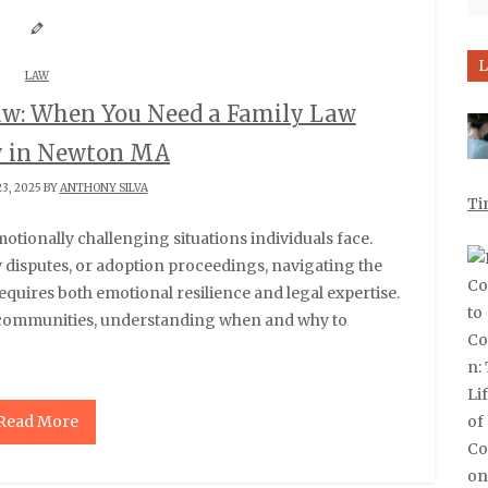
L
LAW
aw: When You Need a Family Law
y in Newton MA
3, 2025 BY
ANTHONY SILVA
Ti
y disputes, or adoption proceedings, navigating the
quires both emotional resilience and legal expertise.
 communities, understanding when and why to
Read More