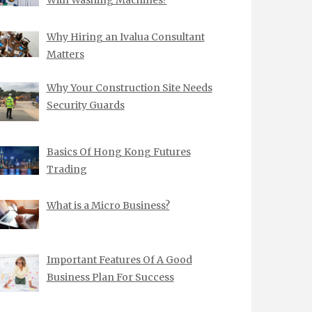
Why Hiring an Ivalua Consultant
Matters
Why Your Construction Site Needs
Security Guards
Basics Of Hong Kong Futures
Trading
What is a Micro Business?
Important Features Of A Good
Business Plan For Success