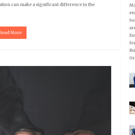
tion can make a significant difference in the
Read More