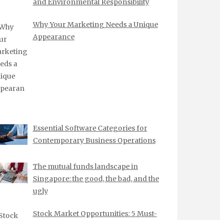
and Environmental Responsibility
Why Your Marketing Needs a Unique
Appearance
Essential Software Categories for
Contemporary Business Operations
The mutual funds landscape in
Singapore: the good, the bad, and the
ugly
Stock Market Opportunities: 5 Must-