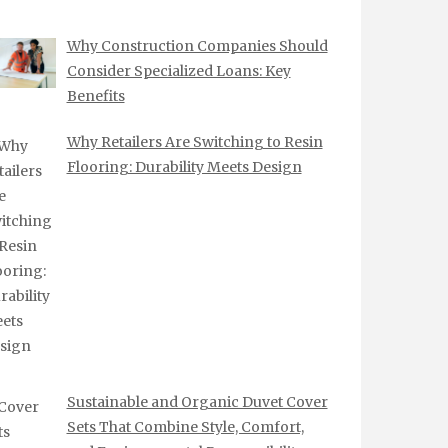
Why Construction Companies Should
Consider Specialized Loans: Key
Benefits
Why Retailers Are Switching to Resin
Flooring: Durability Meets Design
Sustainable and Organic Duvet Cover
Sets That Combine Style, Comfort,