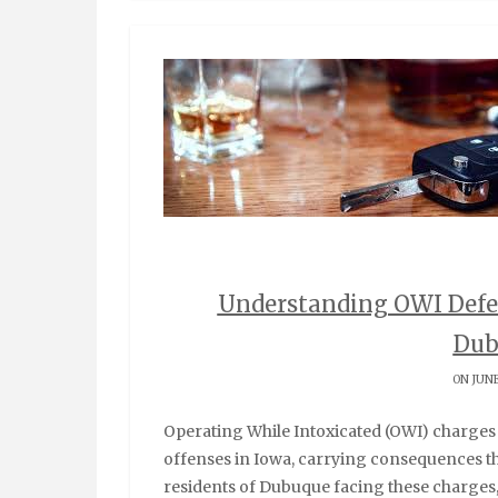
Understanding OWI Defe
Dub
ON JUNE
Operating While Intoxicated (OWI) charges represent some of the most serious traffic-related
offenses in Iowa, carrying consequences tha
residents of Dubuque facing these charges,