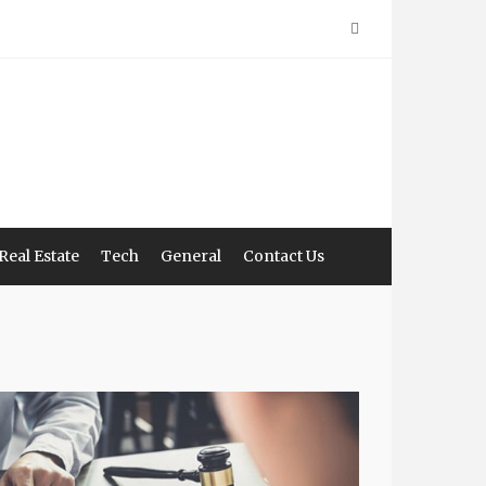
Real Estate
Tech
General
Contact Us