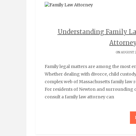
Understanding Family L
Attorne
ON AUGUST 2
Family legal matters are among the most emotionally challenging situations individuals face.
Whether dealing with divorce, child custod
complex web of Massachusetts family law re
For residents of Newton and surrounding
consult a family law attorney can