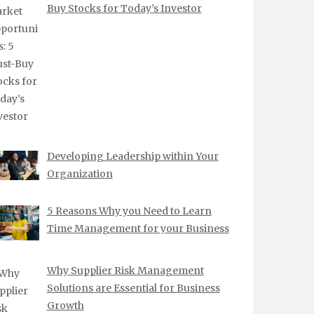
Buy Stocks for Today’s Investor
Developing Leadership within Your
Organization
5 Reasons Why you Need to Learn
Time Management for your Business
Why Supplier Risk Management
Solutions are Essential for Business
Growth