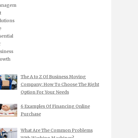
The A to Z Of Business Moving
Company: How To Choose The Right
Option For Your Needs
6 Examples Of Financing Online
Purchase
What Are The Common Problems
With Washing Machines?