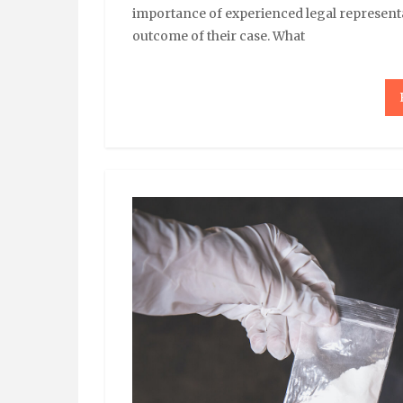
importance of experienced legal representa
outcome of their case. What