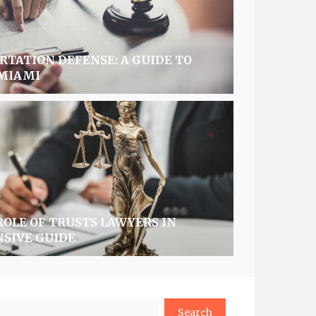
TATION DEFENSE: A GUIDE TO
 MIAMI
OLE OF TRUSTS LAWYERS IN
NSIVE GUIDE
arch