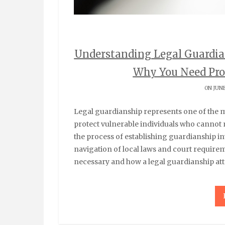
Understanding Legal Guardia
Why You Need Pro
ON JUNE
Legal guardianship represents one of the most important legal arrangements available to
protect vulnerable individuals who cannot 
the process of establishing guardianship i
navigation of local laws and court requi
necessary and how a legal guardianship at