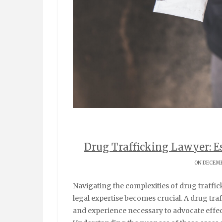
Drug Trafficking Lawyer: Es
ON DECEMB
Navigating the complexities of drug trafficking charges can be overwhelming, and that’s where
legal expertise becomes crucial. A drug tr
and experience necessary to advocate effect