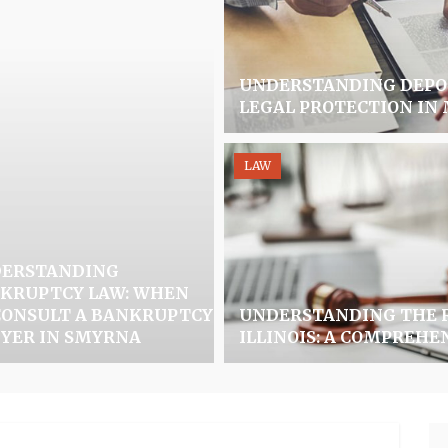
UNDERSTANDING DEPOR
LEGAL PROTECTION IN
LAW
ERSTANDING
KRUPTCY LAW: WHEN
CONSULT A BANKRUPTCY
UNDERSTANDING THE R
YER IN SMYRNA
ILLINOIS: A COMPREHE
Se