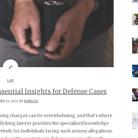
LAW
sential Insights for Defense Cases
ER 26, 2024 BY
BABILESS
afficking lawyer provides the specialized knowledge
ively for individuals facing such serious allegations.