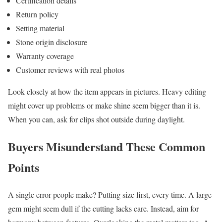
Certification details
Return policy
Setting material
Stone origin disclosure
Warranty coverage
Customer reviews with real photos
Look closely at how the item appears in pictures. Heavy editing
might cover up problems or make shine seem bigger than it is.
When you can, ask for clips shot outside during daylight.
Buyers Misunderstand These Common
Points
A single error people make? Putting size first, every time. A large
gem might seem dull if the cutting lacks care. Instead, aim for