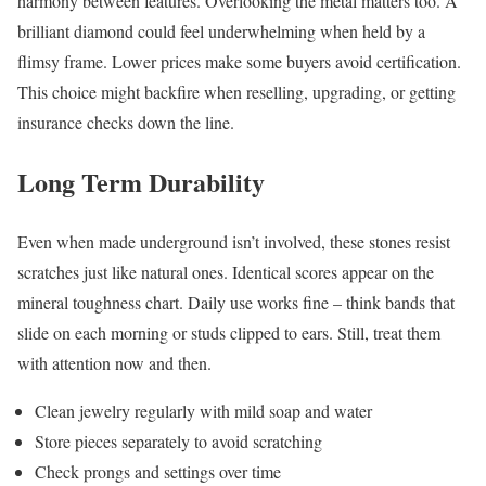
harmony between features. Overlooking the metal matters too. A
brilliant diamond could feel underwhelming when held by a
flimsy frame. Lower prices make some buyers avoid certification.
This choice might backfire when reselling, upgrading, or getting
insurance checks down the line.
Long Term Durability
Even when made underground isn’t involved, these stones resist
scratches just like natural ones. Identical scores appear on the
mineral toughness chart. Daily use works fine – think bands that
slide on each morning or studs clipped to ears. Still, treat them
with attention now and then.
Clean jewelry regularly with mild soap and water
Store pieces separately to avoid scratching
Check prongs and settings over time