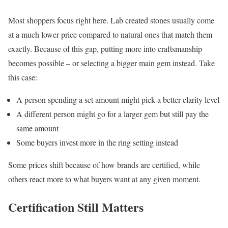
Most shoppers focus right here. Lab created stones usually come
at a much lower price compared to natural ones that match them
exactly. Because of this gap, putting more into craftsmanship
becomes possible – or selecting a bigger main gem instead. Take
this case:
A person spending a set amount might pick a better clarity level
A different person might go for a larger gem but still pay the
same amount
Some buyers invest more in the ring setting instead
Some prices shift because of how brands are certified, while
others react more to what buyers want at any given moment.
Certification Still Matters