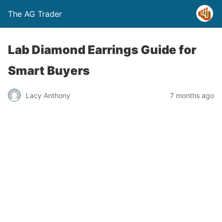
The AG Trader
Lab Diamond Earrings Guide for
Smart Buyers
Lacy Anthony
7 months ago