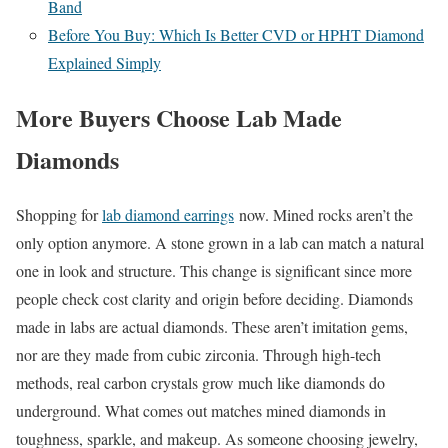
Band
Before You Buy: Which Is Better CVD or HPHT Diamond
Explained Simply
More Buyers Choose Lab Made
Diamonds
Shopping for
lab diamond earrings
now. Mined rocks aren’t the
only option anymore. A stone grown in a lab can match a natural
one in look and structure. This change is significant since more
people check cost clarity and origin before deciding. Diamonds
made in labs are actual diamonds. These aren’t imitation gems,
nor are they made from cubic zirconia. Through high-tech
methods, real carbon crystals grow much like diamonds do
underground. What comes out matches mined diamonds in
toughness, sparkle, and makeup. As someone choosing jewelry,