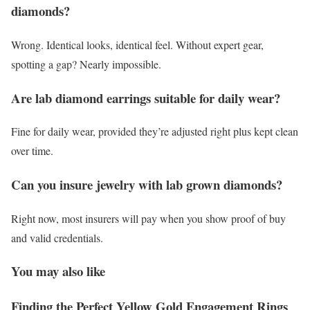
diamonds?
Wrong. Identical looks, identical feel. Without expert gear,
spotting a gap? Nearly impossible.
Are lab diamond earrings suitable for daily wear?
Fine for daily wear, provided they’re adjusted right plus kept clean
over time.
Can you insure jewelry with lab grown diamonds?
Right now, most insurers will pay when you show proof of buy
and valid credentials.
You may also like
Finding the Perfect Yellow Gold Engagement Rings