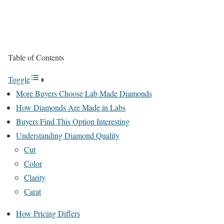
Table of Contents
Toggle
More Buyers Choose Lab Made Diamonds
How Diamonds Are Made in Labs
Buyers Find This Option Interesting
Understanding Diamond Quality
Cut
Color
Clarity
Carat
How Pricing Differs