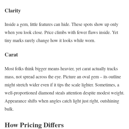
Clarity
Inside a gem, little features can hide. These spots show up only
when you look close. Price climbs with fewer flaws inside. Yet
tiny marks rarely change how it looks while worn.
Carat
Most folks think bigger means heavier, yet carat actually tracks
mass, not spread across the eye. Picture an oval gem – its outline
might stretch wider even if it tips the scale lighter. Sometimes, a
well-proportioned diamond steals attention despite modest weight.
Appearance shifts when angles catch light just right, outshining
bulk.
How Pricing Differs