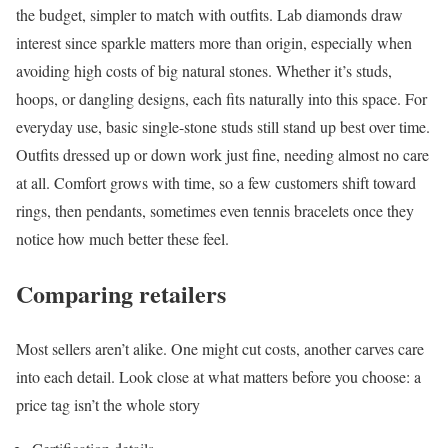
the budget, simpler to match with outfits. Lab diamonds draw
interest since sparkle matters more than origin, especially when
avoiding high costs of big natural stones. Whether it’s studs,
hoops, or dangling designs, each fits naturally into this space. For
everyday use, basic single-stone studs still stand up best over time.
Outfits dressed up or down work just fine, needing almost no care
at all. Comfort grows with time, so a few customers shift toward
rings, then pendants, sometimes even tennis bracelets once they
notice how much better these feel.
Comparing retailers
Most sellers aren’t alike. One might cut costs, another carves care
into each detail. Look close at what matters before you choose: a
price tag isn’t the whole story