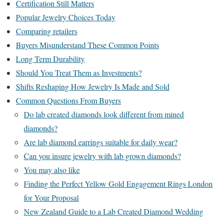
Certification Still Matters
Popular Jewelry Choices Today
Comparing retailers
Buyers Misunderstand These Common Points
Long Term Durability
Should You Treat Them as Investments?
Shifts Reshaping How Jewelry Is Made and Sold
Common Questions From Buyers
Do lab created diamonds look different from mined
diamonds?
Are lab diamond earrings suitable for daily wear?
Can you insure jewelry with lab grown diamonds?
You may also like
Finding the Perfect Yellow Gold Engagement Rings London
for Your Proposal
New Zealand Guide to a Lab Created Diamond Wedding