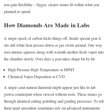
you gain flexibility – bigger, clearer stones fit within what you
planned to spend.
How Diamonds Are Made in Labs
A single speck of carbon kicks things off. Inside special gear it
sits still while heat presses down or gas swirls around. One way
uses intense squeeze along with warmth another feeds vapor into
the chamber slowly. Over days a gem takes shape bit by bit
High Pressure High Temperature or HPHT
Chemical Vapor Deposition or CVD
A single carat natural diamond might appear just like its lab
grown counterpart when viewed without tools. These stones go
through identical cutting polishing and grading processes. To tell
them apart specialists sometimes rely on advanced instruments