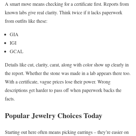
A smart move means checking for a certificate first. Reports from
known labs give real clarity. Think twice if it lacks paperwork
from outfits like these:
GIA
IGI
GCAL
Details like cut, clarity, carat, along with color show up clearly in
the report. Whether the stone was made in a lab appears there too.
With a certificate, vague prices lose their power. Wrong
descriptions get harder to pass off when paperwork backs the
facts.
Popular Jewelry Choices Today
Starting out here often means picking earrings – they’re easier on