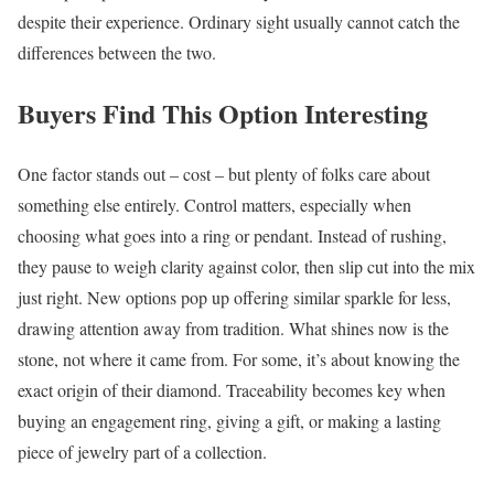
despite their experience. Ordinary sight usually cannot catch the
differences between the two.
Buyers Find This Option Interesting
One factor stands out – cost – but plenty of folks care about
something else entirely. Control matters, especially when
choosing what goes into a ring or pendant. Instead of rushing,
they pause to weigh clarity against color, then slip cut into the mix
just right. New options pop up offering similar sparkle for less,
drawing attention away from tradition. What shines now is the
stone, not where it came from. For some, it’s about knowing the
exact origin of their diamond. Traceability becomes key when
buying an engagement ring, giving a gift, or making a lasting
piece of jewelry part of a collection.