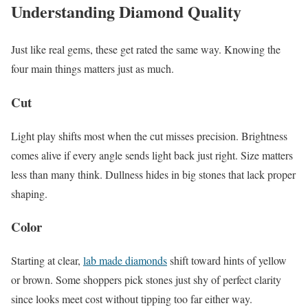
Understanding Diamond Quality
Just like real gems, these get rated the same way. Knowing the
four main things matters just as much.
Cut
Light play shifts most when the cut misses precision. Brightness
comes alive if every angle sends light back just right. Size matters
less than many think. Dullness hides in big stones that lack proper
shaping.
Color
Starting at clear,
lab made diamonds
shift toward hints of yellow
or brown. Some shoppers pick stones just shy of perfect clarity
since looks meet cost without tipping too far either way.