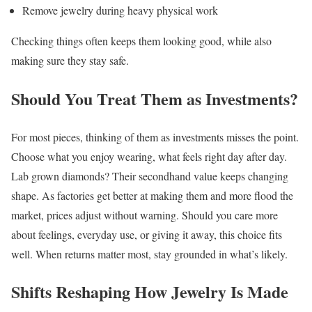
Remove jewelry during heavy physical work
Checking things often keeps them looking good, while also
making sure they stay safe.
Should You Treat Them as Investments?
For most pieces, thinking of them as investments misses the point.
Choose what you enjoy wearing, what feels right day after day.
Lab grown diamonds? Their secondhand value keeps changing
shape. As factories get better at making them and more flood the
market, prices adjust without warning. Should you care more
about feelings, everyday use, or giving it away, this choice fits
well. When returns matter most, stay grounded in what’s likely.
Shifts Reshaping How Jewelry Is Made