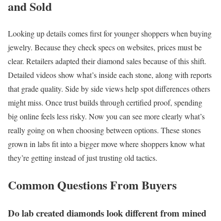
and Sold
Looking up details comes first for younger shoppers when buying
jewelry. Because they check specs on websites, prices must be
clear. Retailers adapted their diamond sales because of this shift.
Detailed videos show what’s inside each stone, along with reports
that grade quality. Side by side views help spot differences others
might miss. Once trust builds through certified proof, spending
big online feels less risky. Now you can see more clearly what’s
really going on when choosing between options. These stones
grown in labs fit into a bigger move where shoppers know what
they’re getting instead of just trusting old tactics.
Common Questions From Buyers
Do lab created diamonds look different from mined