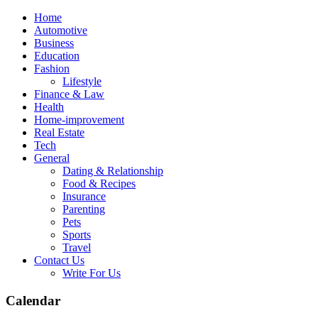
Skip
Home
to
Automotive
content
Business
Education
Fashion
Lifestyle
Finance & Law
Health
Home-improvement
Real Estate
Tech
General
Dating & Relationship
Food & Recipes
Insurance
Parenting
Pets
Sports
Travel
Contact Us
Write For Us
Calendar