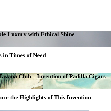
le Luxury with Ethical Shine
 in Times of Need
avana Club – Invention of Padilla Cigars
ore the Highlights of This Invention