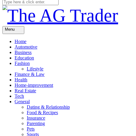
Menu
Home
Automotive
Business
Education
Fashion
Lifestyle
Finance & Law
Health
Home-improvement
Real Estate
Tech
General
Dating & Relationship
Food & Recipes
Insurance
Parenting
Pets
Sports