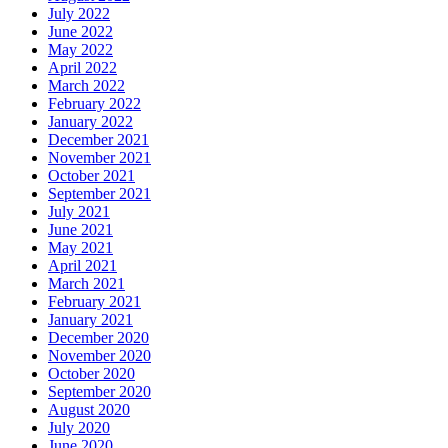
July 2022
June 2022
May 2022
April 2022
March 2022
February 2022
January 2022
December 2021
November 2021
October 2021
September 2021
July 2021
June 2021
May 2021
April 2021
March 2021
February 2021
January 2021
December 2020
November 2020
October 2020
September 2020
August 2020
July 2020
June 2020