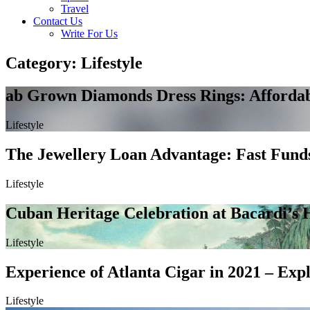
Travel
Contact Us
Write For Us
Category: Lifestyle
ab Grown Diamonds Dress Rings: Affordab
Lifestyle
The Jewellery Loan Advantage: Fast Funds
Lifestyle
Cuban Heritage Celebration at Bacardi’s H
Lifestyle
Experience of Atlanta Cigar in 2021 – Expl
Lifestyle