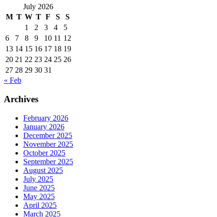
July 2026
M
T
W
T
F
S
S
1
2
3
4
5
6
7
8
9
10
11
12
13
14
15
16
17
18
19
20
21
22
23
24
25
26
27
28
29
30
31
« Feb
Archives
February 2026
January 2026
December 2025
November 2025
October 2025
September 2025
August 2025
July 2025
June 2025
May 2025
April 2025
March 2025