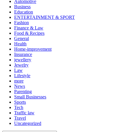
Automotive
Business
Education
ENTERTAINMENT & SPORT
Fashion
Finance & Law
Food & Recipes
General
Health
Home-improvement
Insurance
jewellery
Jewelry
Law
Lifestyle
more
News
Parenting
Small Businesses
Sports
Tech
Traffic law
Travel
Uncategorized