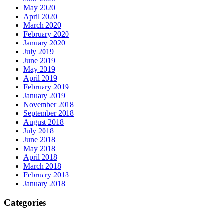
May 2020
April 2020
March 2020
February 2020
January 2020
July 2019
June 2019
May 2019
April 2019
February 2019
January 2019
November 2018
September 2018
August 2018
July 2018
June 2018
May 2018
April 2018
March 2018
February 2018
January 2018
Categories