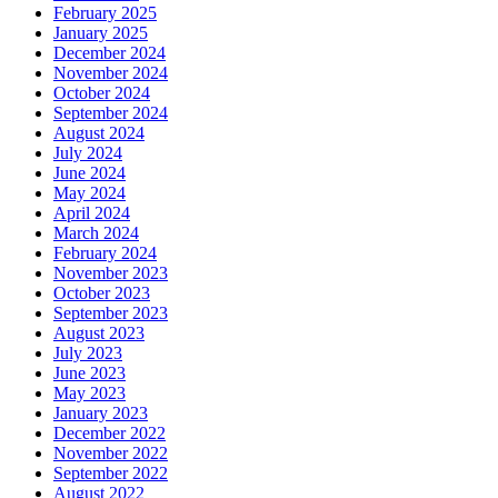
February 2025
January 2025
December 2024
November 2024
October 2024
September 2024
August 2024
July 2024
June 2024
May 2024
April 2024
March 2024
February 2024
November 2023
October 2023
September 2023
August 2023
July 2023
June 2023
May 2023
January 2023
December 2022
November 2022
September 2022
August 2022