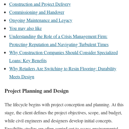
Construction and Project Delivery
Commissioning and Handover
Ongoing Maintenance and Legacy
You may also like
Understanding the Role of a Crisis Management Firm:
Protecting Reputation and Navigating Turbulent Times
Why Construction Companies Should Consider Specialized
Loans: Key Benefits
Why Retailers Are Switching to Resin Flooring: Durability
Meets Design
Project Planning and Design
The lifecycle begins with project conception and planning. At this
stage, the client defines the project objectives, scope, and budget,
while civil engineers and designers develop initial concepts.
Feasibility studies are often carried out to assess environmental,