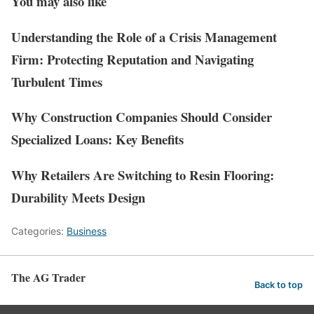
You may also like
Understanding the Role of a Crisis Management
Firm: Protecting Reputation and Navigating
Turbulent Times
Why Construction Companies Should Consider
Specialized Loans: Key Benefits
Why Retailers Are Switching to Resin Flooring:
Durability Meets Design
Categories:
Business
The AG Trader
Back to top