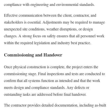
compliance with engineering and environmental standards.
Effective communication between the client, contractor, and
stakeholders is essential. Adjustments may be required to manage
unexpected site conditions, weather disruptions, or design
changes. A strong focus on safety ensures that all personnel work
within the required legislation and industry best practice.
Commissioning and Handover
Once physical construction is complete, the project enters the
commissioning stage. Final inspections and tests are conducted to
confirm that all systems function as intended and that the work
meets design and compliance standards. Any defects or
outstanding tasks are addressed before final handover.
The contractor provides detailed documentation, including as-built