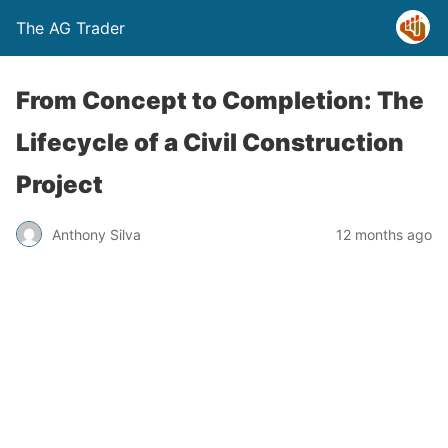
The AG Trader
From Concept to Completion: The
Lifecycle of a Civil Construction
Project
Anthony Silva
12 months ago