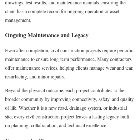
drawings, test results, and maintenance manuals, ensuring the
client has a complete record for ongoing operation or asset
management.
Ongoing Maintenance and Legacy
Even after completion, civil construction projects require periodic
maintenance to ensure long-term performance. Many contractors
offer maintenance services, helping clients manage wear and tear,
resurfacing, and minor repairs.
Beyond the physical outcome, each project contributes to the
broader community by improving connectivity, safety, and quality
of life. Whether it is a new road, drainage system, or industrial
site, every civil construction project leaves a lasting legacy built
on planning, collaboration, and technical excellence.