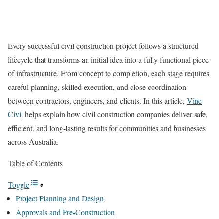
Every successful civil construction project follows a structured
lifecycle that transforms an initial idea into a fully functional piece
of infrastructure. From concept to completion, each stage requires
careful planning, skilled execution, and close coordination
between contractors, engineers, and clients. In this article,
Vine
Civil
helps explain how civil construction companies deliver safe,
efficient, and long-lasting results for communities and businesses
across Australia.
Table of Contents
Toggle
Project Planning and Design
Approvals and Pre-Construction