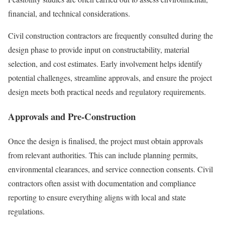
financial, and technical considerations.
Civil construction contractors are frequently consulted during the
design phase to provide input on constructability, material
selection, and cost estimates. Early involvement helps identify
potential challenges, streamline approvals, and ensure the project
design meets both practical needs and regulatory requirements.
Approvals and Pre-Construction
Once the design is finalised, the project must obtain approvals
from relevant authorities. This can include planning permits,
environmental clearances, and service connection consents. Civil
contractors often assist with documentation and compliance
reporting to ensure everything aligns with local and state
regulations.