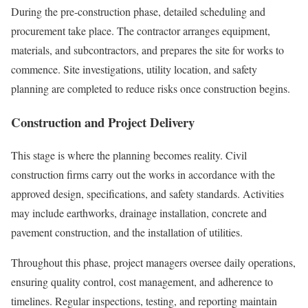
During the pre-construction phase, detailed scheduling and
procurement take place. The contractor arranges equipment,
materials, and subcontractors, and prepares the site for works to
commence. Site investigations, utility location, and safety
planning are completed to reduce risks once construction begins.
Construction and Project Delivery
This stage is where the planning becomes reality. Civil
construction firms carry out the works in accordance with the
approved design, specifications, and safety standards. Activities
may include earthworks, drainage installation, concrete and
pavement construction, and the installation of utilities.
Throughout this phase, project managers oversee daily operations,
ensuring quality control, cost management, and adherence to
timelines. Regular inspections, testing, and reporting maintain