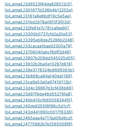
[pii_email_12d9523f44da829512c5]
,
[pii_email_1301877d336b4b12255e]
,
[pii_email_13161a8e6bdf19c5e5ae]
,
[pii_email_131bd2d78a06f3f3f03d]
,
[pii_email_132fe91e7c781cafee90]
,
[pii_email_13300b0737cfd2a20e53]
,
[pii_email_13395eb8de25296b2248]
,
[pii_email_133cacaa1bae02300a79]
,
[pii_email_13706040abcf8dff2d48]
,
[pii_email_13907b209dd345025d05]
,
[pii_email_13932b2ba0e10297d818]
,
[pii_email_139e3178324b9699393b]
,
[pii_email_13b868ca84a140da1169]
,
[pii_email_13ca9a53e0a97416112b]
,
[pii_email_13d4c39867d3cf436b66]
,
[pii_email_13d97f9de46d55279fa8]
,
[pii_email_140b410cfb65058244f0]
,
[pii_email_140de9255f8f96c5d1cf]
,
[pii_email_143d441990c0017f9336]
,
[pii_email_1465eaa4e717ad06d6cd]
,
[pii_email_14775682b7e2565009f8]
,