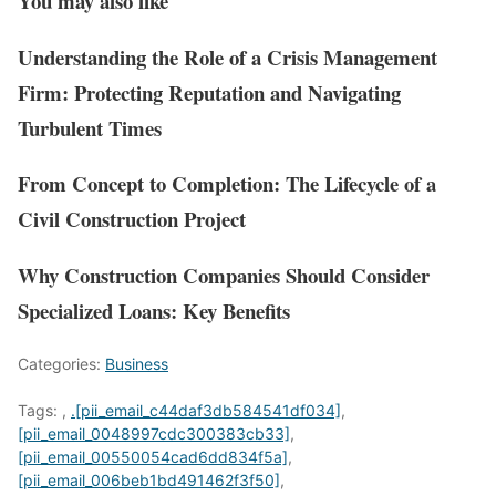
You may also like
Understanding the Role of a Crisis Management
Firm: Protecting Reputation and Navigating
Turbulent Times
From Concept to Completion: The Lifecycle of a
Civil Construction Project
Why Construction Companies Should Consider
Specialized Loans: Key Benefits
Categories:
Business
Tags:
,
.[pii_email_c44daf3db584541df034]
,
[pii_email_0048997cdc300383cb33]
,
[pii_email_00550054cad6dd834f5a]
,
[pii_email_006beb1bd491462f3f50]
,