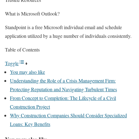
What is Microsoft Outlook?
Standpoint is a free Microsoft individual email and schedule
application utilized by a huge number of individuals consistently.
Table of Contents
Toggle
You may also like
Understanding the Role of a Crisis Management Firm:
Protecting Reputation and Navigating Turbulent Times
From Concept to Completion: The Lifecycle of a Civil
Construction Project
Why Construction Companies Should Consider Specialized
Loans: Key Benefits