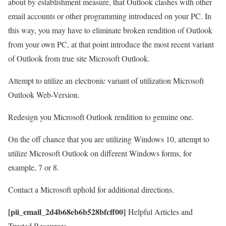
about by establishment measure, that Outlook clashes with other
email accounts or other programming introduced on your PC. In
this way, you may have to eliminate broken rendition of Outlook
from your own PC, at that point introduce the most recent variant
of Outlook from true site Microsoft Outlook.
Attempt to utilize an electronic variant of utilization Microsoft
Outlook Web-Version.
Redesign you Microsoft Outlook rendition to genuine one.
On the off chance that you are utilizing Windows 10, attempt to
utilize Microsoft Outlook on different Windows forms, for
example, 7 or 8.
Contact a Microsoft uphold for additional directions.
[pii_email_2d4b68eb6b528bfcff00]
Helpful Articles and
Trusted Resources