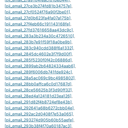
[pii_email_27ce3b274fd81b34757e]
,
[pii_email_27cf0524f76a90f2be01]
,
[pii_email_27d0b623fa4fa07a175b]
,
[pii_email_27f4eb66c191143168fe]
,
[pii_email_27fd37616658aa43dc9c]
,
[pii_email_283a3b234a30c4726510]
,
[pii_email_283b7e91f59f18a0be9b]
,
[pii_email_283c940cdd388f6a1332]
,
[pii_email_2845dc4602e3f7f9d00f]
,
[pii_email_285f5230f0f42c06886d]
,
[pii_email_2899ab2b64824334aab6]
,
[pii_email_289f6006db741fde924c]
,
[pii_email_28a5ac069c9bc4985802]
,
[pii_email_28bb0affca6c0d17687d]
,
[pii_email_28ce56625b3f3d90ff32]
,
[pii_email_28ed4a124181d23ea126]
,
[pii_email_291d82f4b8724ef8e43b]
,
[pii_email_292641a68b6272cbb04e]
,
[pii_email_292ac2d0408f7e53a065]
,
[pii_email_293274d905b60b55aefe]
,
[pii_email_293b38f4f70a60187ac3]
,