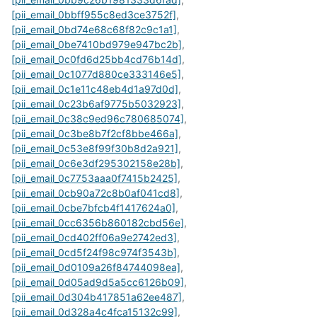
[pii_email_0bbff955c8ed3ce3752f]
,
[pii_email_0bd74e68c68f82c9c1a1]
,
[pii_email_0be7410bd979e947bc2b]
,
[pii_email_0c0fd6d25bb4cd76b14d]
,
[pii_email_0c1077d880ce333146e5]
,
[pii_email_0c1e11c48eb4d1a97d0d]
,
[pii_email_0c23b6af9775b5032923]
,
[pii_email_0c38c9ed96c780685074]
,
[pii_email_0c3be8b7f2cf8bbe466a]
,
[pii_email_0c53e8f99f30b8d2a921]
,
[pii_email_0c6e3df295302158e28b]
,
[pii_email_0c7753aaa0f7415b2425]
,
[pii_email_0cb90a72c8b0af041cd8]
,
[pii_email_0cbe7bfcb4f1417624a0]
,
[pii_email_0cc6356b860182cbd56e]
,
[pii_email_0cd402ff06a9e2742ed3]
,
[pii_email_0cd5f24f98c974f3543b]
,
[pii_email_0d0109a26f84744098ea]
,
[pii_email_0d05ad9d5a5cc6126b09]
,
[pii_email_0d304b417851a62ee487]
,
[pii_email_0d328a4c4fca15132c99]
,