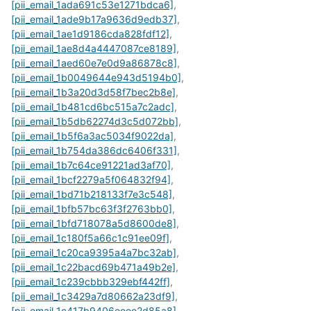
[pii_email_1ada691c53e1271bdca6]
,
[pii_email_1ade9b17a9636d9edb37]
,
[pii_email_1ae1d9186cda828fdf12]
,
[pii_email_1ae8d4a4447087ce8189]
,
[pii_email_1aed60e7e0d9a86878c8]
,
[pii_email_1b0049644e943d5194b0]
,
[pii_email_1b3a20d3d58f7bec2b8e]
,
[pii_email_1b481cd6bc515a7c2adc]
,
[pii_email_1b5db62274d3c5d072bb]
,
[pii_email_1b5f6a3ac5034f9022da]
,
[pii_email_1b754da386dc6406f331]
,
[pii_email_1b7c64ce91221ad3af70]
,
[pii_email_1bcf2279a5f064832f94]
,
[pii_email_1bd71b218133f7e3c548]
,
[pii_email_1bfb57bc63f3f2763bb0]
,
[pii_email_1bfd718078a5d8600de8]
,
[pii_email_1c180f5a66c1c91ee09f]
,
[pii_email_1c20ca9395a4a7bc32ab]
,
[pii_email_1c22bacd69b471a49b2e]
,
[pii_email_1c239cbbb329ebf442ff]
,
[pii_email_1c3429a7d80662a23df9]
,
[pii_email_1c417b9406eeee2d85a8]
,