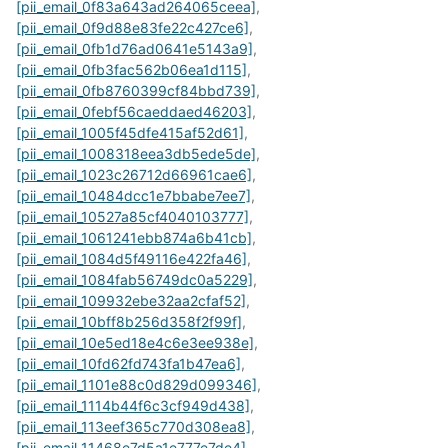
[pii_email_0f83a643ad264065ceea]
,
[pii_email_0f9d88e83fe22c427ce6]
,
[pii_email_0fb1d76ad0641e5143a9]
,
[pii_email_0fb3fac562b06ea1d115]
,
[pii_email_0fb8760399cf84bbd739]
,
[pii_email_0febf56caeddaed46203]
,
[pii_email_1005f45dfe415af52d61]
,
[pii_email_1008318eea3db5ede5de]
,
[pii_email_1023c26712d66961cae6]
,
[pii_email_10484dcc1e7bbabe7ee7]
,
[pii_email_10527a85cf4040103777]
,
[pii_email_1061241ebb874a6b41cb]
,
[pii_email_1084d5f49116e422fa46]
,
[pii_email_1084fab56749dc0a5229]
,
[pii_email_109932ebe32aa2cfaf52]
,
[pii_email_10bff8b256d358f2f99f]
,
[pii_email_10e5ed18e4c6e3ee938e]
,
[pii_email_10fd62fd743fa1b47ea6]
,
[pii_email_1101e88c0d829d099346]
,
[pii_email_1114b44f6c3cf949d438]
,
[pii_email_113eef365c770d308ea8]
,
[pii_email_11468e7d5a1e777e7de4]
,