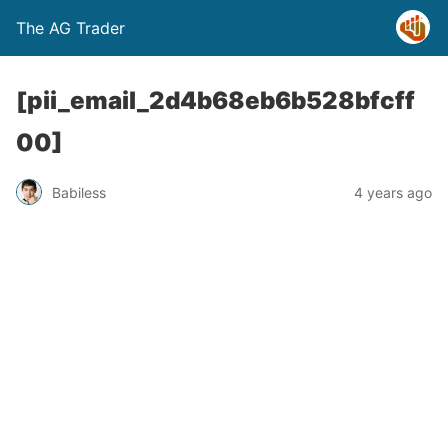
The AG Trader
[pii_email_2d4b68eb6b528bfcff
00]
Babiless
4 years ago