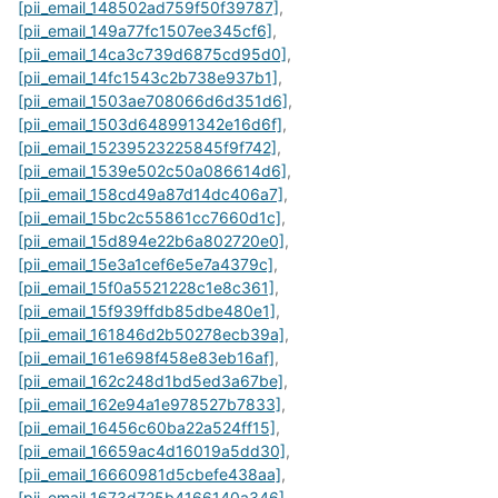
[pii_email_148502ad759f50f39787]
,
[pii_email_149a77fc1507ee345cf6]
,
[pii_email_14ca3c739d6875cd95d0]
,
[pii_email_14fc1543c2b738e937b1]
,
[pii_email_1503ae708066d6d351d6]
,
[pii_email_1503d648991342e16d6f]
,
[pii_email_15239523225845f9f742]
,
[pii_email_1539e502c50a086614d6]
,
[pii_email_158cd49a87d14dc406a7]
,
[pii_email_15bc2c55861cc7660d1c]
,
[pii_email_15d894e22b6a802720e0]
,
[pii_email_15e3a1cef6e5e7a4379c]
,
[pii_email_15f0a5521228c1e8c361]
,
[pii_email_15f939ffdb85dbe480e1]
,
[pii_email_161846d2b50278ecb39a]
,
[pii_email_161e698f458e83eb16af]
,
[pii_email_162c248d1bd5ed3a67be]
,
[pii_email_162e94a1e978527b7833]
,
[pii_email_16456c60ba22a524ff15]
,
[pii_email_16659ac4d16019a5dd30]
,
[pii_email_16660981d5cbefe438aa]
,
[pii_email_1673d725b4166140a346]
,