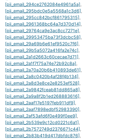
[pii_email_294ce2762084e4961a5a]
,
[pii_email_295bdc0e5a5568a1c3d6]
,
[pii_email_295cc842bcf861795315]
,
[pii_email_2961368bc64a7d370d14]
,
[pii_email_29764ca9e3ac8cc7271e]
,
[pii_email_29953475ba73f3dcbc58]
,
[pii_email_29a69b6e61ef9520c7f6]
,
[pii_email_29b5a5072a416fa2e74c]
,
[pii_email_2a1d2663c60cecae7d71]
,
[pii_email_2a1f7f75a74e72b92c8a]
,
[pii_email_2a70a20b6b410893de61]
,
[pii_email_2a8c0420b4af28f4b134]
,
[pii_email_2a8d3e8ce2e8253ef528]
,
[pii_email_2a9842fceab81dd865a8]
,
[pii_email_2a9a8f2b1ed268883616]
,
[pii_email_2aaf17e5197feb911df9]
,
[pii_email_2aaf7898edbf52983390]
,
[pii_email_2af53afd6f0e499f0ee9]
,
[pii_email_2b539e9c12cd0221c6a1]
,
[pii_email_2b7572749d2376671c44]
,
[pii_email_2b83b419d417dbfdc876]
,