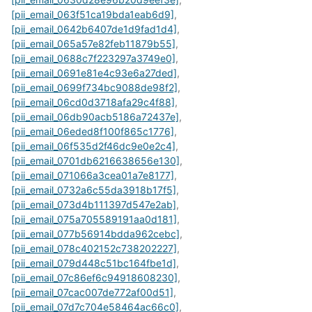
[pii_email_063f51ca19bda1eab6d9]
,
[pii_email_0642b6407de1d9fad1d4]
,
[pii_email_065a57e82feb11879b55]
,
[pii_email_0688c7f223297a3749e0]
,
[pii_email_0691e81e4c93e6a27ded]
,
[pii_email_0699f734bc9088de98f2]
,
[pii_email_06cd0d3718afa29c4f88]
,
[pii_email_06db90acb5186a72437e]
,
[pii_email_06eded8f100f865c1776]
,
[pii_email_06f535d2f46dc9e0e2c4]
,
[pii_email_0701db6216638656e130]
,
[pii_email_071066a3cea01a7e8177]
,
[pii_email_0732a6c55da3918b17f5]
,
[pii_email_073d4b111397d547e2ab]
,
[pii_email_075a705589191aa0d181]
,
[pii_email_077b56914bdda962cebc]
,
[pii_email_078c402152c738202227]
,
[pii_email_079d448c51bc164fbe1d]
,
[pii_email_07c86ef6c94918608230]
,
[pii_email_07cac007de772af00d51]
,
[pii_email_07d7c704e58464ac66c0]
,