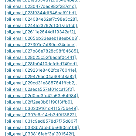
[pii_email_0230477dec982f287d1c]
,
[pii_email_023f9344df546aaf91bd]
,
[pii_email_024084e62ef7c98e3c28]
,
[pii_email_0244523792c10d7ab1cb]
,
[pii_email_02611e2644df19342af2]
,
[pii_email_0265bb33eaeb18eeb6b8]
,
[pii_email_027301e7af80ce24cbce]
,
[pii_email_027b86e7828c98f84685]
,
[pii_email_028025c52f6edaf0c441]
,
[pii_email_028fb0410dcfdbd749dd]
,
[pii_email_029231e8462fca76041e]
,
[pii_email_029476ac04a40fcf8a82]
,
[pii_email_029cd31e8887641ffcb2]
,
[pii_email_02aeca557af01cca15f0]
,
[pii_email_02d0cd3fc42a63e64984]
,
[pii_email_02ff2ee0b81f90f3ffb9]
,
[pii_email_030209161d411575be49]
,
[pii_email_0307e6c14eb3d9ff3622]
,
[pii_email_031c9ed8578d7f75d807]
,
[pii_email_0333b7db5bb5690ca109]
,
[pii_email_033816febf3a1201542f]
,