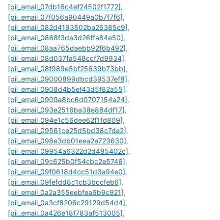
[pii_email_07db16c4ef24502f1772]
,
[pii_email_07f056a90449a0b7f7f6]
,
[pii_email_082d4193502ba26385c9]
,
[pii_email_0868f3da3d26ffa84e50]
,
[pii_email_08aa765daebb92f6b492]
,
[pii_email_08d037fa548ccf7d9934]
,
[pii_email_08f989e5bf25639b73bb]
,
[pii_email_09000899dbcd39537ef8]
,
[pii_email_0908d4b5ef43d5f82a55]
,
[pii_email_0909a8bc6d0707154a24]
,
[pii_email_093e2516ba38e884df17]
,
[pii_email_094e1c56dee62f1fd809]
,
[pii_email_09561ce25d5bd38c7da2]
,
[pii_email_098e3db01eea2e723630]
,
[pii_email_09954a6322d2d485402c]
,
[pii_email_09c625b0f54cbc2e5746]
,
[pii_email_09f0618d4cc51d3a94e0]
,
[pii_email_09fefdd8c1cb3bccfeb6]
,
[pii_email_0a2a355eebfea6b9c921]
,
[pii_email_0a3cf8206c29129d54d4]
,
[pii_email_0a426e18f783af513005]
,