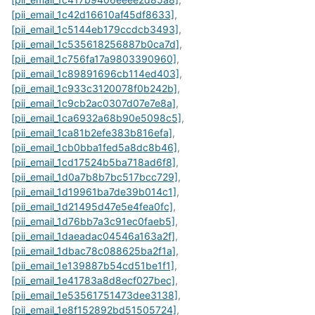
[pii_email_1c42d16610af45df8633]
,
[pii_email_1c5144eb179ccdcb3493]
,
[pii_email_1c535618256887b0ca7d]
,
[pii_email_1c756fa17a9803390960]
,
[pii_email_1c89891696cb114ed403]
,
[pii_email_1c933c3120078f0b242b]
,
[pii_email_1c9cb2ac0307d07e7e8a]
,
[pii_email_1ca6932a68b90e5098c5]
,
[pii_email_1ca81b2efe383b816efa]
,
[pii_email_1cb0bba1fed5a8dc8b46]
,
[pii_email_1cd17524b5ba718ad6f8]
,
[pii_email_1d0a7b8b7bc517bcc729]
,
[pii_email_1d19961ba7de39b014c1]
,
[pii_email_1d21495d47e5e4fea0fc]
,
[pii_email_1d76bb7a3c91ec0faeb5]
,
[pii_email_1daeadac04546a163a2f]
,
[pii_email_1dbac78c088625ba2f1a]
,
[pii_email_1e139887b54cd51be1f1]
,
[pii_email_1e41783a8d8ecf027bec]
,
[pii_email_1e53561751473dee3138]
,
[pii_email_1e8f152892bd51505724]
,