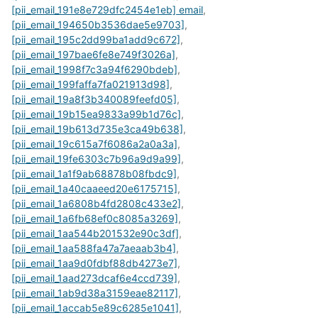
[pii_email_191e8e729dfc2454e1eb] email
,
[pii_email_194650b3536dae5e9703]
,
[pii_email_195c2dd99ba1add9c672]
,
[pii_email_197bae6fe8e749f3026a]
,
[pii_email_1998f7c3a94f6290bdeb]
,
[pii_email_199faffa7fa021913d98]
,
[pii_email_19a8f3b340089feefd05]
,
[pii_email_19b15ea9833a99b1d76c]
,
[pii_email_19b613d735e3ca49b638]
,
[pii_email_19c615a7f6086a2a0a3a]
,
[pii_email_19fe6303c7b96a9d9a99]
,
[pii_email_1a1f9ab68878b08fbdc9]
,
[pii_email_1a40caaeed20e6175715]
,
[pii_email_1a6808b4fd2808c433e2]
,
[pii_email_1a6fb68ef0c8085a3269]
,
[pii_email_1aa544b201532e90c3df]
,
[pii_email_1aa588fa47a7aeaab3b4]
,
[pii_email_1aa9d0fdbf88db4273e7]
,
[pii_email_1aad273dcaf6e4ccd739]
,
[pii_email_1ab9d38a3159eae82117]
,
[pii_email_1accab5e89c6285e1041]
,