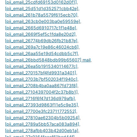
[pii_email_25cdfd69153d0162d0f1]
,
[pii_email_25d51d1d352571cbb42e]
,
[pii_email_261b78a5579f615ecb70]
,
[pii_email_263cb0e003ba0e59559e]
,
[pii_email_2665d6910717c1f1e48e]
,
[pii_email_2669f5ef5c1fda8e20d2]
,
[pii_email_26774b69db26fb21b87e]
,
[pii_email_269a7c19e86c46024cb6]
,
[pii_email_26aa55e19d54cdbb5c7f]
,
[pii_email_26bbd5848bdb99b65607] mail
,
[pii_email_26ea5b1915340114677c]
,
[pii_email_270157bf4fd9931a3401]
,
[pii_email_2703b7bf502034f1940c]
,
[pii_email_2708b4ba0aa867fd73f8]
,
[pii_email_27104397004f2c37b8b1]
,
[pii_email_2716f6f47d136d979afb]
,
[pii_email_27393d9863f11e5c9e35]
,
[pii_email_27700e3fc23711772552]
,
[pii_email_27810ae62304b5b09254]
,
[pii_email_2789a5bb57aca083a894]
,
[pii_email_278afbb403b42d00eb1a]
,
[pii_email_27a9164feacf61bed44f]
,