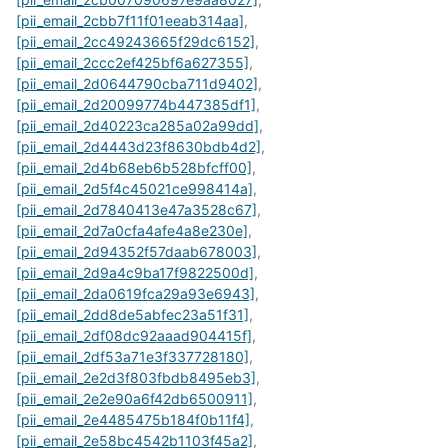
[pii_email_2cbb7f11f01eeab314aa]
,
[pii_email_2cc49243665f29dc6152]
,
[pii_email_2ccc2ef425bf6a627355]
,
[pii_email_2d0644790cba711d9402]
,
[pii_email_2d20099774b447385df1]
,
[pii_email_2d40223ca285a02a99dd]
,
[pii_email_2d4443d23f8630bdb4d2]
,
[pii_email_2d4b68eb6b528bfcff00]
,
[pii_email_2d5f4c45021ce998414a]
,
[pii_email_2d7840413e47a3528c67]
,
[pii_email_2d7a0cfa4afe4a8e230e]
,
[pii_email_2d94352f57daab678003]
,
[pii_email_2d9a4c9ba17f9822500d]
,
[pii_email_2da0619fca29a93e6943]
,
[pii_email_2dd8de5abfec23a51f31]
,
[pii_email_2df08dc92aaad904415f]
,
[pii_email_2df53a71e3f337728180]
,
[pii_email_2e2d3f803fbdb8495eb3]
,
[pii_email_2e2e90a6f42db6500911]
,
[pii_email_2e4485475b184f0b11f4]
,
[pii_email_2e58bc4542b1103f45a2]
,