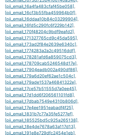
[pii_email_16a4fa483cfaf45be058]
,
[pii_email_16cf3b55fba459964b0f]
,
[pii_email_16ddaa10b84c03299904]
,
[pii_email_16fd5c290fc6f229b142]
,
[pii_email_170f48204c9bdf9eafd2]
,
[pii_email_171327765cd9c45da595]
,
[pii_email_173ad2f84e2639e6340c]
,
[pii_email_1774283a2a2c49516ddf]
,
[pii_email_178281afd6a859075cd3]
,
[pii_email_178709cab5246548d17e]
,
[pii_email_17904eadb002a490df86]
,
[pii_email_179a6d20ef62ae1c504c]
,
[pii_email_179ade1537a46841322e]
,
[pii_email_17ce57b51555d7a0ee45]
,
[pii_email_17d1dd6f206561101fd8]
,
[pii_email_17dbab7549e4310b806d]
,
[pii_email_17e4ee1951eabadf4f25]
,
[pii_email_1831b7c77a35fe5277ef]
,
[pii_email_185525bd5c925a265138]
,
[pii_email_18e4de7678a63a117d13]
,
[pii_email_191e8e729dfc2454e1eb]
,