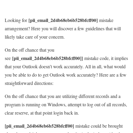
[pii_email_2d4b68eb6b528bfcff00]
Looking for
mistake
arrangement? Here you will discover a few guidelines that will
likely take care of your concern.
On the off chance that you
[pii_email_2d4b68eb6b528bfcff00]]
see
mistake code, it implies
that your Outlook doesn’t work accurately. All in all, what would
you be able to do to get Outlook work accurately? Here are a few
straightforward directions:
On the off chance that you are utilizing different records and a
program is running on Windows, attempt to log out of all records,
clear reserve, at that point login back in.
[pii_email_2d4b68eb6b528bfcff00]
mistake could be brought