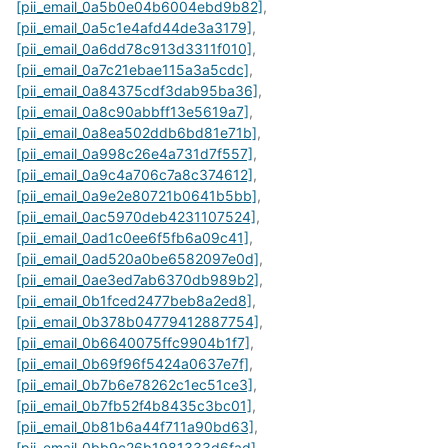
[pii_email_0a5b0e04b6004ebd9b82]
,
[pii_email_0a5c1e4afd44de3a3179]
,
[pii_email_0a6dd78c913d3311f010]
,
[pii_email_0a7c21ebae115a3a5cdc]
,
[pii_email_0a84375cdf3dab95ba36]
,
[pii_email_0a8c90abbff13e5619a7]
,
[pii_email_0a8ea502ddb6bd81e71b]
,
[pii_email_0a998c26e4a731d7f557]
,
[pii_email_0a9c4a706c7a8c374612]
,
[pii_email_0a9e2e80721b0641b5bb]
,
[pii_email_0ac5970deb4231107524]
,
[pii_email_0ad1c0ee6f5fb6a09c41]
,
[pii_email_0ad520a0be6582097e0d]
,
[pii_email_0ae3ed7ab6370db989b2]
,
[pii_email_0b1fced2477beb8a2ed8]
,
[pii_email_0b378b04779412887754]
,
[pii_email_0b6640075ffc9904b1f7]
,
[pii_email_0b69f96f5424a0637e7f]
,
[pii_email_0b7b6e78262c1ec51ce3]
,
[pii_email_0b7fb52f4b8435c3bc01]
,
[pii_email_0b81b6a44f711a90bd63]
,
[pii_email_0bb9c26b1981333d6fad]
,