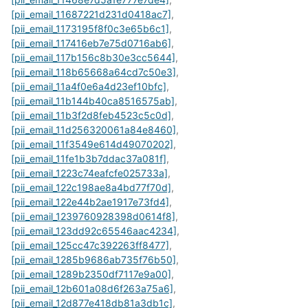
[pii_email_11687221d231d0418ac7]
,
[pii_email_1173195f8f0c3e65b6c1]
,
[pii_email_117416eb7e75d0716ab6]
,
[pii_email_117b156c8b30e3cc5644]
,
[pii_email_118b65668a64cd7c50e3]
,
[pii_email_11a4f0e6a4d23ef10bfc]
,
[pii_email_11b144b40ca8516575ab]
,
[pii_email_11b3f2d8feb4523c5c0d]
,
[pii_email_11d256320061a84e8460]
,
[pii_email_11f3549e614d49070202]
,
[pii_email_11fe1b3b7ddac37a081f]
,
[pii_email_1223c74eafcfe025733a]
,
[pii_email_122c198ae8a4bd77f70d]
,
[pii_email_122e44b2ae1917e73fd4]
,
[pii_email_1239760928398d0614f8]
,
[pii_email_123dd92c65546aac4234]
,
[pii_email_125cc47c392263ff8477]
,
[pii_email_1285b9686ab735f76b50]
,
[pii_email_1289b2350df7117e9a00]
,
[pii_email_12b601a08d6f263a75a6]
,
[pii_email_12d877e418db81a3db1c]
,