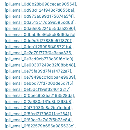
[pii_email_0d8b28b698cecad90554]
,
[pii_email_0d93d124f943c7d655ba]
,
[pii_email_0d973a099d175674a5f4]
,
[pii_email_0da513c17d59e595cd63]
,
[pii_email_0da6e05224b55daa2290]
,
[pii_email_0dbab9c46c5c58d60a2c]
,
[pii_email_0de9c7d77885e57f870f]
,
[pii_email_0deb1f29098f498721b4]
,
[pii_email_0e2d79f773f0a3eaa335]
,
[pii_email_0e3cd9cb778c89f6c1c0]
,
[pii_email_0e60307249d32f08bb48]
,
[pii_email_0e75fa39d7f4a14722a7]
,
[pii_email_0e79498cc1d0ba4e9939]
,
[pii_email_0ebbd77fd700dde5d7f5]
,
[pii_email_0ef5dcf19ef324013217]
,
[pii_email_0f0bec9b35a2193528da]
,
[pii_email_0f2a680a161c8bf398b8]
,
[pii_email_0f47ff033c8a2bb1edd4]
,
[pii_email_0f5fcd71796011ae2641]
,
[pii_email_0f69cc3a7a17f5b73e84]
,
[pii_email_0f822579b656a985523c]
,