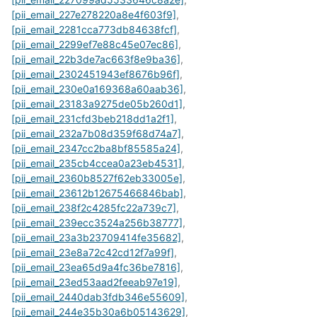
[pii_email_227e278220a8e4f603f9]
,
[pii_email_2281cca773db84638fcf]
,
[pii_email_2299ef7e88c45e07ec86]
,
[pii_email_22b3de7ac663f8e9ba36]
,
[pii_email_2302451943ef8676b96f]
,
[pii_email_230e0a169368a60aab36]
,
[pii_email_23183a9275de05b260d1]
,
[pii_email_231cfd3beb218dd1a2f1]
,
[pii_email_232a7b08d359f68d74a7]
,
[pii_email_2347cc2ba8bf85585a24]
,
[pii_email_235cb4ccea0a23eb4531]
,
[pii_email_2360b8527f62eb33005e]
,
[pii_email_23612b12675466846bab]
,
[pii_email_238f2c4285fc22a739c7]
,
[pii_email_239ecc3524a256b38777]
,
[pii_email_23a3b23709414fe35682]
,
[pii_email_23e8a72c42cd12f7a99f]
,
[pii_email_23ea65d9a4fc36be7816]
,
[pii_email_23ed53aad2feeab97e19]
,
[pii_email_2440dab3fdb346e55609]
,
[pii_email_244e35b30a6b05143629]
,