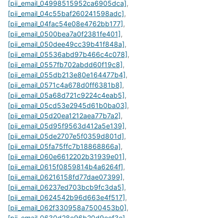
[pii_email_04998515952ca6905dca]
,
[pii_email_04c55baf260241598adc]
,
[pii_email_04fac54e08e4762bb177]
,
[pii_email_0500bea7a0f2381fe401]
,
[pii_email_050dee49cc39b41f848a]
,
[pii_email_05536abd97b466c4c078]
,
[pii_email_0557fb702abdd60f19c8]
,
[pii_email_055db213e80e164477b4]
,
[pii_email_0571c4a678d0ff6381b8]
,
[pii_email_05a68d721c9224c4eab5]
,
[pii_email_05cd53e2945d61b0ba03]
,
[pii_email_05d20ea1212aea77b7a2]
,
[pii_email_05d95f9563d412a5e139]
,
[pii_email_05de2707e5f0359d801d]
,
[pii_email_05fa75ffc7b18868866a]
,
[pii_email_060e6612202b31939e01]
,
[pii_email_0615f0859814b4a6264f]
,
[pii_email_06216158fd77dae07399]
,
[pii_email_06237ed703bcb9fc3da5]
,
[pii_email_0624542b96d663e4f517]
,
[pii_email_062f330958a7500453b0]
,
[pii_email_0630d28e96b20d9eef3e]
,