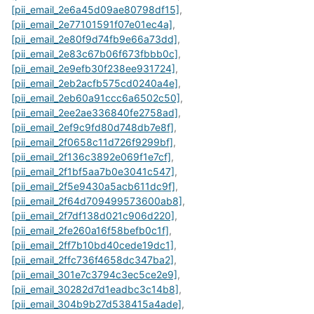
[pii_email_2e6a45d09ae80798df15]
,
[pii_email_2e77101591f07e01ec4a]
,
[pii_email_2e80f9d74fb9e66a73dd]
,
[pii_email_2e83c67b06f673fbbb0c]
,
[pii_email_2e9efb30f238ee931724]
,
[pii_email_2eb2acfb575cd0240a4e]
,
[pii_email_2eb60a91ccc6a6502c50]
,
[pii_email_2ee2ae336840fe2758ad]
,
[pii_email_2ef9c9fd80d748db7e8f]
,
[pii_email_2f0658c11d726f9299bf]
,
[pii_email_2f136c3892e069f1e7cf]
,
[pii_email_2f1bf5aa7b0e3041c547]
,
[pii_email_2f5e9430a5acb611dc9f]
,
[pii_email_2f64d709499573600ab8]
,
[pii_email_2f7df138d021c906d220]
,
[pii_email_2fe260a16f58befb0c1f]
,
[pii_email_2ff7b10bd40cede19dc1]
,
[pii_email_2ffc736f4658dc347ba2]
,
[pii_email_301e7c3794c3ec5ce2e9]
,
[pii_email_30282d7d1eadbc3c14b8]
,
[pii_email_304b9b27d538415a4ade]
,