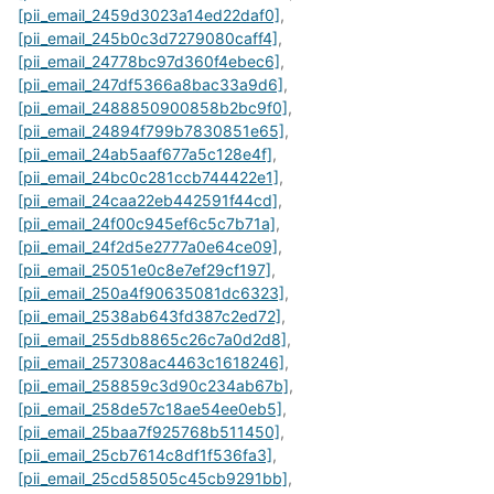
[pii_email_2459d3023a14ed22daf0]
,
[pii_email_245b0c3d7279080caff4]
,
[pii_email_24778bc97d360f4ebec6]
,
[pii_email_247df5366a8bac33a9d6]
,
[pii_email_2488850900858b2bc9f0]
,
[pii_email_24894f799b7830851e65]
,
[pii_email_24ab5aaf677a5c128e4f]
,
[pii_email_24bc0c281ccb744422e1]
,
[pii_email_24caa22eb442591f44cd]
,
[pii_email_24f00c945ef6c5c7b71a]
,
[pii_email_24f2d5e2777a0e64ce09]
,
[pii_email_25051e0c8e7ef29cf197]
,
[pii_email_250a4f90635081dc6323]
,
[pii_email_2538ab643fd387c2ed72]
,
[pii_email_255db8865c26c7a0d2d8]
,
[pii_email_257308ac4463c1618246]
,
[pii_email_258859c3d90c234ab67b]
,
[pii_email_258de57c18ae54ee0eb5]
,
[pii_email_25baa7f925768b511450]
,
[pii_email_25cb7614c8df1f536fa3]
,
[pii_email_25cd58505c45cb9291bb]
,