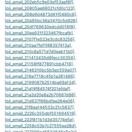
[pii_email_202eb5c9e03ef53aef6f]
,
[pii_email_20805ae68021cfd0c123]
,
[pii_email_208e9d4873d61f0480c6]
,
[pii_email_20a95bc36a3470c5d926]
,
[pii_email_20df769630edcdd016f8]
,
[pii_email_20ea931f323467fbcafb]
,
[pii_email_2107f1e523e3cdc83256]
,
[pii_email_210aa7fef1f48357413a]
,
[pii_email_210c8a571d7d0eab11b0]
,
[pii_email_211413435d9fecc30356]
,
[pii_email_21158ff877891cbb4716]
,
[pii_email_2146310bc5b3ec559a07]
,
[pii_email_216e7718c45b1a281486]
,
[pii_email_2199087b2514ba69a134]
,
[pii_email_21a19f84574f201efdaf]
,
[pii_email_21a2d20e8a2b70667d98]
,
[pii_email_21d637f66bdfae264e06]
,
[pii_email_21f8ea144533c21c5837]
,
[pii_email_2226c355dbf551694519]
,
[pii_email_222f811b1d3d35774e5e]
,
[pii_email_2258c03b7c27555ee28d]
,
[pii_email_227099ad5533646c8a2e]
,