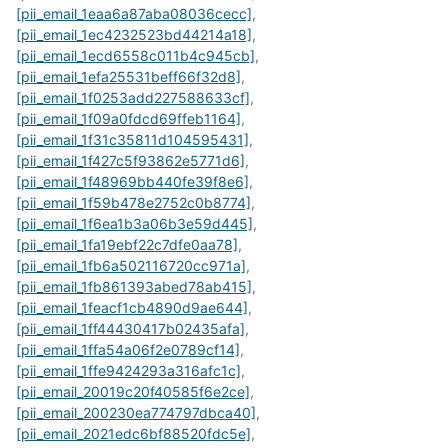
[pii_email_1eaa6a87aba08036cecc]
,
[pii_email_1ec4232523bd44214a18]
,
[pii_email_1ecd6558c011b4c945cb]
,
[pii_email_1efa25531beff66f32d8]
,
[pii_email_1f0253add227588633cf]
,
[pii_email_1f09a0fdcd69ffeb1164]
,
[pii_email_1f31c35811d104595431]
,
[pii_email_1f427c5f93862e5771d6]
,
[pii_email_1f48969bb440fe39f8e6]
,
[pii_email_1f59b478e2752c0b8774]
,
[pii_email_1f6ea1b3a06b3e59d445]
,
[pii_email_1fa19ebf22c7dfe0aa78]
,
[pii_email_1fb6a502116720cc971a]
,
[pii_email_1fb861393abed78ab415]
,
[pii_email_1feacf1cb4890d9ae644]
,
[pii_email_1ff44430417b02435afa]
,
[pii_email_1ffa54a06f2e0789cf14]
,
[pii_email_1ffe9424293a316afc1c]
,
[pii_email_20019c20f40585f6e2ce]
,
[pii_email_200230ea774797dbca40]
,
[pii_email_2021edc6bf88520fdc5e]
,