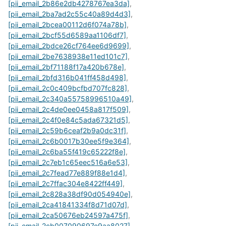
[pii_email_2b86e2db4278767ea3da]
,
[pii_email_2ba7ad2c55c40a89d4d3]
,
[pii_email_2bcea00112d6f074a78b]
,
[pii_email_2bcf55d6589aa1106df7]
,
[pii_email_2bdce26cf764ee6d9699]
,
[pii_email_2be7638938e11ed101c7]
,
[pii_email_2bf71188f17a420b678e]
,
[pii_email_2bfd316b041ff458d498]
,
[pii_email_2c0c409bcfbd707fc828]
,
[pii_email_2c340a55758996510a49]
,
[pii_email_2c4de0ee0458a817f509]
,
[pii_email_2c4f0e84c5ada67321d5]
,
[pii_email_2c59b6ceaf2b9a0dc31f]
,
[pii_email_2c6b0017b30ee5f9e364]
,
[pii_email_2c6ba55f419c65222f8e]
,
[pii_email_2c7eb1c65eec516a6e53]
,
[pii_email_2c7fead77e889f88e1d4]
,
[pii_email_2c7ffac304e8422ff449]
,
[pii_email_2c828a38df90d054940e]
,
[pii_email_2ca41841334f8d71d07d]
,
[pii_email_2ca50676eb24597a475f]
,
[pii_email_2cb007090697e9aa8027]
,