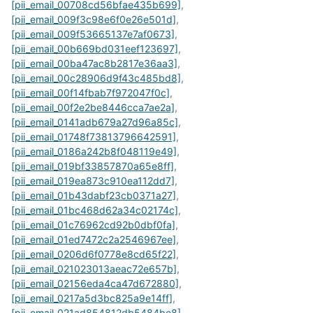
[pii_email_00708cd56bfae435b699]
,
[pii_email_009f3c98e6f0e26e501d]
,
[pii_email_009f53665137e7af0673]
,
[pii_email_00b669bd031eef123697]
,
[pii_email_00ba47ac8b2817e36aa3]
,
[pii_email_00c28906d9f43c485bd8]
,
[pii_email_00f14fbab7f972047f0c]
,
[pii_email_00f2e2be8446cca7ae2a]
,
[pii_email_0141adb679a27d96a85c]
,
[pii_email_01748f73813796642591]
,
[pii_email_0186a242b8f048119e49]
,
[pii_email_019bf33857870a65e8ff]
,
[pii_email_019ea873c910ea112dd7]
,
[pii_email_01b43dabf23cb0371a27]
,
[pii_email_01bc468d62a34c02174c]
,
[pii_email_01c76962cd92b0dbf0fa]
,
[pii_email_01ed7472c2a2546967ee]
,
[pii_email_0206d6f0778e8cd65f22]
,
[pii_email_021023013aeac72e657b]
,
[pii_email_02156eda4ca47d672880]
,
[pii_email_0217a5d3bc825a9e14ff]
,
[pii_email_021ad854812db5484be8]
,