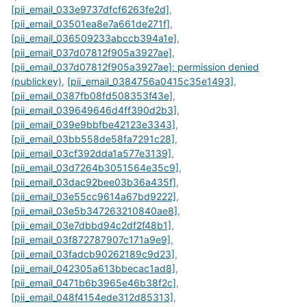
[pii_email_033e9737dfcf6263fe2d]
,
[pii_email_03501ea8e7a661de271f]
,
[pii_email_036509233abccb394a1e]
,
[pii_email_037d07812f905a3927ae]
,
[pii_email_037d07812f905a3927ae]: permission denied
(publickey)
,
[pii_email_0384756a0415c35e1493]
,
[pii_email_0387fb08fd508353f43e]
,
[pii_email_039649646d4ff390d2b3]
,
[pii_email_039e9bbfbe42123e3343]
,
[pii_email_03bb558de58fa7291c28]
,
[pii_email_03cf392dda1a577e3139]
,
[pii_email_03d7264b3051564e35c9]
,
[pii_email_03dac92bee03b36a435f]
,
[pii_email_03e55cc9614a67bd9222]
,
[pii_email_03e5b347263210840ae8]
,
[pii_email_03e7dbbd94c2df2f48b1]
,
[pii_email_03f872787907c171a9e9]
,
[pii_email_03fadcb90262189c9d23]
,
[pii_email_042305a613bbecac1ad8]
,
[pii_email_0471b6b3965e46b38f2c]
,
[pii_email_048f4154ede312d85313]
,