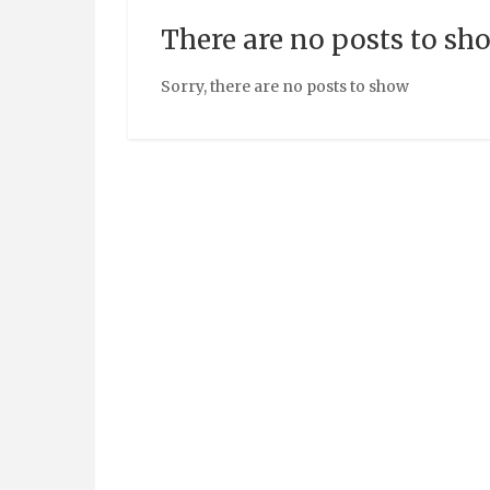
There are no posts to sh
Sorry, there are no posts to show