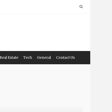
Real Estate
Tech
General
Contact Us