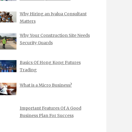
Why Hiring an Ivalua Consultant
Matters
Why Your Construction Site Needs
Security Guards
Basics Of Hong Kong Futures
Trading
What is a Micro Business?
Important Features Of A Good
Business Plan For Success