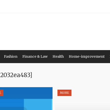
Fashion
Finance & Law
Health
Home-improvement
e2032ea483]
E
MORE