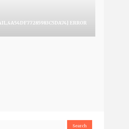
AIL_4A54DF77285983C5DA74] ERROR
arch