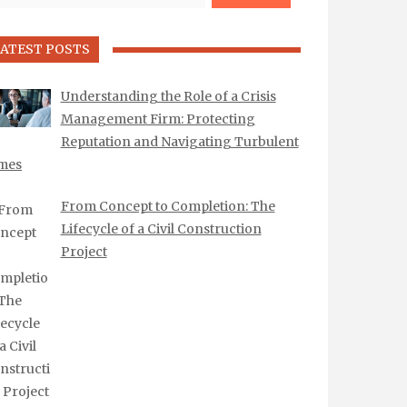
ATEST POSTS
Understanding the Role of a Crisis
Management Firm: Protecting
Reputation and Navigating Turbulent
mes
From Concept to Completion: The
Lifecycle of a Civil Construction
Project