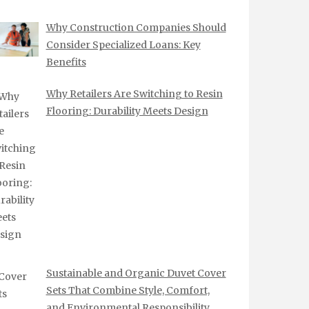
Why Construction Companies Should
Consider Specialized Loans: Key
Benefits
Why Retailers Are Switching to Resin
Flooring: Durability Meets Design
Sustainable and Organic Duvet Cover
Sets That Combine Style, Comfort,
and Environmental Responsibility