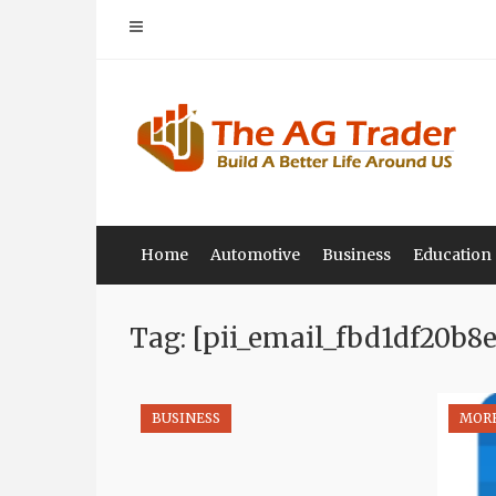
Skip
to
content
Home
Automotive
Business
Education
Tag: [pii_email_fbd1df20b8
BUSINESS
MOR