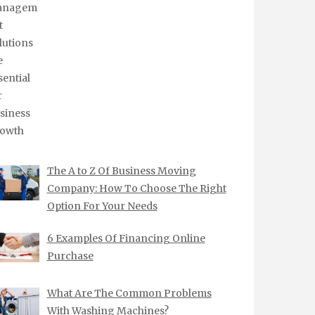
The A to Z Of Business Moving
Company: How To Choose The Right
Option For Your Needs
6 Examples Of Financing Online
Purchase
What Are The Common Problems
With Washing Machines?