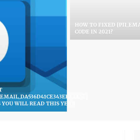
HOW TO FIXED [PII_EM
CODE IN 2021?
T
I_EMAIL_DA536D41CE343EBF2A5F]
0]
S YOU WILL READ THIS YEAR
Se