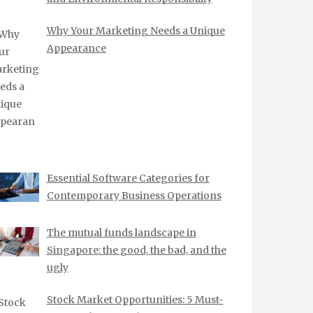
Why Your Marketing Needs a Unique
Appearance
Essential Software Categories for
Contemporary Business Operations
The mutual funds landscape in
Singapore: the good, the bad, and the
ugly
Stock Market Opportunities: 5 Must-