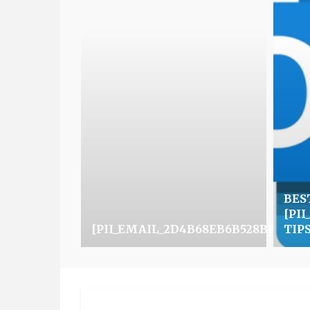
BES
[PI
[PII_EMAIL_2D4B68EB6B528BFCFF0
TIP