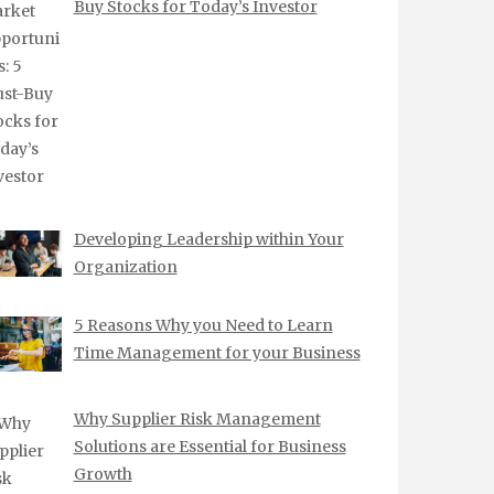
Buy Stocks for Today’s Investor
Developing Leadership within Your
Organization
5 Reasons Why you Need to Learn
Time Management for your Business
Why Supplier Risk Management
Solutions are Essential for Business
Growth