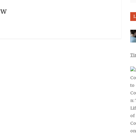
ow
L
Ti