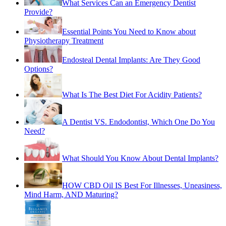
Essential Points You Need to Know about
Physiotherapy Treatment
Endosteal Dental Implants: Are They Good
Options?
What Is The Best Diet For Acidity Patients?
A Dentist VS. Endodontist, Which One Do You
Need?
What Should You Know About Dental Implants?
HOW CBD Oil IS Best For Illnesses, Uneasiness,
Mind Harm, AND Maturing?
Things You Need to Know About Best Infant
Formula