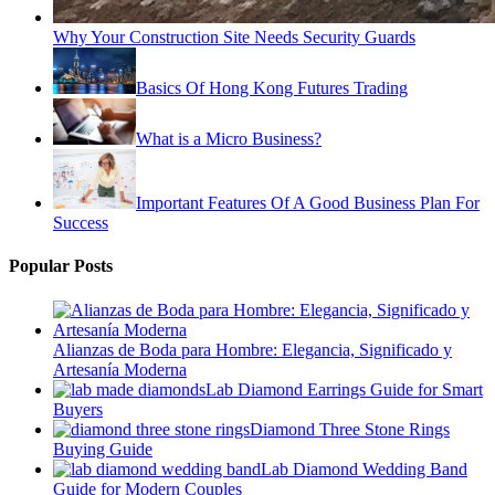
Why Your Construction Site Needs Security Guards
Basics Of Hong Kong Futures Trading
What is a Micro Business?
Important Features Of A Good Business Plan For
Success
Popular Posts
Alianzas de Boda para Hombre: Elegancia, Significado y
Artesanía Moderna
Lab Diamond Earrings Guide for Smart
Buyers
Diamond Three Stone Rings
Buying Guide
Lab Diamond Wedding Band
Guide for Modern Couples