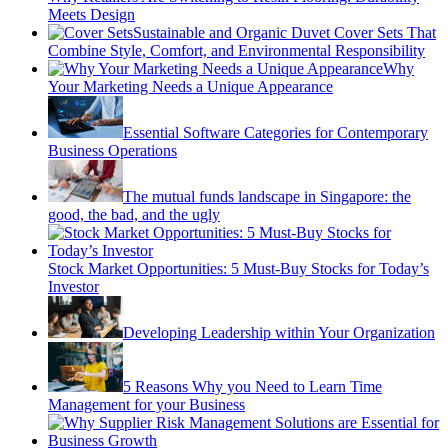
Meets Design
Sustainable and Organic Duvet Cover Sets That
Combine Style, Comfort, and Environmental Responsibility
Why
Your Marketing Needs a Unique Appearance
Essential Software Categories for Contemporary
Business Operations
The mutual funds landscape in Singapore: the
good, the bad, and the ugly
Stock Market Opportunities: 5 Must-Buy Stocks for Today’s
Investor
Developing Leadership within Your Organization
5 Reasons Why you Need to Learn Time
Management for your Business