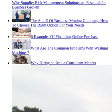
Why Supplier Risk Management Solutions are Essential for
Business Growth
The A to Z Of Business Moving Company: How
To Choose The Right Option For Your Needs
6 Examples Of Financing Online Purchase
What Are The Common Problems With Washing
Machines?
Why Hiring an Ivalua Consultant Matters