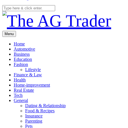
Menu
Home
Automotive
Business
Education
Fashion
Lifestyle
Finance & Law
Health
Home-improvement
Real Estate
Tech
General
Dating & Relationship
Food & Recipes
Insurance
Parenting
Pets