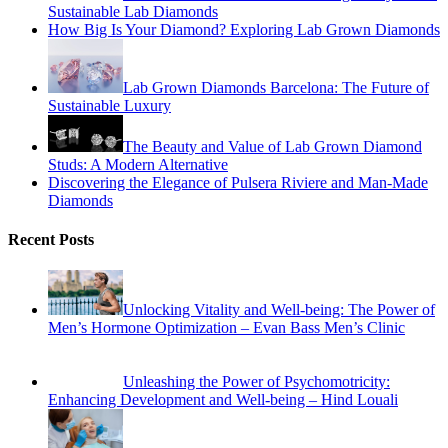
Sustainable Lab Diamonds
How Big Is Your Diamond? Exploring Lab Grown Diamonds
Lab Grown Diamonds Barcelona: The Future of
Sustainable Luxury
The Beauty and Value of Lab Grown Diamond
Studs: A Modern Alternative
Discovering the Elegance of Pulsera Riviere and Man-Made
Diamonds
Recent Posts
Unlocking Vitality and Well-being: The Power of
Men’s Hormone Optimization – Evan Bass Men’s Clinic
Unleashing the Power of Psychomotricity:
Enhancing Development and Well-being – Hind Louali
What Services Can an Emergency Dentist
Provide?