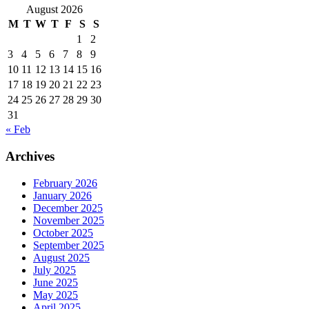
August 2026
M
T
W
T
F
S
S
1
2
3
4
5
6
7
8
9
10
11
12
13
14
15
16
17
18
19
20
21
22
23
24
25
26
27
28
29
30
31
« Feb
Archives
February 2026
January 2026
December 2025
November 2025
October 2025
September 2025
August 2025
July 2025
June 2025
May 2025
April 2025