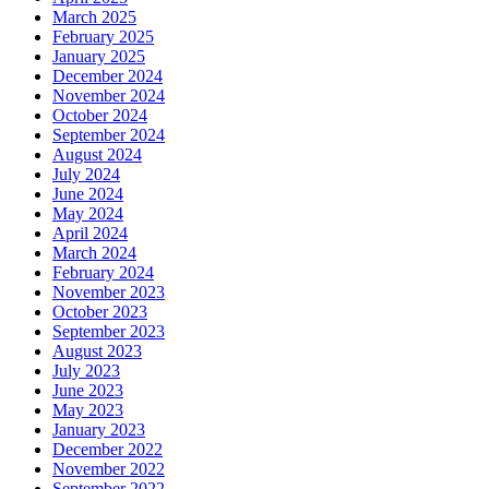
March 2025
February 2025
January 2025
December 2024
November 2024
October 2024
September 2024
August 2024
July 2024
June 2024
May 2024
April 2024
March 2024
February 2024
November 2023
October 2023
September 2023
August 2023
July 2023
June 2023
May 2023
January 2023
December 2022
November 2022
September 2022