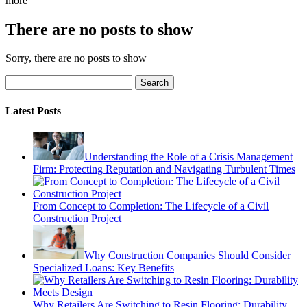
more
There are no posts to show
Sorry, there are no posts to show
Search
Latest Posts
Understanding the Role of a Crisis Management
Firm: Protecting Reputation and Navigating Turbulent Times
From Concept to Completion: The Lifecycle of a Civil
Construction Project
Why Construction Companies Should Consider
Specialized Loans: Key Benefits
Why Retailers Are Switching to Resin Flooring: Durability