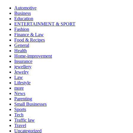
Automotive
Business
Education
ENTERTAINMENT & SPORT
Fashion
Finance & Law
Food & Recipes
General
Health
Home-improvement
Insurance
jewellery
Jewelry
Law
Lifestyle
more
News
Parenting
Small Businesses
Sports
Tech
Traffic law
Travel
Uncategorized