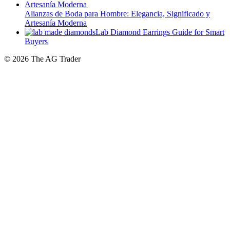
Artesanía Moderna
Lab Diamond Earrings Guide for Smart
Buyers
© 2026 The AG Trader