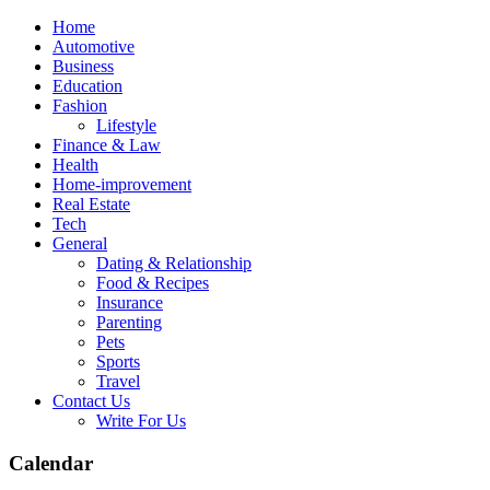
Skip
Home
to
Automotive
content
Business
Education
Fashion
Lifestyle
Finance & Law
Health
Home-improvement
Real Estate
Tech
General
Dating & Relationship
Food & Recipes
Insurance
Parenting
Pets
Sports
Travel
Contact Us
Write For Us
Calendar