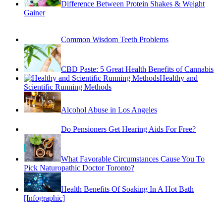
Common Wisdom Teeth Problems
CBD Paste: 5 Great Health Benefits of Cannabis
Healthy and
Scientific Running Methods
Alcohol Abuse in Los Angeles
Do Pensioners Get Hearing Aids For Free?
What Favorable Circumstances Cause You To
Pick Naturopathic Doctor Toronto?
Health Benefits Of Soaking In A Hot Bath
[Infographic]
August 2026