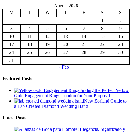
M
T
W
T
F
S
S
1
2
3
4
5
6
7
8
9
10
11
12
13
14
15
16
17
18
19
20
21
22
23
24
25
26
27
28
29
30
31
« Feb
Featured Posts
Finding the Perfect Yellow
Gold Engagement Rings London for Your Proposal
New Zealand Guide to
a Lab Created Diamond Wedding Band
Latest Posts
Alianzas de Boda para Hombre: Elegancia, Significado y