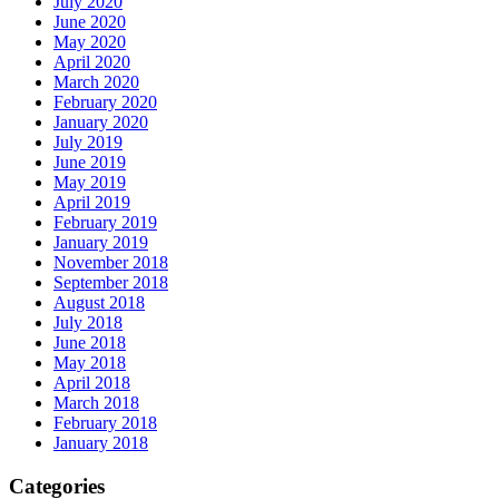
July 2020
June 2020
May 2020
April 2020
March 2020
February 2020
January 2020
July 2019
June 2019
May 2019
April 2019
February 2019
January 2019
November 2018
September 2018
August 2018
July 2018
June 2018
May 2018
April 2018
March 2018
February 2018
January 2018
Categories