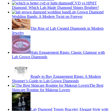
CVD vs HPHT
Diamond: Which Lab-Made Diamond Shines Brighter?
Lab Grown Diamond
Wedding Bands: A Modern Twist on Forever
The Rise of Lab Created Diamonds in Modern
Jewelry
Halo Engagement Rings: Classic Glamour with
Lab Grown Diamonds
Ready to Buy Engagement Rings: A Modern
Shopper’s Guide to Lab Grown Diamonds
The Best
Skincare Routine for Makeup Lovers
Lab Diamond Tennis Bracelet: Elegant Style with