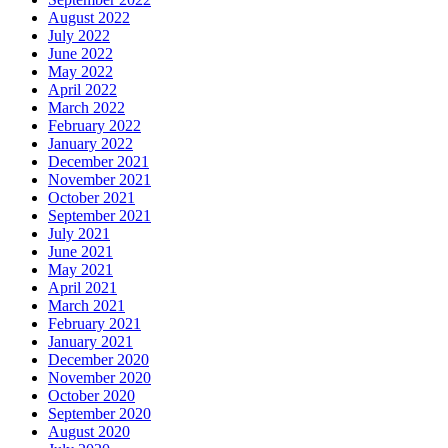
August 2022
July 2022
June 2022
May 2022
April 2022
March 2022
February 2022
January 2022
December 2021
November 2021
October 2021
September 2021
July 2021
June 2021
May 2021
April 2021
March 2021
February 2021
January 2021
December 2020
November 2020
October 2020
September 2020
August 2020