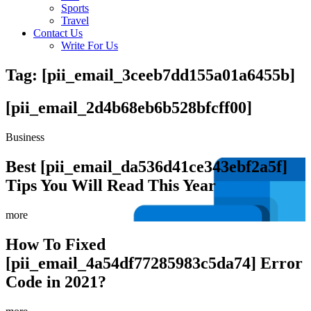
Sports
Travel
Contact Us
Write For Us
Tag: [pii_email_3ceeb7dd155a01a6455b]
[pii_email_2d4b68eb6b528bfcff00]
Business
Best [pii_email_da536d41ce343ebf2a5f]
Tips You Will Read This Year
more
How To Fixed
[pii_email_4a54df77285983c5da74] Error
Code in 2021?