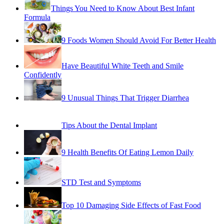
9 Foods Women Should Avoid For Better Health
Have Beautiful White Teeth and Smile
Confidently
9 Unusual Things That Trigger Diarrhea
Tips About the Dental Implant
9 Health Benefits Of Eating Lemon Daily
STD Test and Symptoms
Top 10 Damaging Side Effects of Fast Food
Difference Between Protein Shakes & Weight
Gainer