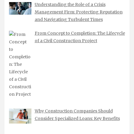
Understanding the Role of a Crisis
Management Firm: Protecting Reputation
and Navigating Turbulent Times
From Concept to Completion: The Lifecycle
of a Civil Construction Project
Why Construction Companies Should
Consider Specialized Loans: Key Benefits