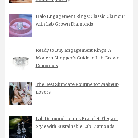
Halo Engagement Rings: Classic Glamour
with Lab Grown Diamonds
Ready to Buy Engagement Rings: A
Modern Shopper’s Guide to Lab Grown
Diamonds
The Best Skincare Routine for Makeup
Lovers
Lab Diamond Tennis Bracelet: Elegant
Style with Sustainable Lab Diamonds