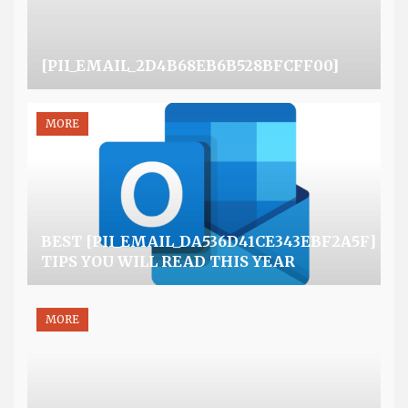
[PII_EMAIL_2D4B68EB6B528BFCFF00]
MORE
BEST [PII_EMAIL_DA536D41CE343EBF2A5F]
TIPS YOU WILL READ THIS YEAR
MORE