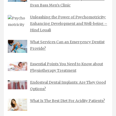
Evan Bass Men’s Clinic
Unleashing the Power of Psychomotricity:
Enhancing Development and Well-being –
Hind Louali
What Services Can an Emergency Dentist
Provide?
Essential Points You Need to Know about
Physiotherapy Treatment
Endosteal Dental Implants: Are They Good
Options?
What Is The Best Diet For Acidity Patients?