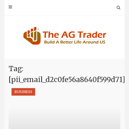
Skip
to
content
Tag:
[pii_email_d2c0fe56a8640f599d71]
BUSINESS