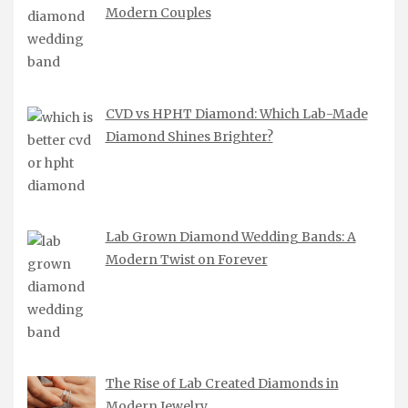
Modern Couples
CVD vs HPHT Diamond: Which Lab-Made
Diamond Shines Brighter?
Lab Grown Diamond Wedding Bands: A
Modern Twist on Forever
The Rise of Lab Created Diamonds in
Modern Jewelry