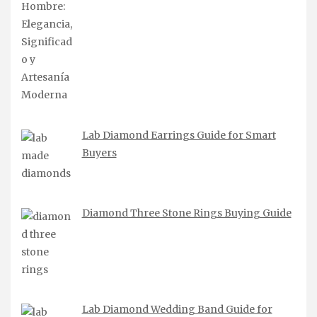
Lab Diamond Earrings Guide for Smart
Buyers
Diamond Three Stone Rings Buying Guide
Lab Diamond Wedding Band Guide for