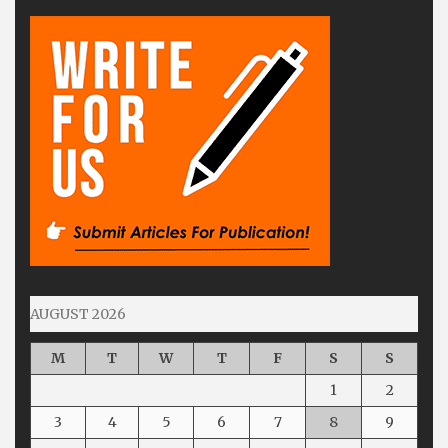
AUGUST 2026
M
T
W
T
F
S
S
1
2
3
4
5
6
7
8
9