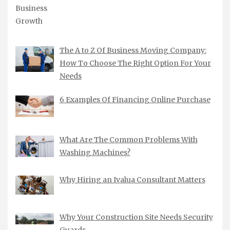
The A to Z Of Business Moving Company:
How To Choose The Right Option For Your
Needs
6 Examples Of Financing Online Purchase
What Are The Common Problems With
Washing Machines?
Why Hiring an Ivalua Consultant Matters
Why Your Construction Site Needs Security
Guards