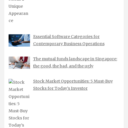
Essential Software Categories for
Contemporary Business Operations
The mutual funds landscape in Singapore:
the good, the bad, and the ugly
Stock Market Opportunities: 5 Must-Buy
Stocks for Today’s Investor