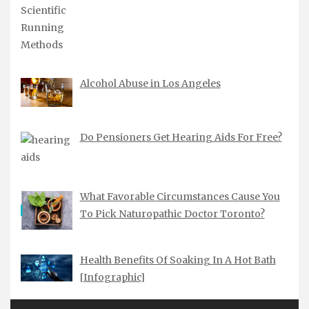
Alcohol Abuse in Los Angeles
Do Pensioners Get Hearing Aids For Free?
What Favorable Circumstances Cause You
To Pick Naturopathic Doctor Toronto?
Health Benefits Of Soaking In A Hot Bath
[Infographic]