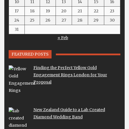
10
11
12
13
14
15
16
17
18
19
20
21
22
23
24
25
26
27
28
29
30
31
« Feb
FEATURED POSTS
Finding the Perfect Yellow Gold
Engagement Rings London for Your
Proposal
New Zealand Guide to a Lab Created
Diamond Wedding Band