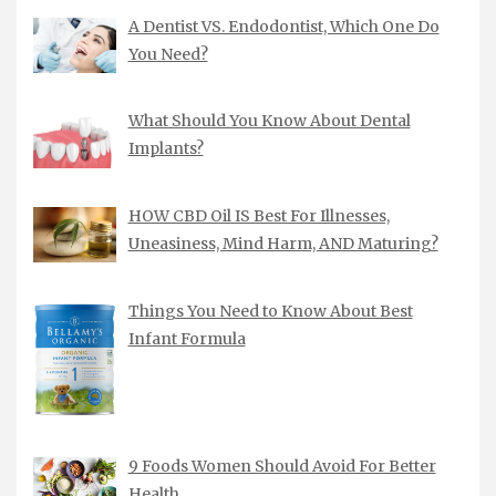
A Dentist VS. Endodontist, Which One Do
You Need?
What Should You Know About Dental
Implants?
HOW CBD Oil IS Best For Illnesses,
Uneasiness, Mind Harm, AND Maturing?
Things You Need to Know About Best
Infant Formula
9 Foods Women Should Avoid For Better
Health