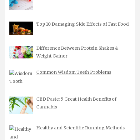
Top 10 Damaging Side Effects of Fast Food
Difference Between Protein Shakes &
Weight Gainer
Common Wisdom Teeth Problems
CBD Paste: 5 Great Health Benefits of
Cannabis
Healthy and Scientific Running Methods