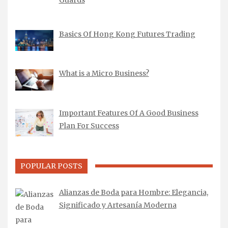
Basics Of Hong Kong Futures Trading
What is a Micro Business?
Important Features Of A Good Business
Plan For Success
POPULAR POSTS
Alianzas de Boda para Hombre: Elegancia,
Significado y Artesanía Moderna