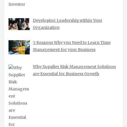
Developing Leadership within Your
Organization
5 Reasons Why you Need to Learn Time
Management for your Business
Why Supplier Risk Management Solutions
are Essential for Business Growth