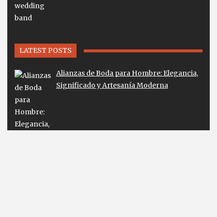
LATEST POSTS
Alianzas de Boda para Hombre: Elegancia,
Significado y Artesanía Moderna
Lab Diamond Earrings Guide for Smart
Buyers