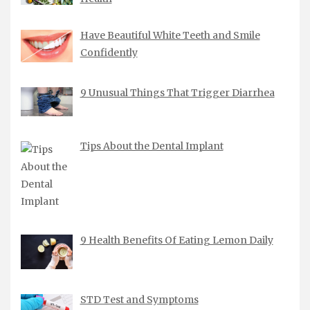
Have Beautiful White Teeth and Smile
Confidently
9 Unusual Things That Trigger Diarrhea
Tips About the Dental Implant
9 Health Benefits Of Eating Lemon Daily
STD Test and Symptoms