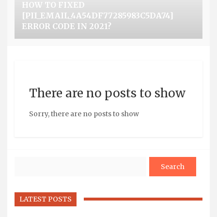
HOW TO FIXED
[PII_EMAIL_4A54DF77285983C5DA74]
ERROR CODE IN 2021?
There are no posts to show
Sorry, there are no posts to show
Search
LATEST POSTS