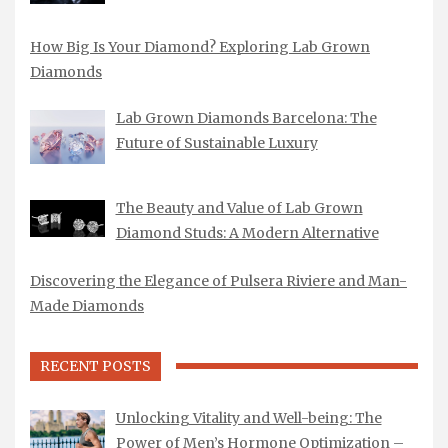
How Big Is Your Diamond? Exploring Lab Grown
Diamonds
Lab Grown Diamonds Barcelona: The
Future of Sustainable Luxury
The Beauty and Value of Lab Grown
Diamond Studs: A Modern Alternative
Discovering the Elegance of Pulsera Riviere and Man-
Made Diamonds
RECENT POSTS
Unlocking Vitality and Well-being: The
Power of Men’s Hormone Optimization –