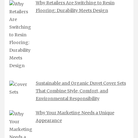
Why Retailers Are Switching to Resin
Flooring: Durability Meets Design
Sustainable and Organic Duvet Cover Sets
That Combine Style, Comfort, and
Environmental Responsibility
Why Your Marketing Needs a Unique
Appearance