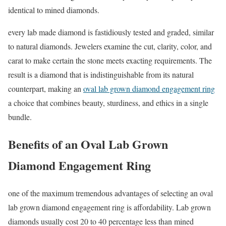
identical to mined diamonds.
every lab made diamond is fastidiously tested and graded, similar
to natural diamonds. Jewelers examine the cut, clarity, color, and
carat to make certain the stone meets exacting requirements. The
result is a diamond that is indistinguishable from its natural
counterpart, making an
oval lab grown diamond engagement ring
a choice that combines beauty, sturdiness, and ethics in a single
bundle.
Benefits of an Oval Lab Grown
Diamond Engagement Ring
one of the maximum tremendous advantages of selecting an oval
lab grown diamond engagement ring is affordability. Lab grown
diamonds usually cost 20 to 40 percentage less than mined