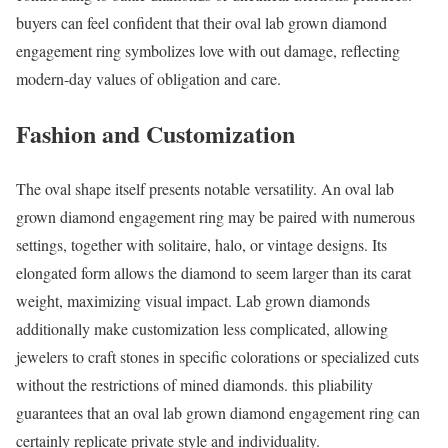
buyers can feel confident that their oval lab grown diamond
engagement ring symbolizes love with out damage, reflecting
modern-day values of obligation and care.
Fashion and Customization
The oval shape itself presents notable versatility. An oval lab
grown diamond engagement ring may be paired with numerous
settings, together with solitaire, halo, or vintage designs. Its
elongated form allows the diamond to seem larger than its carat
weight, maximizing visual impact. Lab grown diamonds
additionally make customization less complicated, allowing
jewelers to craft stones in specific colorations or specialized cuts
without the restrictions of mined diamonds. this pliability
guarantees that an oval lab grown diamond engagement ring can
certainly replicate private style and individuality.