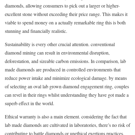
diamonds, allowing consumers to pick out a larger or higher-
excellent stone without exceeding their price range. This makes it
viable to spend money on a actually remarkable ring this is both
stunning and financially realistic.
Sustainability is every other crucial attention. conventional
diamond mining can result in environmental disruption,
deforestation, and sizeable carbon emissions. In comparison, lab
made diamonds are produced in controlled environments that
reduce power intake and minimize ecological damage. by means
of selecting an oval lab grown diamond engagement ring, couples
can revel in their rings whilst understanding they have got made a
superb effect in the world.
Ethical warranty is also a main element. considering the fact that
lab made diamonds are cultivated in laboratories, there’s no risk of
contributing to battle diamonds or unethical exertions practices.