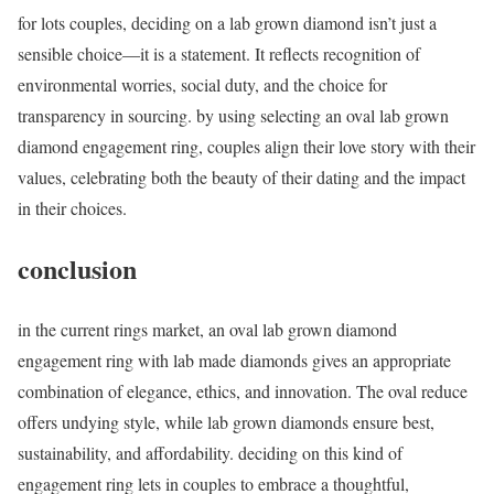
for lots couples, deciding on a lab grown diamond isn’t just a
sensible choice—it is a statement. It reflects recognition of
environmental worries, social duty, and the choice for
transparency in sourcing. by using selecting an oval lab grown
diamond engagement ring, couples align their love story with their
values, celebrating both the beauty of their dating and the impact
in their choices.
conclusion
in the current rings market, an oval lab grown diamond
engagement ring with lab made diamonds gives an appropriate
combination of elegance, ethics, and innovation. The oval reduce
offers undying style, while lab grown diamonds ensure best,
sustainability, and affordability. deciding on this kind of
engagement ring lets in couples to embrace a thoughtful,