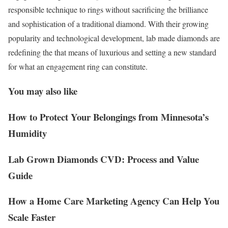
responsible technique to rings without sacrificing the brilliance
and sophistication of a traditional diamond. With their growing
popularity and technological development, lab made diamonds are
redefining the that means of luxurious and setting a new standard
for what an engagement ring can constitute.
You may also like
How to Protect Your Belongings from Minnesota’s
Humidity
Lab Grown Diamonds CVD: Process and Value
Guide
How a Home Care Marketing Agency Can Help You
Scale Faster