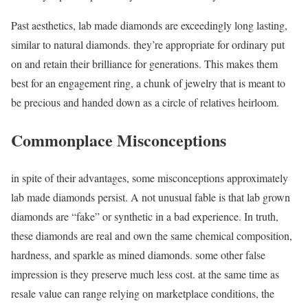
Past aesthetics, lab made diamonds are exceedingly long lasting,
similar to natural diamonds. they’re appropriate for ordinary put
on and retain their brilliance for generations. This makes them
best for an engagement ring, a chunk of jewelry that is meant to
be precious and handed down as a circle of relatives heirloom.
Commonplace Misconceptions
in spite of their advantages, some misconceptions approximately
lab made diamonds persist. A not unusual fable is that lab grown
diamonds are “fake” or synthetic in a bad experience. In truth,
these diamonds are real and own the same chemical composition,
hardness, and sparkle as mined diamonds. some other false
impression is they preserve much less cost. at the same time as
resale value can range relying on marketplace conditions, the