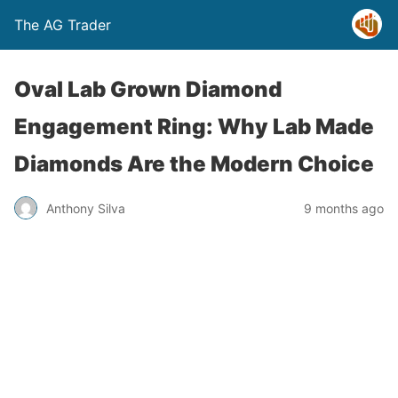
The AG Trader
Oval Lab Grown Diamond
Engagement Ring: Why Lab Made
Diamonds Are the Modern Choice
Anthony Silva
9 months ago