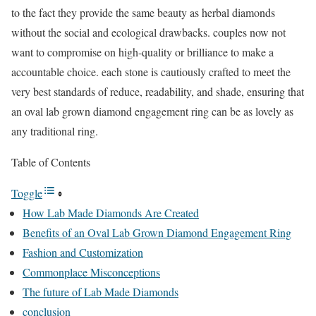
to the fact they provide the same beauty as herbal diamonds
without the social and ecological drawbacks. couples now not
want to compromise on high-quality or brilliance to make a
accountable choice. each stone is cautiously crafted to meet the
very best standards of reduce, readability, and shade, ensuring that
an oval lab grown diamond engagement ring can be as lovely as
any traditional ring.
Table of Contents
Toggle
How Lab Made Diamonds Are Created
Benefits of an Oval Lab Grown Diamond Engagement Ring
Fashion and Customization
Commonplace Misconceptions
The future of Lab Made Diamonds
conclusion