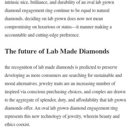
intrinsic nice, brilliance, and durability of an oval lab grown
diamond engagement ring continue to be equal to natural
diamonds. deciding on lab grown does now not mean
compromising on luxurious or status—it manner making a
accountable and cutting-edge preference.
The future of Lab Made Diamonds
the recognition of lab made diamonds is predicted to preserve
developing as more consumers are searching for sustainable and
moral alternatives. jewelry traits are an increasing number of
inspired via conscious purchasing choices, and couples are drawn
to the aggregate of splendor, duty, and affordability that lab grown
diamonds offer. An oval lab grown diamond engagement ring
represents this new technology of jewelry, wherein beauty and
ethics coexist.