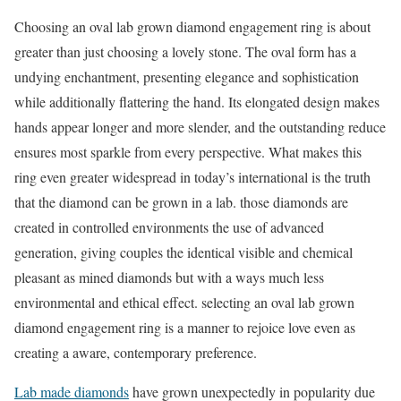
Choosing an oval lab grown diamond engagement ring is about
greater than just choosing a lovely stone. The oval form has a
undying enchantment, presenting elegance and sophistication
while additionally flattering the hand. Its elongated design makes
hands appear longer and more slender, and the outstanding reduce
ensures most sparkle from every perspective. What makes this
ring even greater widespread in today’s international is the truth
that the diamond can be grown in a lab. those diamonds are
created in controlled environments the use of advanced
generation, giving couples the identical visible and chemical
pleasant as mined diamonds but with a ways much less
environmental and ethical effect. selecting an oval lab grown
diamond engagement ring is a manner to rejoice love even as
creating a aware, contemporary preference.
Lab made diamonds
have grown unexpectedly in popularity due