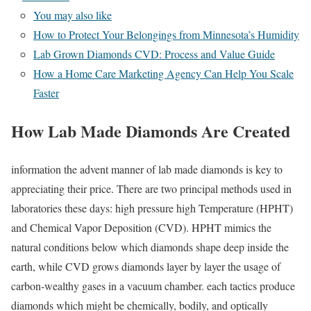
You may also like
How to Protect Your Belongings from Minnesota’s Humidity
Lab Grown Diamonds CVD: Process and Value Guide
How a Home Care Marketing Agency Can Help You Scale
Faster
How Lab Made Diamonds Are Created
information the advent manner of lab made diamonds is key to
appreciating their price. There are two principal methods used in
laboratories these days: high pressure high Temperature (HPHT)
and Chemical Vapor Deposition (CVD). HPHT mimics the
natural conditions below which diamonds shape deep inside the
earth, while CVD grows diamonds layer by layer the usage of
carbon-wealthy gases in a vacuum chamber. each tactics produce
diamonds which might be chemically, bodily, and optically