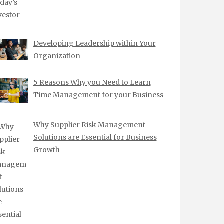
Developing Leadership within Your
Organization
5 Reasons Why you Need to Learn
Time Management for your Business
Why Supplier Risk Management
Solutions are Essential for Business
Growth