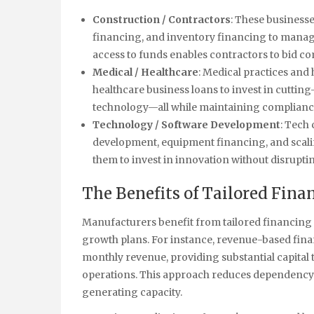
Construction / Contractors
: These business
financing, and inventory financing to manage
access to funds enables contractors to bid co
Medical / Healthcare
: Medical practices and
healthcare business loans to invest in cuttin
technology—all while maintaining compliance
Technology / Software Development
: Tech
development, equipment financing, and scalin
them to invest in innovation without disrupti
The Benefits of Tailored Fin
Manufacturers benefit from tailored financing s
growth plans. For instance, revenue-based fin
monthly revenue, providing substantial capital
operations. This approach reduces dependency 
generating capacity.