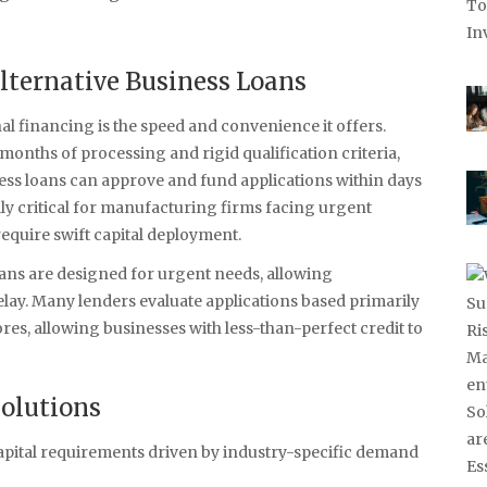
Alternative Business Loans
l financing is the speed and convenience it offers.
months of processing and rigid qualification criteria,
iness loans can approve and fund applications within days
lly critical for manufacturing firms facing urgent
equire swift capital deployment.
ans are designed for urgent needs, allowing
lay. Many lenders evaluate applications based primarily
res, allowing businesses with less-than-perfect credit to
Solutions
apital requirements driven by industry-specific demand