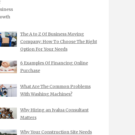
The A to Z Of Business Moving
Company: How To Choose The Right
Option For Your Needs
6 Examples Of Financing Online
Purchase
What Are The Common Problems
With Washing Machines?
Why Hiring an Ivalua Consultant
Matters
Why Your Construction Site Needs