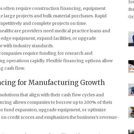
es often require construction financing, equipment
 large projects and bulk material purchases. Rapid
mpetitively and complete projects on time.
 healthcare providers need medical practice loans and
g-edge equipment, expand facilities, or upgrade
 with industry standards.
 companies require funding for research and
g operations rapidly. Flexible financing options allow
ng cash flow.
ancing for Manufacturing Growth
olutions that align with their cash flow cycles and
ancing allows companies to borrow up to 200% of their
 to fund expansion, upgrade equipment, or optimize
on credit scores and emphasizes the business’s revenue-