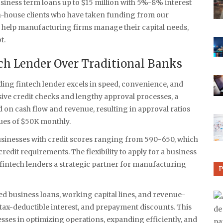
siness term loans up to $15 million with 5%-8% interest
 in-house clients who have taken funding from our
s help manufacturing firms manage their capital needs,
t.
h Lender Over Traditional Banks
ading fintech lender excels in speed, convenience, and
ve credit checks and lengthy approval processes, a
d on cash flow and revenue, resulting in approval ratios
es of $50K monthly.
usinesses with credit scores ranging from 590-650, which
credit requirements. The flexibility to apply for a business
fintech lenders a strategic partner for manufacturing
ed business loans, working capital lines, and revenue-
tax-deductible interest, and prepayment discounts. This
sses in optimizing operations, expanding efficiently, and