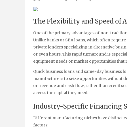
The Flexibility and Speed of 
One of the primary advantages of non-traditiona
Unlike banks or SBA loans, which often require 
private lenders specializing in alternative bus
or even hours. This rapid turnaround is especia
equipment needs or market opportunities that r
Quick business loans and same-day business lo
manufacturers to seize opportunities without de
on revenue and cash flow, rather than credit sco
access the capital they need.
Industry-Specific Financing 
Different manufacturing niches have distinct c
factors: