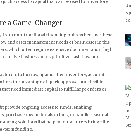
quick access to capital that can be used for inventory
Are a Game-Changer
y from non-traditional financing options because these
h flow and asset management needs of businesses in this
iders, which often require extensive documentation, high
lternative business loans prioritize cash flow and
acturers to borrow against their inventory, accounts
offers the advantage of quick approval and flexible
hat need immediate capital to fulfill large orders or
dit provide ongoing access to funds, enabling
, purchase raw materials in bulk, or handle seasonal
inancing solutions that help manufacturers bridge the
ng-term funding.