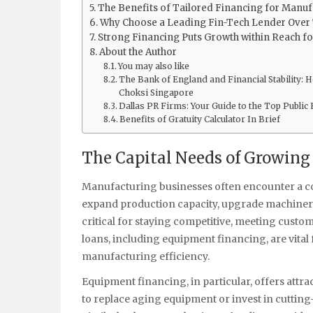
The Benefits of Tailored Financing for Manu
Why Choose a Leading Fin-Tech Lender Over 
Strong Financing Puts Growth within Reach f
About the Author
You may also like
The Bank of England and Financial Stability:
Choksi Singapore
Dallas PR Firms: Your Guide to the Top Public 
Benefits of Gratuity Calculator In Brief
The Capital Needs of Growin
Manufacturing businesses often encounter a com
expand production capacity, upgrade machinery
critical for staying competitive, meeting cust
loans, including equipment financing, are vita
manufacturing efficiency.
Equipment financing, in particular, offers attra
to replace aging equipment or invest in cuttin