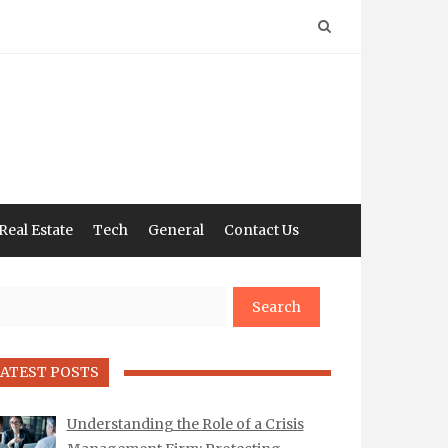
Real Estate
Tech
General
Contact Us
arch
ATEST POSTS
Understanding the Role of a Crisis