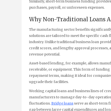
Similarly, short-term business funding provides 
purchases, payroll, or unforeseen expenses.
Why Non-Traditional Loans 
The manufacturing sector benefits significantl
solutions are tailored to meet the specific cas
industry. Unlike traditional business loan prov
credit scores, and lengthy approval processes, a
revenue potential.
Asset-based lending, for example, allows manuf
receivable, or equipment. This form of funding 
repayment terms, making it ideal for companies t
upgrade their facilities.
Working capital loans and business lines of cre
manufacturers to manage day-to-day operations
fluctuations.
Bridge loans
serve as short-term f
gap between large capital expenditures and lo