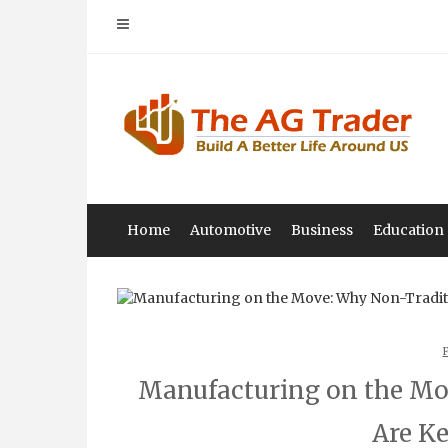
Skip
to
content
Home
Automotive
Business
Education
Manufacturing on the Mo
Are K