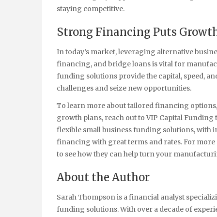
staying competitive.
Strong Financing Puts Growth
In today’s market, leveraging alternative busin
financing, and bridge loans is vital for manufa
funding solutions provide the capital, speed, a
challenges and seize new opportunities.
To learn more about tailored financing options, 
growth plans, reach out to VIP Capital Funding 
flexible small business funding solutions, with 
financing with great terms and rates. For more d
to see how they can help turn your manufacturin
About the Author
Sarah Thompson is a financial analyst specializ
funding solutions. With over a decade of expe