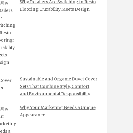
Why Retailers Are Switching to Resin
Flooring: Durability Meets Design
Sustainable and Organic Duvet Cover
Sets That Combine Style, Comfort,
and Environmental Responsibility
Why Your Marketing Needs a Unique
Appearance