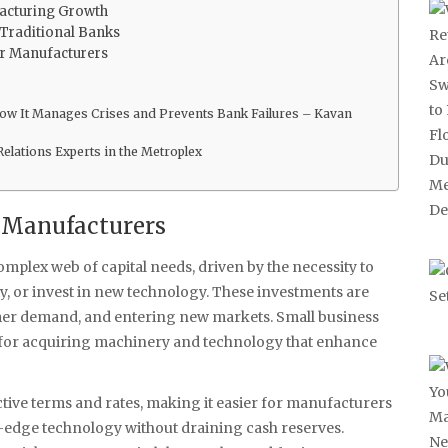
facturing Growth
Traditional Banks
or Manufacturers
 How It Manages Crises and Prevents Bank Failures – Kavan
Relations Experts in the Metroplex
g Manufacturers
plex web of capital needs, driven by the necessity to
, or invest in new technology. These investments are
omer demand, and entering new markets. Small business
l for acquiring machinery and technology that enhance
ctive terms and rates, making it easier for manufacturers
g-edge technology without draining cash reserves.