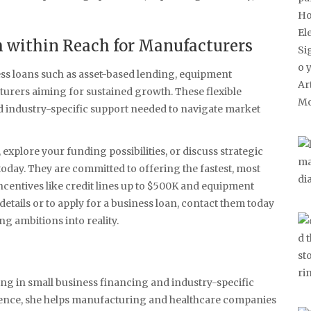
 within Reach for Manufacturers
ess loans such as asset-based lending, equipment
cturers aiming for sustained growth. These flexible
nd industry-specific support needed to navigate market
explore your funding possibilities, or discuss strategic
today. They are committed to offering the fastest, most
incentives like credit lines up to $500K and equipment
etails or to apply for a business loan, contact them today
g ambitions into reality.
ing in small business financing and industry-specific
rience, she helps manufacturing and healthcare companies