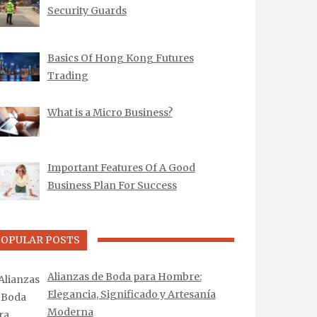
Security Guards
Basics Of Hong Kong Futures
Trading
What is a Micro Business?
Important Features Of A Good
Business Plan For Success
POPULAR POSTS
Alianzas de Boda para Hombre:
Elegancia, Significado y Artesanía
Moderna