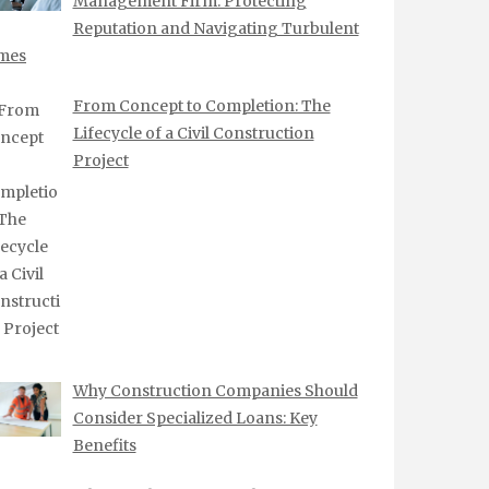
Management Firm: Protecting
Reputation and Navigating Turbulent
mes
From Concept to Completion: The
Lifecycle of a Civil Construction
Project
Why Construction Companies Should
Consider Specialized Loans: Key
Benefits