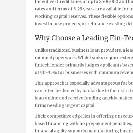
Incentive-Credit Lines of up to $500,000 and bu
rates and terms of 5-25 years are available for
working capital reserves. These flexible option
invest in new projects, or refinance existing deb
Why Choose a Leading Fin-Tec
Unlike traditional business loan providers, a le
minimal paperwork. While banks require extensi
fintech lender primarily judges applicants base
of 90-95% for businesses with minimum revenu
This approach is especially advantageous for b
can often be denied by banks due to their strict 
loan online and receive funding quickly makes 
firms needing urgent capital.
Their competitive edge lies in offering unsecur
based financing with no prepayment penalties, 
financial agility supports manufacturing busine