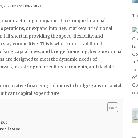
2, 2025 BY
ANTHONY SILVA
Ti
pe, manufacturing companies face unique financial
 operations, or expand into new markets. Traditional
fall short in providing the speed, flexibility, and
 stay competitive. This is where non-traditional
orking capital lines, and bridge financing, become crucial
ans are designed to meet the dynamic needs of
vals, less stringent credit requirements, and flexible
 innovative financing solutions to bridge gaps in capital,
nificant capital expenditure.
nger
ness Loans