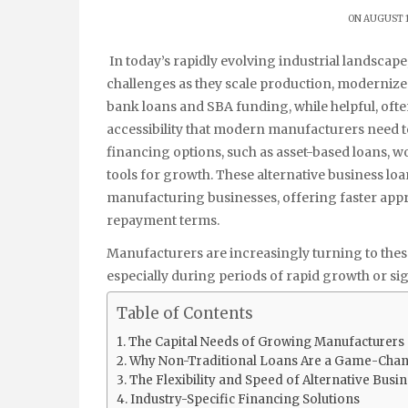
ON AUGUST 1
In today’s rapidly evolving industrial landsca
challenges as they scale production, modernize
bank loans and SBA funding, while helpful, often 
accessibility that modern manufacturers need to
financing options, such as asset-based loans, w
tools for growth. These alternative business lo
manufacturing businesses, offering faster appro
repayment terms.
Manufacturers are increasingly turning to these
especially during periods of rapid growth or sig
Table of Contents
The Capital Needs of Growing Manufacturers
Why Non-Traditional Loans Are a Game-Cha
The Flexibility and Speed of Alternative Busi
Industry-Specific Financing Solutions