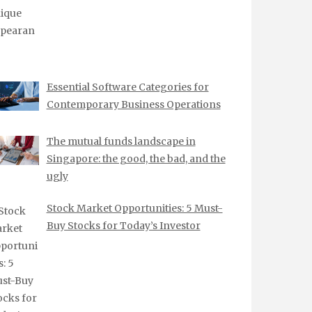
Essential Software Categories for
Contemporary Business Operations
The mutual funds landscape in
Singapore: the good, the bad, and the
ugly
Stock Market Opportunities: 5 Must-
Buy Stocks for Today’s Investor