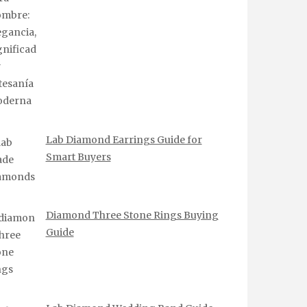
Lab Diamond Earrings Guide for
Smart Buyers
Diamond Three Stone Rings Buying
Guide