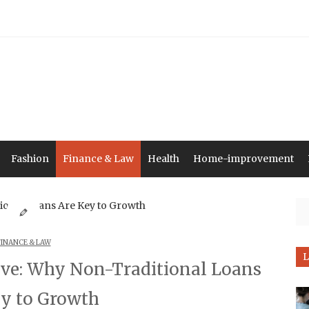
Fashion
Finance & Law
Health
Home-improvement
Se
FINANCE & LAW
L
ve: Why Non-Traditional Loans
ey to Growth