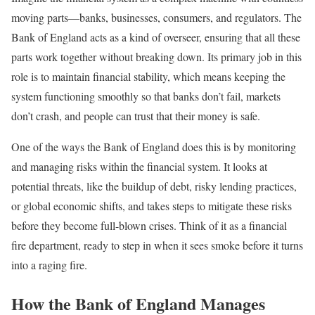
moving parts—banks, businesses, consumers, and regulators. The
Bank of England acts as a kind of overseer, ensuring that all these
parts work together without breaking down. Its primary job in this
role is to maintain financial stability, which means keeping the
system functioning smoothly so that banks don’t fail, markets
don’t crash, and people can trust that their money is safe.
One of the ways the Bank of England does this is by monitoring
and managing risks within the financial system. It looks at
potential threats, like the buildup of debt, risky lending practices,
or global economic shifts, and takes steps to mitigate these risks
before they become full-blown crises. Think of it as a financial
fire department, ready to step in when it sees smoke before it turns
into a raging fire.
How the Bank of England Manages