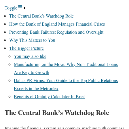
Toggle
The Central Bank’s Watchdog Role
How the Bank of England Manages Financial Crises
Preventing Bank Failures: Regulation and Oversight
Why This Matters to You
The Bigger Picture
You may also like
Manufacturing on the Move: Why Non-Traditional Loans
Are Key to Growth
Dallas PR Firms: Your Guide to the Top Public Relations
Experts in the Metroplex
Benefits of Gratuity Calculator In Brief
The Central Bank’s Watchdog Role
Imagine the financial system as a complex machine with countless