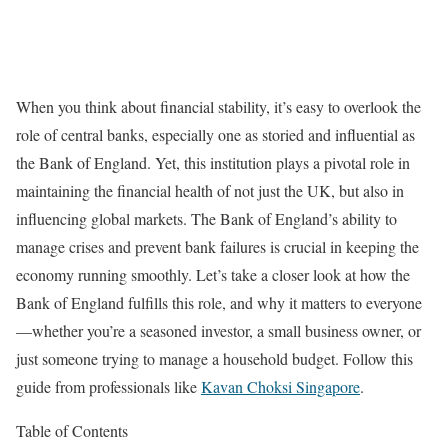
When you think about financial stability, it’s easy to overlook the
role of central banks, especially one as storied and influential as
the Bank of England. Yet, this institution plays a pivotal role in
maintaining the financial health of not just the UK, but also in
influencing global markets. The Bank of England’s ability to
manage crises and prevent bank failures is crucial in keeping the
economy running smoothly. Let’s take a closer look at how the
Bank of England fulfills this role, and why it matters to everyone
—whether you’re a seasoned investor, a small business owner, or
just someone trying to manage a household budget. Follow this
guide from professionals like
Kavan Choksi Singapore
.
Table of Contents