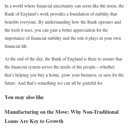
In a world where financial uncertainty can seem like the norm, the
Bank of England’s work provides a foundation of stability that
benefits everyone. By understanding how the Bank operates and
the tools it uses, you can gain a better appreciation for the
importance of financial stability and the role it plays in your own
financial life.
At the end of the day, the Bank of England is there to ensure that
the financial system serves the needs of the people—whether
that’s helping you buy a home, grow your business, or save for the
future. And that’s something we can all be grateful for.
You may also like
Manufacturing on the Move: Why Non-Traditional
Loans Are Key to Growth