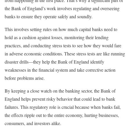
from happening in the first place. That’s why a significant part of
the Bank of England’s work involves regulating and overseeing
banks to ensure they operate safely and soundly.
This involves setting rules on how much capital banks need to
hold as a cushion against losses, monitoring their lending
practices, and conducting stress tests to see how they would fare
in adverse economic conditions. These stress tests are like running
disaster drills—they help the Bank of England identify
weaknesses in the financial system and take corrective action
before problems arise.
By keeping a close watch on the banking sector, the Bank of
England helps prevent risky behavior that could lead to bank
failures. This regulatory role is crucial because when banks fail,
the effects ripple out to the entire economy, hurting businesses,
consumers, and investors alike.