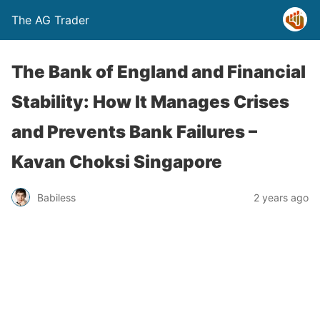
The AG Trader
The Bank of England and Financial
Stability: How It Manages Crises
and Prevents Bank Failures –
Kavan Choksi Singapore
Babiless
2 years ago