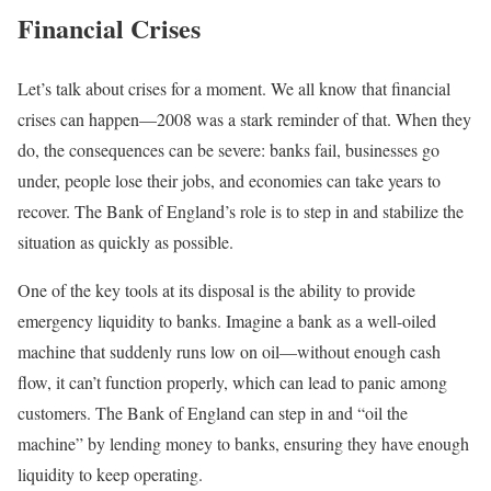
Financial Crises
Let’s talk about crises for a moment. We all know that financial
crises can happen—2008 was a stark reminder of that. When they
do, the consequences can be severe: banks fail, businesses go
under, people lose their jobs, and economies can take years to
recover. The Bank of England’s role is to step in and stabilize the
situation as quickly as possible.
One of the key tools at its disposal is the ability to provide
emergency liquidity to banks. Imagine a bank as a well-oiled
machine that suddenly runs low on oil—without enough cash
flow, it can’t function properly, which can lead to panic among
customers. The Bank of England can step in and “oil the
machine” by lending money to banks, ensuring they have enough
liquidity to keep operating.