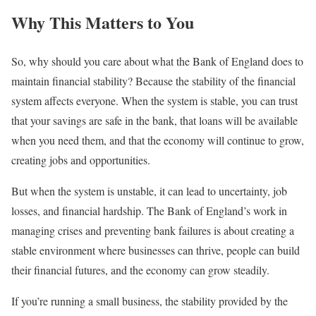
Why This Matters to You
So, why should you care about what the Bank of England does to
maintain financial stability? Because the stability of the financial
system affects everyone. When the system is stable, you can trust
that your savings are safe in the bank, that loans will be available
when you need them, and that the economy will continue to grow,
creating jobs and opportunities.
But when the system is unstable, it can lead to uncertainty, job
losses, and financial hardship. The Bank of England’s work in
managing crises and preventing bank failures is about creating a
stable environment where businesses can thrive, people can build
their financial futures, and the economy can grow steadily.
If you’re running a small business, the stability provided by the