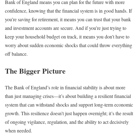
Bank of England means you can plan for the future with more
confidence, knowing that the financial system is in good hands. If
you’re saving for retirement, it means you can trust that your bank
and investment accounts are secure. And if you’re just trying to
keep your household budget on track, it means you don’t have to
worry about sudden economic shocks that could throw everything
off balance.
The Bigger Picture
The Bank of England’s role in financial stability is about more
than just managing crises—it’s about building a resilient financial
system that can withstand shocks and support long-term economic
growth. This resilience doesn’t just happen overnight; it’s the result
of ongoing vigilance, regulation, and the ability to act decisively
when needed.