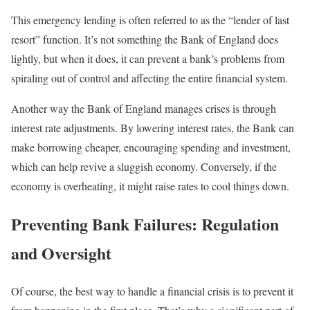
This emergency lending is often referred to as the “lender of last
resort” function. It’s not something the Bank of England does
lightly, but when it does, it can prevent a bank’s problems from
spiraling out of control and affecting the entire financial system.
Another way the Bank of England manages crises is through
interest rate adjustments. By lowering interest rates, the Bank can
make borrowing cheaper, encouraging spending and investment,
which can help revive a sluggish economy. Conversely, if the
economy is overheating, it might raise rates to cool things down.
Preventing Bank Failures: Regulation
and Oversight
Of course, the best way to handle a financial crisis is to prevent it