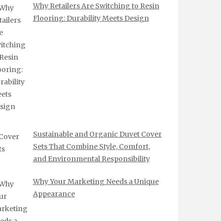
Why Retailers Are Switching to Resin
Flooring: Durability Meets Design
Sustainable and Organic Duvet Cover
Sets That Combine Style, Comfort,
and Environmental Responsibility
Why Your Marketing Needs a Unique
Appearance