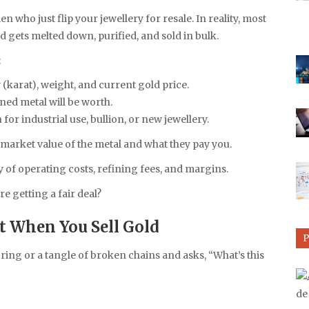
 who just flip your jewellery for resale. In reality, most
 gets melted down, purified, and sold in bulk.
:
(karat), weight, and current gold price.
ned metal will be worth.
n for industrial use, bullion, or new jewellery.
 market value of the metal and what they pay you.
y of operating costs, refining fees, and margins.
re getting a fair deal?
 When You Sell Gold
ng or a tangle of broken chains and asks, “What’s this