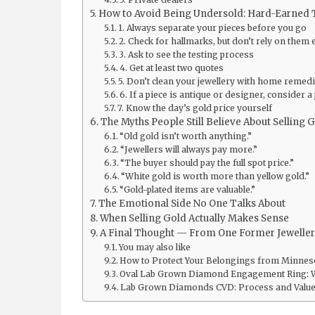
How to Avoid Being Undersold: Hard-Earned 
1. Always separate your pieces before you go
2. Check for hallmarks, but don’t rely on them 
3. Ask to see the testing process
4. Get at least two quotes
5. Don’t clean your jewellery with home remedi
6. If a piece is antique or designer, consider a 
7. Know the day’s gold price yourself
The Myths People Still Believe About Selling 
“Old gold isn’t worth anything.”
“Jewellers will always pay more.”
“The buyer should pay the full spot price.”
“White gold is worth more than yellow gold.”
“Gold-plated items are valuable.”
The Emotional Side No One Talks About
When Selling Gold Actually Makes Sense
A Final Thought — From One Former Jeweller 
You may also like
How to Protect Your Belongings from Minnes
Oval Lab Grown Diamond Engagement Ring: 
Lab Grown Diamonds CVD: Process and Value