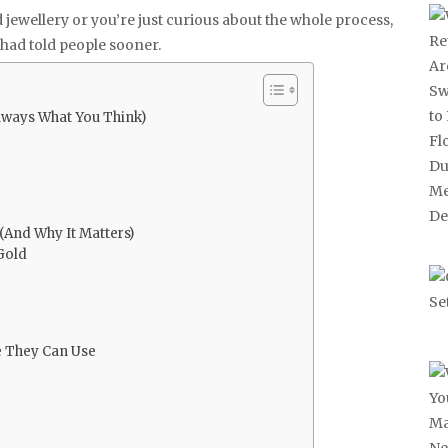
d jewellery or you’re just curious about the whole process,
e had told people sooner.
Always What You Think)
And Why It Matters)
Gold
se They Can Use