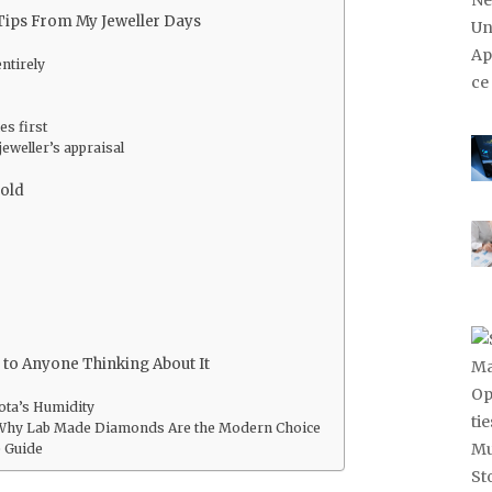
Tips From My Jeweller Days
entirely
es first
jeweller’s appraisal
Gold
to Anyone Thinking About It
ota’s Humidity
Why Lab Made Diamonds Are the Modern Choice
 Guide