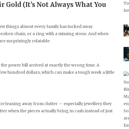
ir Gold (It’s Not Always What You
 few things almost every family has tucked away
 broken chain, or a ring with a missing stone. And when
are surprisingly relatable.
r the power bill arrived at exactly the wrong time. A
 few hundred dollars, which can make a tough week a little
 are leaning away from clutter — especially jewellery they
tter when the pieces actually bring in cash instead of just