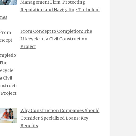
Management Firm: Protecting
Reputation and Navigating Turbulent
mes
From Concept to Completion: The
Lifecycle of a Civil Construction
Project
Why Construction Companies Should
Consider Specialized Loans: Key
Benefits