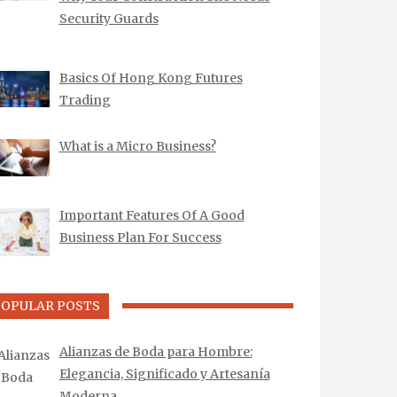
Security Guards
Basics Of Hong Kong Futures
Trading
What is a Micro Business?
Important Features Of A Good
Business Plan For Success
POPULAR POSTS
Alianzas de Boda para Hombre:
Elegancia, Significado y Artesanía
Moderna