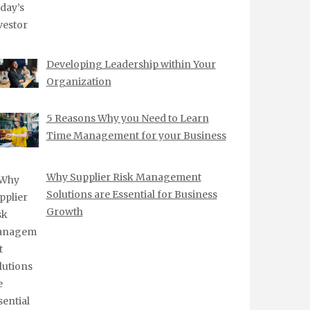
Developing Leadership within Your
Organization
5 Reasons Why you Need to Learn
Time Management for your Business
Why Supplier Risk Management
Solutions are Essential for Business
Growth