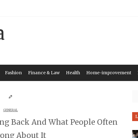
Fashion
Finance & Law
Health
Home-improvement
Se
GENERAL
L
ing Back And What People Often
ong About It