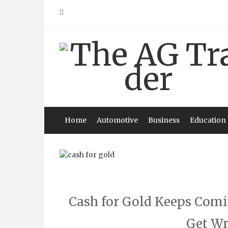
Skip
to
content
Home
Automotive
Business
Education
Cash for Gold Keeps Com
Get Wr