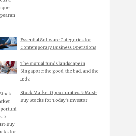
Essential Software Categories for
Contemporary Business Operations
The mutual funds landscape in
Singapore: the good, the bad, and the
ugly
Stock Market Opportunities: 5 Must-
Buy Stocks for Today’s Investor