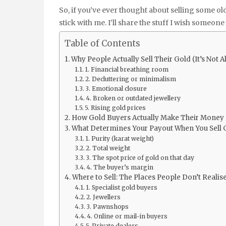
So, if you’ve ever thought about selling some ol
stick with me. I’ll share the stuff I wish someon
Table of Contents
Why People Actually Sell Their Gold (It’s Not 
1. Financial breathing room
2. Decluttering or minimalism
3. Emotional closure
4. Broken or outdated jewellery
5. Rising gold prices
How Gold Buyers Actually Make Their Money (
What Determines Your Payout When You Sell 
1. Purity (karat weight)
2. Total weight
3. The spot price of gold on that day
4. The buyer’s margin
Where to Sell: The Places People Don’t Reali
1. Specialist gold buyers
2. Jewellers
3. Pawnshops
4. Online or mail-in buyers
5. Private dealers