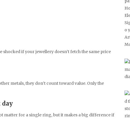
be shocked if your jewellery doesn’t fetch the same price
r other metals, they don’t count toward value. Only the
t day
t matter for a single ring, but it makes a big difference if