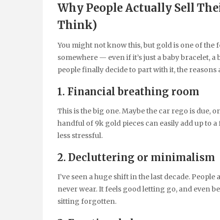
Why People Actually Sell The
Think)
You might not know this, but gold is one of the
somewhere — even if it’s just a baby bracelet, a
people finally decide to part with it, the reasons 
1. Financial breathing room
This is the big one. Maybe the car rego is due, o
handful of 9k gold pieces can easily add up to a
less stressful.
2. Decluttering or minimalism
I’ve seen a huge shift in the last decade. People
never wear. It feels good letting go, and even be
sitting forgotten.