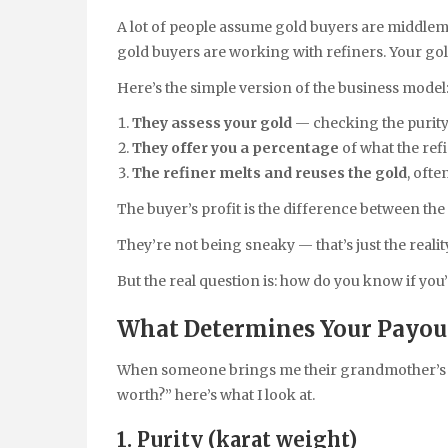
A lot of people assume gold buyers are middlemen
gold buyers are working with refiners. Your gold
Here’s the simple version of the business model
They assess your gold
— checking the purity 
They offer you a percentage
of what the refi
The refiner melts and reuses the gold
, ofte
The buyer’s profit is the difference between the
They’re not being sneaky — that’s just the realit
But the real question is: how do you know if you’
What Determines Your Payout
When someone brings me their grandmother’s ri
worth?” here’s what I look at.
1. Purity (karat weight)