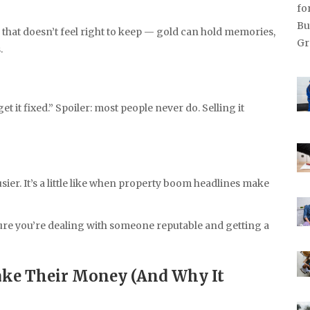
that doesn’t feel right to keep — gold can hold memories,
.
 get it fixed.” Spoiler: most people never do. Selling it
ier. It’s a little like when property boom headlines make
ure you’re dealing with someone reputable and getting a
ake Their Money (And Why It