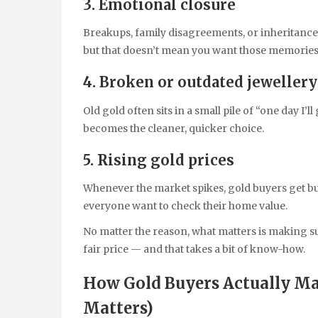
3. Emotional closure
Breakups, family disagreements, or inheritance 
but that doesn’t mean you want those memories
4. Broken or outdated jewellery
Old gold often sits in a small pile of “one day I’ll
becomes the cleaner, quicker choice.
5. Rising gold prices
Whenever the market spikes, gold buyers get bus
everyone want to check their home value.
No matter the reason, what matters is making s
fair price — and that takes a bit of know-how.
How Gold Buyers Actually M
Matters)