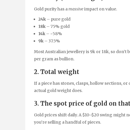
Gold purity has a
massive
impact on value.
24k
– pure gold
18k
– 75% gold
14k
– ~58%
9k
– 37.5%
Most Australian jewellery is 9k or 18k, so don’t 
per gram as bullion.
2. Total weight
If a piece has stones, clasps, hollow sections, o
actual gold weight does.
3. The spot price of gold on tha
Gold prices shift daily. A $10–$20 swing might no
you’re selling a handful of pieces.