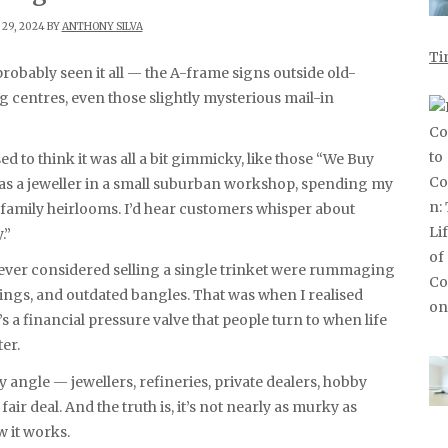
29, 2024 BY
ANTHONY SILVA
Ti
g centres, even those slightly mysterious mail-in
sed to think it was all a bit gimmicky, like those “We Buy
was a jeweller in a small suburban workshop, spending my
family heirlooms. I’d hear customers whisper about
.”
ever considered selling a single trinket were rummaging
ings, and outdated bangles. That was when I realised
’s a financial pressure valve that people turn to when life
ter.
y angle — jewellers, refineries, private dealers, hobby
ir deal. And the truth is, it’s not nearly as murky as
 it works.