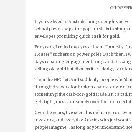
ON NOVEMBER 
If you’ve lived in Australia long enough, you’ve probably seen it all — the A-frame signs outside old-
school pawn shops, the pop-up stalls in shoppin
envelopes promising quick
cash for gold
.
For years, I rolled my eyes at them. Honestly, I u
Houses” stickers on power poles. Back then, I 
days repairing engagement rings and resizing 
selling old gold but dismiss it as “dodgy territory
Then the GFC hit. And suddenly, people who’d n
through drawers for broken chains, single earr
something: the cash-for-gold trade isn’t a fad. It
gets tight, messy, or simply overdue for a declut
Over the years, I’ve seen this industry from ever
investors, and everyday Aussies who just want a fa
people imagine… as long as you understand how