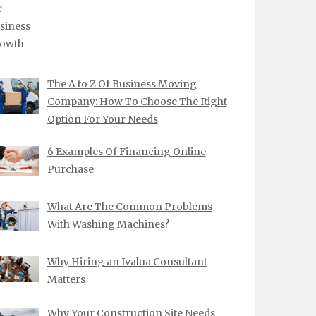
The A to Z Of Business Moving
Company: How To Choose The Right
Option For Your Needs
6 Examples Of Financing Online
Purchase
What Are The Common Problems
With Washing Machines?
Why Hiring an Ivalua Consultant
Matters
Why Your Construction Site Needs