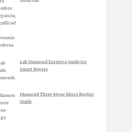
Lab Diamond Earrings Guide for
Smart Buyers
Diamond Three Stone Rings Buying
Guide