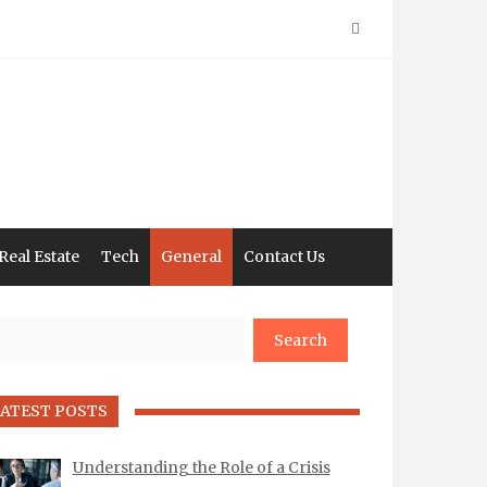
Real Estate
Tech
General
Contact Us
arch
ATEST POSTS
Understanding the Role of a Crisis