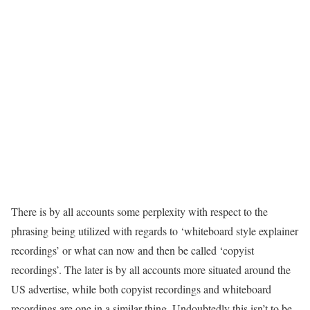
There is by all accounts some perplexity with respect to the
phrasing being utilized with regards to ‘whiteboard style explainer
recordings’ or what can now and then be called ‘copyist
recordings’. The later is by all accounts more situated around the
US advertise, while both copyist recordings and whiteboard
recordings are one in a similar thing. Undoubtedly this isn’t to be