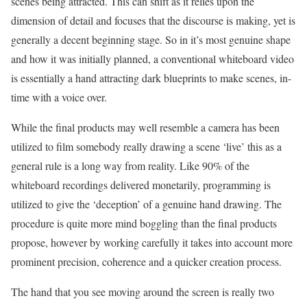
scenes being attracted. This can shift as it relies upon the
dimension of detail and focuses that the discourse is making, yet is
generally a decent beginning stage. So in it’s most genuine shape
and how it was initially planned, a conventional whiteboard video
is essentially a hand attracting dark blueprints to make scenes, in-
time with a voice over.
While the final products may well resemble a camera has been
utilized to film somebody really drawing a scene ‘live’ this as a
general rule is a long way from reality. Like 90% of the
whiteboard recordings delivered monetarily, programming is
utilized to give the ‘deception’ of a genuine hand drawing. The
procedure is quite more mind boggling than the final products
propose, however by working carefully it takes into account more
prominent precision, coherence and a quicker creation process.
The hand that you see moving around the screen is really two