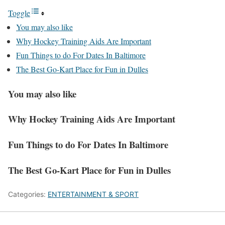
Toggle
You may also like
Why Hockey Training Aids Are Important
Fun Things to do For Dates In Baltimore
The Best Go-Kart Place for Fun in Dulles
You may also like
Why Hockey Training Aids Are Important
Fun Things to do For Dates In Baltimore
The Best Go-Kart Place for Fun in Dulles
Categories:
ENTERTAINMENT & SPORT