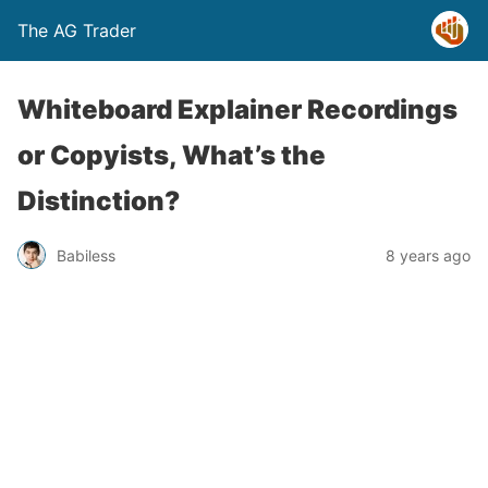
The AG Trader
Whiteboard Explainer Recordings
or Copyists, What’s the
Distinction?
Babiless
8 years ago