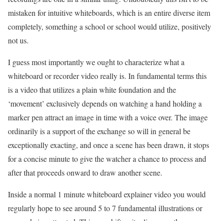
mistaken for intuitive whiteboards, which is an entire diverse item
completely, something a school or school would utilize, positively
not us.
I guess most importantly we ought to characterize what a
whiteboard or recorder video really is. In fundamental terms this
is a video that utilizes a plain white foundation and the
‘movement’ exclusively depends on watching a hand holding a
marker pen attract an image in time with a voice over. The image
ordinarily is a support of the exchange so will in general be
exceptionally exacting, and once a scene has been drawn, it stops
for a concise minute to give the watcher a chance to process and
after that proceeds onward to draw another scene.
Inside a normal 1 minute whiteboard explainer video you would
regularly hope to see around 5 to 7 fundamental illustrations or