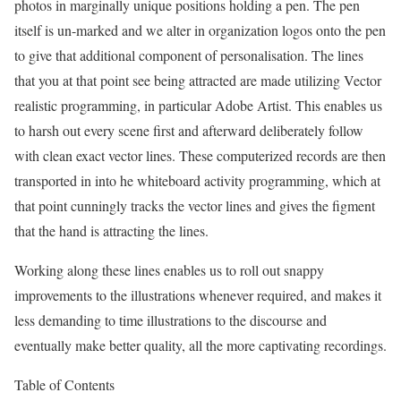
photos in marginally unique positions holding a pen. The pen
itself is un-marked and we alter in organization logos onto the pen
to give that additional component of personalisation. The lines
that you at that point see being attracted are made utilizing Vector
realistic programming, in particular Adobe Artist. This enables us
to harsh out every scene first and afterward deliberately follow
with clean exact vector lines. These computerized records are then
transported in into he whiteboard activity programming, which at
that point cunningly tracks the vector lines and gives the figment
that the hand is attracting the lines.
Working along these lines enables us to roll out snappy
improvements to the illustrations whenever required, and makes it
less demanding to time illustrations to the discourse and
eventually make better quality, all the more captivating recordings.
Table of Contents