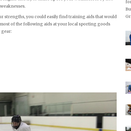
d weaknesses.
ur strengths, you could easily find training aids that would
 most of the following aids at your local sporting goods
 gear: