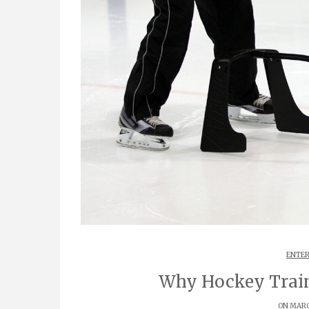
ENTER
Why Hockey Train
ON MARCH