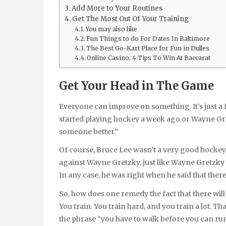
Add More to Your Routines
Get The Most Out Of Your Training
You may also like
Fun Things to do For Dates In Baltimore
The Best Go-Kart Place for Fun in Dulles
Online Casino: 4 Tips To Win At Baccarat
Get Your Head in The Game
Everyone can improve on something. It’s just a fact
started playing hockey a week ago or Wayne Gre
someone better.”
Of course, Bruce Lee wasn’t a very good hockey
against Wayne Gretzky, just like Wayne Gretzky 
In any case, he was right when he said that the
So, how does one remedy the fact that there wil
You train. You train hard, and you train a lot. 
the phrase “you have to walk before you can ru