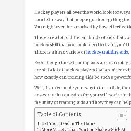
Hockey players all over the world look for ways to improve their skills so they can be more talented on the
court. One way that people go about getting the 
You might even be surprised by how effective th
There are a lot of different kinds of aids that yo
hockey skill that you could need to train, you’d b
There is a huge variety of
hockey training aids
.
Even though these training aids are incredibly p
are still a lot of hockey players that aren’t conv
how exactly can training aids be such a powerful
Well, if you’ve made your way to this article, th
answer to that question for yourself. You’re in 
the utility of training aids and how they can he
Table of Contents
Get Your Head in The Game
More Variety Than You Can Shake a Stick At