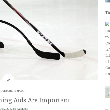
Ti
TAINMENT & SPORT
ing Aids Are Important
 17, 2022 BY
BABILESS