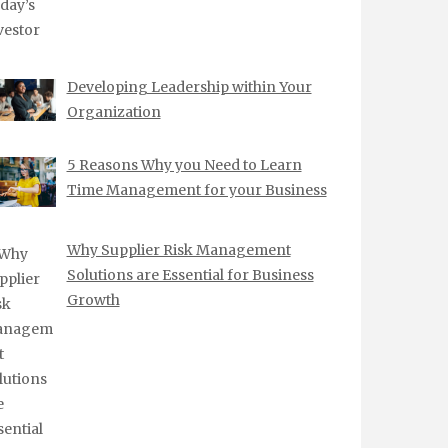
Developing Leadership within Your
Organization
5 Reasons Why you Need to Learn
Time Management for your Business
Why Supplier Risk Management
Solutions are Essential for Business
Growth