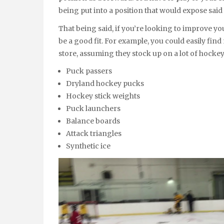
being put into a position that would expose sai
That being said, if you’re looking to improve yo
be a good fit. For example, you could easily find
store, assuming they stock up on a lot of hockey
Puck passers
Dryland hockey pucks
Hockey stick weights
Puck launchers
Balance boards
Attack triangles
Synthetic ice