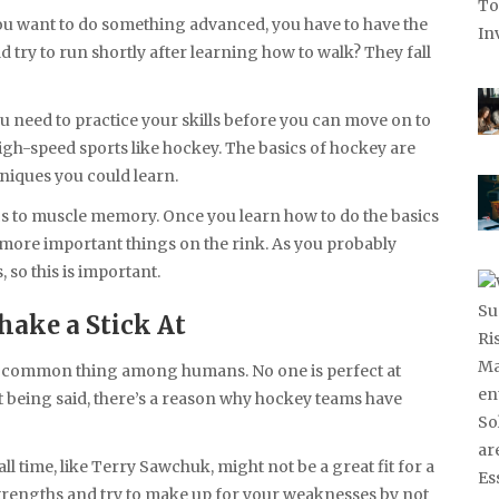
f you want to do something advanced, you have to have the
 try to run shortly after learning how to walk? They fall
You need to practice your skills before you can move on to
 high-speed sports like hockey. The basics of hockey are
iques you could learn.
cs to muscle memory. Once you learn how to do the basics
 more important things on the rink. As you probably
 so this is important.
hake a Stick At
t a common thing among humans. No one is perfect at
at being said, there’s a reason why hockey teams have
ll time, like Terry Sawchuk, might not be a great fit for a
 strengths and try to make up for your weaknesses by not