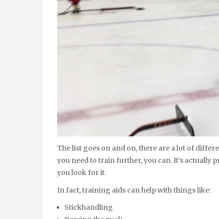
The list goes on and on, there are a lot of diffe
you need to train further, you can. It’s actually 
you look for it.
In fact, training aids can help with things like:
Stickhandling