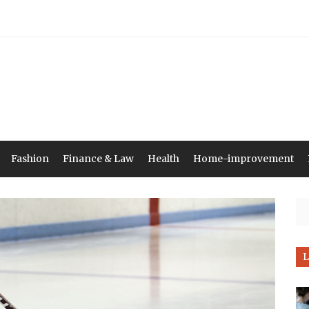
Fashion
Finance & Law
Health
Home-improvement
Se
L