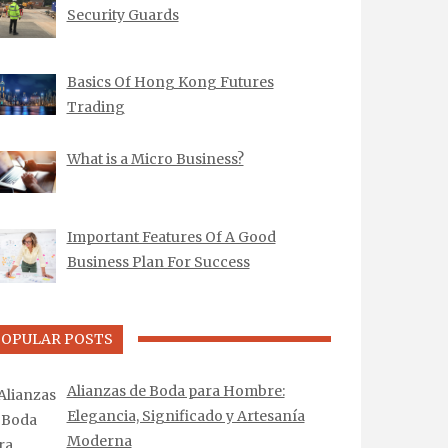
Security Guards
Basics Of Hong Kong Futures
Trading
What is a Micro Business?
Important Features Of A Good
Business Plan For Success
POPULAR POSTS
Alianzas de Boda para Hombre:
Elegancia, Significado y Artesanía
Moderna