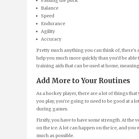
Passing the puck
Balance
Speed
Endurance
Agility
Accuracy
Pretty much anything you can think of, there’s a
help you much more quickly than you’d be able to
training aids that can be used at home, meaning t
Add More to Your Routines
As a hockey player, there are a lot of things tha
you play, you’re going to need to be good at a lo
during games.
Firstly, you have to have some strength. At the 
on the ice. A lot can happen on the ice, and you w
much as possible.