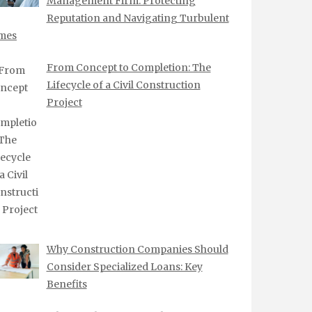
Management Firm: Protecting
Reputation and Navigating Turbulent
mes
From Concept to Completion: The
Lifecycle of a Civil Construction
Project
Why Construction Companies Should
Consider Specialized Loans: Key
Benefits