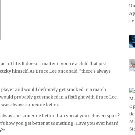
 of life. It doesn’t matter if you’re a child that just
tzky himself. As Bruce Lee once said, “there’s always
 player and would definitely get smoked in a match
would probably get smoked in a fistfight with Bruce Lee.
re was always someone better.
l always be someone better than you at your chosen sport?
That’s how you get better at something. Have you ever heard
n?”