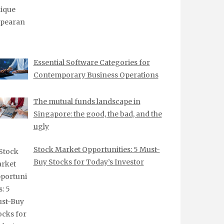
Essential Software Categories for
Contemporary Business Operations
The mutual funds landscape in
Singapore: the good, the bad, and the
ugly
Stock Market Opportunities: 5 Must-
Buy Stocks for Today’s Investor