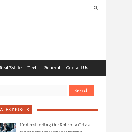
Real Estate
Tech
General
Contact Us
arch
ATEST POSTS
Understanding the Role of a Crisis