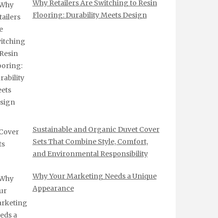
Why Retailers Are Switching to Resin
Flooring: Durability Meets Design
Sustainable and Organic Duvet Cover
Sets That Combine Style, Comfort,
and Environmental Responsibility
Why Your Marketing Needs a Unique
Appearance