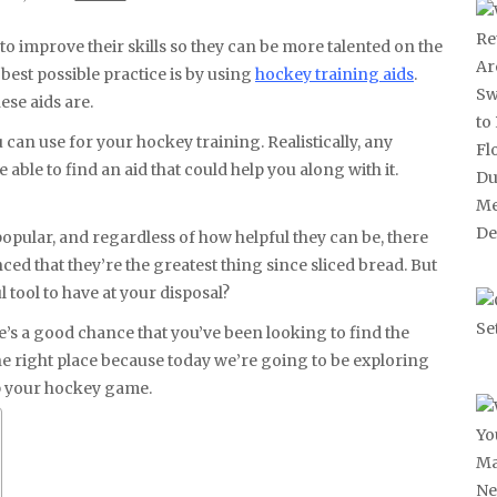
best possible practice is by using
hockey training aids
.
ese aids are.
u can use for your hockey training. Realistically, any
e able to find an aid that could help you along with it.
opular, and regardless of how helpful they can be, there
inced that they’re the greatest thing since sliced bread. But
 tool to have at your disposal?
ere’s a good chance that you’ve been looking to find the
the right place because today we’re going to be exploring
lp your hockey game.