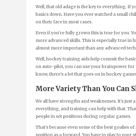
Well, that old adage is the key to everything. I
basics down. Have you ever watched a small child
on their face in most cases.
Even if you’re fully grown this is true for you. 
more advanced skills. This is especially true in
almost more important than any advanced techn
Well, hockey training aids help commit the basi
on auto-pilot, you can use your brainpower for
know, there’s a lot that goes on in hockey games,
More Variety Than You Can S
We all have strengths and weaknesses. It’s jus
everything, and training can help with that. Th
people in set positions during regular games.
That’s because even some of the best goalies of a
position as a forward. You have to play to your