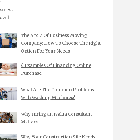
The A to Z Of Business Moving
Company: How To Choose The Right
Option For Your Needs
6 Examples Of Financing Online
Purchase
What Are The Common Problems
With Washing Machines?
Why Hiring an Ivalua Consultant
Matters
Why Your Construction Site Needs