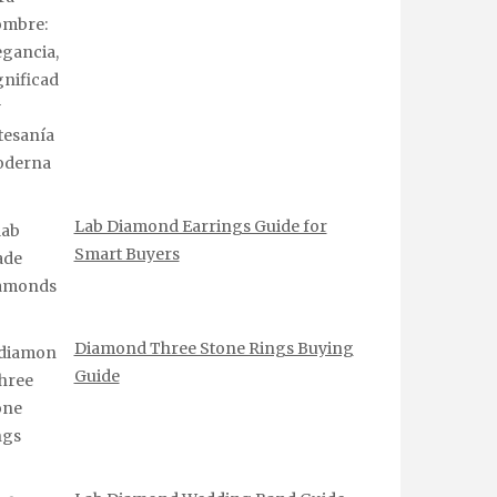
Lab Diamond Earrings Guide for
Smart Buyers
Diamond Three Stone Rings Buying
Guide