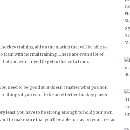
 hockey training aid on the market that will be able to
 train with normal training. There are even a lot of
hat you won’t need to get to the ice to train.
t you need to be good at. It doesn’t matter what position
t of things if you want to be an effective hockey player
very least, you have to be strong enough to hold your own
ant to make sure that you’ll be able to stay on your feet as