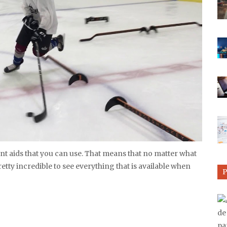
rent aids that you can use. That means that no matter what
pretty incredible to see everything that is available when