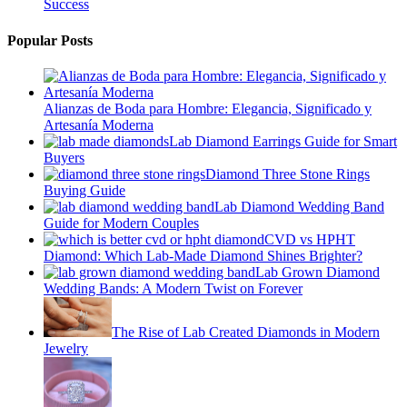
Success
Popular Posts
Alianzas de Boda para Hombre: Elegancia, Significado y
Artesanía Moderna
Lab Diamond Earrings Guide for Smart
Buyers
Diamond Three Stone Rings
Buying Guide
Lab Diamond Wedding Band
Guide for Modern Couples
CVD vs HPHT
Diamond: Which Lab-Made Diamond Shines Brighter?
Lab Grown Diamond
Wedding Bands: A Modern Twist on Forever
The Rise of Lab Created Diamonds in Modern
Jewelry