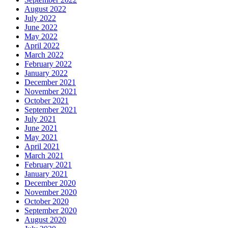
August 2022
July 2022
June 2022
May 2022
April 2022
March 2022
February 2022
January 2022
December 2021
November 2021
October 2021
September 2021
July 2021
June 2021
May 2021
April 2021
March 2021
February 2021
January 2021
December 2020
November 2020
October 2020
September 2020
August 2020