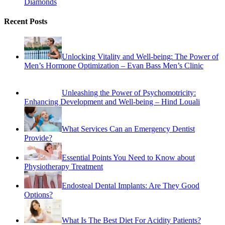
Diamonds
Recent Posts
Unlocking Vitality and Well-being: The Power of
Men’s Hormone Optimization – Evan Bass Men’s Clinic
Unleashing the Power of Psychomotricity:
Enhancing Development and Well-being – Hind Louali
What Services Can an Emergency Dentist
Provide?
Essential Points You Need to Know about
Physiotherapy Treatment
Endosteal Dental Implants: Are They Good
Options?
What Is The Best Diet For Acidity Patients?