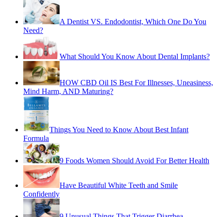
A Dentist VS. Endodontist, Which One Do You
Need?
What Should You Know About Dental Implants?
HOW CBD Oil IS Best For Illnesses, Uneasiness,
Mind Harm, AND Maturing?
Things You Need to Know About Best Infant
Formula
9 Foods Women Should Avoid For Better Health
Have Beautiful White Teeth and Smile
Confidently
9 Unusual Things That Trigger Diarrhea