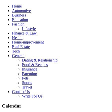
Skip
Home
to
Automotive
content
Business
Education
Fashion
Lifestyle
Finance & Law
Health
Home-improvement
Real Estate
Tech
General
Dating & Relationship
Food & Recipes
Insurance
Parenting
Pets
Sports
Travel
Contact Us
Write For Us
Calendar