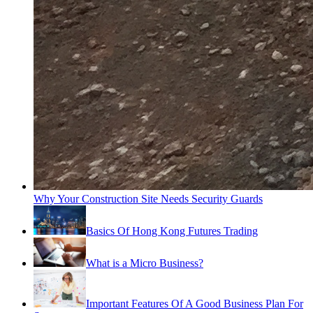
Why Your Construction Site Needs Security Guards
Basics Of Hong Kong Futures Trading
What is a Micro Business?
Important Features Of A Good Business Plan For