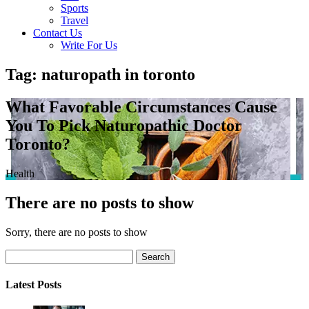
Sports
Travel
Contact Us
Write For Us
Tag: naturopath in toronto
What Favorable Circumstances Cause
You To Pick Naturopathic Doctor
Toronto?
Health
There are no posts to show
Sorry, there are no posts to show
Search
Latest Posts