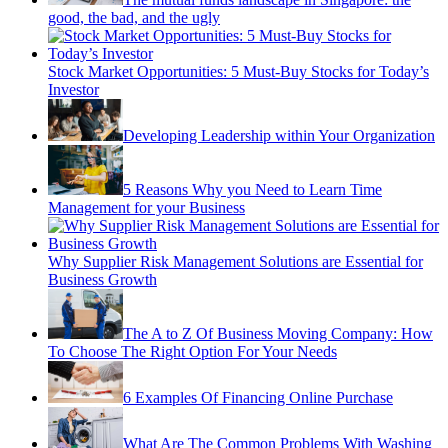
good, the bad, and the ugly
Stock Market Opportunities: 5 Must-Buy Stocks for Today’s
Investor
Developing Leadership within Your Organization
5 Reasons Why you Need to Learn Time
Management for your Business
Why Supplier Risk Management Solutions are Essential for
Business Growth
The A to Z Of Business Moving Company: How
To Choose The Right Option For Your Needs
6 Examples Of Financing Online Purchase
What Are The Common Problems With Washing