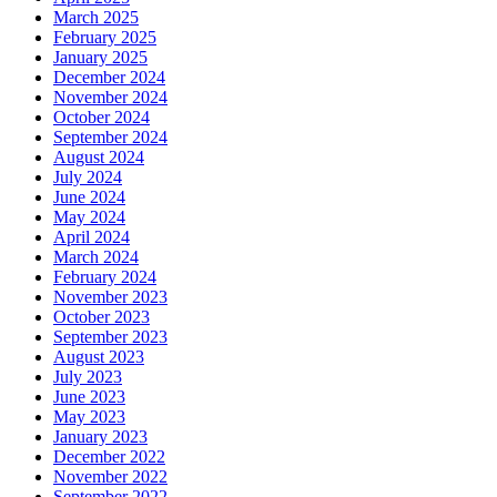
March 2025
February 2025
January 2025
December 2024
November 2024
October 2024
September 2024
August 2024
July 2024
June 2024
May 2024
April 2024
March 2024
February 2024
November 2023
October 2023
September 2023
August 2023
July 2023
June 2023
May 2023
January 2023
December 2022
November 2022
September 2022