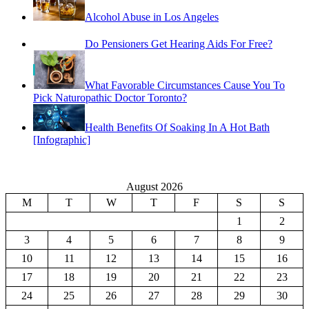
Do Pensioners Get Hearing Aids For Free?
What Favorable Circumstances Cause You To
Pick Naturopathic Doctor Toronto?
Health Benefits Of Soaking In A Hot Bath
[Infographic]
August 2026
M
T
W
T
F
S
S
1
2
3
4
5
6
7
8
9
10
11
12
13
14
15
16
17
18
19
20
21
22
23
24
25
26
27
28
29
30
31
« Feb