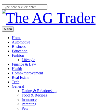
Menu
Home
Automotive
Business
Education
Fashion
Lifestyle
Finance & Law
Health
Home-improvement
Real Estate
Tech
General
Dating & Relationship
Food & Recipes
Insurance
Parenting
Pets