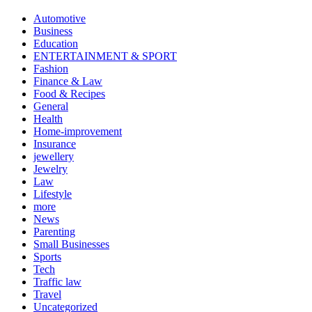
Automotive
Business
Education
ENTERTAINMENT & SPORT
Fashion
Finance & Law
Food & Recipes
General
Health
Home-improvement
Insurance
jewellery
Jewelry
Law
Lifestyle
more
News
Parenting
Small Businesses
Sports
Tech
Traffic law
Travel
Uncategorized