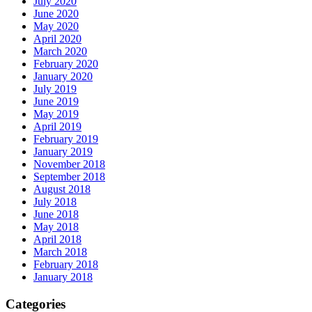
July 2020
June 2020
May 2020
April 2020
March 2020
February 2020
January 2020
July 2019
June 2019
May 2019
April 2019
February 2019
January 2019
November 2018
September 2018
August 2018
July 2018
June 2018
May 2018
April 2018
March 2018
February 2018
January 2018
Categories