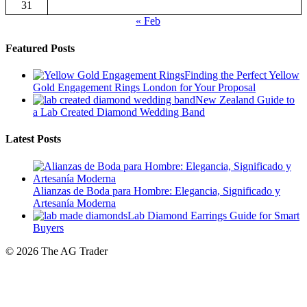
Featured Posts
Finding the Perfect Yellow
Gold Engagement Rings London for Your Proposal
New Zealand Guide to
a Lab Created Diamond Wedding Band
Latest Posts
Alianzas de Boda para Hombre: Elegancia, Significado y
Artesanía Moderna
Lab Diamond Earrings Guide for Smart
Buyers
© 2026 The AG Trader