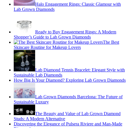
Halo Engagement Rings: Classic Glamour with
Lab Grown Diamonds
Ready to Buy Engagement Rings: A Modern
Shopper’s Guide to Lab Grown Diamonds
The Best
Skincare Routine for Makeup Lovers
Lab Diamond Tennis Bracelet: Elegant Style with
Sustainable Lab Diamonds
How Big Is Your Diamond? Exploring Lab Grown Diamonds
Lab Grown Diamonds Barcelona: The Future of
Sustainable Luxury
The Beauty and Value of Lab Grown Diamond
Studs: A Modern Alternative
Discovering the Elegance of Pulsera Riviere and Man-Made