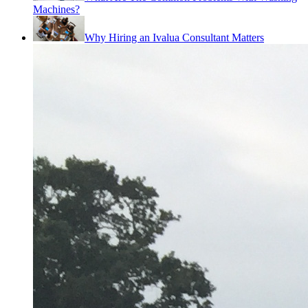
Machines?
Why Hiring an Ivalua Consultant Matters