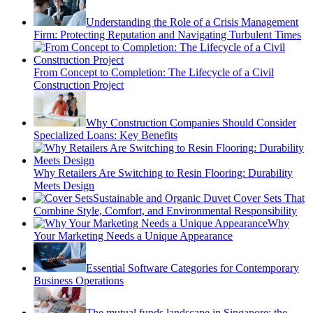
Understanding the Role of a Crisis Management
Firm: Protecting Reputation and Navigating Turbulent Times
From Concept to Completion: The Lifecycle of a Civil
Construction Project
Why Construction Companies Should Consider
Specialized Loans: Key Benefits
Why Retailers Are Switching to Resin Flooring: Durability
Meets Design
Sustainable and Organic Duvet Cover Sets That
Combine Style, Comfort, and Environmental Responsibility
Why
Your Marketing Needs a Unique Appearance
Essential Software Categories for Contemporary
Business Operations
The mutual funds landscape in Singapore: the