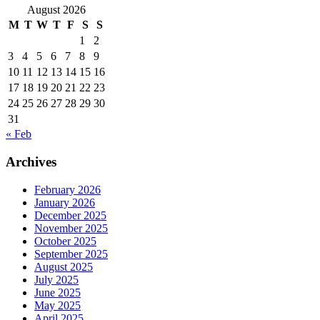
August 2026
M
T
W
T
F
S
S
1
2
3
4
5
6
7
8
9
10
11
12
13
14
15
16
17
18
19
20
21
22
23
24
25
26
27
28
29
30
31
« Feb
Archives
February 2026
January 2026
December 2025
November 2025
October 2025
September 2025
August 2025
July 2025
June 2025
May 2025
April 2025