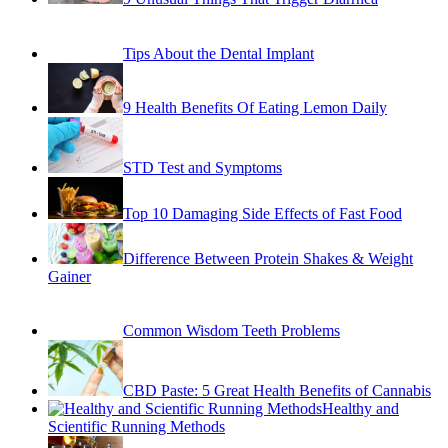
Tips About the Dental Implant
9 Health Benefits Of Eating Lemon Daily
STD Test and Symptoms
Top 10 Damaging Side Effects of Fast Food
Difference Between Protein Shakes & Weight
Gainer
Common Wisdom Teeth Problems
CBD Paste: 5 Great Health Benefits of Cannabis
Healthy and
Scientific Running Methods
Alcohol Abuse in Los Angeles