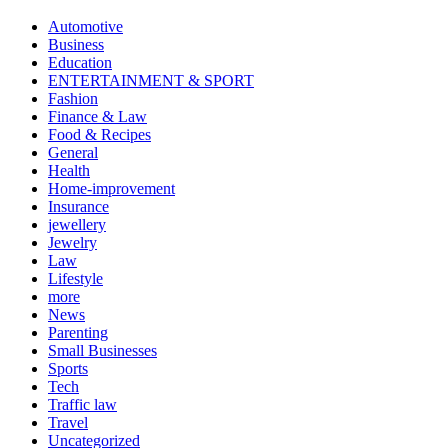
Automotive
Business
Education
ENTERTAINMENT & SPORT
Fashion
Finance & Law
Food & Recipes
General
Health
Home-improvement
Insurance
jewellery
Jewelry
Law
Lifestyle
more
News
Parenting
Small Businesses
Sports
Tech
Traffic law
Travel
Uncategorized