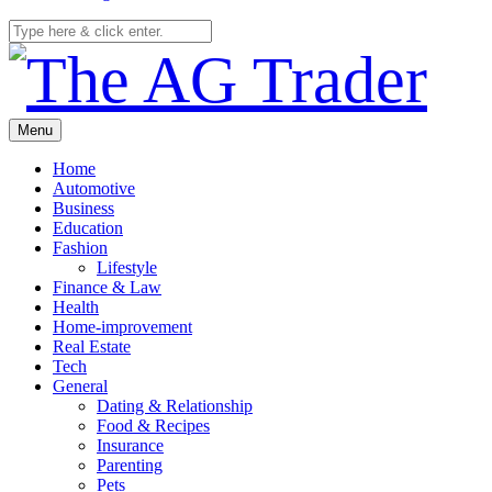
Menu
Home
Automotive
Business
Education
Fashion
Lifestyle
Finance & Law
Health
Home-improvement
Real Estate
Tech
General
Dating & Relationship
Food & Recipes
Insurance
Parenting
Pets