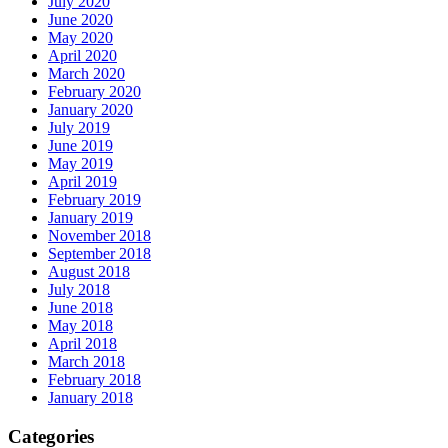
July 2020
June 2020
May 2020
April 2020
March 2020
February 2020
January 2020
July 2019
June 2019
May 2019
April 2019
February 2019
January 2019
November 2018
September 2018
August 2018
July 2018
June 2018
May 2018
April 2018
March 2018
February 2018
January 2018
Categories