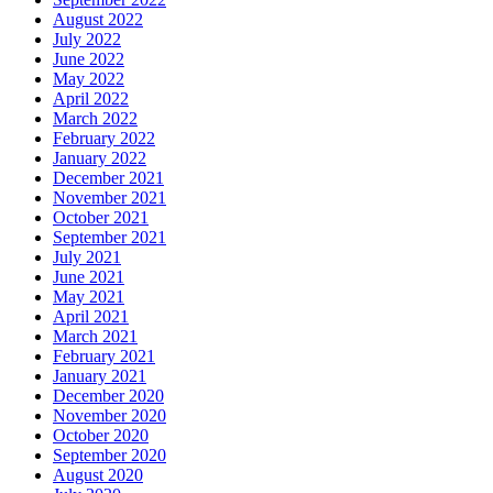
August 2022
July 2022
June 2022
May 2022
April 2022
March 2022
February 2022
January 2022
December 2021
November 2021
October 2021
September 2021
July 2021
June 2021
May 2021
April 2021
March 2021
February 2021
January 2021
December 2020
November 2020
October 2020
September 2020
August 2020