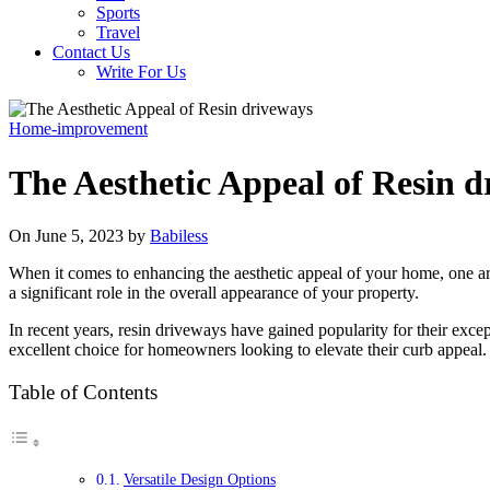
Sports
Travel
Contact Us
Write For Us
Home-improvement
The Aesthetic Appeal of Resin 
On June 5, 2023 by
Babiless
When it comes to enhancing the aesthetic appeal of your home, one are
a significant role in the overall appearance of your property.
In recent years, resin driveways have gained popularity for their exce
excellent choice for homeowners looking to elevate their curb appeal.
Table of Contents
Versatile Design Options