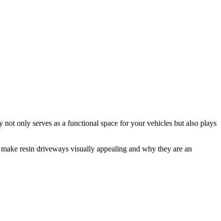
not only serves as a functional space for your vehicles but also plays
hat make resin driveways visually appealing and why they are an