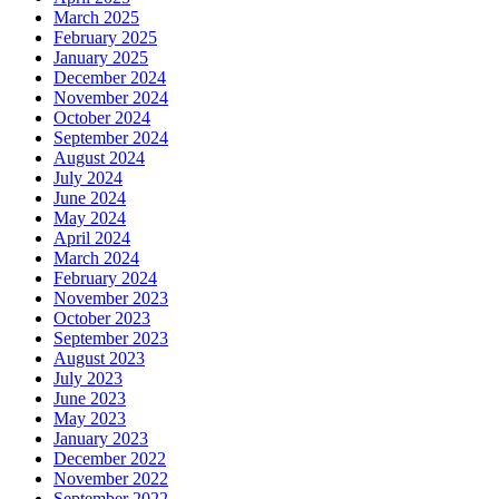
March 2025
February 2025
January 2025
December 2024
November 2024
October 2024
September 2024
August 2024
July 2024
June 2024
May 2024
April 2024
March 2024
February 2024
November 2023
October 2023
September 2023
August 2023
July 2023
June 2023
May 2023
January 2023
December 2022
November 2022
September 2022