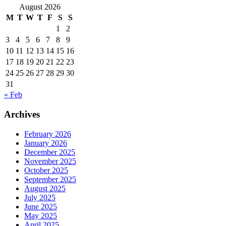
August 2026
M
T
W
T
F
S
S
1
2
3
4
5
6
7
8
9
10
11
12
13
14
15
16
17
18
19
20
21
22
23
24
25
26
27
28
29
30
31
« Feb
Archives
February 2026
January 2026
December 2025
November 2025
October 2025
September 2025
August 2025
July 2025
June 2025
May 2025
April 2025