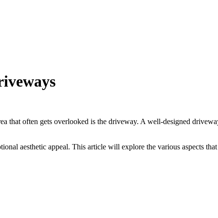
driveways
a that often gets overlooked is the driveway. A well-designed driveway 
ptional aesthetic appeal. This article will explore the various aspects t