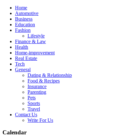
Skip
Home
to
Automotive
content
Business
Education
Fashion
Lifestyle
Finance & Law
Health
Home-improvement
Real Estate
Tech
General
Dating & Relationship
Food & Recipes
Insurance
Parenting
Pets
Sports
Travel
Contact Us
Write For Us
Calendar