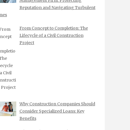
Management Firm: Protecting
Reputation and Navigating Turbulent
mes
From Concept to Completion: The
Lifecycle of a Civil Construction
Project
Why Construction Companies Should
Consider Specialized Loans: Key
Benefits