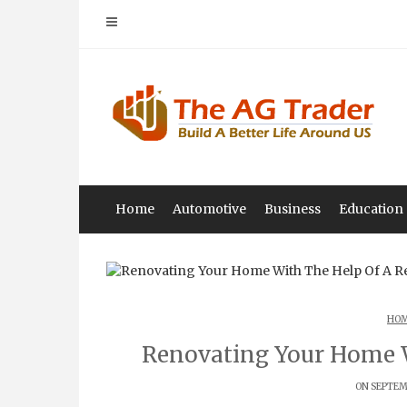
Skip
to
content
Home
Automotive
Business
Education
HOM
Renovating Your Home 
ON SEPTEMB