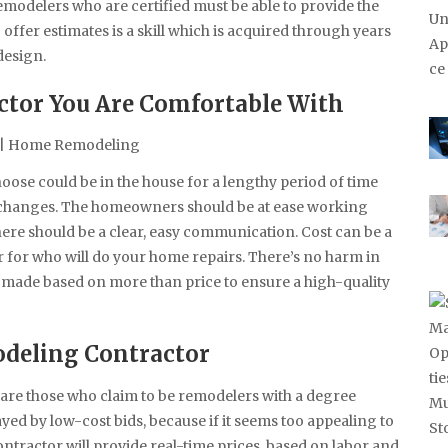
modelers who are certified must be able to provide the
offer estimates is a skill which is acquired through years
design.
ctor You Are Comfortable With
ose could be in the house for a lengthy period of time
d changes. The homeowners should be at ease working
here should be a clear, easy communication. Cost can be a
 for who will do your home repairs. There’s no harm in
 made based on more than price to ensure a high-quality
deling Contractor
e are those who claim to be remodelers with a degree
yed by low-cost bids, because if it seems too appealing to
contractor will provide real-time prices, based on labor and