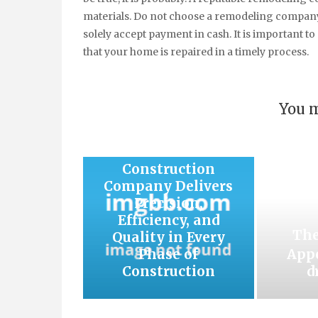
materials. Do not choose a remodeling company
solely accept payment in cash. It is important t
that your home is repaired in a timely process.
You m
How an Auckland
Construction
Company Delivers
Precision,
Efficiency, and
The
Quality in Every
Phase of
Appe
Construction
d