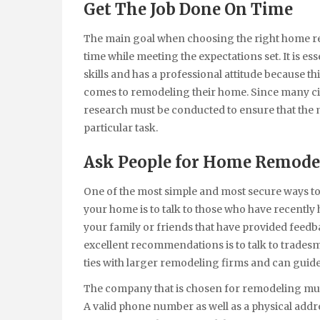
Get The Job Done On Time
The main goal when choosing the right home rem
time while meeting the expectations set. It is e
skills and has a professional attitude because 
comes to remodeling their home. Since many ci
research must be conducted to ensure that the 
particular task.
Ask People for Home Remodel
One of the most simple and most secure ways t
your home is to talk to those who have recently h
your family or friends that have provided feed
excellent recommendations is to talk to trades
ties with larger remodeling firms and can guid
The company that is chosen for remodeling mus
A valid phone number as well as a physical addr