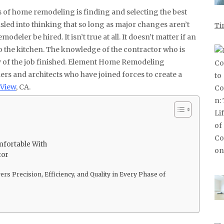
ed into thinking that so long as major changes aren’t
Ti
modeler be hired. It isn’t true at all. It doesn’t matter if an
 to the kitchen. The knowledge of the contractor who is
ty of the job finished. Element Home Remodeling
ers and architects who have joined forces to create a
 View
, CA.
fortable With
tor
s Precision, Efficiency, and Quality in Every Phase of