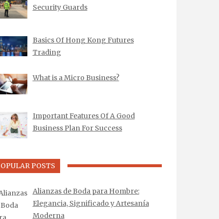
Security Guards
Basics Of Hong Kong Futures
Trading
What is a Micro Business?
Important Features Of A Good
Business Plan For Success
POPULAR POSTS
Alianzas de Boda para Hombre:
Elegancia, Significado y Artesanía
Moderna