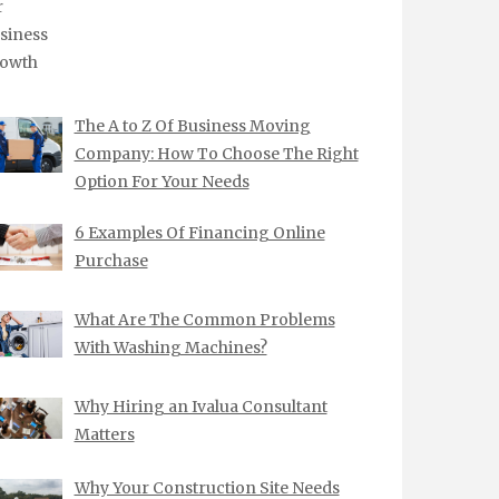
The A to Z Of Business Moving
Company: How To Choose The Right
Option For Your Needs
6 Examples Of Financing Online
Purchase
What Are The Common Problems
With Washing Machines?
Why Hiring an Ivalua Consultant
Matters
Why Your Construction Site Needs