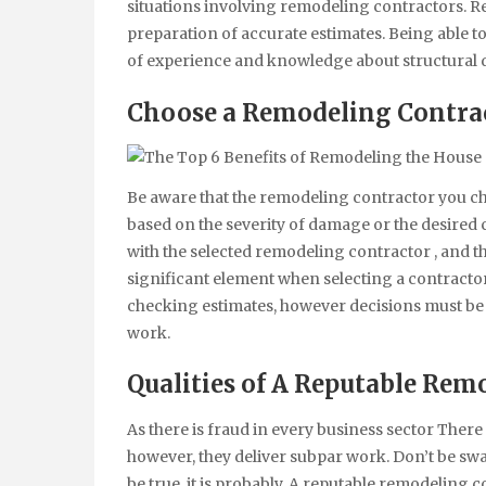
situations involving remodeling contractors. Re
preparation of accurate estimates. Being able to 
of experience and knowledge about structural 
Choose a Remodeling Contra
Be aware that the remodeling contractor you cho
based on the severity of damage or the desire
with the selected remodeling contractor , and t
significant element when selecting a contractor
checking estimates, however decisions must be
work.
Qualities of
A Reputable Remo
As there is fraud in every business sector Ther
however, they deliver subpar work. Don’t be swa
be true, it is probably. A reputable remodeling 