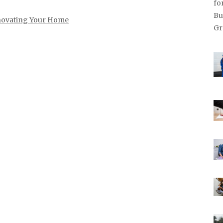
ovating Your Home