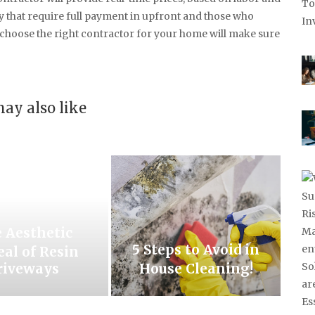
 that require full payment in upfront and those who
o choose the right contractor for your home will make sure
ay also like
 Aesthetic
5 Steps to Avoid in
al of Resin
riveways
House Cleaning!