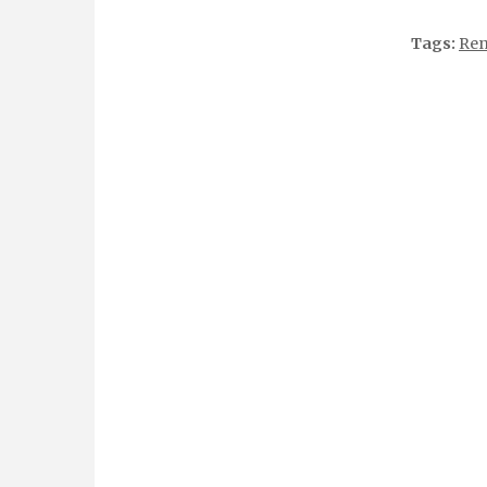
Tags:
Ren