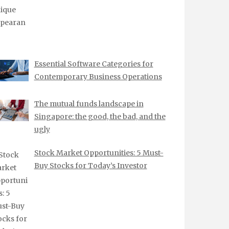
Essential Software Categories for
Contemporary Business Operations
The mutual funds landscape in
Singapore: the good, the bad, and the
ugly
Stock Market Opportunities: 5 Must-
Buy Stocks for Today’s Investor