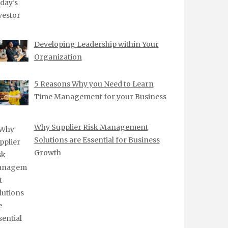
Developing Leadership within Your
Organization
5 Reasons Why you Need to Learn
Time Management for your Business
Why Supplier Risk Management
Solutions are Essential for Business
Growth