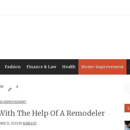
Fashion
Finance & Law
Health
Home-improvement
Se
E-IMPROVEMENT
L
With The Help Of A Remodeler
ER 21, 2022 BY
BABILESS