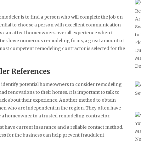
odeler is to find a person who will complete the job on
ssential to choose a person with excellent communication
this can affect homeowners overall experience when it
ties have numerous remodeling firms, a great amount of
most competent remodeling contractor is selected for the
er References
o identify potential homeowners to consider remodeling
ad renovations to their homes. It is important to talk to
back about their experience. Another method to obtain
men who are independent in the region. They often have
e a homeowner to a trusted remodeling contractor.
t have current insurance and a reliable contact method.
ess for the business can help prevent fraudulent