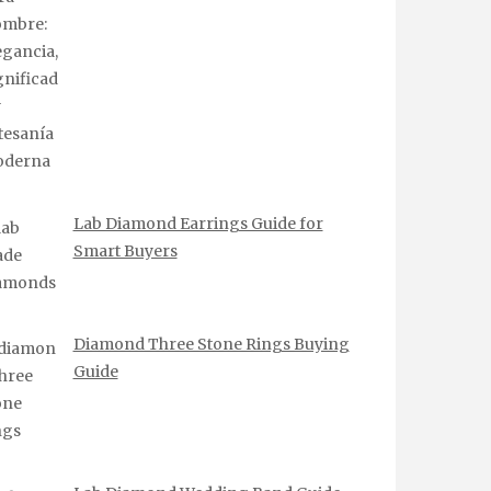
Lab Diamond Earrings Guide for
Smart Buyers
Diamond Three Stone Rings Buying
Guide