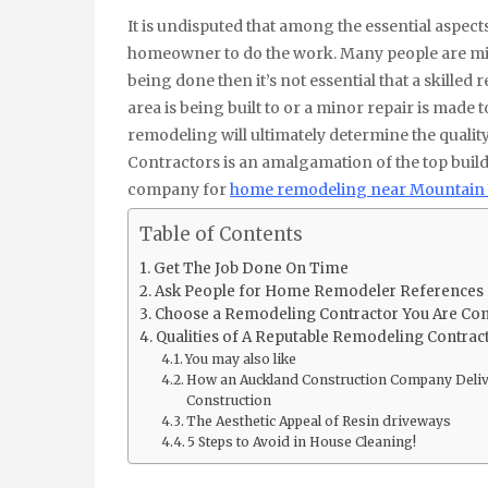
It is undisputed that among the essential aspects of home remodeling is finding and selecting the best
homeowner to do the work. Many people are misl
being done then it’s not essential that a skilled re
area is being built to or a minor repair is made
remodeling will ultimately determine the quali
Contractors is an amalgamation of the top build
company for
home remodeling near Mountain
Table of Contents
Get The Job Done On Time
Ask People for Home Remodeler References
Choose a Remodeling Contractor You Are Com
Qualities of A Reputable Remodeling Contrac
You may also like
How an Auckland Construction Company Deliver
Construction
The Aesthetic Appeal of Resin driveways
5 Steps to Avoid in House Cleaning!