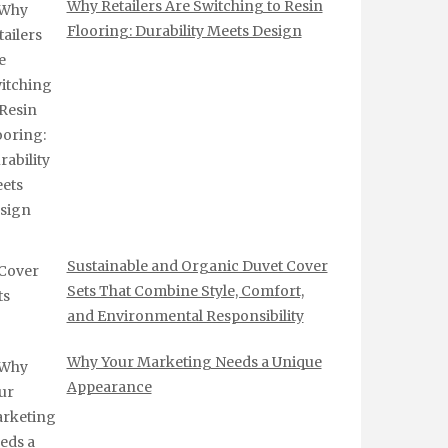
Why Retailers Are Switching to Resin
Flooring: Durability Meets Design
Sustainable and Organic Duvet Cover
Sets That Combine Style, Comfort,
and Environmental Responsibility
Why Your Marketing Needs a Unique
Appearance