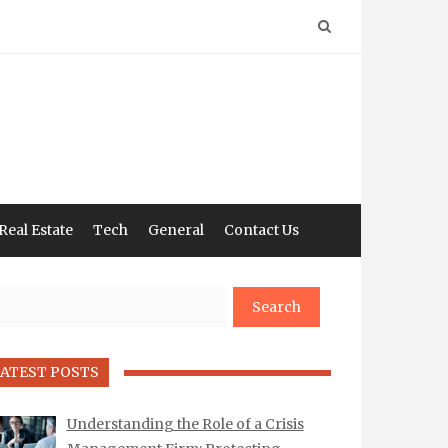
Real Estate
Tech
General
Contact Us
arch
ATEST POSTS
Understanding the Role of a Crisis