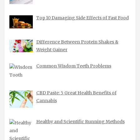
Top 10 Damaging Side Effects of Fast Food
Difference Between Protein Shakes &
Weight Gainer
Common Wisdom Teeth Problems
CBD Paste: 5 Great Health Benefits of
Cannabis
Healthy and Scientific Running Methods