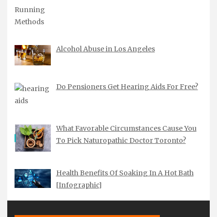
Alcohol Abuse in Los Angeles
Do Pensioners Get Hearing Aids For Free?
What Favorable Circumstances Cause You
To Pick Naturopathic Doctor Toronto?
Health Benefits Of Soaking In A Hot Bath
[Infographic]