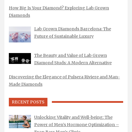
How Big Is Your Diamond? Exploring Lab Grown
Diamonds
Lab Grown Diamonds Barcelona: The
Future of Sustainable Luxury
The Beauty and Value of Lab Grown
Diamond Studs: A Modern Alternative
Discovering the Elegance of Pulsera Riviere and Man-
Made Diamonds
RECENT POSTS
Unlocking Vitality and Well-being: The
Power of Men’s Hormone Optimization –
Evan Bass Men’s Clinic