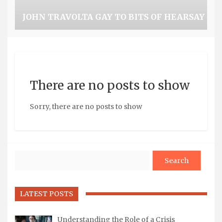
JOHN TRAVOLTA GAY TO BITS OF HEARSAY
There are no posts to show
Sorry, there are no posts to show
Search
LATEST POSTS
Understanding the Role of a Crisis