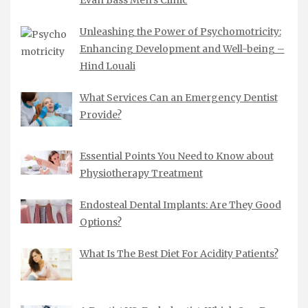
Unleashing the Power of Psychomotricity:
Enhancing Development and Well-being –
Hind Louali
What Services Can an Emergency Dentist
Provide?
Essential Points You Need to Know about
Physiotherapy Treatment
Endosteal Dental Implants: Are They Good
Options?
What Is The Best Diet For Acidity Patients?