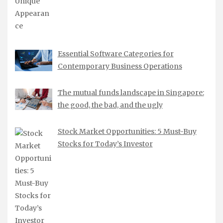
Essential Software Categories for
Contemporary Business Operations
The mutual funds landscape in Singapore:
the good, the bad, and the ugly
Stock Market Opportunities: 5 Must-Buy
Stocks for Today’s Investor