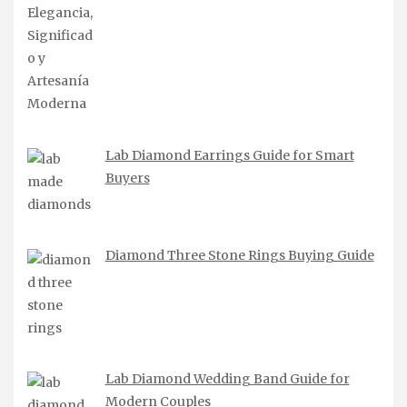
Lab Diamond Earrings Guide for Smart
Buyers
Diamond Three Stone Rings Buying Guide
Lab Diamond Wedding Band Guide for
Modern Couples