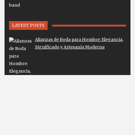
LATEST POSTS
Alianzas de Boda para Hombre: Elegancia,
Significado y Artesanía Moderna
Lab Diamond Earrings Guide for Smart
Buyers