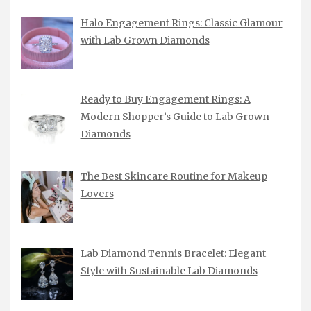
Halo Engagement Rings: Classic Glamour
with Lab Grown Diamonds
Ready to Buy Engagement Rings: A
Modern Shopper’s Guide to Lab Grown
Diamonds
The Best Skincare Routine for Makeup
Lovers
Lab Diamond Tennis Bracelet: Elegant
Style with Sustainable Lab Diamonds