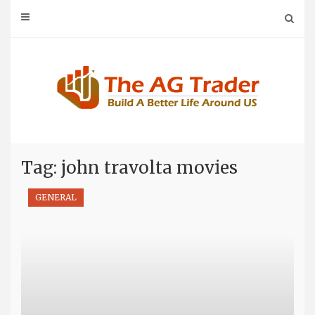
Skip
to
content
Tag: john travolta movies
GENERAL