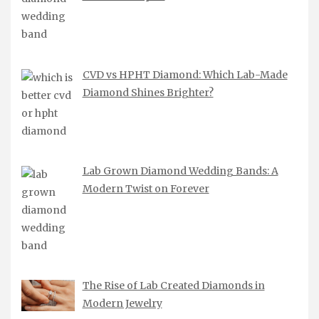
CVD vs HPHT Diamond: Which Lab-Made
Diamond Shines Brighter?
Lab Grown Diamond Wedding Bands: A
Modern Twist on Forever
The Rise of Lab Created Diamonds in
Modern Jewelry