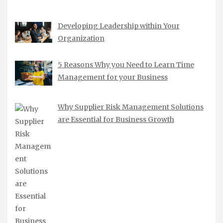
Developing Leadership within Your
Organization
5 Reasons Why you Need to Learn Time
Management for your Business
Why Supplier Risk Management Solutions
are Essential for Business Growth