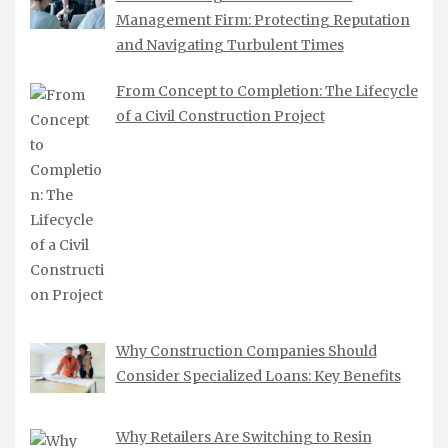
Management Firm: Protecting Reputation
and Navigating Turbulent Times
From Concept to Completion: The Lifecycle
of a Civil Construction Project
Why Construction Companies Should
Consider Specialized Loans: Key Benefits
Why Retailers Are Switching to Resin