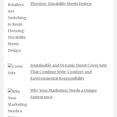
Flooring: Durability Meets Design
Sustainable and Organic Duvet Cover Sets
That Combine Style, Comfort, and
Environmental Responsibility
Why Your Marketing Needs a Unique
Appearance