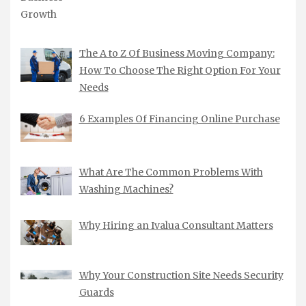
The A to Z Of Business Moving Company:
How To Choose The Right Option For Your
Needs
6 Examples Of Financing Online Purchase
What Are The Common Problems With
Washing Machines?
Why Hiring an Ivalua Consultant Matters
Why Your Construction Site Needs Security
Guards