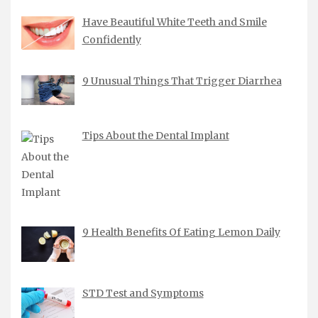
Have Beautiful White Teeth and Smile
Confidently
9 Unusual Things That Trigger Diarrhea
Tips About the Dental Implant
9 Health Benefits Of Eating Lemon Daily
STD Test and Symptoms