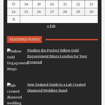
17
18
19
20
21
22
23
24
25
26
27
28
29
30
31
« Feb
FEATURED POSTS
Finding the Perfect Yellow Gold
Engagement Rings London for Your
Proposal
New Zealand Guide to a Lab Created
Diamond Wedding Band