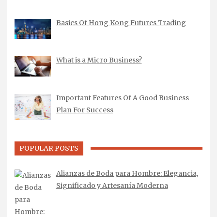
Basics Of Hong Kong Futures Trading
What is a Micro Business?
Important Features Of A Good Business
Plan For Success
POPULAR POSTS
Alianzas de Boda para Hombre: Elegancia,
Significado y Artesanía Moderna