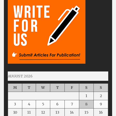
AUGUST 2026
M
T
W
T
F
S
S
1
2
3
4
5
6
7
8
9
10
11
12
13
14
15
16