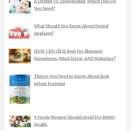
A Dentist VS. Endodontist, Which One Do
You Need?
What Should You Know About Dental
Implants?
HOW CBD Oil IS Best For Illnesses,
Uneasiness, Mind Harm, AND Maturing?
Things You Need to Know About Best
Infant Formula
9 Foods Women Should Avoid For Better
Health