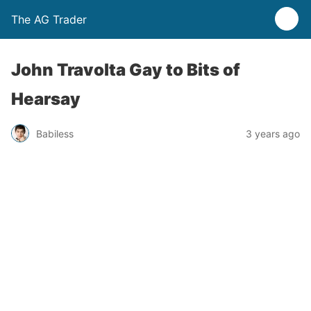
The AG Trader
John Travolta Gay to Bits of
Hearsay
Babiless
3 years ago