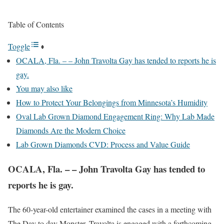
Table of Contents
Toggle
OCALA, Fla. – – John Travolta Gay has tended to reports he is
gay.
You may also like
How to Protect Your Belongings from Minnesota’s Humidity
Oval Lab Grown Diamond Engagement Ring: Why Lab Made
Diamonds Are the Modern Choice
Lab Grown Diamonds CVD: Process and Value Guide
OCALA, Fla. – – John Travolta Gay has tended to
reports he is gay.
The 60-year-old entertainer examined the cases in a meeting with
The Day to day Monster. Travolta is engaged with a forthcoming