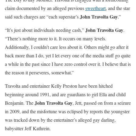
claim documented by an alleged previous
sweetheart
, and the star
John Travolta Gay
said such charges are “each superstar’s
.”
John Travolta Gay
“It’s just about individuals needing cash,”
.
“There’s nothing more to it. It occurs on many levels.
Additionally, I couldn’t care less about it. Others might go after it
back more than I do, yet I let every one of the media stuff go quite
a while in the past since I have zero control over it. I believe that is
the reason it perseveres, somewhat.”
Travolta and entertainer Kelly Preston have been hitched
beginning around 1991, and are guardians to girl Ella and child
John Travolta Gay
Benjamin. The
, Jett, passed on from a seizure
in 2009, and the misfortune was eclipsed by reports the youngster
was tracked down by the entertainer’s alleged gay darling,
babysitter Jeff Kathrein.