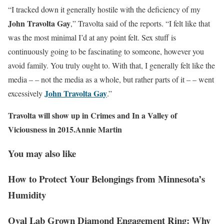
“I tracked down it generally hostile with the deficiency of my
John Travolta Gay
,” Travolta said of the reports. “I felt like that
was the most minimal I’d at any point felt. Sex stuff is
continuously going to be fascinating to someone, however you
avoid family. You truly ought to. With that, I generally felt like the
media – – not the media as a whole, but rather parts of it – – went
John Travolta Gay
excessively
.”
Travolta will show up in Crimes and In a Valley of
Viciousness in 2015.Annie Martin
You may also like
How to Protect Your Belongings from Minnesota’s
Humidity
Oval Lab Grown Diamond Engagement Ring: Why