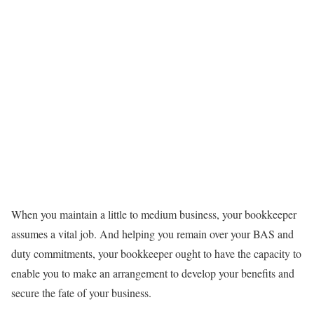
When you maintain a little to medium business, your bookkeeper
assumes a vital job. And helping you remain over your BAS and
duty commitments, your bookkeeper ought to have the capacity to
enable you to make an arrangement to develop your benefits and
secure the fate of your business.