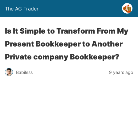
The AG Trader
Is It Simple to Transform From My
Present Bookkeeper to Another
Private company Bookkeeper?
Babiless
9 years ago