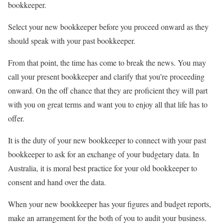
bookkeeper.
Select your new bookkeeper before you proceed onward as they
should speak with your past bookkeeper.
From that point, the time has come to break the news. You may
call your present bookkeeper and clarify that you’re proceeding
onward. On the off chance that they are proficient they will part
with you on great terms and want you to enjoy all that life has to
offer.
It is the duty of your new bookkeeper to connect with your past
bookkeeper to ask for an exchange of your budgetary data. In
Australia, it is moral best practice for your old bookkeeper to
consent and hand over the data.
When your new bookkeeper has your figures and budget reports,
make an arrangement for the both of you to audit your business.