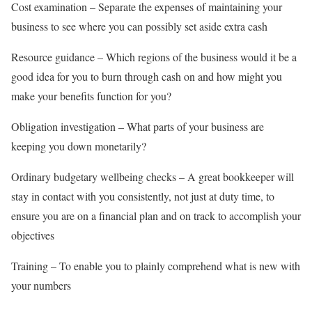
Cost examination – Separate the expenses of maintaining your
business to see where you can possibly set aside extra cash
Resource guidance – Which regions of the business would it be a
good idea for you to burn through cash on and how might you
make your benefits function for you?
Obligation investigation – What parts of your business are
keeping you down monetarily?
Ordinary budgetary wellbeing checks – A great bookkeeper will
stay in contact with you consistently, not just at duty time, to
ensure you are on a financial plan and on track to accomplish your
objectives
Training – To enable you to plainly comprehend what is new with
your numbers