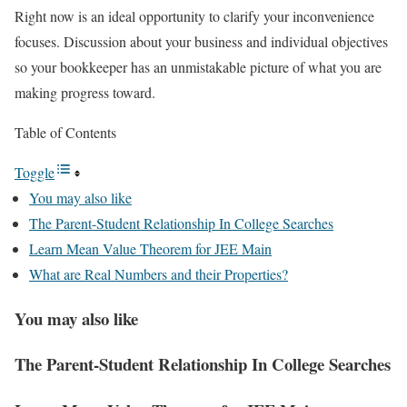
Right now is an ideal opportunity to clarify your inconvenience
focuses. Discussion about your business and individual objectives
so your bookkeeper has an unmistakable picture of what you are
making progress toward.
Table of Contents
Toggle
You may also like
The Parent-Student Relationship In College Searches
Learn Mean Value Theorem for JEE Main
What are Real Numbers and their Properties?
You may also like
The Parent-Student Relationship In College Searches