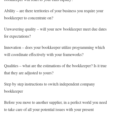
Ability – are there territories of your business you require your
bookkeeper to concentrate on?
Unwavering quality – will your new bookkeeper meet due dates
for expectations?
Innovation – does your bookkeeper utilize programming which
will coordinate effectively with your frameworks?
Qualities – what are the estimations of the bookkeeper? Is it true
that they are adjusted to yours?
Step by step instructions to switch independent company
bookkeeper
Before you move to another supplier, in a perfect world you need
to take care of all your potential issues with your present