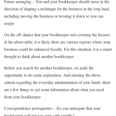
Future arranging – You and your bookkeeper should move in the
direction of shaping a technique for the business in the long haul,
including moving the business or twisting it down so you can
resign
On the off chance that your bookkeeper isn’t covering the focuses
in the above table, it is likely there are various regions where your
business could be enhanced fiscally. For this situation, it is a smart
thought to think about another bookkeeper.
Before you search for another bookkeeper, set aside the
opportunity to do some exploration. And meeting the above
criteria regarding the everyday administration of your funds, there
are a few things to get some information about what you need
from your bookkeeper:
Correspondence prerequisites – Do you anticipate that your
bookkeeper will react to your calls rapidly?