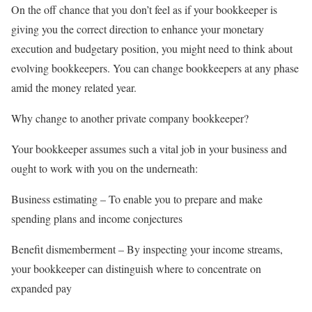
On the off chance that you don’t feel as if your bookkeeper is
giving you the correct direction to enhance your monetary
execution and budgetary position, you might need to think about
evolving bookkeepers. You can change bookkeepers at any phase
amid the money related year.
Why change to another private company bookkeeper?
Your bookkeeper assumes such a vital job in your business and
ought to work with you on the underneath:
Business estimating – To enable you to prepare and make
spending plans and income conjectures
Benefit dismemberment – By inspecting your income streams,
your bookkeeper can distinguish where to concentrate on
expanded pay