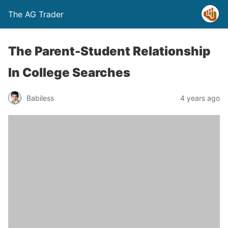
The AG Trader
The Parent-Student Relationship
In College Searches
Babiless
4 years ago