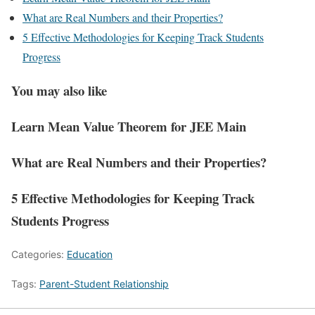
What are Real Numbers and their Properties?
5 Effective Methodologies for Keeping Track Students
Progress
You may also like
Learn Mean Value Theorem for JEE Main
What are Real Numbers and their Properties?
5 Effective Methodologies for Keeping Track
Students Progress
Categories:
Education
Tags:
Parent-Student Relationship