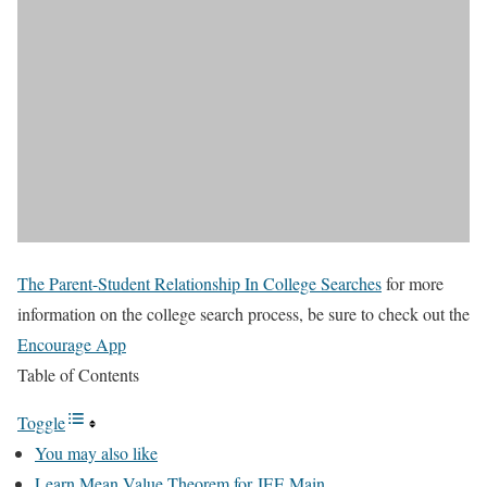
The Parent-Student Relationship In College Searches
for more
information on the college search process, be sure to check out the
Encourage App
Table of Contents
Toggle
You may also like
Learn Mean Value Theorem for JEE Main