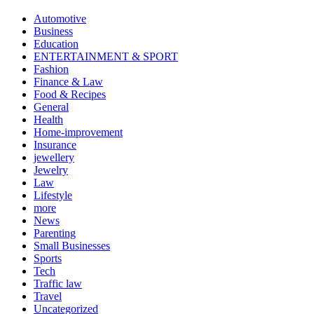
Automotive
Business
Education
ENTERTAINMENT & SPORT
Fashion
Finance & Law
Food & Recipes
General
Health
Home-improvement
Insurance
jewellery
Jewelry
Law
Lifestyle
more
News
Parenting
Small Businesses
Sports
Tech
Traffic law
Travel
Uncategorized