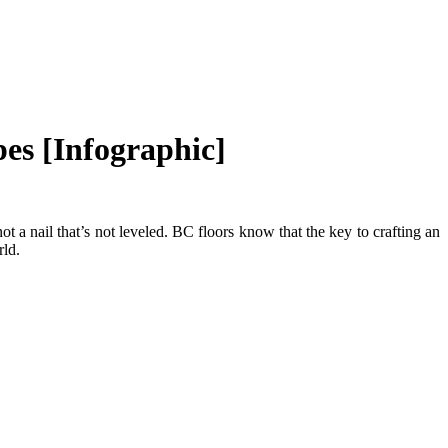
es [Infographic]
ot a nail that’s not leveled. BC floors know that the key to crafting an
rld.