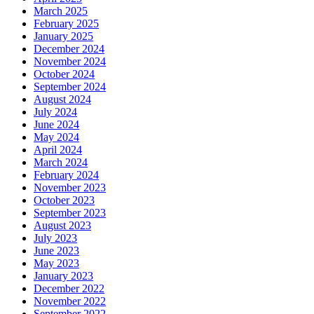
March 2025
February 2025
January 2025
December 2024
November 2024
October 2024
September 2024
August 2024
July 2024
June 2024
May 2024
April 2024
March 2024
February 2024
November 2023
October 2023
September 2023
August 2023
July 2023
June 2023
May 2023
January 2023
December 2022
November 2022
September 2022