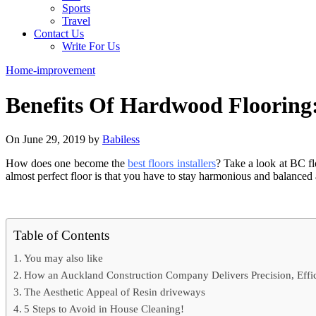
Sports
Travel
Contact Us
Write For Us
Home-improvement
Benefits Of Hardwood Flooring:
On June 29, 2019 by
Babiless
How does one become the
best floors installers
? Take a look at BC flo
almost perfect floor is that you have to stay harmonious and balanced al
Table of Contents
You may also like
How an Auckland Construction Company Delivers Precision, Effici
The Aesthetic Appeal of Resin driveways
5 Steps to Avoid in House Cleaning!