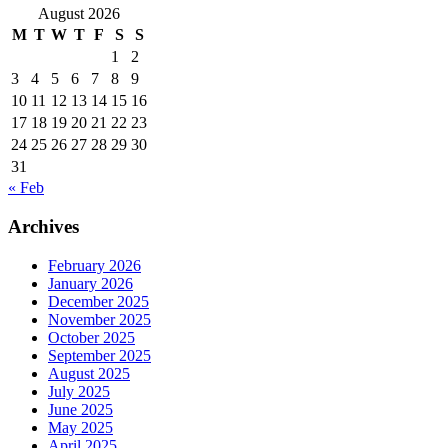
August 2026
M
T
W
T
F
S
S
1
2
3
4
5
6
7
8
9
10
11
12
13
14
15
16
17
18
19
20
21
22
23
24
25
26
27
28
29
30
31
« Feb
Archives
February 2026
January 2026
December 2025
November 2025
October 2025
September 2025
August 2025
July 2025
June 2025
May 2025
April 2025