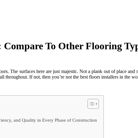
 Compare To Other Flooring Typ
ors. The surfaces here are just majestic. Not a plank out of place and n
l throughout. If not, then you’re not the best floors installers in the wo
ency, and Quality in Every Phase of Construction