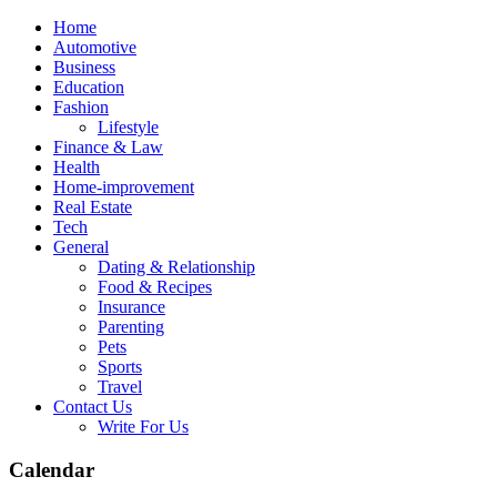
Skip
Home
to
Automotive
content
Business
Education
Fashion
Lifestyle
Finance & Law
Health
Home-improvement
Real Estate
Tech
General
Dating & Relationship
Food & Recipes
Insurance
Parenting
Pets
Sports
Travel
Contact Us
Write For Us
Calendar