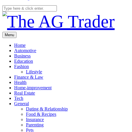
Menu
Home
Automotive
Business
Education
Fashion
Lifestyle
Finance & Law
Health
Home-improvement
Real Estate
Tech
General
Dating & Relationship
Food & Recipes
Insurance
Parenting
Pets