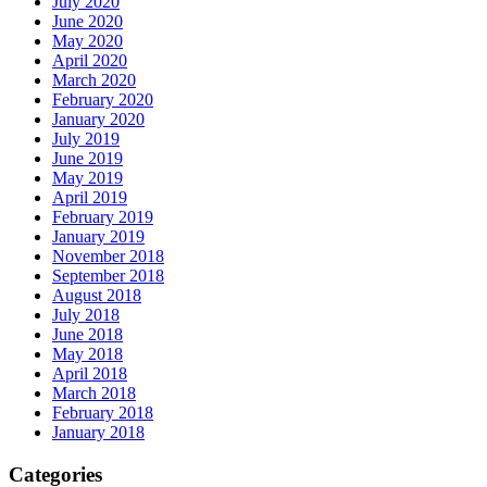
July 2020
June 2020
May 2020
April 2020
March 2020
February 2020
January 2020
July 2019
June 2019
May 2019
April 2019
February 2019
January 2019
November 2018
September 2018
August 2018
July 2018
June 2018
May 2018
April 2018
March 2018
February 2018
January 2018
Categories