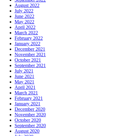
August 2022
July 2022
June 2022
May 2022
April 2022
March 2022
February 2022
January 2022
December 2021
November 2021
October 2021
September 2021
July 2021
June 2021
May 2021
April 2021
March 2021
February 2021
January 2021
December 2020
November 2020
October 2020
September 2020
August 2020