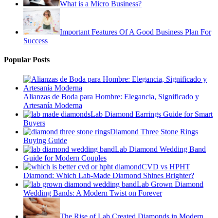
What is a Micro Business?
Important Features Of A Good Business Plan For
Success
Popular Posts
Alianzas de Boda para Hombre: Elegancia, Significado y
Artesanía Moderna
Lab Diamond Earrings Guide for Smart
Buyers
Diamond Three Stone Rings
Buying Guide
Lab Diamond Wedding Band
Guide for Modern Couples
CVD vs HPHT
Diamond: Which Lab-Made Diamond Shines Brighter?
Lab Grown Diamond
Wedding Bands: A Modern Twist on Forever
The Rise of Lab Created Diamonds in Modern