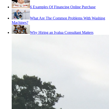
6 Examples Of Financing Online Purchase
What Are The Common Problems With Washing
Machines?
Why Hiring an Ivalua Consultant Matters