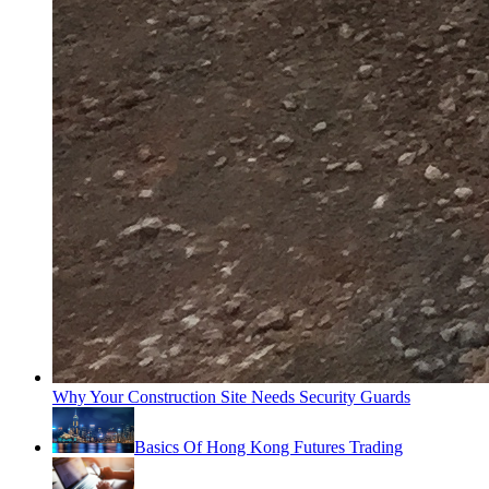
Why Your Construction Site Needs Security Guards
Basics Of Hong Kong Futures Trading