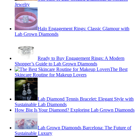
Jewelry
Halo Engagement Rings: Classic Glamour with
Lab Grown Diamonds
Ready to Buy Engagement Rings: A Modern
Shopper’s Guide to Lab Grown Diamonds
The Best
Skincare Routine for Makeup Lovers
Lab Diamond Tennis Bracelet: Elegant Style with
Sustainable Lab Diamonds
How Big Is Your Diamond? Exploring Lab Grown Diamonds
Lab Grown Diamonds Barcelona: The Future of
Sustainable Luxury