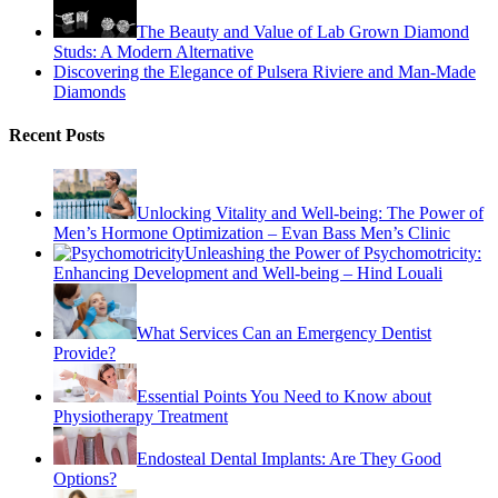
The Beauty and Value of Lab Grown Diamond
Studs: A Modern Alternative
Discovering the Elegance of Pulsera Riviere and Man-Made
Diamonds
Recent Posts
Unlocking Vitality and Well-being: The Power of
Men’s Hormone Optimization – Evan Bass Men’s Clinic
Unleashing the Power of Psychomotricity:
Enhancing Development and Well-being – Hind Louali
What Services Can an Emergency Dentist
Provide?
Essential Points You Need to Know about
Physiotherapy Treatment
Endosteal Dental Implants: Are They Good
Options?