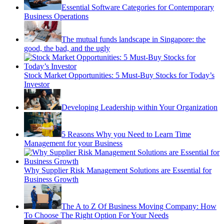
Essential Software Categories for Contemporary
Business Operations
The mutual funds landscape in Singapore: the
good, the bad, and the ugly
Stock Market Opportunities: 5 Must-Buy Stocks for Today’s
Investor
Developing Leadership within Your Organization
5 Reasons Why you Need to Learn Time
Management for your Business
Why Supplier Risk Management Solutions are Essential for
Business Growth
The A to Z Of Business Moving Company: How
To Choose The Right Option For Your Needs