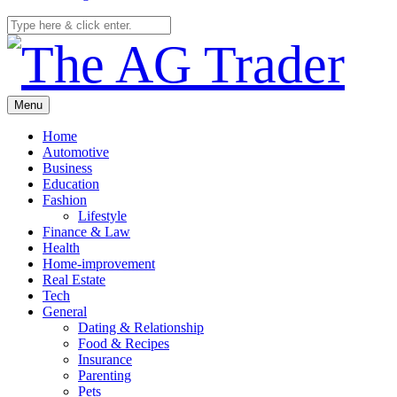
Menu
Home
Automotive
Business
Education
Fashion
Lifestyle
Finance & Law
Health
Home-improvement
Real Estate
Tech
General
Dating & Relationship
Food & Recipes
Insurance
Parenting
Pets