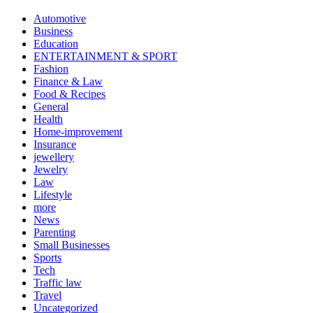
Automotive
Business
Education
ENTERTAINMENT & SPORT
Fashion
Finance & Law
Food & Recipes
General
Health
Home-improvement
Insurance
jewellery
Jewelry
Law
Lifestyle
more
News
Parenting
Small Businesses
Sports
Tech
Traffic law
Travel
Uncategorized