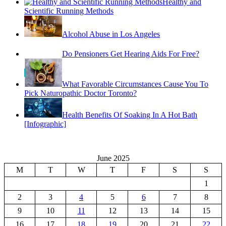
Healthy and
Scientific Running Methods
Alcohol Abuse in Los Angeles
Do Pensioners Get Hearing Aids For Free?
What Favorable Circumstances Cause You To
Pick Naturopathic Doctor Toronto?
Health Benefits Of Soaking In A Hot Bath
[Infographic]
June 2025
M
T
W
T
F
S
S
1
2
3
4
5
6
7
8
9
10
11
12
13
14
15
16
17
18
19
20
21
22