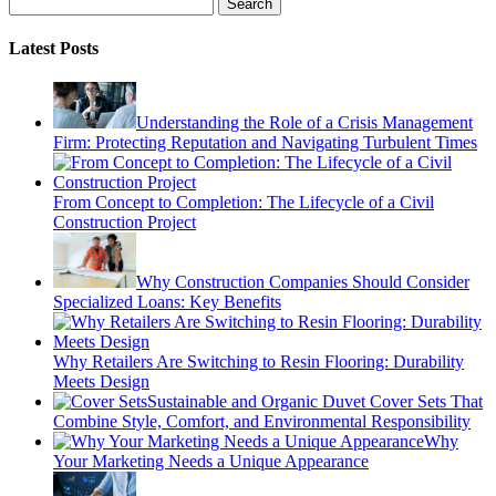
Search
Latest Posts
Understanding the Role of a Crisis Management
Firm: Protecting Reputation and Navigating Turbulent Times
From Concept to Completion: The Lifecycle of a Civil
Construction Project
Why Construction Companies Should Consider
Specialized Loans: Key Benefits
Why Retailers Are Switching to Resin Flooring: Durability
Meets Design
Sustainable and Organic Duvet Cover Sets That
Combine Style, Comfort, and Environmental Responsibility
Why
Your Marketing Needs a Unique Appearance