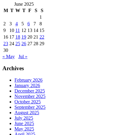
June 2025
M
T
W
T
F
S
S
1
2
3
4
5
6
7
8
9
10
11
12
13
14
15
16
17
18
19
20
21
22
23
24
25
26
27
28
29
30
« May
Jul »
Archives
February 2026
January 2026
December 2025
November 2025
October 2025
September 2025
August 2025
July 2025
June 2025
May 2025
April 2025