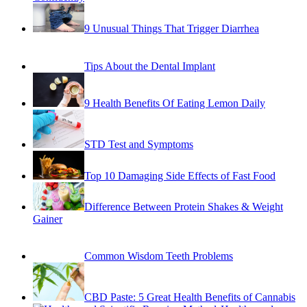
9 Unusual Things That Trigger Diarrhea
Tips About the Dental Implant
9 Health Benefits Of Eating Lemon Daily
STD Test and Symptoms
Top 10 Damaging Side Effects of Fast Food
Difference Between Protein Shakes & Weight
Gainer
Common Wisdom Teeth Problems
CBD Paste: 5 Great Health Benefits of Cannabis