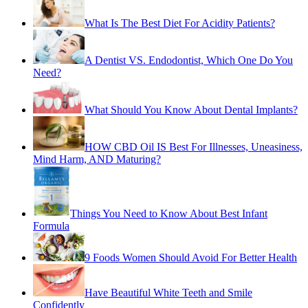
What Is The Best Diet For Acidity Patients?
A Dentist VS. Endodontist, Which One Do You
Need?
What Should You Know About Dental Implants?
HOW CBD Oil IS Best For Illnesses, Uneasiness,
Mind Harm, AND Maturing?
Things You Need to Know About Best Infant
Formula
9 Foods Women Should Avoid For Better Health
Have Beautiful White Teeth and Smile
Confidently