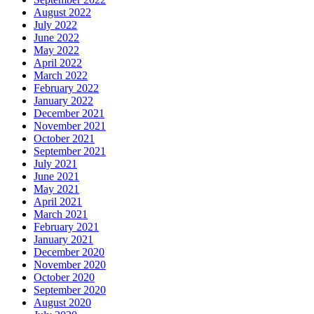
August 2022
July 2022
June 2022
May 2022
April 2022
March 2022
February 2022
January 2022
December 2021
November 2021
October 2021
September 2021
July 2021
June 2021
May 2021
April 2021
March 2021
February 2021
January 2021
December 2020
November 2020
October 2020
September 2020
August 2020