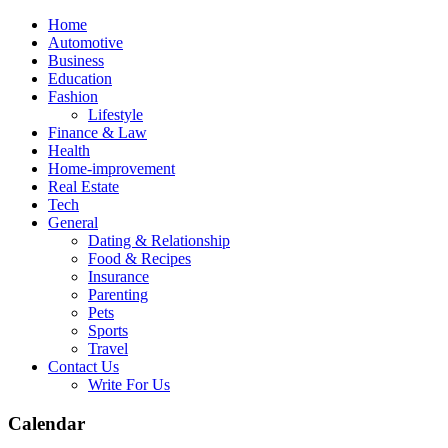
Skip
Home
to
Automotive
content
Business
Education
Fashion
Lifestyle
Finance & Law
Health
Home-improvement
Real Estate
Tech
General
Dating & Relationship
Food & Recipes
Insurance
Parenting
Pets
Sports
Travel
Contact Us
Write For Us
Calendar