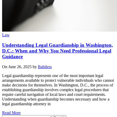
Law
Understanding Legal Guardianship in Washington,
D.C.: When and Why You Need Professional Legal
Guidance
On June 26, 2025 by
Babiless
Legal guardianship represents one of the most important legal
arrangements available to protect vulnerable individuals who cannot
make decisions for themselves. In Washington, D.C., the process of
establishing guardianship involves complex legal procedures that
require careful navigation of local laws and court requirements.
Understanding when guardianship becomes necessary and how a
legal guardianship attorney in
Read More