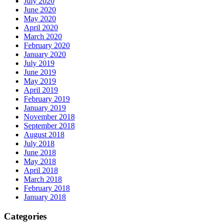
July 2020
June 2020
May 2020
April 2020
March 2020
February 2020
January 2020
July 2019
June 2019
May 2019
April 2019
February 2019
January 2019
November 2018
September 2018
August 2018
July 2018
June 2018
May 2018
April 2018
March 2018
February 2018
January 2018
Categories