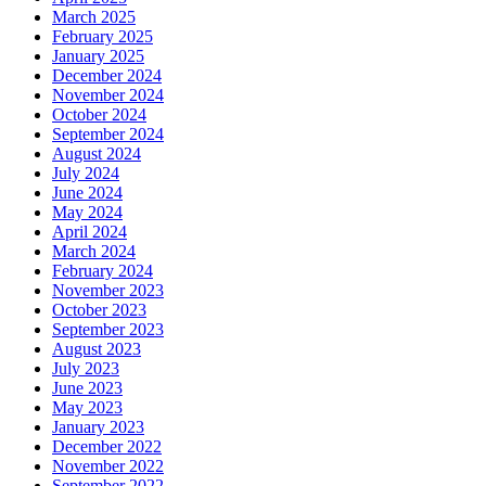
March 2025
February 2025
January 2025
December 2024
November 2024
October 2024
September 2024
August 2024
July 2024
June 2024
May 2024
April 2024
March 2024
February 2024
November 2023
October 2023
September 2023
August 2023
July 2023
June 2023
May 2023
January 2023
December 2022
November 2022
September 2022