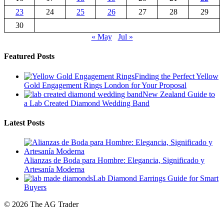
23
24
25
26
27
28
29
30
« May
Jul »
Featured Posts
Finding the Perfect Yellow
Gold Engagement Rings London for Your Proposal
New Zealand Guide to
a Lab Created Diamond Wedding Band
Latest Posts
Alianzas de Boda para Hombre: Elegancia, Significado y
Artesanía Moderna
Lab Diamond Earrings Guide for Smart
Buyers
© 2026 The AG Trader