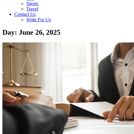
Sports
Travel
Contact Us
Write For Us
Day: June 26, 2025