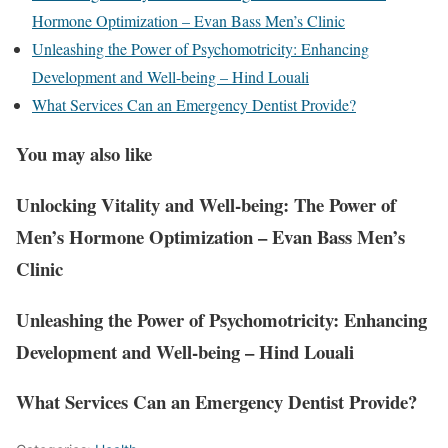
Hormone Optimization – Evan Bass Men’s Clinic
Unleashing the Power of Psychomotricity: Enhancing
Development and Well-being – Hind Louali
What Services Can an Emergency Dentist Provide?
You may also like
Unlocking Vitality and Well-being: The Power of
Men’s Hormone Optimization – Evan Bass Men’s
Clinic
Unleashing the Power of Psychomotricity: Enhancing
Development and Well-being – Hind Louali
What Services Can an Emergency Dentist Provide?