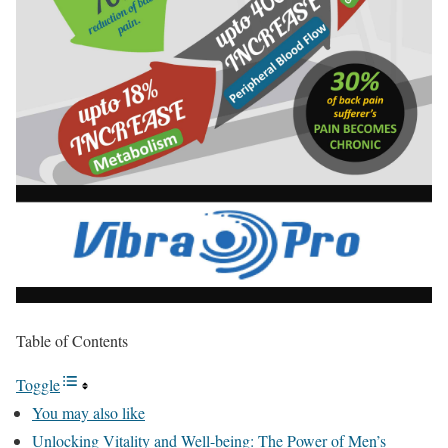
Table of Contents
Toggle
You may also like
Unlocking Vitality and Well-being: The Power of Men’s