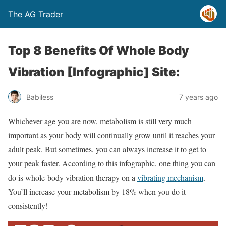
The AG Trader
Top 8 Benefits Of Whole Body
Vibration [Infographic] Site:
Babiless
7 years ago
Whichever age you are now, metabolism is still very much
important as your body will continually grow until it reaches your
adult peak. But sometimes, you can always increase it to get to
your peak faster. According to this infographic, one thing you can
do is whole-body vibration therapy on a
vibrating mechanism
.
You’ll increase your metabolism by 18% when you do it
consistently!