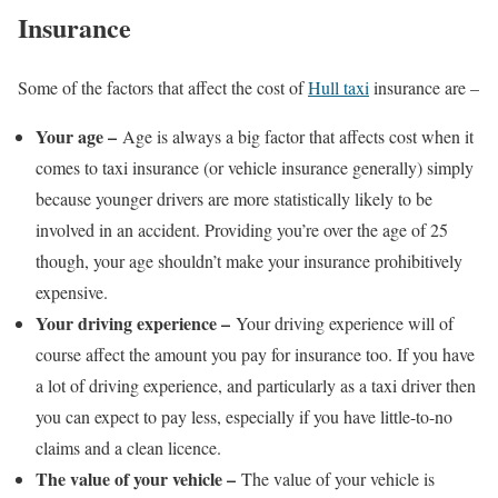
Insurance
Some of the factors that affect the cost of
Hull taxi
insurance are –
Your age –
Age is always a big factor that affects cost when it
comes to taxi insurance (or vehicle insurance generally) simply
because younger drivers are more statistically likely to be
involved in an accident. Providing you’re over the age of 25
though, your age shouldn’t make your insurance prohibitively
expensive.
Your driving experience –
Your driving experience will of
course affect the amount you pay for insurance too. If you have
a lot of driving experience, and particularly as a taxi driver then
you can expect to pay less, especially if you have little-to-no
claims and a clean licence.
The value of your vehicle –
The value of your vehicle is