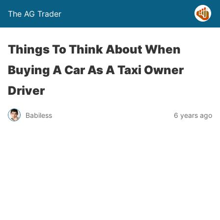
The AG Trader
Things To Think About When
Buying A Car As A Taxi Owner
Driver
Babiless
6 years ago