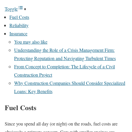
Toggle
Fuel Costs
Reliability
Insurance
You may also like
Understanding the Role of a Crisis Management Firm:
Protecting Reputation and Navigating Turbulent Times
From Concept to Completion: The Lifecycle of a Civil
Construction Project
Why Construction Companies Should Consider Specialized
Loans: Key Benefits
Fuel Costs
Since you spend all day (or night) on the roads, fuel costs are
obviously a primary concern. Cars with smaller engines are