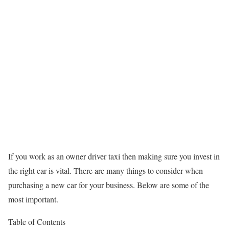
If you work as an owner driver taxi then making sure you invest in
the right car is vital. There are many things to consider when
purchasing a new car for your business. Below are some of the
most important.
Table of Contents