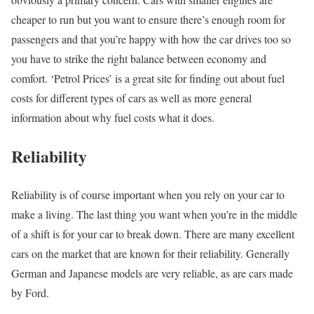
cheaper to run but you want to ensure there’s enough room for
passengers and that you’re happy with how the car drives too so
you have to strike the right balance between economy and
comfort. ‘Petrol Prices’ is a great site for finding out about fuel
costs for different types of cars as well as more general
information about why fuel costs what it does.
Reliability
Reliability is of course important when you rely on your car to
make a living. The last thing you want when you’re in the middle
of a shift is for your car to break down. There are many excellent
cars on the market that are known for their reliability. Generally
German and Japanese models are very reliable, as are cars made
by Ford.