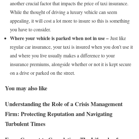
another crucial factor that impacts the price of taxi insurance.
While the thought of driving a luxury vehicle can seem
appealing, it will cost a lot more to insure so this is something
you have to consider.
Where your vehicle is parked when not in use –
Just like
regular car insurance, your taxi is insured when you don’t use it
and where you live usually makes a difference to your
insurance premiums, alongside whether or not it is kept secure
on a drive or parked on the street.
You may also like
Understanding the Role of a Crisis Management
Firm: Protecting Reputation and Navigating
Turbulent Times