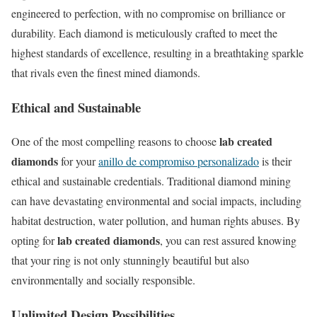
engineered to perfection, with no compromise on brilliance or
durability. Each diamond is meticulously crafted to meet the
highest standards of excellence, resulting in a breathtaking sparkle
that rivals even the finest mined diamonds.
Ethical and Sustainable
lab created
One of the most compelling reasons to choose
diamonds
for your
anillo de compromiso personalizado
is their
ethical and sustainable credentials. Traditional diamond mining
can have devastating environmental and social impacts, including
habitat destruction, water pollution, and human rights abuses. By
lab created diamonds
opting for
, you can rest assured knowing
that your ring is not only stunningly beautiful but also
environmentally and socially responsible.
Unlimited Design Possibilities