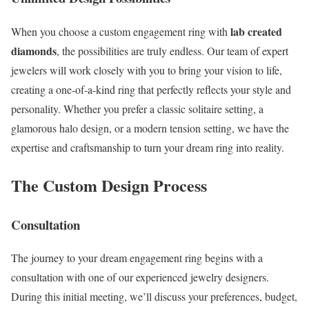
lab created
When you choose a custom engagement ring with
diamonds
, the possibilities are truly endless. Our team of expert
jewelers will work closely with you to bring your vision to life,
creating a one-of-a-kind ring that perfectly reflects your style and
personality. Whether you prefer a classic solitaire setting, a
glamorous halo design, or a modern tension setting, we have the
expertise and craftsmanship to turn your dream ring into reality.
The Custom Design Process
Consultation
The journey to your dream engagement ring begins with a
consultation with one of our experienced jewelry designers.
During this initial meeting, we’ll discuss your preferences, budget,