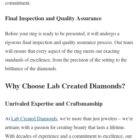
commitment.
Final Inspection and Quality Assurance
Before your ring is ready to be presented, it will undergo a
rigorous final inspection and quality assurance process. Our team
will ensure that every aspect of the ring meets our exacting
standards of excellence, from the precision of the setting to the
brilliance of the diamonds.
Why Choose
Lab Created Diamonds
?
Unrivaled Expertise and Craftsmanship
At
Lab Created Diamonds
, we’re more than just jewelers – we’re
artisans with a passion for creating beauty that lasts a lifetime.
With decades of experience and a commitment to excellence, our