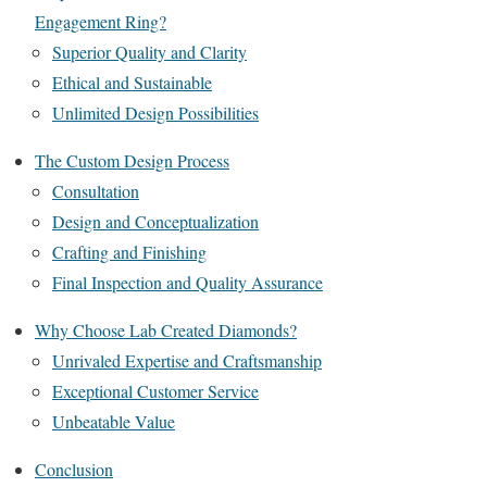
Engagement Ring?
Superior Quality and Clarity
Ethical and Sustainable
Unlimited Design Possibilities
The Custom Design Process
Consultation
Design and Conceptualization
Crafting and Finishing
Final Inspection and Quality Assurance
Why Choose Lab Created Diamonds?
Unrivaled Expertise and Craftsmanship
Exceptional Customer Service
Unbeatable Value
Conclusion