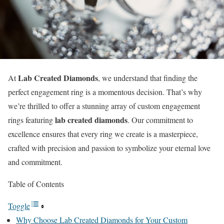
Lab Created Diamonds
At
, we understand that finding the
perfect engagement ring is a momentous decision. That’s why
we’re thrilled to offer a stunning array of custom engagement
lab created diamonds
rings featuring
. Our commitment to
excellence ensures that every ring we create is a masterpiece,
crafted with precision and passion to symbolize your eternal love
and commitment.
Table of Contents
Toggle
Why Choose Lab Created Diamonds for Your Custom