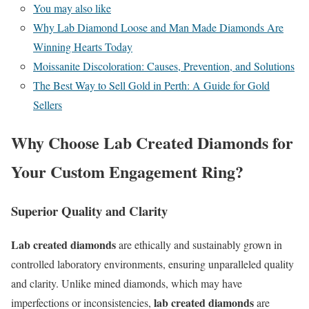
You may also like
Why Lab Diamond Loose and Man Made Diamonds Are
Winning Hearts Today
Moissanite Discoloration: Causes, Prevention, and Solutions
The Best Way to Sell Gold in Perth: A Guide for Gold
Sellers
Why Choose Lab Created Diamonds for
Your Custom Engagement Ring?
Superior Quality and Clarity
Lab created diamonds
are ethically and sustainably grown in
controlled laboratory environments, ensuring unparalleled quality
and clarity. Unlike mined diamonds, which may have
lab created diamonds
imperfections or inconsistencies,
are