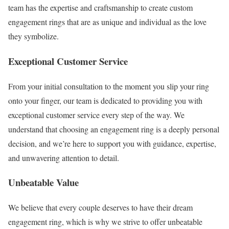
team has the expertise and craftsmanship to create custom
engagement rings that are as unique and individual as the love
they symbolize.
Exceptional Customer Service
From your initial consultation to the moment you slip your ring
onto your finger, our team is dedicated to providing you with
exceptional customer service every step of the way. We
understand that choosing an engagement ring is a deeply personal
decision, and we’re here to support you with guidance, expertise,
and unwavering attention to detail.
Unbeatable Value
We believe that every couple deserves to have their dream
engagement ring, which is why we strive to offer unbeatable