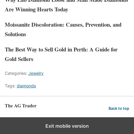
Are Winning Hearts Today
Moissanite Discoloration: Causes, Prevention, and
Solutions
The Best Way to Sell Gold in Perth: A Guide for
Gold Sellers
Categories:
Jewelry
Tags:
diamonds
The AG Trader
Back to top
Exit mobile version