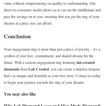
value without compromising on quality or craftsmanship. Our
direct-to-consumer model allows us to cut out the middleman and
pass the savings on to you, ensuring that you get the ring of your
dreams at a price you can afford.
Conclusion
Your engagement ring is more than just a piece of jewelry – it’s a
symbol of your love, commitment, and shared dreams for the
lab-created
future. With a custom engagement ring featuring
diamonds
Lab Created
from
, you can create a timeless treasure
that’s as unique and beautiful as your love story. Contact us today
to begin your journey towards the ring of your dreams.
You may also like
Why Lab Diamond Loose and Man Made Diamonds