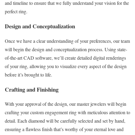
and timeline to ensure that we fully understand your vision for the
perfect ring.
Design and Conceptualization
Once we have a clear understanding of your preferences, our team
will begin the design and conceptualization process. Using state-
of-the-art CAD software, we’ll create detailed digital renderings
of your ring, allowing you to visualize every aspect of the design
before it’s brought to life.
Crafting and Finishing
With your approval of the design, our master jewelers will begin
crafting your custom engagement ring with meticulous attention to
detail. Each diamond will be carefully selected and set by hand,
ensuring a flawless finish that’s worthy of your eternal love and