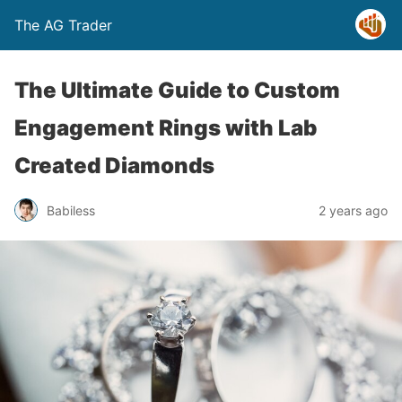
The AG Trader
The Ultimate Guide to Custom
Engagement Rings with Lab
Created Diamonds
Babiless
2 years ago