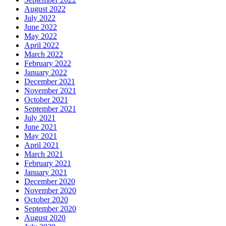
August 2022
July 2022
June 2022
May 2022
April 2022
March 2022
February 2022
January 2022
December 2021
November 2021
October 2021
September 2021
July 2021
June 2021
May 2021
April 2021
March 2021
February 2021
January 2021
December 2020
November 2020
October 2020
September 2020
August 2020