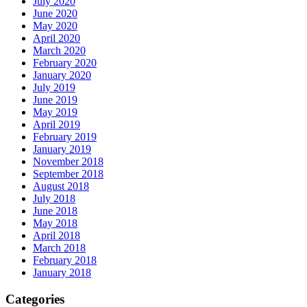
July 2020
June 2020
May 2020
April 2020
March 2020
February 2020
January 2020
July 2019
June 2019
May 2019
April 2019
February 2019
January 2019
November 2018
September 2018
August 2018
July 2018
June 2018
May 2018
April 2018
March 2018
February 2018
January 2018
Categories