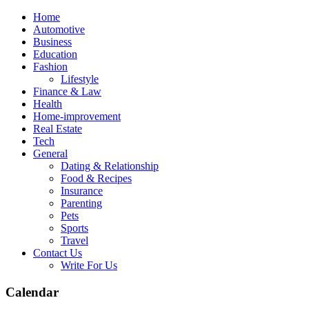
Skip
Home
to
Automotive
content
Business
Education
Fashion
Lifestyle
Finance & Law
Health
Home-improvement
Real Estate
Tech
General
Dating & Relationship
Food & Recipes
Insurance
Parenting
Pets
Sports
Travel
Contact Us
Write For Us
Calendar