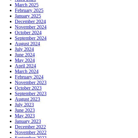
March 2025
February 2025
January 2025
December 2024
November 2024
October 2024
September 2024
August 2024
July 2024
June 2024
May 2024
April 2024
March 2024
February 2024
November 2023
October 2023
September 2023
August 2023
July 2023
June 2023
May 2023
January 2023
December 2022
November 2022
September 2022