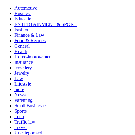
Automotive
Business
Education
ENTERTAINMENT & SPORT
Fashion
Finance & Law
Food & Recipes
General
Health
Home-improvement
Insurance
jewellery
Jewelry
Law
Lifestyle
more
News
Parenting
Small Businesses
Sports
Tech
Traffic law
Travel
Uncategorized