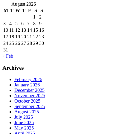
August 2026
M
T
W
T
F
S
S
1
2
3
4
5
6
7
8
9
10
11
12
13
14
15
16
17
18
19
20
21
22
23
24
25
26
27
28
29
30
31
« Feb
Archives
February 2026
January 2026
December 2025
November 2025
October 2025
September 2025
August 2025
July 2025
June 2025
May 2025
April 2025