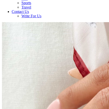
Sports
Travel
Contact Us
Write For Us