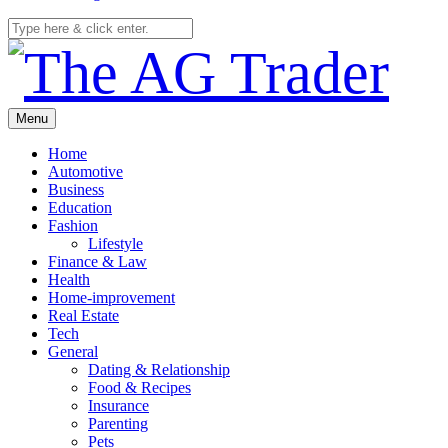
Menu
Home
Automotive
Business
Education
Fashion
Lifestyle
Finance & Law
Health
Home-improvement
Real Estate
Tech
General
Dating & Relationship
Food & Recipes
Insurance
Parenting
Pets