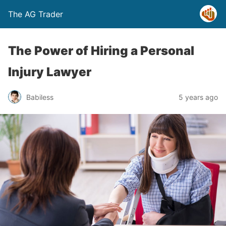
The AG Trader
The Power of Hiring a Personal
Injury Lawyer
Babiless
5 years ago