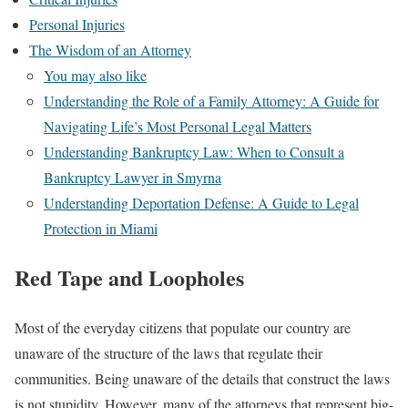
Personal Injuries
The Wisdom of an Attorney
You may also like
Understanding the Role of a Family Attorney: A Guide for
Navigating Life’s Most Personal Legal Matters
Understanding Bankruptcy Law: When to Consult a
Bankruptcy Lawyer in Smyrna
Understanding Deportation Defense: A Guide to Legal
Protection in Miami
Red Tape and Loopholes
Most of the everyday citizens that populate our country are
unaware of the structure of the laws that regulate their
communities. Being unaware of the details that construct the laws
is not stupidity. However, many of the attorneys that represent big-