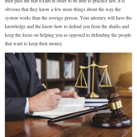
then pass the Bar Exam in order to be able to practice law, it is
obvious that they know a few more things about the way the
system works than the average person. Your attorney will have the
knowledge and the know-how to defend you from the sharks and
keep the focus on helping you as opposed to defending the people
that want to keep their money.