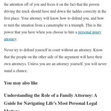
the attention off of you and focus it on the fact that the person
driving the truck should have tied down the ladder correctly in the
first place. Your attorney will know how to defend you, and how
to turn the situation from a catastrophe to a triumph. This is the
power that you have when you choose to hire a
personal injury
attorney
.
Never try to defend yourself in court without an attorney. Know
that the people on the other side of the argument will have their
own attorneys. Unless you are an attorney yourself, you will never
stand a chance.
You may also like
Understanding the Role of a Family Attorney: A
Guide for Navigating Life’s Most Personal Legal
Matters