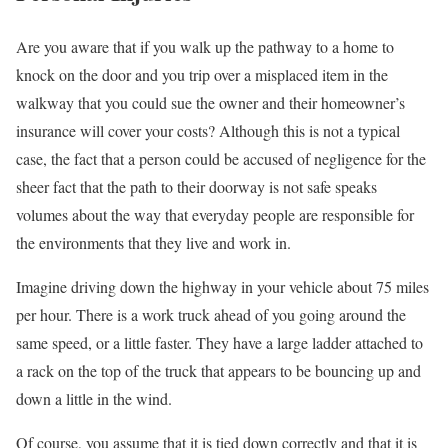
Are you aware that if you walk up the pathway to a home to
knock on the door and you trip over a misplaced item in the
walkway that you could sue the owner and their homeowner’s
insurance will cover your costs? Although this is not a typical
case, the fact that a person could be accused of negligence for the
sheer fact that the path to their doorway is not safe speaks
volumes about the way that everyday people are responsible for
the environments that they live and work in.
Imagine driving down the highway in your vehicle about 75 miles
per hour. There is a work truck ahead of you going around the
same speed, or a little faster. They have a large ladder attached to
a rack on the top of the truck that appears to be bouncing up and
down a little in the wind.
Of course, you assume that it is tied down correctly and that it is