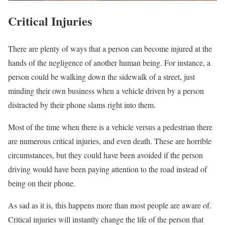
Critical Injuries
There are plenty of ways that a person can become injured at the
hands of the negligence of another human being. For instance, a
person could be walking down the sidewalk of a street, just
minding their own business when a vehicle driven by a person
distracted by their phone slams right into them.
Most of the time when there is a vehicle versus a pedestrian there
are numerous critical injuries, and even death. These are horrible
circumstances, but they could have been avoided if the person
driving would have been paying attention to the road instead of
being on their phone.
As sad as it is, this happens more than most people are aware of.
Critical injuries will instantly change the life of the person that