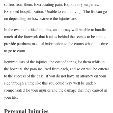
suffers from them. Excruciating pain. Exploratory surgeries.
Extended hospitalization. Unable to earn a living. The list can go
on depending on how extreme the injuries are.
In the event of critical injuries, an attorney will be able to handle
much of the footwork that it takes behind the scenes to be able to
provide pertinent medical information to the courts when it is time
to go to court.
Itemized lists of the injuries, the cost of caring for them while in
the hospital, the pain incurred from each, and so on will be crucial
to the success of the case. If you do not have an attorney on your
side through a time like this you could very well be under-
compensated for your injuries and the damage that they caused in
your life.
Personal Injuries