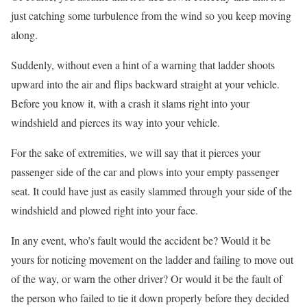
just catching some turbulence from the wind so you keep moving
along.
Suddenly, without even a hint of a warning that ladder shoots
upward into the air and flips backward straight at your vehicle.
Before you know it, with a crash it slams right into your
windshield and pierces its way into your vehicle.
For the sake of extremities, we will say that it pierces your
passenger side of the car and plows into your empty passenger
seat. It could have just as easily slammed through your side of the
windshield and plowed right into your face.
In any event, who’s fault would the accident be? Would it be
yours for noticing movement on the ladder and failing to move out
of the way, or warn the other driver? Or would it be the fault of
the person who failed to tie it down properly before they decided