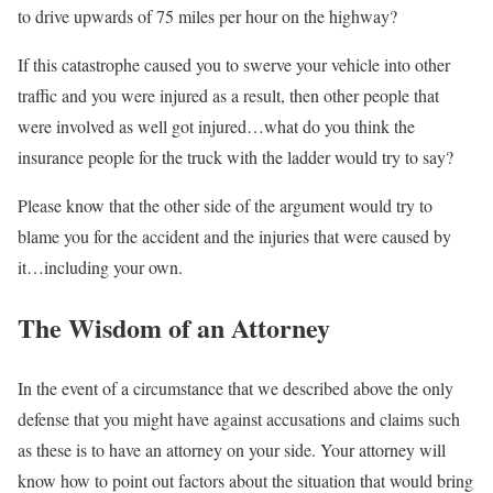
to drive upwards of 75 miles per hour on the highway?
If this catastrophe caused you to swerve your vehicle into other
traffic and you were injured as a result, then other people that
were involved as well got injured…what do you think the
insurance people for the truck with the ladder would try to say?
Please know that the other side of the argument would try to
blame you for the accident and the injuries that were caused by
it…including your own.
The Wisdom of an Attorney
In the event of a circumstance that we described above the only
defense that you might have against accusations and claims such
as these is to have an attorney on your side. Your attorney will
know how to point out factors about the situation that would bring