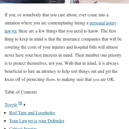
If you, or somebody that you care about, ever come into a
situation where you are contemplating hiring a
personal injury
lawyer
, there are a few things that you need to know. The first
thing to keep in mind is that the insurance companies that will be
covering the costs of your injuries and hospital bills will almost
never have your best interests in mind. Their number one priority
is to protect themselves, not you. With that in mind, it is always
beneficial to hire an attorney to help sort things out and get the
focus off of protecting
them
, to making sure that
you
are OK.
Table of Contents
Toggle
Red Tape and Loopholes
Your Lawyer is your Defender
Critical Injuries