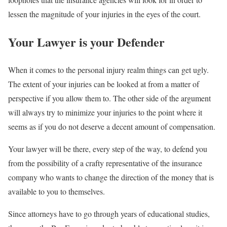
lessen the magnitude of your injuries in the eyes of the court.
Your Lawyer is your Defender
When it comes to the personal injury realm things can get ugly.
The extent of your injuries can be looked at from a matter of
perspective if you allow them to. The other side of the argument
will always try to minimize your injuries to the point where it
seems as if you do not deserve a decent amount of compensation.
Your lawyer will be there, every step of the way, to defend you
from the possibility of a crafty representative of the insurance
company who wants to change the direction of the money that is
available to you to themselves.
Since attorneys have to go through years of educational studies,