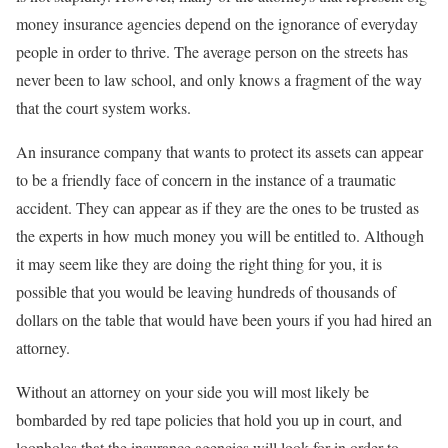
money insurance agencies depend on the ignorance of everyday
people in order to thrive. The average person on the streets has
never been to law school, and only knows a fragment of the way
that the court system works.
An insurance company that wants to protect its assets can appear
to be a friendly face of concern in the instance of a traumatic
accident. They can appear as if they are the ones to be trusted as
the experts in how much money you will be entitled to. Although
it may seem like they are doing the right thing for you, it is
possible that you would be leaving hundreds of thousands of
dollars on the table that would have been yours if you had hired an
attorney.
Without an attorney on your side you will most likely be
bombarded by red tape policies that hold you up in court, and
loopholes that the insurance agencies will look for in order to