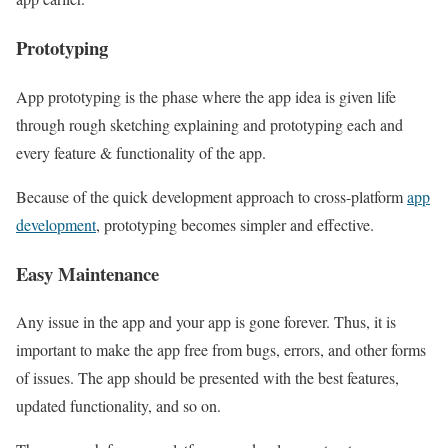
Prototyping
App prototyping is the phase where the app idea is given life
through rough sketching explaining and prototyping each and
every feature & functionality of the app.
Because of the quick development approach to cross-platform
app
development
, prototyping becomes simpler and effective.
Easy Maintenance
Any issue in the app and your app is gone forever. Thus, it is
important to make the app free from bugs, errors, and other forms
of issues. The app should be presented with the best features,
updated functionality, and so on.