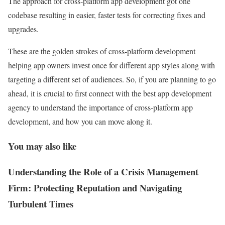
The approach for cross-platform app development got one
codebase resulting in easier, faster tests for correcting fixes and
upgrades.
These are the golden strokes of cross-platform development
helping app owners invest once for different app styles along with
targeting a different set of audiences. So, if you are planning to go
ahead, it is crucial to first connect with the best app development
agency to understand the importance of cross-platform app
development, and how you can move along it.
You may also like
Understanding the Role of a Crisis Management
Firm: Protecting Reputation and Navigating
Turbulent Times