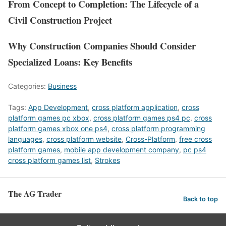
From Concept to Completion: The Lifecycle of a
Civil Construction Project
Why Construction Companies Should Consider
Specialized Loans: Key Benefits
Categories:
Business
Tags:
App Development
,
cross platform application
,
cross
platform games pc xbox
,
cross platform games ps4 pc
,
cross
platform games xbox one ps4
,
cross platform programming
languages
,
cross platform website
,
Cross-Platform
,
free cross
platform games
,
mobile app development company
,
pc ps4
cross platform games list
,
Strokes
The AG Trader
Back to top