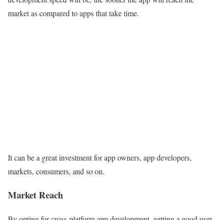
market as compared to apps that take time.
It can be a great investment for app owners, app developers,
markets, consumers, and so on.
Market Reach
By opting for cross-platform app development, getting a good user