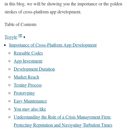
in this blog, we will be showing you the importance or the golden
strokes of cross-platform app development.
Table of Contents
Toggle
Importance of Cross-Platform App Development
Reusable Codes
App Investment
Development Duration
Market Reach
Testing Process
Prototyping
Easy Maintenance
You may also like
Understanding the Role of a Crisis Management Firm:
Protecting Reputation and Navigating Turbulent Times