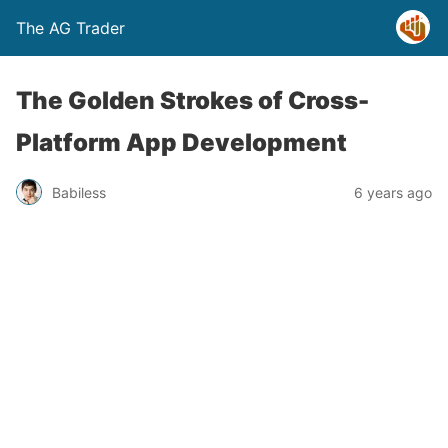
The AG Trader
The Golden Strokes of Cross-
Platform App Development
Babiless
6 years ago