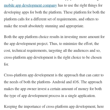
mobile app development company
has to use the right things for
developing apps for both the platform. These platform for both the
platform calls for a different set of requirements, and others to
make the result absolutely stunning and appropriate.
Both the app platform choice results in investing more amount for
the app development project. Thus, to minimize the effort, the
cost, technical requirements, targeting all the audiences and so,
cross-platform app development is the right choice to be chosen
for.
Cross-platform app development is the approach that can cater to
the needs of both the platform- Android and iOS. The approach
makes the app owner invest a certain amount of money for both
the type of app development process in a single application.
Keeping the importance of cross-platform app development, here