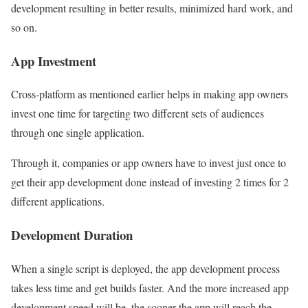
development resulting in better results, minimized hard work, and
so on.
App Investment
Cross-platform as mentioned earlier helps in making app owners
invest one time for targeting two different sets of audiences
through one single application.
Through it, companies or app owners have to invest just once to
get their app development done instead of investing 2 times for 2
different applications.
Development Duration
When a single script is deployed, the
app development
process
takes less time and get builds faster. And the more increased app
development speed will be, the sooner the app will reach the