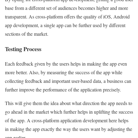
base from a different set of audiences becomes higher and more
transparent. As cross-platform offers the quality of iOS, Android
app development, a single app can be further used by different
sections of the market.
Testing Process
Each feedback given by the users helps in making the app even
more better. Also, by measuring the success of the app while
collecting feedback and important user-based data, a business can
further improve the performance of the application precisely.
This will give them the idea about what direction the app needs to
go ahead in the market which further helps in uplifting the success
of the app. A cross-platform application development here helps
in making the app exactly the way the users want by adjusting the
app earlier.