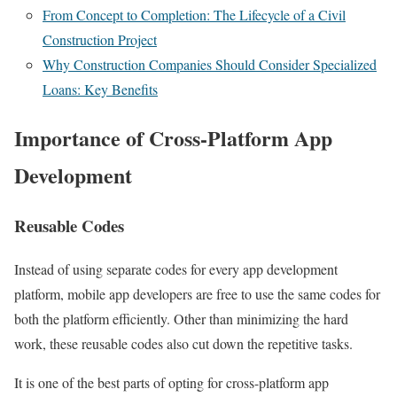
From Concept to Completion: The Lifecycle of a Civil
Construction Project
Why Construction Companies Should Consider Specialized
Loans: Key Benefits
Importance of Cross-Platform App
Development
Reusable Codes
Instead of using separate codes for every app development
platform, mobile app developers are free to use the same codes for
both the platform efficiently. Other than minimizing the hard
work, these reusable codes also cut down the repetitive tasks.
It is one of the best parts of opting for cross-platform app