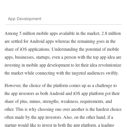
App Development
Among 5 million mobile apps available in the market, 2.8 million
are settled for Android apps whereas the remaining goes in the
share of iOS applications. Understanding the potential of mobile
apps, businesses, startups, even a person with the top app idea are
investing in mobile app development to let their idea revolutionize
the market while connecting with the targeted audiences swiftly.
However, the choice of the platform comes up as a challenge to
the app investors as both Android and iOS app platform got their
share of plus, minus, strengths, weakness, requirements, and
other. This is why choosing one over another is the hardest choice
often made by the app investors. Also, on the other hand, if a
startup would like to invest in both the app platform, a leading