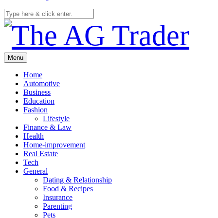
Menu
Home
Automotive
Business
Education
Fashion
Lifestyle
Finance & Law
Health
Home-improvement
Real Estate
Tech
General
Dating & Relationship
Food & Recipes
Insurance
Parenting
Pets