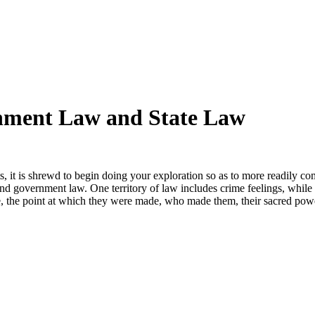
rnment Law and State Law
, it is shrewd to begin doing your exploration so as to more readily 
 and government law. One territory of law includes crime feelings, whil
e, the point at which they were made, who made them, their sacred powe