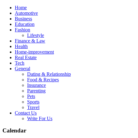
Skip
Home
to
Automotive
content
Business
Education
Fashion
Lifestyle
Finance & Law
Health
Home-improvement
Real Estate
Tech
General
Dating & Relationship
Food & Recipes
Insurance
Parenting
Pets
Sports
Travel
Contact Us
Write For Us
Calendar