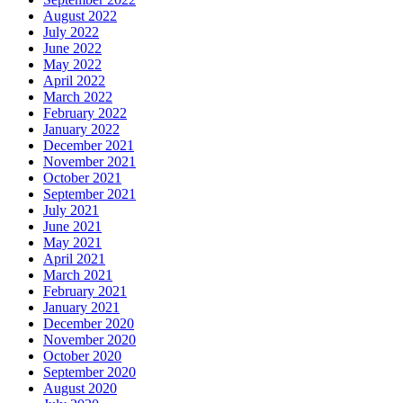
August 2022
July 2022
June 2022
May 2022
April 2022
March 2022
February 2022
January 2022
December 2021
November 2021
October 2021
September 2021
July 2021
June 2021
May 2021
April 2021
March 2021
February 2021
January 2021
December 2020
November 2020
October 2020
September 2020
August 2020