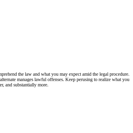
comprehend the law and what you may expect amid the legal procedure.
e alternate manages lawful offenses. Keep perusing to realize what you
r, and substantially more.