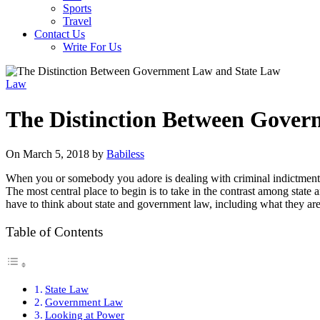
Sports
Travel
Contact Us
Write For Us
Law
The Distinction Between Gove
On March 5, 2018 by
Babiless
When you or somebody you adore is dealing with criminal indictments
The most central place to begin is to take in the contrast among state
have to think about state and government law, including what they ar
Table of Contents
State Law
Government Law
Looking at Power