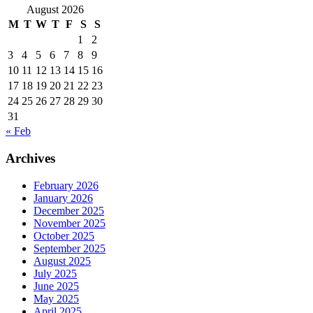
August 2026
M
T
W
T
F
S
S
1
2
3
4
5
6
7
8
9
10
11
12
13
14
15
16
17
18
19
20
21
22
23
24
25
26
27
28
29
30
31
« Feb
Archives
February 2026
January 2026
December 2025
November 2025
October 2025
September 2025
August 2025
July 2025
June 2025
May 2025
April 2025