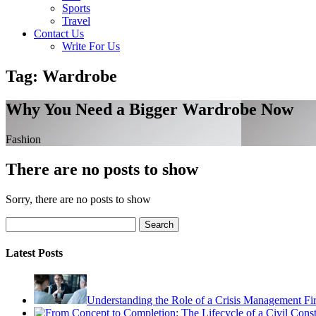
Sports
Travel
Contact Us
Write For Us
Tag: Wardrobe
Why You Need a Bigger Wardrobe Now
Fashion
There are no posts to show
Sorry, there are no posts to show
Search
Latest Posts
Understanding the Role of a Crisis Management Fi