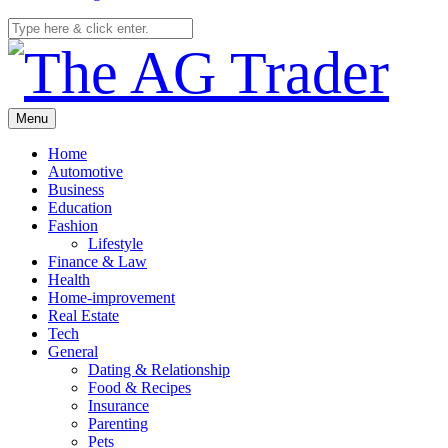
Menu
Home
Automotive
Business
Education
Fashion
Lifestyle
Finance & Law
Health
Home-improvement
Real Estate
Tech
General
Dating & Relationship
Food & Recipes
Insurance
Parenting
Pets