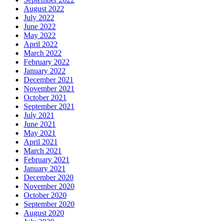
August 2022
July 2022
June 2022
May 2022
April 2022
March 2022
February 2022
January 2022
December 2021
November 2021
October 2021
September 2021
July 2021
June 2021
May 2021
April 2021
March 2021
February 2021
January 2021
December 2020
November 2020
October 2020
September 2020
August 2020