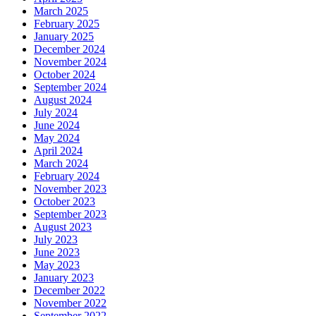
March 2025
February 2025
January 2025
December 2024
November 2024
October 2024
September 2024
August 2024
July 2024
June 2024
May 2024
April 2024
March 2024
February 2024
November 2023
October 2023
September 2023
August 2023
July 2023
June 2023
May 2023
January 2023
December 2022
November 2022
September 2022