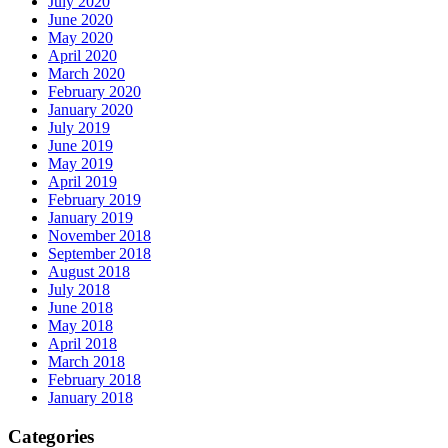
July 2020
June 2020
May 2020
April 2020
March 2020
February 2020
January 2020
July 2019
June 2019
May 2019
April 2019
February 2019
January 2019
November 2018
September 2018
August 2018
July 2018
June 2018
May 2018
April 2018
March 2018
February 2018
January 2018
Categories