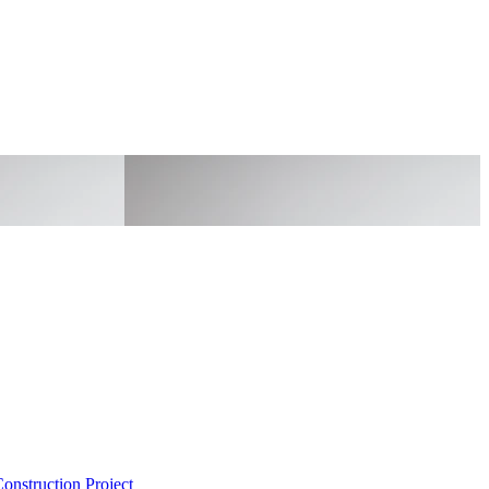
onstruction Project