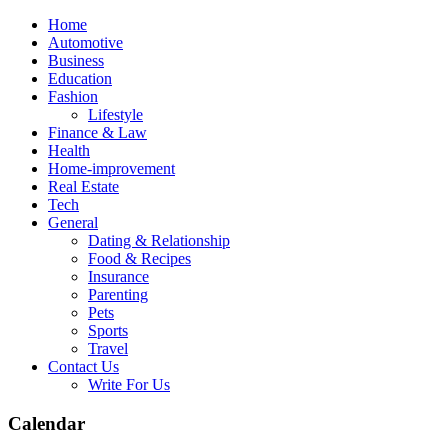
Skip
Home
to
Automotive
content
Business
Education
Fashion
Lifestyle
Finance & Law
Health
Home-improvement
Real Estate
Tech
General
Dating & Relationship
Food & Recipes
Insurance
Parenting
Pets
Sports
Travel
Contact Us
Write For Us
Calendar