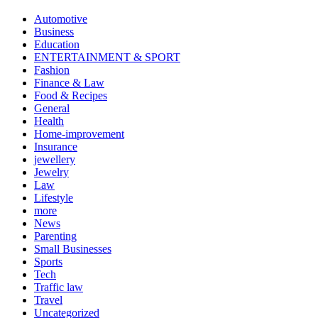
Automotive
Business
Education
ENTERTAINMENT & SPORT
Fashion
Finance & Law
Food & Recipes
General
Health
Home-improvement
Insurance
jewellery
Jewelry
Law
Lifestyle
more
News
Parenting
Small Businesses
Sports
Tech
Traffic law
Travel
Uncategorized