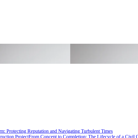
rm: Protecting Reputation and Navigating Turbulent Times
From Concept to Completion: The Lifecycle of a Civil C