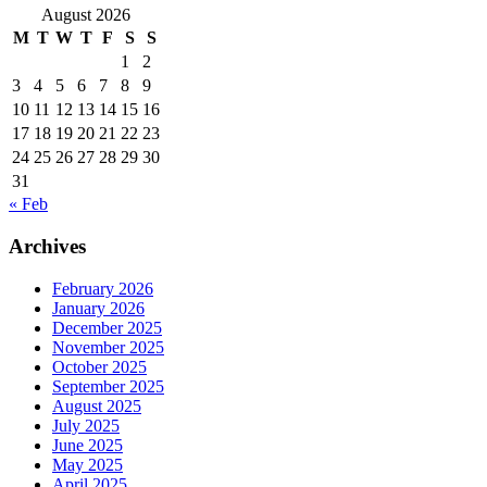
August 2026
M
T
W
T
F
S
S
1
2
3
4
5
6
7
8
9
10
11
12
13
14
15
16
17
18
19
20
21
22
23
24
25
26
27
28
29
30
31
« Feb
Archives
February 2026
January 2026
December 2025
November 2025
October 2025
September 2025
August 2025
July 2025
June 2025
May 2025
April 2025