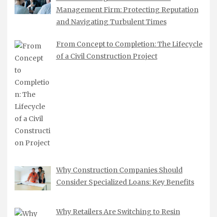
Management Firm: Protecting Reputation
and Navigating Turbulent Times
From Concept to Completion: The Lifecycle
of a Civil Construction Project
Why Construction Companies Should
Consider Specialized Loans: Key Benefits
Why Retailers Are Switching to Resin