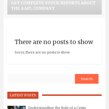
GET COMPLETE STOCK REPORTS ABOUT
THE AAPL COMPANY
There are no posts to show
Sorry, there are no posts to show
Search
LATEST POSTS
Understanding the Role of a Crisis