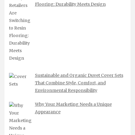
Flooring: Durability Meets Design
Sustainable and Organic Duvet Cover Sets
That Combine Style, Comfort, and
Environmental Responsibility
Why Your Marketing Needs a Unique
Appearance