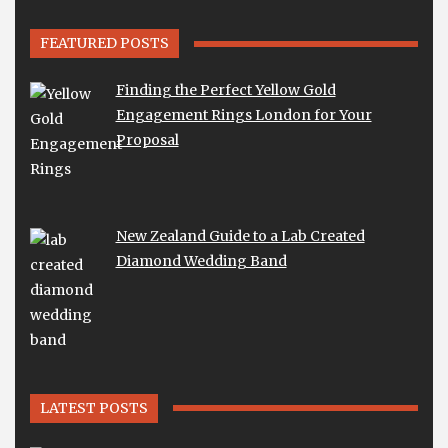
FEATURED POSTS
Finding the Perfect Yellow Gold
Engagement Rings London for Your
Proposal
New Zealand Guide to a Lab Created
Diamond Wedding Band
LATEST POSTS