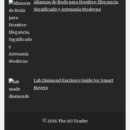
Alianzas de Boda para Hombre: Elegancia,
Significado y Artesanía Moderna
Lab Diamond Earrings Guide for Smart
Buyers
© 2026 The AG Trader