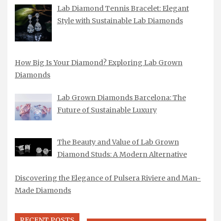
Lab Diamond Tennis Bracelet: Elegant
Style with Sustainable Lab Diamonds
How Big Is Your Diamond? Exploring Lab Grown
Diamonds
Lab Grown Diamonds Barcelona: The
Future of Sustainable Luxury
The Beauty and Value of Lab Grown
Diamond Studs: A Modern Alternative
Discovering the Elegance of Pulsera Riviere and Man-
Made Diamonds
RECENT POSTS