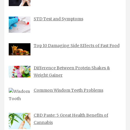
STD Test and Symptoms
Top 10 Damaging Side Effects of Fast Food
Difference Between Protein Shakes &
Weight Gainer
Common Wisdom Teeth Problems
CBD Paste: 5 Great Health Benefits of
Cannabis