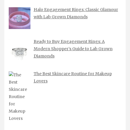
Halo Engagement Rings: Classic Glamour
with Lab Grown Diamonds
Ready to Buy Engagement Rings: A
Modern Shopper’s Guide to Lab Grown
Diamonds
The Best Skincare Routine for Makeup
Lovers