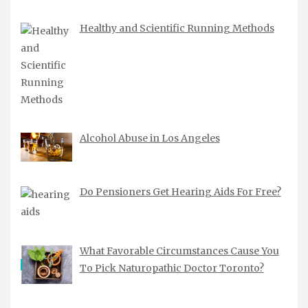
Healthy and Scientific Running Methods
Alcohol Abuse in Los Angeles
Do Pensioners Get Hearing Aids For Free?
What Favorable Circumstances Cause You
To Pick Naturopathic Doctor Toronto?