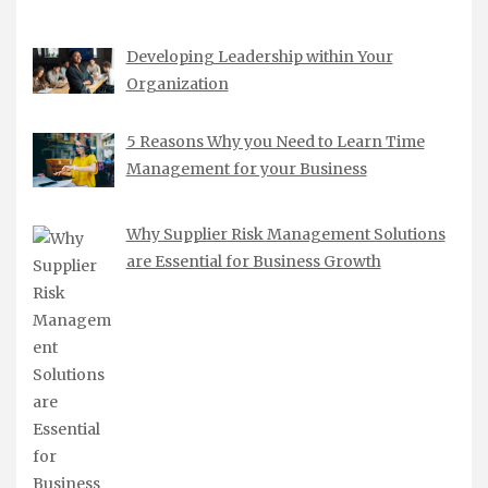
Developing Leadership within Your
Organization
5 Reasons Why you Need to Learn Time
Management for your Business
Why Supplier Risk Management Solutions
are Essential for Business Growth