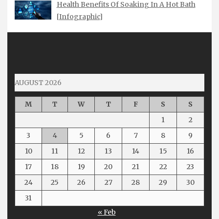
Health Benefits Of Soaking In A Hot Bath
[Infographic]
AUGUST 2026
M
T
W
T
F
S
S
1
2
3
4
5
6
7
8
9
10
11
12
13
14
15
16
17
18
19
20
21
22
23
24
25
26
27
28
29
30
31
« Feb