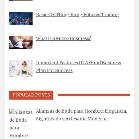
Basics Of Hong Kong Futures Trading
What is a Micro Business?
Important Features Of A Good Business
Plan For Success
POPULAR POSTS
Alianzas de Boda para Hombre: Elegancia,
Significado y Artesanía Moderna