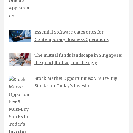
Essential Software Categories for
Contemporary Business Operations
The mutual funds landscape in Singapore:
the good, the bad, and the ugly
Stock Market Opportunities: 5 Must-Buy
Stocks for Today’s Investor