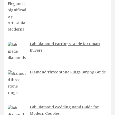
Lab Diamond Earrings Guide for Smart
Buyers
Diamond Three Stone Rings Buying Guide
Lab Diamond Wedding Band Guide for
Modern Couples