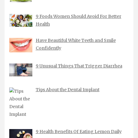
9 Foods Women Should Avoid For Better
Health
Have Beautiful White Teeth and Smile
Confidently
9 Unusual Things That Trigger Diarrhea
Tips About the Dental Implant
9 Health Benefits Of Eating Lemon Daily