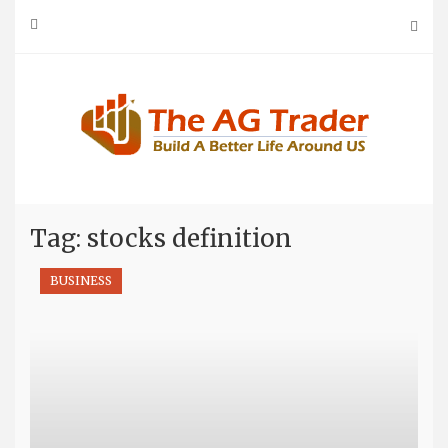
Skip
to
content
Tag: stocks definition
BUSINESS