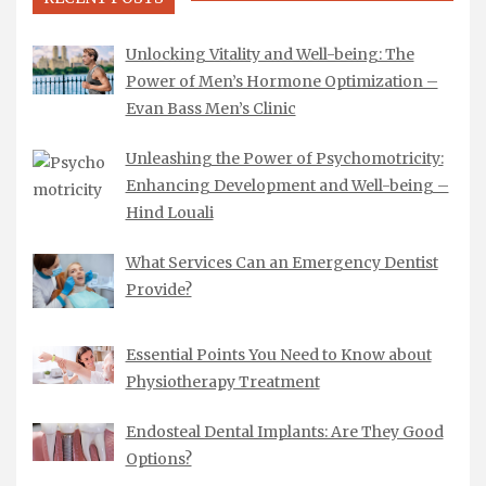
Unlocking Vitality and Well-being: The
Power of Men’s Hormone Optimization –
Evan Bass Men’s Clinic
Unleashing the Power of Psychomotricity:
Enhancing Development and Well-being –
Hind Louali
What Services Can an Emergency Dentist
Provide?
Essential Points You Need to Know about
Physiotherapy Treatment
Endosteal Dental Implants: Are They Good
Options?