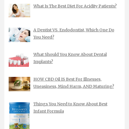
What Is The Best Diet For Acidity Patients?
A Dentist VS. Endodontist, Which One Do
You Need?
What Should You Know About Dental
Implants?
HOW CBD Oil IS Best For Illnesses,
Uneasiness, Mind Harm, AND Maturing?
Things You Need to Know About Best
Infant Formula