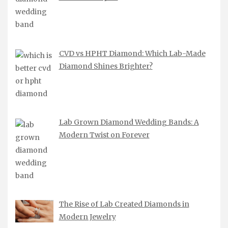
CVD vs HPHT Diamond: Which Lab-Made
Diamond Shines Brighter?
Lab Grown Diamond Wedding Bands: A
Modern Twist on Forever
The Rise of Lab Created Diamonds in
Modern Jewelry