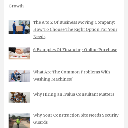
The A to Z Of Business Moving Company:
How To Choose The Right Option For Your
Needs
6 Examples Of Financing Online Purchase
What Are The Common Problems With
Washing Machines?
Why Hiring an Ivalua Consultant Matters
Why Your Construction Site Needs Security
Guards