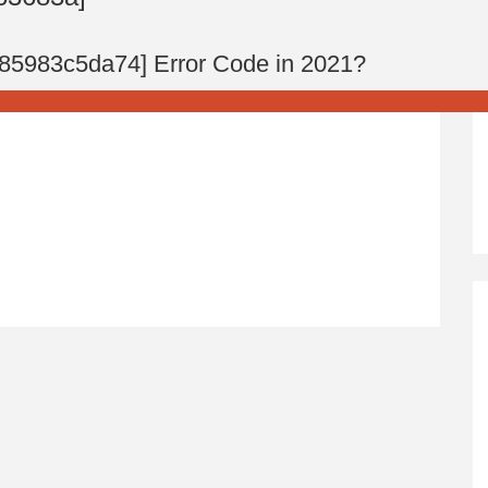
285983c5da74] Error Code in 2021?