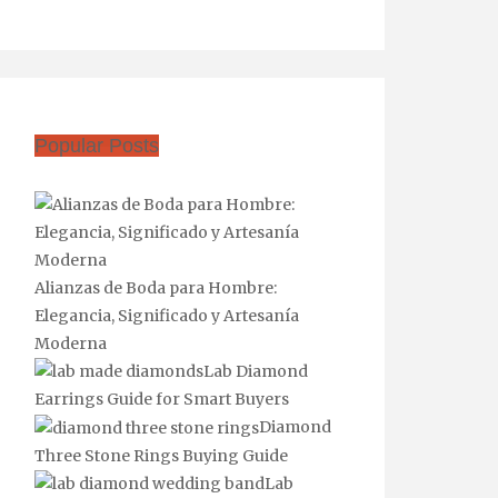
Popular Posts
Alianzas de Boda para Hombre:
Elegancia, Significado y Artesanía
Moderna
Lab Diamond
Earrings Guide for Smart Buyers
Diamond
Three Stone Rings Buying Guide
Lab