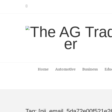
Skip
to
content
Home
Automotive
Business
Edu
Tag: [pii_email_5da72e00f521e2