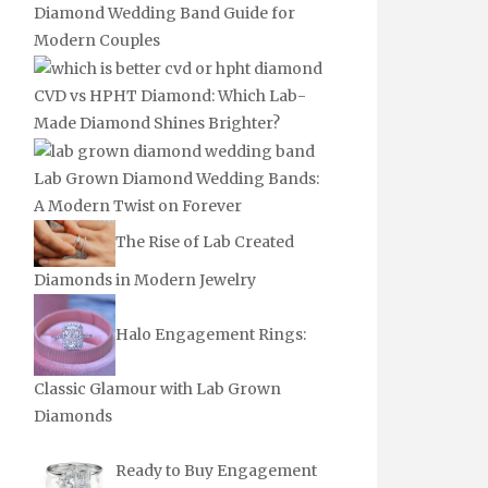
Diamond Wedding Band Guide for
Modern Couples
CVD vs HPHT Diamond: Which Lab-
Made Diamond Shines Brighter?
Lab Grown Diamond Wedding Bands:
A Modern Twist on Forever
The Rise of Lab Created
Diamonds in Modern Jewelry
Halo Engagement Rings:
Classic Glamour with Lab Grown
Diamonds
Ready to Buy Engagement