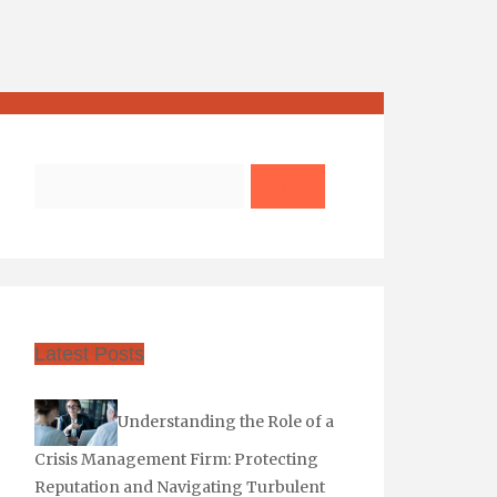
Search
Latest Posts
Understanding the Role of a
Crisis Management Firm: Protecting
Reputation and Navigating Turbulent