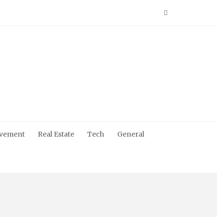
vement
Real Estate
Tech
General