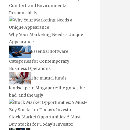
Comfort, and Environmental
Responsibility
Why Your Marketing Needs a Unique
Appearance
Essential Software
Categories for Contemporary
Business Operations
The mutual funds
landscape in Singapore: the good, the
bad, and the ugly
Stock Market Opportunities: 5 Must-
Buy Stocks for Today’s Investor