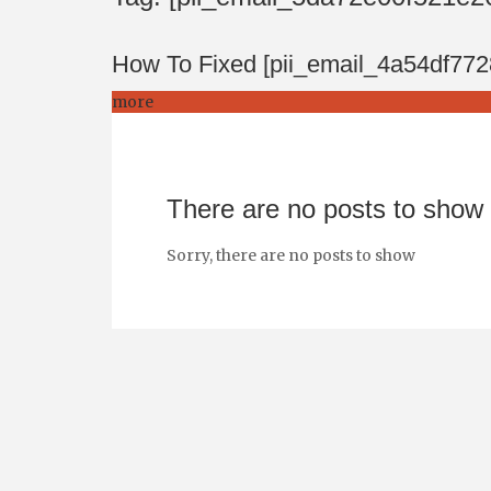
How To Fixed [pii_email_4a54df77
more
There are no posts to show
Sorry, there are no posts to show