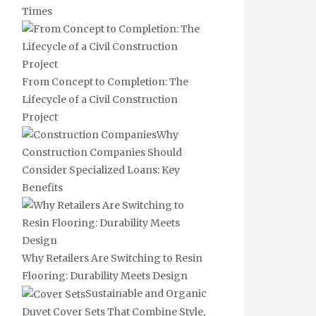
Times
From Concept to Completion: The
Lifecycle of a Civil Construction
Project
Why
Construction Companies Should
Consider Specialized Loans: Key
Benefits
Why Retailers Are Switching to Resin
Flooring: Durability Meets Design
Sustainable and Organic
Duvet Cover Sets That Combine Style,