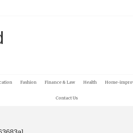
cation
Fashion
Finance & Law
Health
Home-impro
Contact Us
63683a]