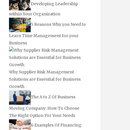
Developing Leadership
within Your Organization
5 Reasons Why you Need to
Learn Time Management for your
Business
Why Supplier Risk Management
Solutions are Essential for Business
Growth
The A to Z Of Business
Moving Company: How To Choose
The Right Option For Your Needs
6 Examples Of Financing