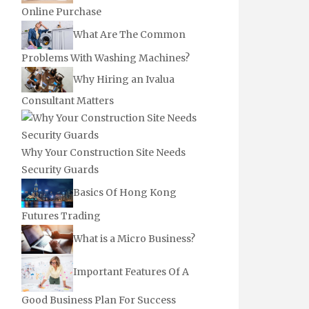
Online Purchase
What Are The Common
Problems With Washing Machines?
Why Hiring an Ivalua
Consultant Matters
Why Your Construction Site Needs
Security Guards
Basics Of Hong Kong
Futures Trading
What is a Micro Business?
Important Features Of A
Good Business Plan For Success